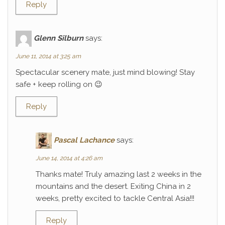
Reply
Glenn Silburn
says:
June 11, 2014 at 3:25 am
Spectacular scenery mate, just mind blowing! Stay
safe + keep rolling on 😉
Reply
Pascal Lachance
says:
June 14, 2014 at 4:26 am
Thanks mate! Truly amazing last 2 weeks in the
mountains and the desert. Exiting China in 2
weeks, pretty excited to tackle Central Asia!!!
Reply