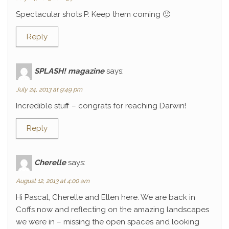
Spectacular shots P. Keep them coming 🙂
Reply
SPLASH! magazine
says:
July 24, 2013 at 9:49 pm
Incredible stuff – congrats for reaching Darwin!
Reply
Cherelle
says:
August 12, 2013 at 4:00 am
Hi Pascal, Cherelle and Ellen here. We are back in
Coffs now and reflecting on the amazing landscapes
we were in – missing the open spaces and looking