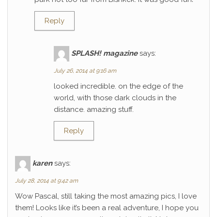
Reply
SPLASH! magazine
says:
July 26, 2014 at 9:16 am
looked incredible. on the edge of the
world, with those dark clouds in the
distance. amazing stuff.
Reply
karen
says:
July 28, 2014 at 9:42 am
Wow Pascal, still taking the most amazing pics, I love
them! Looks like it’s been a real adventure, I hope you