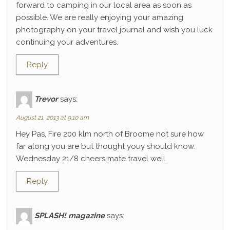
forward to camping in our local area as soon as
possible. We are really enjoying your amazing
photography on your travel journal and wish you luck
continuing your adventures.
Reply
Trevor
says:
August 21, 2013 at 9:10 am
Hey Pas, Fire 200 klm north of Broome not sure how
far along you are but thought youy should know.
Wednesday 21/8 cheers mate travel well.
Reply
SPLASH! magazine
says: