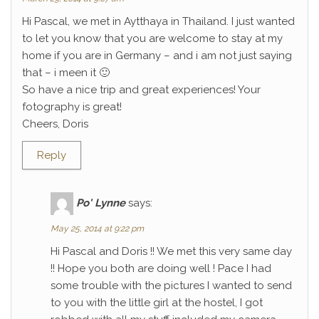
Hi Pascal, we met in Aytthaya in Thailand. I just wanted
to let you know that you are welcome to stay at my
home if you are in Germany – and i am not just saying
that – i meen it 🙂
So have a nice trip and great experiences! Your
fotography is great!
Cheers, Doris
Reply
Po' Lynne
says:
May 25, 2014 at 9:22 pm
Hi Pascal and Doris !! We met this very same day
!! Hope you both are doing well ! Pace I had
some trouble with the pictures I wanted to send
to you with the little girl at the hostel, I got