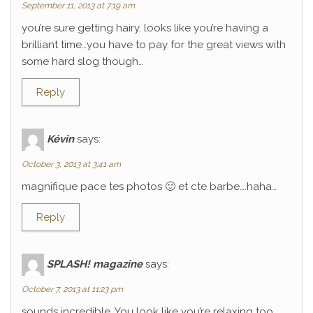
September 11, 2013 at 7:19 am
you’re sure getting hairy. looks like you’re having a
brilliant time…you have to pay for the great views with
some hard slog though…
Reply
Kévin
says:
October 3, 2013 at 3:41 am
magnifique pace tes photos 🙂 et cte barbe….haha…
Reply
SPLASH! magazine
says:
October 7, 2013 at 11:23 pm
sounds incredible. You look like you’re relaxing too.