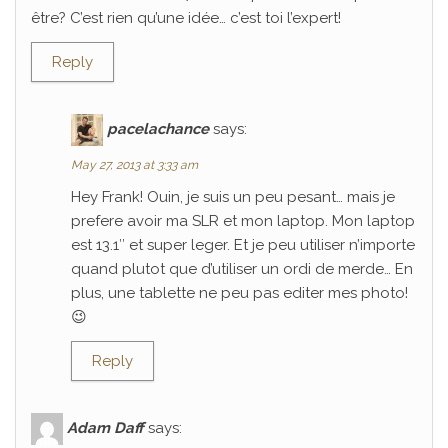
être? C’est rien qu’une idée… c’est toi l’expert!
Reply
pacelachance
says:
May 27, 2013 at 3:33 am
Hey Frank! Ouin, je suis un peu pesant… mais je
prefere avoir ma SLR et mon laptop. Mon laptop
est 13.1″ et super leger. Et je peu utiliser n’importe
quand plutot que d’utiliser un ordi de merde… En
plus, une tablette ne peu pas editer mes photo!
😉
Reply
Adam Daff
says: