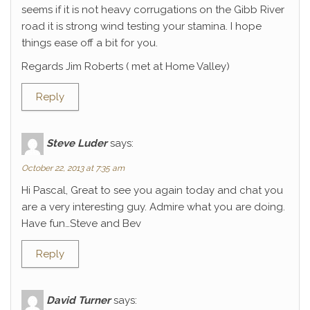
seems if it is not heavy corrugations on the Gibb River
road it is strong wind testing your stamina. I hope
things ease off a bit for you.
Regards Jim Roberts ( met at Home Valley)
Reply
Steve Luder
says:
October 22, 2013 at 7:35 am
Hi Pascal, Great to see you again today and chat you
are a very interesting guy. Admire what you are doing.
Have fun…Steve and Bev
Reply
David Turner
says: