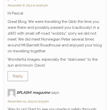
November 8, 2013 at 10:56 pm
Hi Pascal
Great Blog. We were travelling the Gibb the time you
were there and possibly passed you (cautiously) in a
4WD with small off-road “wobbly”, sorry we did not
meet. We did meet Norwegian Peter several times
around Mt Barnett Roadhouse and enjoyed your blog
on travelling together.
Wonderful images, especially the “staircases” to the
sun and moon. David
Reply
SPLASH! magazine
says:
November 24, 2013 at 11:03 pm
Way to go! Glad to see you made is safely through