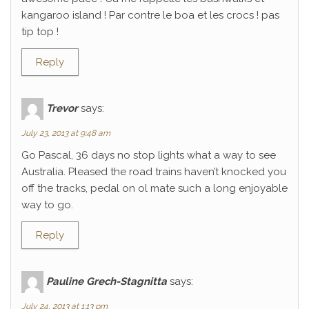
kangaroo island ! Par contre le boa et les crocs ! pas
tip top !
Reply
Trevor
says:
July 23, 2013 at 9:48 am
Go Pascal, 36 days no stop lights what a way to see
Australia. Pleased the road trains haven’t knocked you
off the tracks, pedal on ol mate such a long enjoyable
way to go.
Reply
Pauline Grech-Stagnitta
says:
July 24, 2013 at 1:13 pm