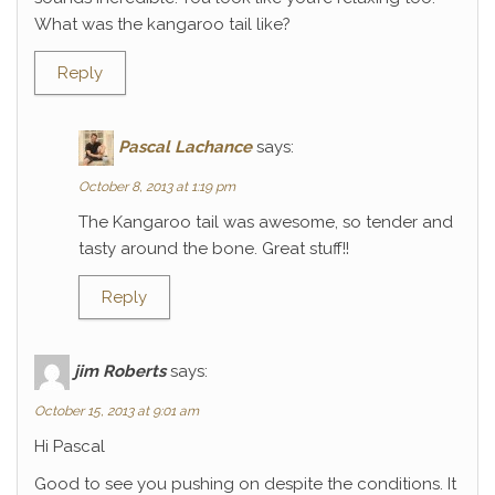
What was the kangaroo tail like?
Reply
Pascal Lachance
says:
October 8, 2013 at 1:19 pm
The Kangaroo tail was awesome, so tender and
tasty around the bone. Great stuff!!
Reply
jim Roberts
says:
October 15, 2013 at 9:01 am
Hi Pascal
Good to see you pushing on despite the conditions. It