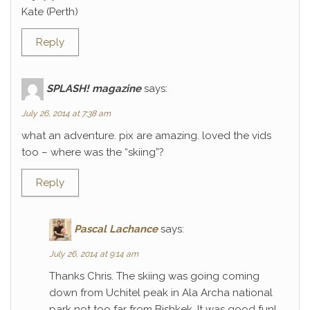
Kate (Perth)
Reply
SPLASH! magazine
says:
July 26, 2014 at 7:38 am
what an adventure. pix are amazing. loved the vids
too – where was the “skiing”?
Reply
Pascal Lachance
says:
July 26, 2014 at 9:14 am
Thanks Chris. The skiing was going coming
down from Uchitel peak in Ala Archa national
park not too far from Bishkek. It was good fun!