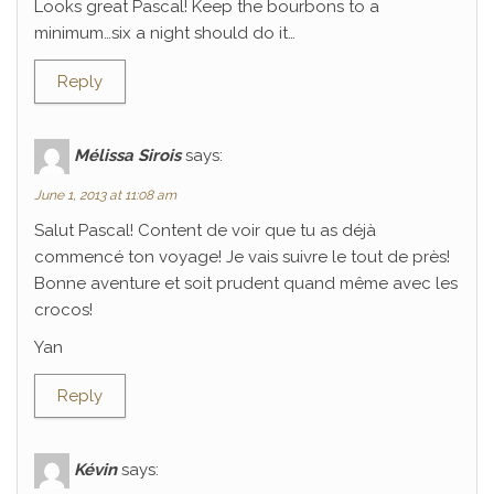
Looks great Pascal! Keep the bourbons to a
minimum…six a night should do it…
Reply
Mélissa Sirois
says:
June 1, 2013 at 11:08 am
Salut Pascal! Content de voir que tu as déjà
commencé ton voyage! Je vais suivre le tout de près!
Bonne aventure et soit prudent quand même avec les
crocos!
Yan
Reply
Kévin
says: