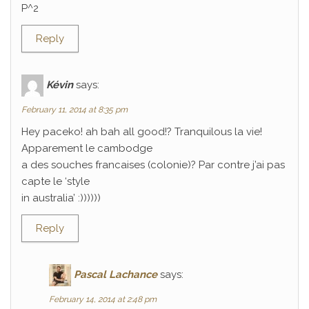
P^2
Reply
Kévin
says:
February 11, 2014 at 8:35 pm
Hey paceko! ah bah all good!? Tranquilous la vie!
Apparement le cambodge
a des souches francaises (colonie)? Par contre j’ai pas
capte le ‘style
in australia’ :))))))
Reply
Pascal Lachance
says:
February 14, 2014 at 2:48 pm