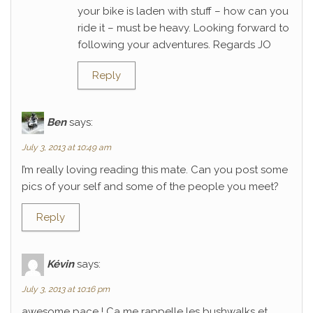
your bike is laden with stuff – how can you
ride it – must be heavy. Looking forward to
following your adventures. Regards JO
Reply
Ben
says:
July 3, 2013 at 10:49 am
I’m really loving reading this mate. Can you post some
pics of your self and some of the people you meet?
Reply
Kévin
says:
July 3, 2013 at 10:16 pm
awesome pace ! Ca me rappelle les bushwalks et