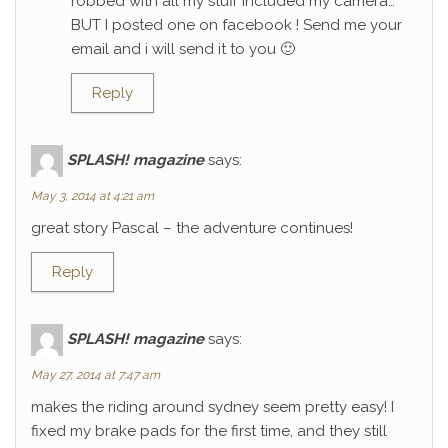
robbed with all my stuff included my camera…
BUT I posted one on facebook ! Send me your
email and i will send it to you 🙂
Reply
SPLASH! magazine
says:
May 3, 2014 at 4:21 am
great story Pascal – the adventure continues!
Reply
SPLASH! magazine
says:
May 27, 2014 at 7:47 am
makes the riding around sydney seem pretty easy! I
fixed my brake pads for the first time, and they still