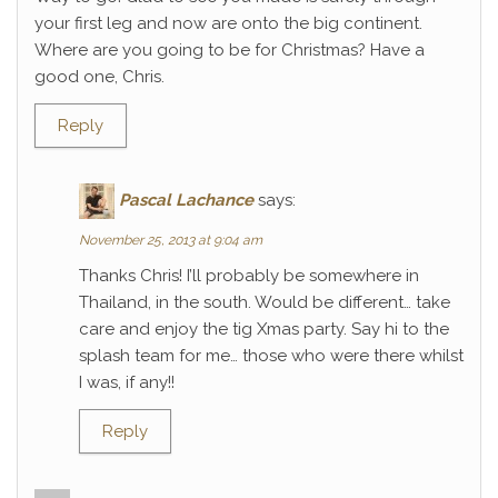
your first leg and now are onto the big continent.
Where are you going to be for Christmas? Have a
good one, Chris.
Reply
Pascal Lachance
says:
November 25, 2013 at 9:04 am
Thanks Chris! I’ll probably be somewhere in
Thailand, in the south. Would be different… take
care and enjoy the tig Xmas party. Say hi to the
splash team for me… those who were there whilst
I was, if any!!
Reply