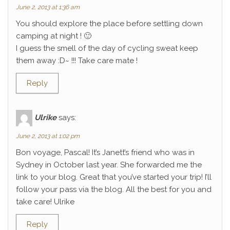
June 2, 2013 at 1:36 am
You should explore the place before settling down
camping at night ! 🙂
I guess the smell of the day of cycling sweat keep
them away :D~ !!! Take care mate !
Reply
Ulrike
says:
June 2, 2013 at 1:02 pm
Bon voyage, Pascal! It’s Janett’s friend who was in
Sydney in October last year. She forwarded me the
link to your blog. Great that you’ve started your trip! I’ll
follow your pass via the blog. All the best for you and
take care! Ulrike
Reply