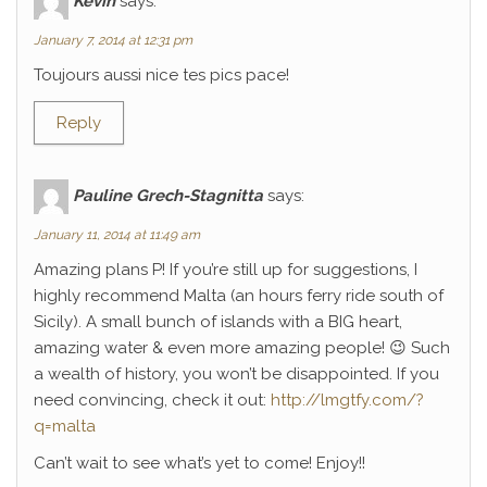
Kévin
says:
January 7, 2014 at 12:31 pm
Toujours aussi nice tes pics pace!
Reply
Pauline Grech-Stagnitta
says:
January 11, 2014 at 11:49 am
Amazing plans P! If you’re still up for suggestions, I
highly recommend Malta (an hours ferry ride south of
Sicily). A small bunch of islands with a BIG heart,
amazing water & even more amazing people! 😉 Such
a wealth of history, you won’t be disappointed. If you
need convincing, check it out:
http://lmgtfy.com/?
q=malta
Can’t wait to see what’s yet to come! Enjoy!!