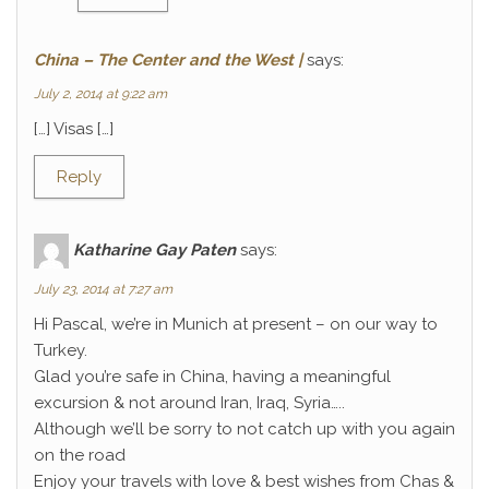
China – The Center and the West |
says:
July 2, 2014 at 9:22 am
[…] Visas […]
Reply
Katharine Gay Paten
says:
July 23, 2014 at 7:27 am
Hi Pascal, we’re in Munich at present – on our way to
Turkey.
Glad you’re safe in China, having a meaningful
excursion & not around Iran, Iraq, Syria…..
Although we’ll be sorry to not catch up with you again
on the road
Enjoy your travels with love & best wishes from Chas &