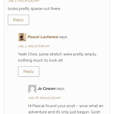
July 3, 2013 at 5:43 am
looks pretty sparse out there…
Reply
Pascal Lachance
says:
July 3, 2013 at 6:06 am
Yeah Chris, some stretch were pretty empty…
nothing much to look at!
Reply
Jo Cowan
says:
July 18, 2013 at 3:03 am
Hi Pascal found your post – wow what an
adventure and it’s only just begun. Gosh