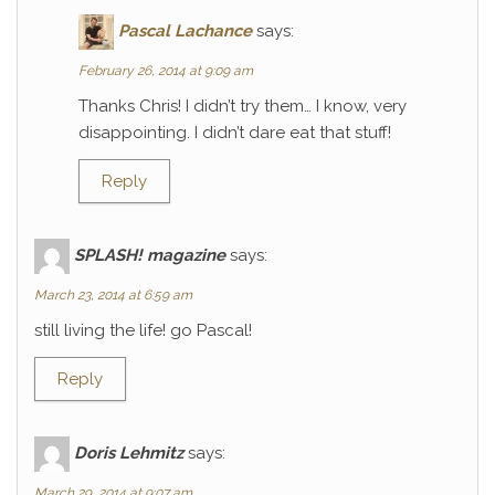
Pascal Lachance
says:
February 26, 2014 at 9:09 am
Thanks Chris! I didn’t try them… I know, very
disappointing. I didn’t dare eat that stuff!
Reply
SPLASH! magazine
says:
March 23, 2014 at 6:59 am
still living the life! go Pascal!
Reply
Doris Lehmitz
says:
March 29, 2014 at 9:07 am