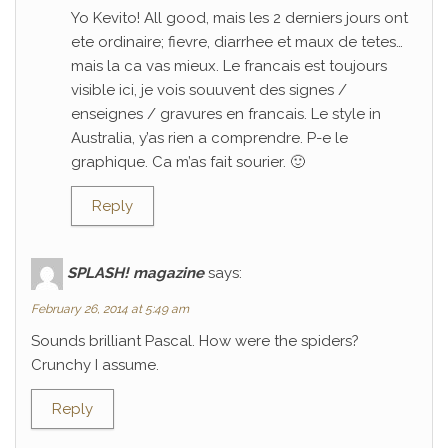
Yo Kevito! All good, mais les 2 derniers jours ont
ete ordinaire; fievre, diarrhee et maux de tetes…
mais la ca vas mieux. Le francais est toujours
visible ici, je vois souuvent des signes /
enseignes / gravures en francais. Le style in
Australia, y’as rien a comprendre. P-e le
graphique. Ca m’as fait sourier. 🙂
Reply
SPLASH! magazine
says:
February 26, 2014 at 5:49 am
Sounds brilliant Pascal. How were the spiders?
Crunchy I assume.
Reply