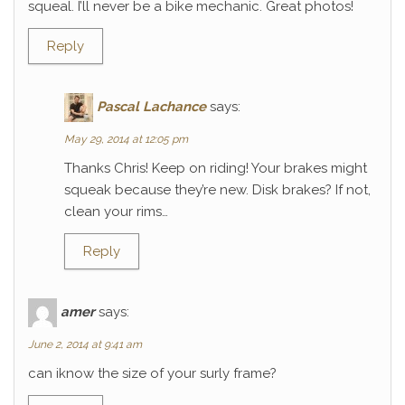
squeal. I’ll never be a bike mechanic. Great photos!
Reply
Pascal Lachance
says:
May 29, 2014 at 12:05 pm
Thanks Chris! Keep on riding! Your brakes might
squeak because they’re new. Disk brakes? If not,
clean your rims…
Reply
amer
says:
June 2, 2014 at 9:41 am
can iknow the size of your surly frame?