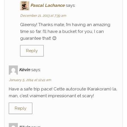
Pascal Lachance
says:
December 21, 2013 at 7:39 am
Gleensy! Thanks mate, I’m having an amazing
time so far. I’ll have a bucket for you, I can
guarantee that! 😉
Reply
Kévin
says:
January 5, 2014 at 12:41 am
Have a safe trip pace! Cette autoroute (Karakoram) la,
man, c’est vraiment impressionant et scary!
Reply