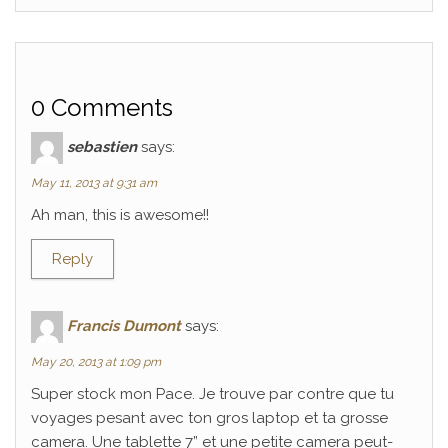
0 Comments
sebastien
says:
May 11, 2013 at 9:31 am
Ah man, this is awesome!!
Reply
Francis Dumont
says:
May 20, 2013 at 1:09 pm
Super stock mon Pace. Je trouve par contre que tu
voyages pesant avec ton gros laptop et ta grosse
camera. Une tablette 7” et une petite camera peut-