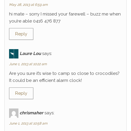
May 28, 2013 at 6:59 am
hi mate – sorry I missed your farewell – buzz me when
you’re able 0416 476 877
Reply
Laure Lou
says:
June 1, 2013 at 10:22 am
Are you sure it’s wise to camp so close to crocodiles?
It could be an efficient alarm clock!
Reply
chrismaher
says:
June 1, 2013 at 10:58 am