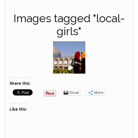
Images tagged "local-
girls"
Share this:
Email
More
Like this: