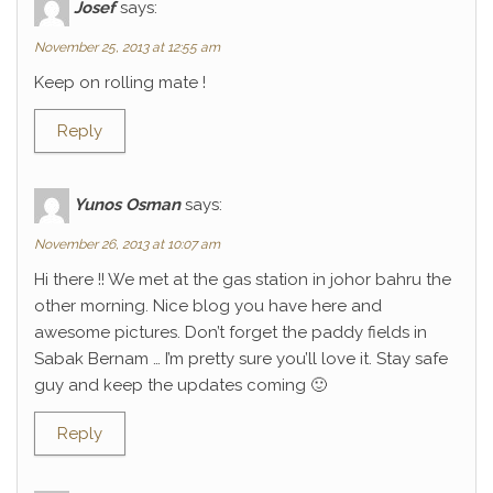
Josef
says:
November 25, 2013 at 12:55 am
Keep on rolling mate !
Reply
Yunos Osman
says:
November 26, 2013 at 10:07 am
Hi there !! We met at the gas station in johor bahru the
other morning. Nice blog you have here and
awesome pictures. Don’t forget the paddy fields in
Sabak Bernam … I’m pretty sure you’ll love it. Stay safe
guy and keep the updates coming 🙂
Reply