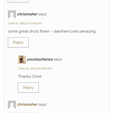
chrismaher
says:
June 11, 2013 at 10:01 pm
some great shots there – daintree looks amazing
Reply
pacelachance
says:
June 14, 2013 at 5:06 am
Thanks Chris!
Reply
chrismaher
says: