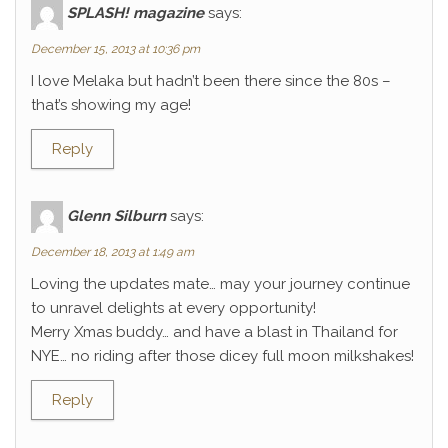
SPLASH! magazine
says:
December 15, 2013 at 10:36 pm
I love Melaka but hadn’t been there since the 80s –
that’s showing my age!
Reply
Glenn Silburn
says:
December 18, 2013 at 1:49 am
Loving the updates mate… may your journey continue
to unravel delights at every opportunity!
Merry Xmas buddy… and have a blast in Thailand for
NYE… no riding after those dicey full moon milkshakes!
Reply