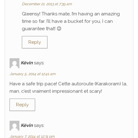
December 21, 2013 at 7:39 am
Gleensy! Thanks mate, I’m having an amazing
time so far. I’ll have a bucket for you, I can
guarantee that! 😉
Reply
Kévin
says:
January 5, 2014 at 12:41 am
Have a safe trip pace! Cette autoroute (Karakoram) la,
man, c’est vraiment impressionant et scary!
Reply
Kévin
says:
January 7, 2014 at 12:31 pm