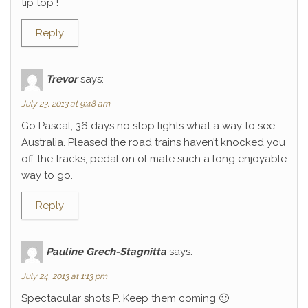
tip top !
Reply
Trevor
says:
July 23, 2013 at 9:48 am
Go Pascal, 36 days no stop lights what a way to see
Australia. Pleased the road trains haven’t knocked you
off the tracks, pedal on ol mate such a long enjoyable
way to go.
Reply
Pauline Grech-Stagnitta
says:
July 24, 2013 at 1:13 pm
Spectacular shots P. Keep them coming 🙂