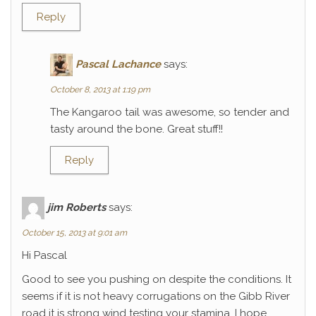
Reply
Pascal Lachance
says:
October 8, 2013 at 1:19 pm
The Kangaroo tail was awesome, so tender and
tasty around the bone. Great stuff!!
Reply
jim Roberts
says:
October 15, 2013 at 9:01 am
Hi Pascal
Good to see you pushing on despite the conditions. It
seems if it is not heavy corrugations on the Gibb River
road it is strong wind testing your stamina. I hope