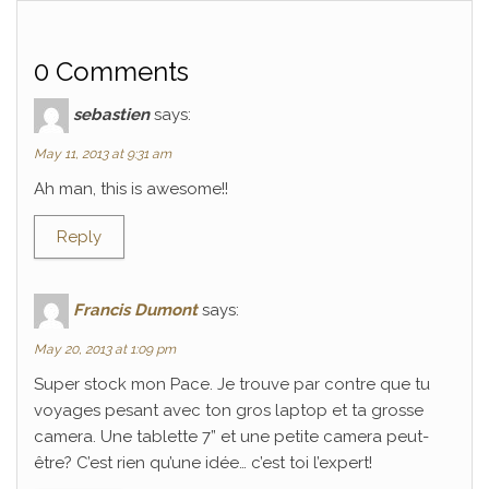
0 Comments
sebastien
says:
May 11, 2013 at 9:31 am
Ah man, this is awesome!!
Reply
Francis Dumont
says:
May 20, 2013 at 1:09 pm
Super stock mon Pace. Je trouve par contre que tu
voyages pesant avec ton gros laptop et ta grosse
camera. Une tablette 7” et une petite camera peut-
être? C’est rien qu’une idée… c’est toi l’expert!