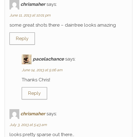
chrismaher
says:
June 11, 2013 at 10:01 pm
some great shots there – daintree looks amazing
Reply
pacelachance
says:
June 14, 2013 at 5:06 am
Thanks Chris!
Reply
chrismaher
says:
July 3, 2013 at 5:43 am
looks pretty sparse out there…