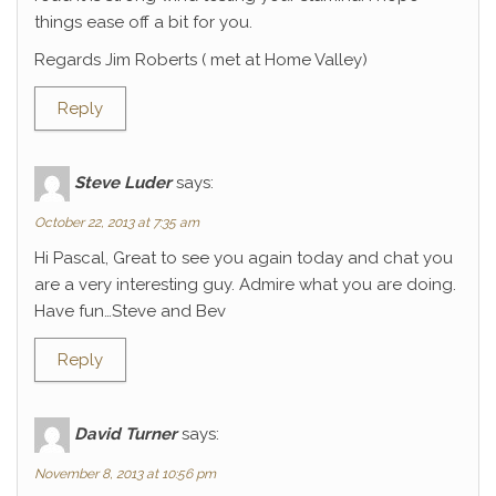
things ease off a bit for you.
Regards Jim Roberts ( met at Home Valley)
Reply
Steve Luder
says:
October 22, 2013 at 7:35 am
Hi Pascal, Great to see you again today and chat you
are a very interesting guy. Admire what you are doing.
Have fun…Steve and Bev
Reply
David Turner
says:
November 8, 2013 at 10:56 pm