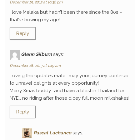
December 15, 2013 at 10:36 pm
I love Melaka but hadn’t been there since the 80s –
that’s showing my age!
Reply
Glenn Silburn
says:
December 18, 2013 at 1:49 am
Loving the updates mate… may your journey continue
to unravel delights at every opportunity!
Merry Xmas buddy… and have a blast in Thailand for
NYE… no riding after those dicey full moon milkshakes!
Reply
Pascal Lachance
says: