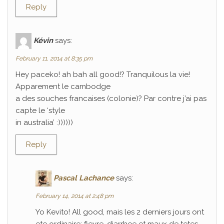
Reply
Kévin
says:
February 11, 2014 at 8:35 pm
Hey paceko! ah bah all good!? Tranquilous la vie!
Apparement le cambodge
a des souches francaises (colonie)? Par contre j’ai pas
capte le ‘style
in australia’ :))))))
Reply
Pascal Lachance
says:
February 14, 2014 at 2:48 pm
Yo Kevito! All good, mais les 2 derniers jours ont