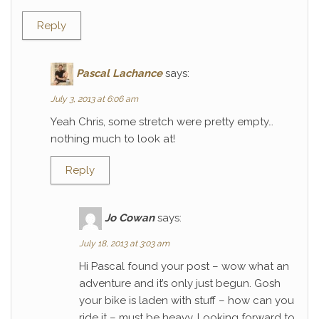
Reply
Pascal Lachance
says:
July 3, 2013 at 6:06 am
Yeah Chris, some stretch were pretty empty…
nothing much to look at!
Reply
Jo Cowan
says:
July 18, 2013 at 3:03 am
Hi Pascal found your post – wow what an
adventure and it’s only just begun. Gosh
your bike is laden with stuff – how can you
ride it – must be heavy. Looking forward to