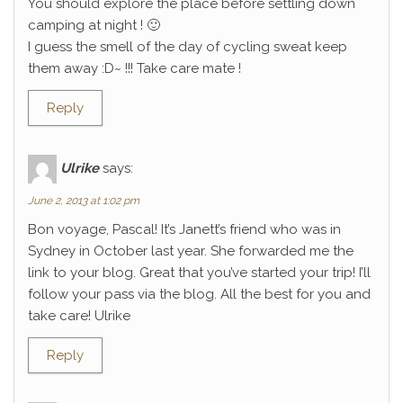
You should explore the place before settling down
camping at night ! 🙂
I guess the smell of the day of cycling sweat keep
them away :D~ !!! Take care mate !
Reply
Ulrike
says:
June 2, 2013 at 1:02 pm
Bon voyage, Pascal! It’s Janett’s friend who was in
Sydney in October last year. She forwarded me the
link to your blog. Great that you’ve started your trip! I’ll
follow your pass via the blog. All the best for you and
take care! Ulrike
Reply