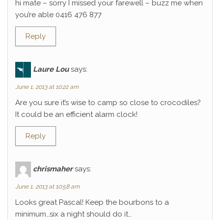
hi mate – sorry I missed your farewell – buzz me when
you’re able 0416 476 877
Reply
Laure Lou
says:
June 1, 2013 at 10:22 am
Are you sure it’s wise to camp so close to crocodiles?
It could be an efficient alarm clock!
Reply
chrismaher
says:
June 1, 2013 at 10:58 am
Looks great Pascal! Keep the bourbons to a
minimum…six a night should do it…