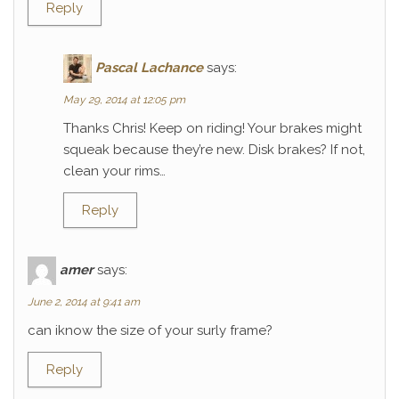
Reply
Pascal Lachance
says:
May 29, 2014 at 12:05 pm
Thanks Chris! Keep on riding! Your brakes might
squeak because they’re new. Disk brakes? If not,
clean your rims…
Reply
amer
says:
June 2, 2014 at 9:41 am
can iknow the size of your surly frame?
Reply