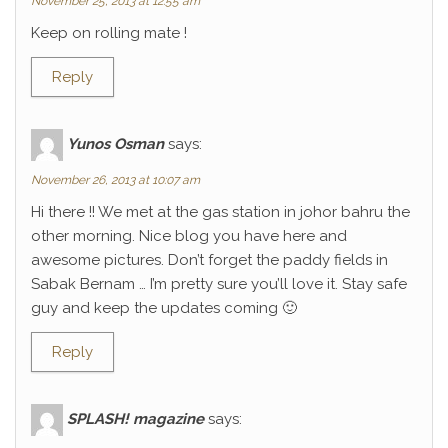
November 25, 2013 at 12:55 am
Keep on rolling mate !
Reply
Yunos Osman
says:
November 26, 2013 at 10:07 am
Hi there !! We met at the gas station in johor bahru the
other morning. Nice blog you have here and
awesome pictures. Don’t forget the paddy fields in
Sabak Bernam … I’m pretty sure you’ll love it. Stay safe
guy and keep the updates coming 🙂
Reply
SPLASH! magazine
says: