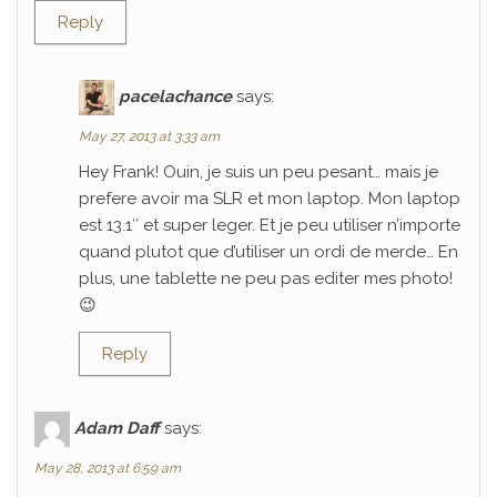
Reply
pacelachance
says:
May 27, 2013 at 3:33 am
Hey Frank! Ouin, je suis un peu pesant… mais je
prefere avoir ma SLR et mon laptop. Mon laptop
est 13.1″ et super leger. Et je peu utiliser n’importe
quand plutot que d’utiliser un ordi de merde… En
plus, une tablette ne peu pas editer mes photo!
😉
Reply
Adam Daff
says:
May 28, 2013 at 6:59 am