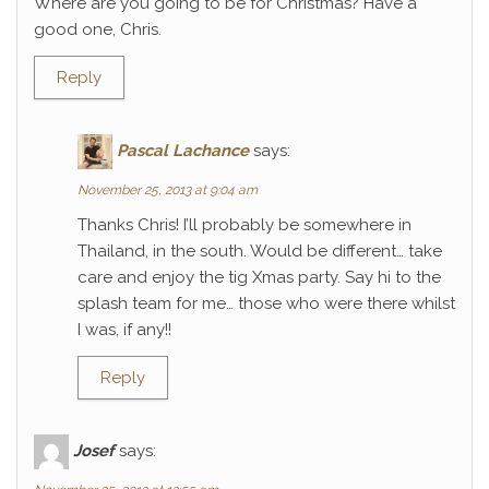
Where are you going to be for Christmas? Have a
good one, Chris.
Reply
Pascal Lachance
says:
November 25, 2013 at 9:04 am
Thanks Chris! I’ll probably be somewhere in
Thailand, in the south. Would be different… take
care and enjoy the tig Xmas party. Say hi to the
splash team for me… those who were there whilst
I was, if any!!
Reply
Josef
says: