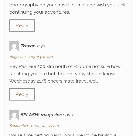
photography on your travel journal and wish you luck
continuing your adventures.
Reply
Trevor
says:
August 21, 2013 at 9:10 am
Hey Pas, Fire 200 klm north of Broome not sure how
far along you are but thought youy should know.
Wednesday 21/8 cheers mate travel well.
Reply
SPLASH! magazine
says:
September 11, 2013 at 7:19 am
you’re sure getting hairy. looks like you’re having a