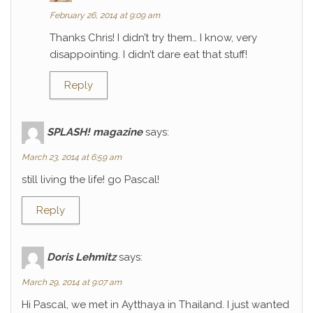
February 26, 2014 at 9:09 am
Thanks Chris! I didn’t try them… I know, very
disappointing. I didn’t dare eat that stuff!
Reply
SPLASH! magazine
says:
March 23, 2014 at 6:59 am
still living the life! go Pascal!
Reply
Doris Lehmitz
says:
March 29, 2014 at 9:07 am
Hi Pascal, we met in Aytthaya in Thailand. I just wanted