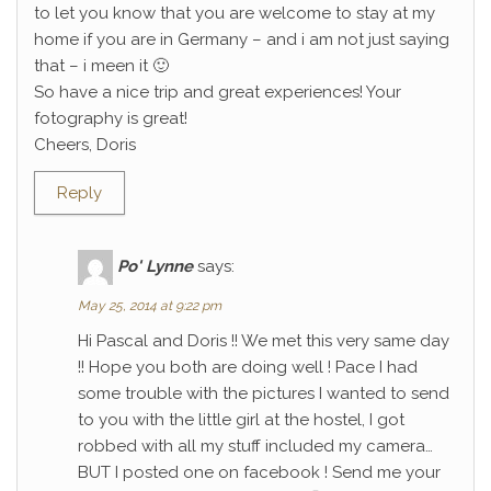
to let you know that you are welcome to stay at my
home if you are in Germany – and i am not just saying
that – i meen it 🙂
So have a nice trip and great experiences! Your
fotography is great!
Cheers, Doris
Reply
Po' Lynne
says:
May 25, 2014 at 9:22 pm
Hi Pascal and Doris !! We met this very same day
!! Hope you both are doing well ! Pace I had
some trouble with the pictures I wanted to send
to you with the little girl at the hostel, I got
robbed with all my stuff included my camera…
BUT I posted one on facebook ! Send me your