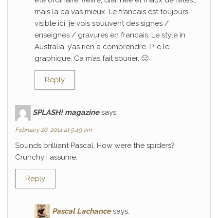
ete ordinaire; fievre, diarrhee et maux de tetes…
mais la ca vas mieux. Le francais est toujours
visible ici, je vois souuvent des signes /
enseignes / gravures en francais. Le style in
Australia, y’as rien a comprendre. P-e le
graphique. Ca m’as fait sourier. 🙂
Reply
SPLASH! magazine
says:
February 26, 2014 at 5:49 am
Sounds brilliant Pascal. How were the spiders?
Crunchy I assume.
Reply
Pascal Lachance
says: