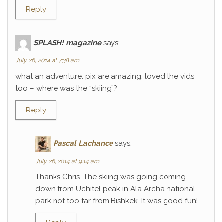
Reply
SPLASH! magazine
says:
July 26, 2014 at 7:38 am
what an adventure. pix are amazing. loved the vids
too – where was the “skiing”?
Reply
Pascal Lachance
says:
July 26, 2014 at 9:14 am
Thanks Chris. The skiing was going coming
down from Uchitel peak in Ala Archa national
park not too far from Bishkek. It was good fun!