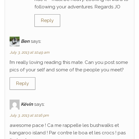
following your adventures. Regards JO
Reply
Ben
says:
July 3, 2013 at 10:49 am
I’m really loving reading this mate. Can you post some
pics of your self and some of the people you meet?
Reply
Kévin
says:
July 3, 2013 at 10:16 pm
awesome pace ! Ca me rappelle les bushwalks et
kangaroo island ! Par contre le boa et les crocs ! pas