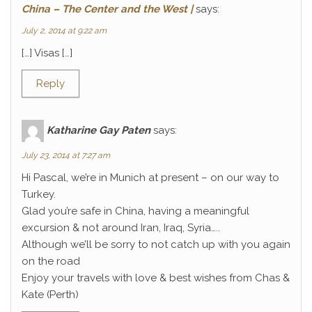
China – The Center and the West |
says:
July 2, 2014 at 9:22 am
[…] Visas […]
Reply
Katharine Gay Paten
says:
July 23, 2014 at 7:27 am
Hi Pascal, we’re in Munich at present – on our way to
Turkey.
Glad you’re safe in China, having a meaningful
excursion & not around Iran, Iraq, Syria…..
Although we’ll be sorry to not catch up with you again
on the road
Enjoy your travels with love & best wishes from Chas &
Kate (Perth)