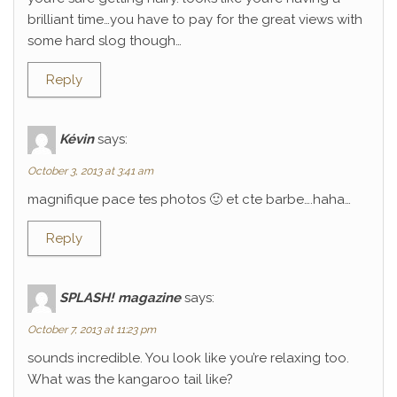
brilliant time…you have to pay for the great views with
some hard slog though…
Reply
Kévin
says:
October 3, 2013 at 3:41 am
magnifique pace tes photos 🙂 et cte barbe….haha…
Reply
SPLASH! magazine
says:
October 7, 2013 at 11:23 pm
sounds incredible. You look like you’re relaxing too.
What was the kangaroo tail like?