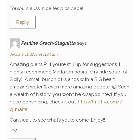
Toujours aussi nice tes pics pace!
Reply
Pauline Grech-Stagnitta
says:
January 11, 2014 at 11:49 am
Amazing plans P! If you’re still up for suggestions, I
highly recommend Malta (an hours ferry ride south of
Sicily). A small bunch of islands with a BIG heart,
amazing water & even more amazing people! 😉 Such
a wealth of history, you won’t be disappointed. If you
need convincing, check it out:
http://lmgtfy.com/?
q=malta
Can’t wait to see what’s yet to come! Enjoy!!
P^2