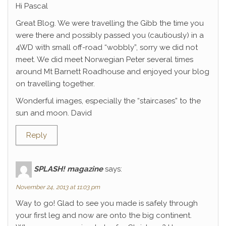
Hi Pascal
Great Blog. We were travelling the Gibb the time you
were there and possibly passed you (cautiously) in a
4WD with small off-road “wobbly”, sorry we did not
meet. We did meet Norwegian Peter several times
around Mt Barnett Roadhouse and enjoyed your blog
on travelling together.
Wonderful images, especially the “staircases” to the
sun and moon. David
Reply
SPLASH! magazine
says:
November 24, 2013 at 11:03 pm
Way to go! Glad to see you made is safely through
your first leg and now are onto the big continent.