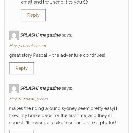
email and i will send it to you 🙂
Reply
SPLASH! magazine
says:
May 3, 2014 at 4:21 am
great story Pascal – the adventure continues!
Reply
SPLASH! magazine
says:
May 27, 2014 at 7:47 am
makes the riding around sydney seem pretty easy! I
fixed my brake pads for the first time, and they still
squeal. I’ll never be a bike mechanic. Great photos!