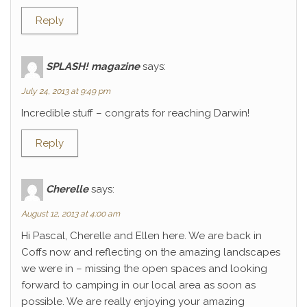
Reply
SPLASH! magazine
says:
July 24, 2013 at 9:49 pm
Incredible stuff – congrats for reaching Darwin!
Reply
Cherelle
says:
August 12, 2013 at 4:00 am
Hi Pascal, Cherelle and Ellen here. We are back in
Coffs now and reflecting on the amazing landscapes
we were in – missing the open spaces and looking
forward to camping in our local area as soon as
possible. We are really enjoying your amazing