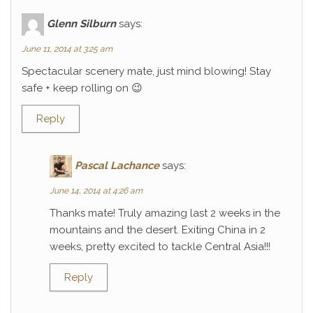
Glenn Silburn
says:
June 11, 2014 at 3:25 am
Spectacular scenery mate, just mind blowing! Stay
safe + keep rolling on 😉
Reply
Pascal Lachance
says:
June 14, 2014 at 4:26 am
Thanks mate! Truly amazing last 2 weeks in the
mountains and the desert. Exiting China in 2
weeks, pretty excited to tackle Central Asia!!!
Reply