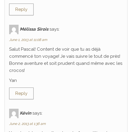
Reply
Mélissa Sirois
says:
June 1, 2013 at 11:08 am
Salut Pascal! Content de voir que tu as déjà
commencé ton voyage! Je vais suivre le tout de près!
Bonne aventure et soit prudent quand même avec les
crocos!
Yan
Reply
Kévin
says:
June 2, 2013 at 1:36 am