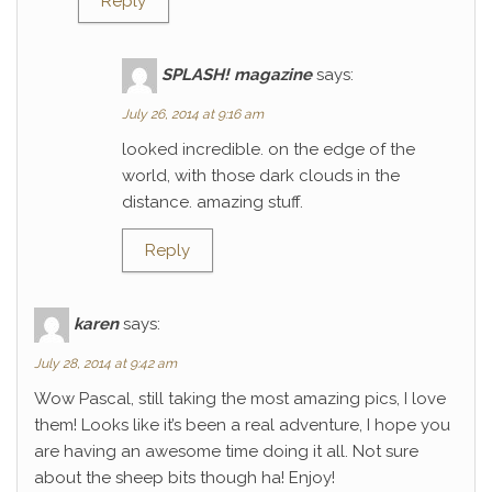
Reply
SPLASH! magazine
says:
July 26, 2014 at 9:16 am
looked incredible. on the edge of the
world, with those dark clouds in the
distance. amazing stuff.
Reply
karen
says:
July 28, 2014 at 9:42 am
Wow Pascal, still taking the most amazing pics, I love
them! Looks like it’s been a real adventure, I hope you
are having an awesome time doing it all. Not sure
about the sheep bits though ha! Enjoy!