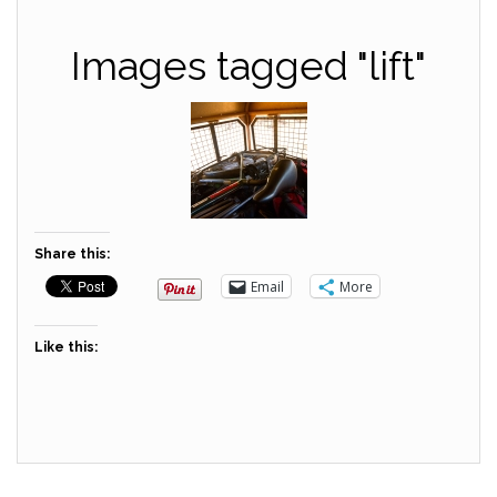
Images tagged "lift"
Share this:
Email
More
Like this: