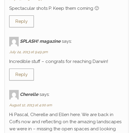
Spectacular shots P. Keep them coming 🙂
Reply
SPLASH! magazine
says:
July 24, 2013 at 9:49 pm
Incredible stuff – congrats for reaching Darwin!
Reply
Cherelle
says:
August 12, 2013 at 4:00 am
Hi Pascal, Cherelle and Ellen here. We are back in
Coffs now and reflecting on the amazing landscapes
we were in – missing the open spaces and looking