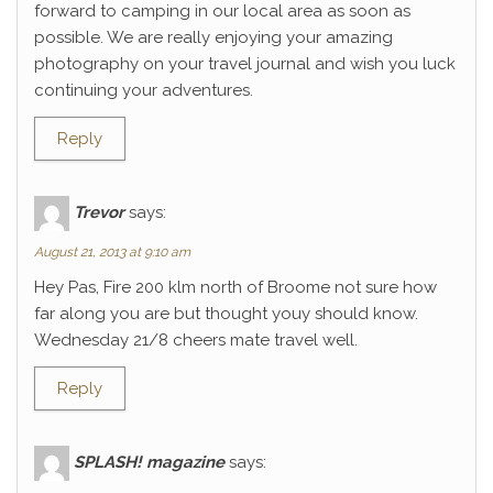
forward to camping in our local area as soon as
possible. We are really enjoying your amazing
photography on your travel journal and wish you luck
continuing your adventures.
Reply
Trevor
says:
August 21, 2013 at 9:10 am
Hey Pas, Fire 200 klm north of Broome not sure how
far along you are but thought youy should know.
Wednesday 21/8 cheers mate travel well.
Reply
SPLASH! magazine
says: