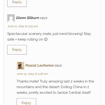
Reply
Glenn Silburn
says:
June 11, 2014 at 3:25 am
Spectacular scenery mate, just mind blowing! Stay
safe + keep rolling on 😉
Reply
Pascal Lachance
says:
June 14, 2014 at 4:26 am
Thanks mate! Truly amazing last 2 weeks in the
mountains and the desert. Exiting China in 2
weeks, pretty excited to tackle Central Asia!!!
Reply