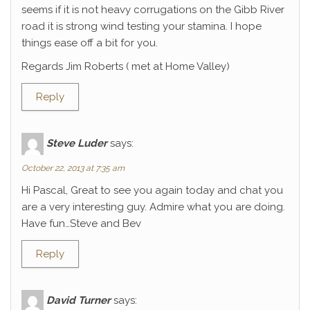
seems if it is not heavy corrugations on the Gibb River
road it is strong wind testing your stamina. I hope
things ease off a bit for you.
Regards Jim Roberts ( met at Home Valley)
Reply
Steve Luder
says:
October 22, 2013 at 7:35 am
Hi Pascal, Great to see you again today and chat you
are a very interesting guy. Admire what you are doing.
Have fun…Steve and Bev
Reply
David Turner
says: