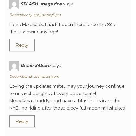
SPLASH! magazine
says:
December 15, 2013 at 10:36 pm
I love Melaka but hadn’t been there since the 80s –
that’s showing my age!
Reply
Glenn Silburn
says:
December 18, 2013 at 1:49 am
Loving the updates mate… may your journey continue
to unravel delights at every opportunity!
Merry Xmas buddy… and have a blast in Thailand for
NYE… no riding after those dicey full moon milkshakes!
Reply