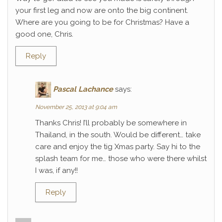
your first leg and now are onto the big continent.
Where are you going to be for Christmas? Have a
good one, Chris.
Reply
Pascal Lachance
says:
November 25, 2013 at 9:04 am
Thanks Chris! I’ll probably be somewhere in
Thailand, in the south. Would be different… take
care and enjoy the tig Xmas party. Say hi to the
splash team for me… those who were there whilst
I was, if any!!
Reply