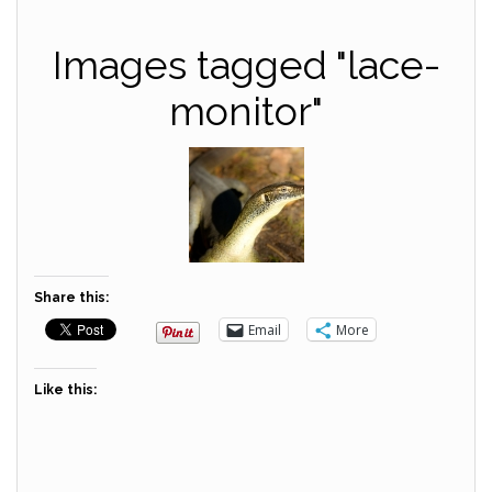
Images tagged "lace-
monitor"
Share this:
Email
More
Like this: