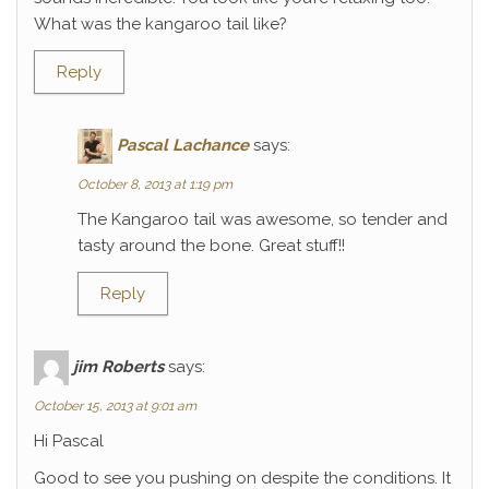
What was the kangaroo tail like?
Reply
Pascal Lachance
says:
October 8, 2013 at 1:19 pm
The Kangaroo tail was awesome, so tender and
tasty around the bone. Great stuff!!
Reply
jim Roberts
says:
October 15, 2013 at 9:01 am
Hi Pascal
Good to see you pushing on despite the conditions. It