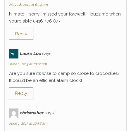
May 28, 2013 at 6:59 am
hi mate – sorry I missed your farewell – buzz me when
you’re able 0416 476 877
Reply
Laure Lou
says:
June 1, 2013 at 10:22 am
Are you sure it’s wise to camp so close to crocodiles?
It could be an efficient alarm clock!
Reply
chrismaher
says:
June 1, 2013 at 10:58 am