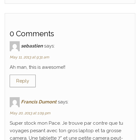
0 Comments
sebastien
says:
May 11, 2013 at 9:31 am
Ah man, this is awesome!!
Reply
Francis Dumont
says:
May 20, 2013 at 1:09 pm
Super stock mon Pace. Je trouve par contre que tu
voyages pesant avec ton gros laptop et ta grosse
camera. Une tablette 7” et une petite camera peut-