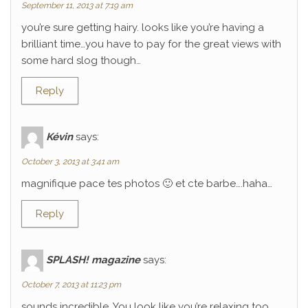
September 11, 2013 at 7:19 am
you’re sure getting hairy. looks like you’re having a
brilliant time…you have to pay for the great views with
some hard slog though…
Reply
Kévin
says:
October 3, 2013 at 3:41 am
magnifique pace tes photos 🙂 et cte barbe….haha…
Reply
SPLASH! magazine
says:
October 7, 2013 at 11:23 pm
sounds incredible. You look like you’re relaxing too.