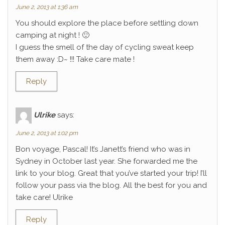
June 2, 2013 at 1:36 am
You should explore the place before settling down
camping at night ! 🙂
I guess the smell of the day of cycling sweat keep
them away :D~ !!! Take care mate !
Reply
Ulrike
says:
June 2, 2013 at 1:02 pm
Bon voyage, Pascal! It’s Janett’s friend who was in
Sydney in October last year. She forwarded me the
link to your blog. Great that you’ve started your trip! I’ll
follow your pass via the blog. All the best for you and
take care! Ulrike
Reply