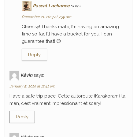
Pascal Lachance
says:
December 21, 2013 at 7:39 am
Gleensy! Thanks mate, I’m having an amazing
time so far. I’ll have a bucket for you, I can
guarantee that! 😉
Reply
Kévin
says:
January 5, 2014 at 12:41 am
Have a safe trip pace! Cette autoroute (Karakoram) la,
man, c’est vraiment impressionant et scary!
Reply