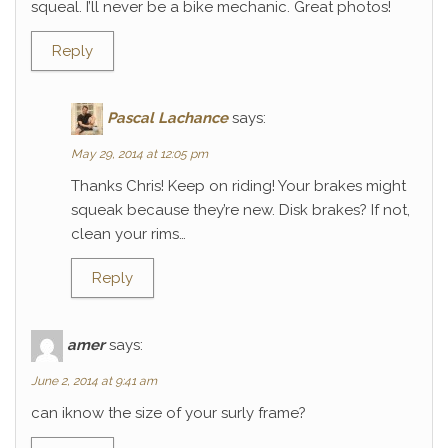
squeal. I’ll never be a bike mechanic. Great photos!
Reply
Pascal Lachance
says:
May 29, 2014 at 12:05 pm
Thanks Chris! Keep on riding! Your brakes might
squeak because they’re new. Disk brakes? If not,
clean your rims…
Reply
amer
says:
June 2, 2014 at 9:41 am
can iknow the size of your surly frame?