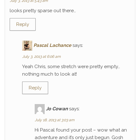
July 3, 2013 at 5:43 am
looks pretty sparse out there…
Reply
Pascal Lachance
says:
July 3, 2013 at 6:06 am
Yeah Chris, some stretch were pretty empty…
nothing much to look at!
Reply
Jo Cowan
says:
July 18, 2013 at 3:03 am
Hi Pascal found your post – wow what an
adventure and it’s only just begun. Gosh