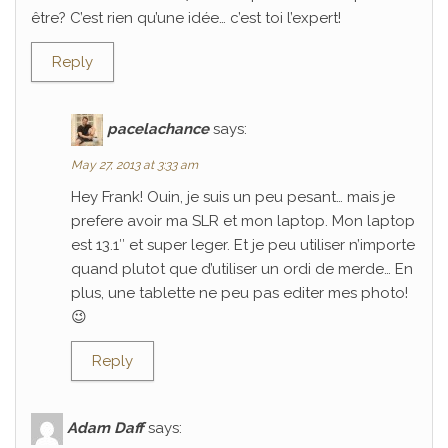
être? C’est rien qu’une idée… c’est toi l’expert!
Reply
pacelachance
says:
May 27, 2013 at 3:33 am
Hey Frank! Ouin, je suis un peu pesant… mais je
prefere avoir ma SLR et mon laptop. Mon laptop
est 13.1″ et super leger. Et je peu utiliser n’importe
quand plutot que d’utiliser un ordi de merde… En
plus, une tablette ne peu pas editer mes photo!
😉
Reply
Adam Daff
says: