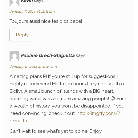
Kévin
says:
January 7, 2014 at 12:31 pm
Toujours aussi nice tes pics pace!
Reply
Pauline Grech-Stagnitta
says:
January 11, 2014 at 11:49 am
Amazing plans P! If you’re still up for suggestions, I
highly recommend Malta (an hours ferry ride south of
Sicily). A small bunch of islands with a BIG heart,
amazing water & even more amazing people! 😉 Such
a wealth of history, you won’t be disappointed. If you
need convincing, check it out:
http://lmgtfy.com/?
q=malta
Can’t wait to see what’s yet to come! Enjoy!!