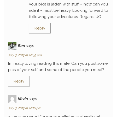
your bike is laden with stuff – how can you
ride it – must be heavy. Looking forward to
following your adventures. Regards JO
Reply
Ben
says:
July 3, 2013 at 10:49 am
I’m really loving reading this mate. Can you post some
pics of your self and some of the people you meet?
Reply
Kévin
says:
July 3, 2013 at 10:16 pm
awesome pace ! Ca me rappelle les bushwalks et