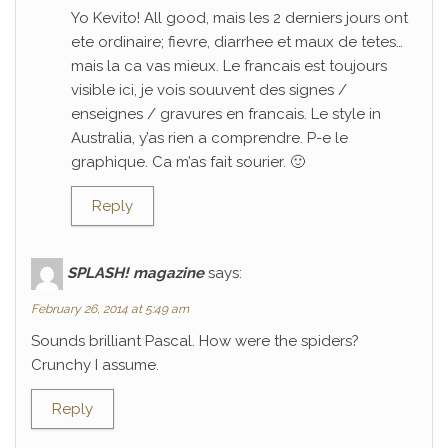
Yo Kevito! All good, mais les 2 derniers jours ont
ete ordinaire; fievre, diarrhee et maux de tetes…
mais la ca vas mieux. Le francais est toujours
visible ici, je vois souuvent des signes /
enseignes / gravures en francais. Le style in
Australia, y’as rien a comprendre. P-e le
graphique. Ca m’as fait sourier. 🙂
Reply
SPLASH! magazine
says:
February 26, 2014 at 5:49 am
Sounds brilliant Pascal. How were the spiders?
Crunchy I assume.
Reply