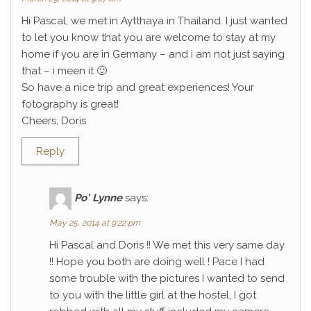
Hi Pascal, we met in Aytthaya in Thailand. I just wanted
to let you know that you are welcome to stay at my
home if you are in Germany – and i am not just saying
that – i meen it 🙂
So have a nice trip and great experiences! Your
fotography is great!
Cheers, Doris
Reply
Po' Lynne
says:
May 25, 2014 at 9:22 pm
Hi Pascal and Doris !! We met this very same day
!! Hope you both are doing well ! Pace I had
some trouble with the pictures I wanted to send
to you with the little girl at the hostel, I got