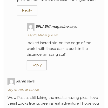
Reply
SPLASH! magazine
says:
July 26, 2014 at 9:16 am
looked incredible. on the edge of the
world, with those dark clouds in the
distance. amazing stuff.
Reply
karen
says:
July 28, 2014 at 9:42 am
Wow Pascal, still taking the most amazing pics, I love
them! Looks like it’s been a real adventure, I hope you