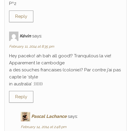
P^2
Reply
Kévin
says:
February 11, 2014 at 8:35 pm
Hey paceko! ah bah all good!? Tranquilous la vie!
Apparement le cambodge
a des souches francaises (colonie)? Par contre j’ai pas
capte le ‘style
in australia’ :))))))
Reply
Pascal Lachance
says:
February 14, 2014 at 2:48 pm