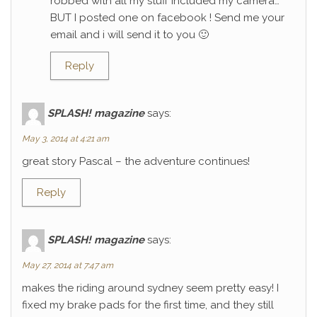
robbed with all my stuff included my camera…
BUT I posted one on facebook ! Send me your
email and i will send it to you 🙂
Reply
SPLASH! magazine
says:
May 3, 2014 at 4:21 am
great story Pascal – the adventure continues!
Reply
SPLASH! magazine
says:
May 27, 2014 at 7:47 am
makes the riding around sydney seem pretty easy! I
fixed my brake pads for the first time, and they still