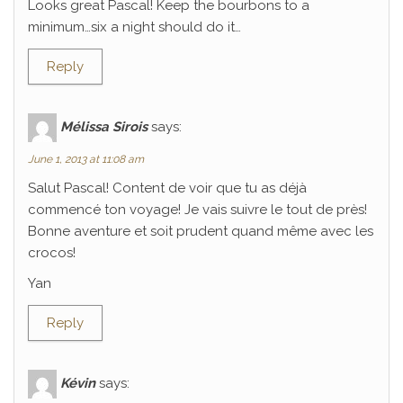
Looks great Pascal! Keep the bourbons to a
minimum…six a night should do it…
Reply
Mélissa Sirois
says:
June 1, 2013 at 11:08 am
Salut Pascal! Content de voir que tu as déjà
commencé ton voyage! Je vais suivre le tout de près!
Bonne aventure et soit prudent quand même avec les
crocos!
Yan
Reply
Kévin
says: