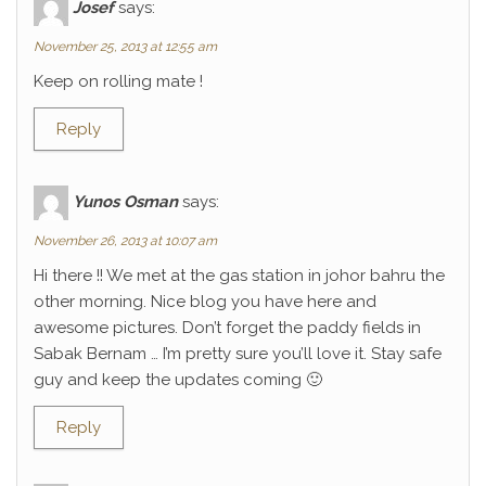
Josef
says:
November 25, 2013 at 12:55 am
Keep on rolling mate !
Reply
Yunos Osman
says:
November 26, 2013 at 10:07 am
Hi there !! We met at the gas station in johor bahru the
other morning. Nice blog you have here and
awesome pictures. Don’t forget the paddy fields in
Sabak Bernam … I’m pretty sure you’ll love it. Stay safe
guy and keep the updates coming 🙂
Reply