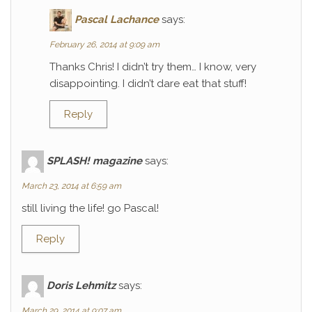
Pascal Lachance
says:
February 26, 2014 at 9:09 am
Thanks Chris! I didn’t try them… I know, very
disappointing. I didn’t dare eat that stuff!
Reply
SPLASH! magazine
says:
March 23, 2014 at 6:59 am
still living the life! go Pascal!
Reply
Doris Lehmitz
says:
March 29, 2014 at 9:07 am