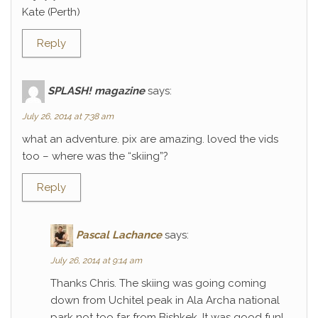
Kate (Perth)
Reply
SPLASH! magazine
says:
July 26, 2014 at 7:38 am
what an adventure. pix are amazing. loved the vids
too – where was the “skiing”?
Reply
Pascal Lachance
says:
July 26, 2014 at 9:14 am
Thanks Chris. The skiing was going coming
down from Uchitel peak in Ala Archa national
park not too far from Bishkek. It was good fun!