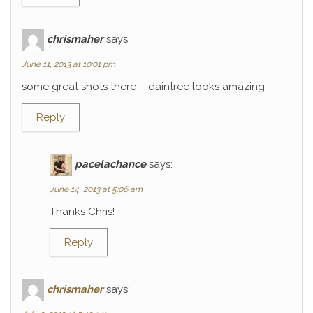
chrismaher
says:
June 11, 2013 at 10:01 pm
some great shots there – daintree looks amazing
Reply
pacelachance
says:
June 14, 2013 at 5:06 am
Thanks Chris!
Reply
chrismaher
says: