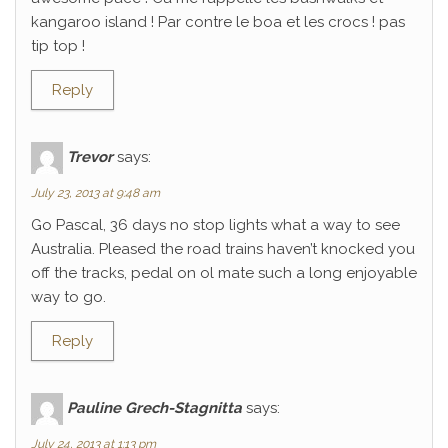
kangaroo island ! Par contre le boa et les crocs ! pas
tip top !
Reply
Trevor
says:
July 23, 2013 at 9:48 am
Go Pascal, 36 days no stop lights what a way to see
Australia. Pleased the road trains haven’t knocked you
off the tracks, pedal on ol mate such a long enjoyable
way to go.
Reply
Pauline Grech-Stagnitta
says:
July 24, 2013 at 1:13 pm