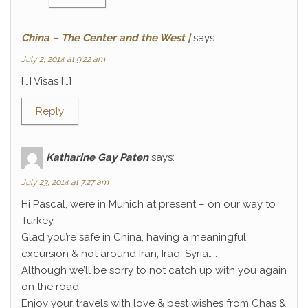
China – The Center and the West |
says:
July 2, 2014 at 9:22 am
[…] Visas […]
Reply
Katharine Gay Paten
says:
July 23, 2014 at 7:27 am
Hi Pascal, we’re in Munich at present – on our way to
Turkey.
Glad you’re safe in China, having a meaningful
excursion & not around Iran, Iraq, Syria…..
Although we’ll be sorry to not catch up with you again
on the road
Enjoy your travels with love & best wishes from Chas &