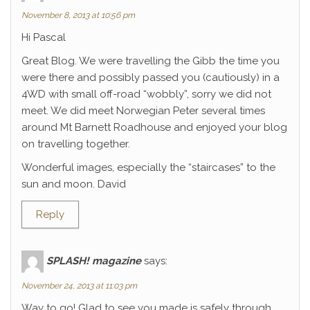
November 8, 2013 at 10:56 pm
Hi Pascal
Great Blog. We were travelling the Gibb the time you
were there and possibly passed you (cautiously) in a
4WD with small off-road “wobbly”, sorry we did not
meet. We did meet Norwegian Peter several times
around Mt Barnett Roadhouse and enjoyed your blog
on travelling together.
Wonderful images, especially the “staircases” to the
sun and moon. David
Reply
SPLASH! magazine
says:
November 24, 2013 at 11:03 pm
Way to go! Glad to see you made is safely through