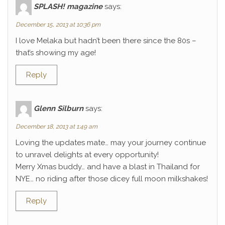
SPLASH! magazine
says:
December 15, 2013 at 10:36 pm
I love Melaka but hadn’t been there since the 80s –
that’s showing my age!
Reply
Glenn Silburn
says:
December 18, 2013 at 1:49 am
Loving the updates mate… may your journey continue
to unravel delights at every opportunity!
Merry Xmas buddy… and have a blast in Thailand for
NYE… no riding after those dicey full moon milkshakes!
Reply