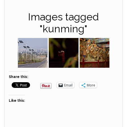
Images tagged
"kunming"
Share this:
Email
More
Like this: