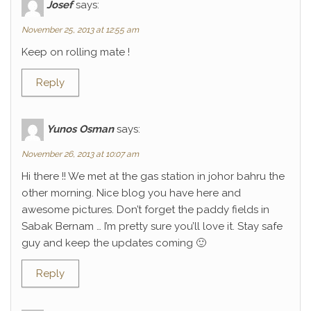
Josef
says:
November 25, 2013 at 12:55 am
Keep on rolling mate !
Reply
Yunos Osman
says:
November 26, 2013 at 10:07 am
Hi there !! We met at the gas station in johor bahru the
other morning. Nice blog you have here and
awesome pictures. Don’t forget the paddy fields in
Sabak Bernam … I’m pretty sure you’ll love it. Stay safe
guy and keep the updates coming 🙂
Reply