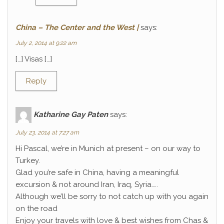
China – The Center and the West |
says:
July 2, 2014 at 9:22 am
[…] Visas […]
Reply
Katharine Gay Paten
says:
July 23, 2014 at 7:27 am
Hi Pascal, we’re in Munich at present – on our way to
Turkey.
Glad you’re safe in China, having a meaningful
excursion & not around Iran, Iraq, Syria…..
Although we’ll be sorry to not catch up with you again
on the road
Enjoy your travels with love & best wishes from Chas &