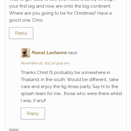
your first leg and now are onto the big continent.
Where are you going to be for Christmas? Have a
good one, Chris.
Reply
Pascal Lachance
says:
November 25, 2013 at 9:04 am
Thanks Chris! I’ll probably be somewhere in
Thailand, in the south. Would be different… take
care and enjoy the tig Xmas party. Say hi to the
splash team for me… those who were there whilst
I was, if any!!
Reply