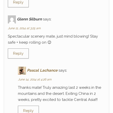
Reply
Glenn Silburn
says:
June 11, 2014 at 3:25 am
Spectacular scenery mate, just mind blowing! Stay
safe + keep rolling on 😉
Reply
Pascal Lachance
says:
June 14, 2014 at 4:26 am
Thanks mate! Truly amazing last 2 weeks in the
mountains and the desert. Exiting China in 2
weeks, pretty excited to tackle Central Asia!!!
Reply