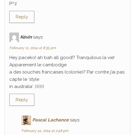
P^2
Reply
Kévin
says:
February 11, 2014 at 8:35 pm
Hey paceko! ah bah all good!? Tranquilous la vie!
Apparement le cambodge
a des souches francaises (colonie)? Par contre j’ai pas
capte le ‘style
in australia’ :))))))
Reply
Pascal Lachance
says:
February 14, 2014 at 2:48 pm