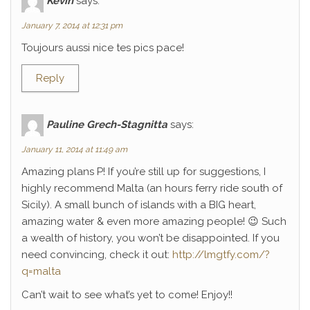
Kévin
says:
January 7, 2014 at 12:31 pm
Toujours aussi nice tes pics pace!
Reply
Pauline Grech-Stagnitta
says:
January 11, 2014 at 11:49 am
Amazing plans P! If you’re still up for suggestions, I
highly recommend Malta (an hours ferry ride south of
Sicily). A small bunch of islands with a BIG heart,
amazing water & even more amazing people! 😉 Such
a wealth of history, you won’t be disappointed. If you
need convincing, check it out:
http://lmgtfy.com/?
q=malta
Can’t wait to see what’s yet to come! Enjoy!!