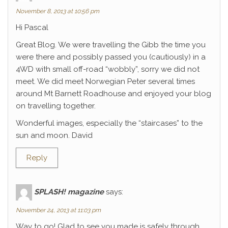
November 8, 2013 at 10:56 pm
Hi Pascal
Great Blog. We were travelling the Gibb the time you
were there and possibly passed you (cautiously) in a
4WD with small off-road “wobbly”, sorry we did not
meet. We did meet Norwegian Peter several times
around Mt Barnett Roadhouse and enjoyed your blog
on travelling together.
Wonderful images, especially the “staircases” to the
sun and moon. David
Reply
SPLASH! magazine
says:
November 24, 2013 at 11:03 pm
Way to go! Glad to see you made is safely through