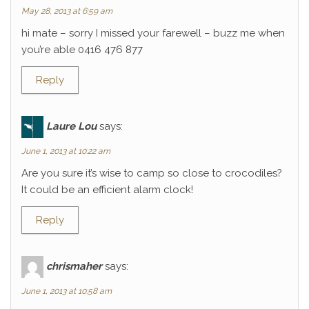
May 28, 2013 at 6:59 am
hi mate – sorry I missed your farewell – buzz me when
you’re able 0416 476 877
Reply
Laure Lou
says:
June 1, 2013 at 10:22 am
Are you sure it’s wise to camp so close to crocodiles?
It could be an efficient alarm clock!
Reply
chrismaher
says:
June 1, 2013 at 10:58 am