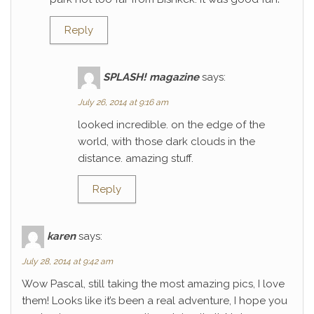
Reply
SPLASH! magazine
says:
July 26, 2014 at 9:16 am
looked incredible. on the edge of the
world, with those dark clouds in the
distance. amazing stuff.
Reply
karen
says:
July 28, 2014 at 9:42 am
Wow Pascal, still taking the most amazing pics, I love
them! Looks like it’s been a real adventure, I hope you