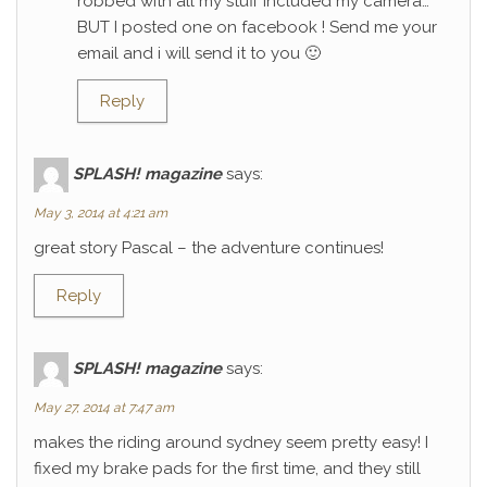
robbed with all my stuff included my camera…
BUT I posted one on facebook ! Send me your
email and i will send it to you 🙂
Reply
SPLASH! magazine
says:
May 3, 2014 at 4:21 am
great story Pascal – the adventure continues!
Reply
SPLASH! magazine
says:
May 27, 2014 at 7:47 am
makes the riding around sydney seem pretty easy! I
fixed my brake pads for the first time, and they still