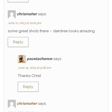
chrismaher
says:
June 11, 2013 at 10:01 pm
some great shots there – daintree looks amazing
Reply
pacelachance
says:
June 14, 2013 at 5:06 am
Thanks Chris!
Reply
chrismaher
says: