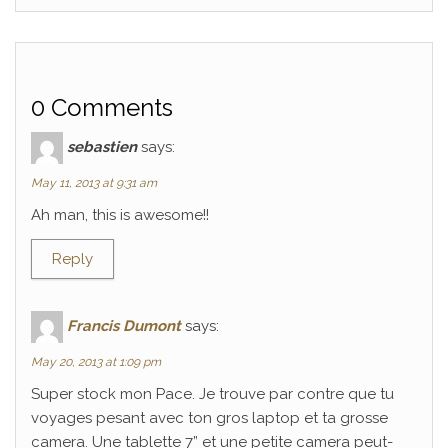
0 Comments
sebastien
says:
May 11, 2013 at 9:31 am
Ah man, this is awesome!!
Reply
Francis Dumont
says:
May 20, 2013 at 1:09 pm
Super stock mon Pace. Je trouve par contre que tu
voyages pesant avec ton gros laptop et ta grosse
camera. Une tablette 7” et une petite camera peut-