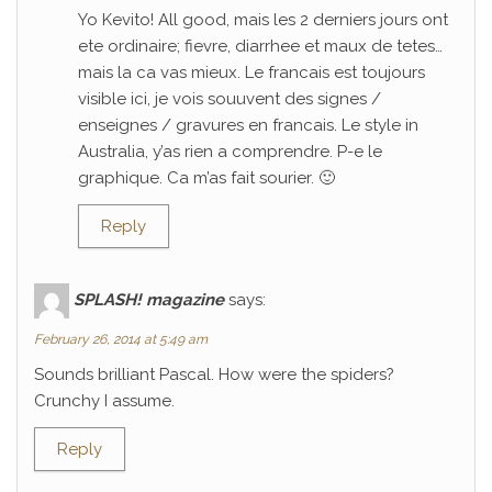
Yo Kevito! All good, mais les 2 derniers jours ont
ete ordinaire; fievre, diarrhee et maux de tetes…
mais la ca vas mieux. Le francais est toujours
visible ici, je vois souuvent des signes /
enseignes / gravures en francais. Le style in
Australia, y’as rien a comprendre. P-e le
graphique. Ca m’as fait sourier. 🙂
Reply
SPLASH! magazine
says:
February 26, 2014 at 5:49 am
Sounds brilliant Pascal. How were the spiders?
Crunchy I assume.
Reply