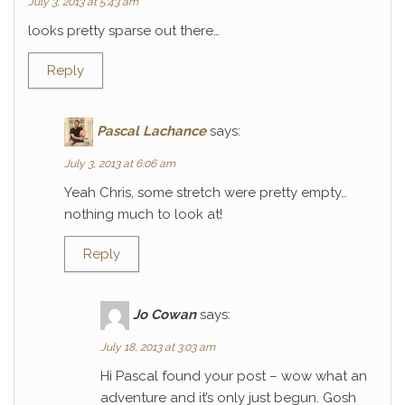
July 3, 2013 at 5:43 am
looks pretty sparse out there…
Reply
Pascal Lachance
says:
July 3, 2013 at 6:06 am
Yeah Chris, some stretch were pretty empty…
nothing much to look at!
Reply
Jo Cowan
says:
July 18, 2013 at 3:03 am
Hi Pascal found your post – wow what an
adventure and it’s only just begun. Gosh