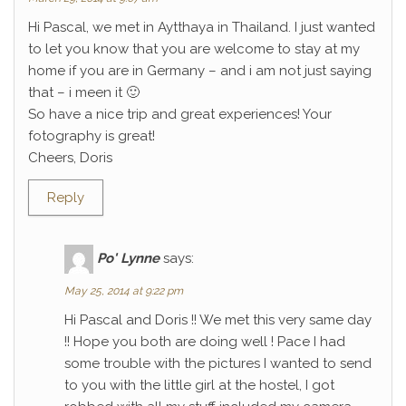
Hi Pascal, we met in Aytthaya in Thailand. I just wanted
to let you know that you are welcome to stay at my
home if you are in Germany – and i am not just saying
that – i meen it 🙂
So have a nice trip and great experiences! Your
fotography is great!
Cheers, Doris
Reply
Po' Lynne
says:
May 25, 2014 at 9:22 pm
Hi Pascal and Doris !! We met this very same day
!! Hope you both are doing well ! Pace I had
some trouble with the pictures I wanted to send
to you with the little girl at the hostel, I got