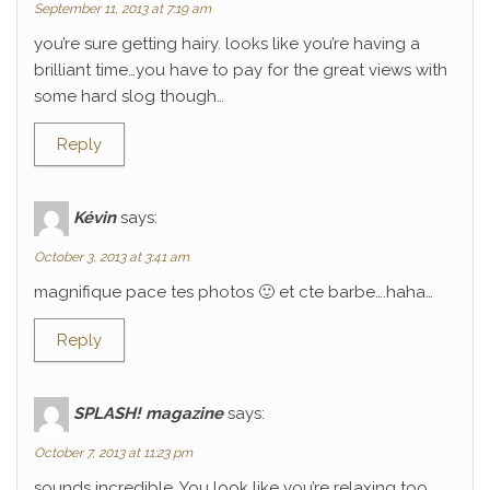
September 11, 2013 at 7:19 am
you’re sure getting hairy. looks like you’re having a
brilliant time…you have to pay for the great views with
some hard slog though…
Reply
Kévin
says:
October 3, 2013 at 3:41 am
magnifique pace tes photos 🙂 et cte barbe….haha…
Reply
SPLASH! magazine
says:
October 7, 2013 at 11:23 pm
sounds incredible. You look like you’re relaxing too.