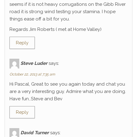
seems if it is not heavy corrugations on the Gibb River
road it is strong wind testing your stamina. I hope
things ease off a bit for you.
Regards Jim Roberts ( met at Home Valley)
Reply
Steve Luder
says:
October 22, 2013 at 7:35 am
Hi Pascal, Great to see you again today and chat you
are a very interesting guy. Admire what you are doing.
Have fun…Steve and Bev
Reply
David Turner
says: