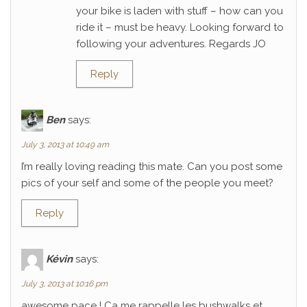
your bike is laden with stuff – how can you
ride it – must be heavy. Looking forward to
following your adventures. Regards JO
Reply
Ben
says:
July 3, 2013 at 10:49 am
I’m really loving reading this mate. Can you post some
pics of your self and some of the people you meet?
Reply
Kévin
says:
July 3, 2013 at 10:16 pm
awesome pace ! Ca me rappelle les bushwalks et