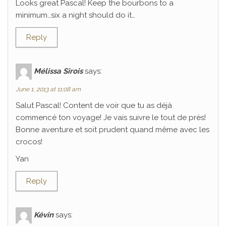
Looks great Pascal! Keep the bourbons to a
minimum…six a night should do it…
Reply
Mélissa Sirois
says:
June 1, 2013 at 11:08 am
Salut Pascal! Content de voir que tu as déjà
commencé ton voyage! Je vais suivre le tout de près!
Bonne aventure et soit prudent quand même avec les
crocos!
Yan
Reply
Kévin
says: