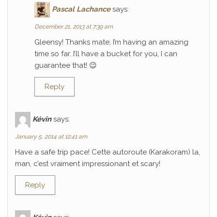
Pascal Lachance
says:
December 21, 2013 at 7:39 am
Gleensy! Thanks mate, I’m having an amazing
time so far. I’ll have a bucket for you, I can
guarantee that! 😉
Reply
Kévin
says:
January 5, 2014 at 12:41 am
Have a safe trip pace! Cette autoroute (Karakoram) la,
man, c’est vraiment impressionant et scary!
Reply