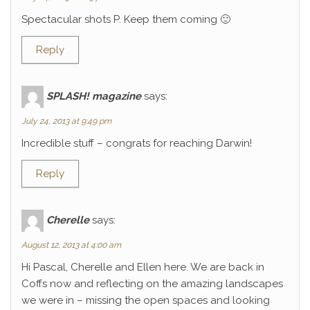
Spectacular shots P. Keep them coming 🙂
Reply
SPLASH! magazine
says:
July 24, 2013 at 9:49 pm
Incredible stuff – congrats for reaching Darwin!
Reply
Cherelle
says:
August 12, 2013 at 4:00 am
Hi Pascal, Cherelle and Ellen here. We are back in
Coffs now and reflecting on the amazing landscapes
we were in – missing the open spaces and looking