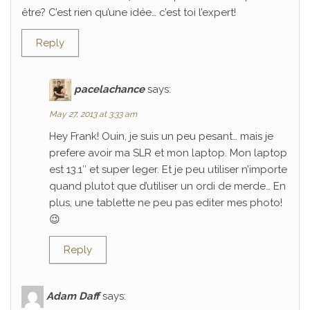
être? C’est rien qu’une idée… c’est toi l’expert!
Reply
pacelachance
says:
May 27, 2013 at 3:33 am
Hey Frank! Ouin, je suis un peu pesant… mais je
prefere avoir ma SLR et mon laptop. Mon laptop
est 13.1″ et super leger. Et je peu utiliser n’importe
quand plutot que d’utiliser un ordi de merde… En
plus, une tablette ne peu pas editer mes photo!
😉
Reply
Adam Daff
says: