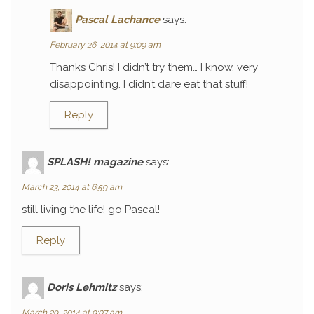
Pascal Lachance
says:
February 26, 2014 at 9:09 am
Thanks Chris! I didn’t try them… I know, very
disappointing. I didn’t dare eat that stuff!
Reply
SPLASH! magazine
says:
March 23, 2014 at 6:59 am
still living the life! go Pascal!
Reply
Doris Lehmitz
says:
March 29, 2014 at 9:07 am