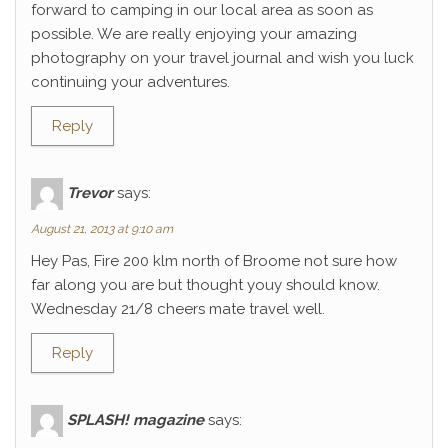
forward to camping in our local area as soon as
possible. We are really enjoying your amazing
photography on your travel journal and wish you luck
continuing your adventures.
Reply
Trevor
says:
August 21, 2013 at 9:10 am
Hey Pas, Fire 200 klm north of Broome not sure how
far along you are but thought youy should know.
Wednesday 21/8 cheers mate travel well.
Reply
SPLASH! magazine
says: