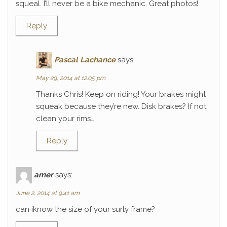
squeal. I’ll never be a bike mechanic. Great photos!
Reply
Pascal Lachance
says:
May 29, 2014 at 12:05 pm
Thanks Chris! Keep on riding! Your brakes might
squeak because they’re new. Disk brakes? If not,
clean your rims…
Reply
amer
says:
June 2, 2014 at 9:41 am
can iknow the size of your surly frame?