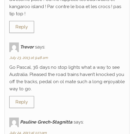
kangaroo island ! Par contre le boa et les crocs ! pas
tip top !
Reply
Trevor
says:
July 23, 2013 at 9:48 am
Go Pascal, 36 days no stop lights what a way to see
Australia. Pleased the road trains haven’t knocked you
off the tracks, pedal on ol mate such a long enjoyable
way to go.
Reply
Pauline Grech-Stagnitta
says:
July 24, 2013 at 1:13 pm