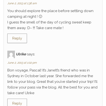
June 2, 2013 at 1:36 am
You should explore the place before settling down
camping at night ! 🙂
I guess the smell of the day of cycling sweat keep
them away :D~ !!! Take care mate !
Reply
Ulrike
says:
June 2, 2013 at 1:02 pm
Bon voyage, Pascal! It’s Janett’s friend who was in
Sydney in October last year. She forwarded me the
link to your blog. Great that you’ve started your trip! I’ll
follow your pass via the blog. All the best for you and
take care! Ulrike
Reply