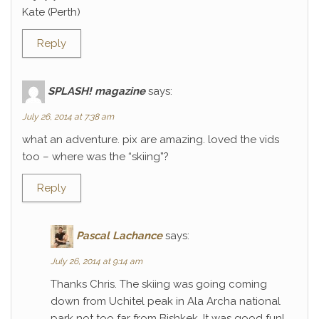
Kate (Perth)
Reply
SPLASH! magazine
says:
July 26, 2014 at 7:38 am
what an adventure. pix are amazing. loved the vids
too – where was the “skiing”?
Reply
Pascal Lachance
says:
July 26, 2014 at 9:14 am
Thanks Chris. The skiing was going coming
down from Uchitel peak in Ala Archa national
park not too far from Bishkek. It was good fun!