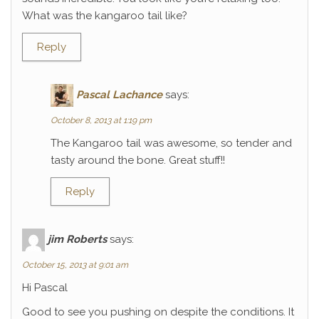
What was the kangaroo tail like?
Reply
Pascal Lachance
says:
October 8, 2013 at 1:19 pm
The Kangaroo tail was awesome, so tender and
tasty around the bone. Great stuff!!
Reply
jim Roberts
says:
October 15, 2013 at 9:01 am
Hi Pascal
Good to see you pushing on despite the conditions. It