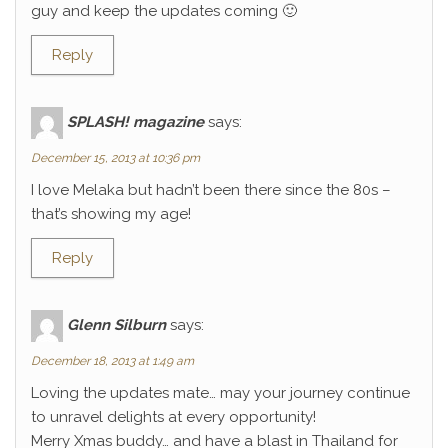
guy and keep the updates coming 🙂
Reply
SPLASH! magazine
says:
December 15, 2013 at 10:36 pm
I love Melaka but hadn’t been there since the 80s –
that’s showing my age!
Reply
Glenn Silburn
says:
December 18, 2013 at 1:49 am
Loving the updates mate… may your journey continue
to unravel delights at every opportunity!
Merry Xmas buddy… and have a blast in Thailand for