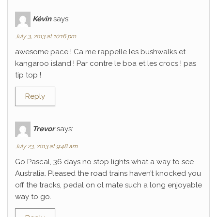
Kévin
says:
July 3, 2013 at 10:16 pm
awesome pace ! Ca me rappelle les bushwalks et
kangaroo island ! Par contre le boa et les crocs ! pas
tip top !
Reply
Trevor
says:
July 23, 2013 at 9:48 am
Go Pascal, 36 days no stop lights what a way to see
Australia. Pleased the road trains haven’t knocked you
off the tracks, pedal on ol mate such a long enjoyable
way to go.