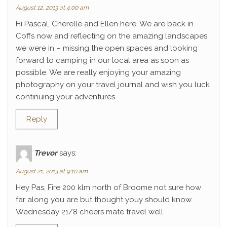
August 12, 2013 at 4:00 am
Hi Pascal, Cherelle and Ellen here. We are back in
Coffs now and reflecting on the amazing landscapes
we were in – missing the open spaces and looking
forward to camping in our local area as soon as
possible. We are really enjoying your amazing
photography on your travel journal and wish you luck
continuing your adventures.
Reply
Trevor
says:
August 21, 2013 at 9:10 am
Hey Pas, Fire 200 klm north of Broome not sure how
far along you are but thought youy should know.
Wednesday 21/8 cheers mate travel well.