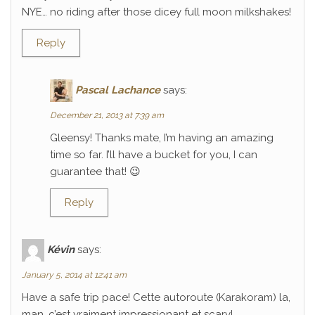
NYE… no riding after those dicey full moon milkshakes!
Reply
Pascal Lachance
says:
December 21, 2013 at 7:39 am
Gleensy! Thanks mate, I’m having an amazing
time so far. I’ll have a bucket for you, I can
guarantee that! 😉
Reply
Kévin
says:
January 5, 2014 at 12:41 am
Have a safe trip pace! Cette autoroute (Karakoram) la,
man, c’est vraiment impressionant et scary!