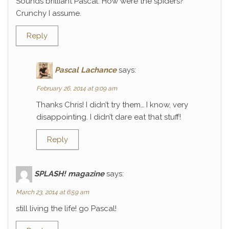
Sounds brilliant Pascal. How were the spiders?
Crunchy I assume.
Reply
Pascal Lachance
says:
February 26, 2014 at 9:09 am
Thanks Chris! I didn’t try them… I know, very
disappointing. I didn’t dare eat that stuff!
Reply
SPLASH! magazine
says:
March 23, 2014 at 6:59 am
still living the life! go Pascal!