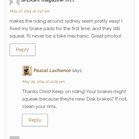
May 27, 2014 at 7:47 am
makes the riding around sydney seem pretty easy! I
fixed my brake pads for the first time, and they still
squeal. I’ll never be a bike mechanic. Great photos!
Reply
Pascal Lachance
says:
May 29, 2014 at 12:05 pm
Thanks Chris! Keep on riding! Your brakes might
squeak because they’re new. Disk brakes? If not,
clean your rims…
Reply