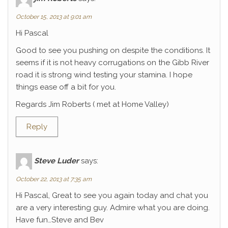
October 15, 2013 at 9:01 am
Hi Pascal
Good to see you pushing on despite the conditions. It
seems if it is not heavy corrugations on the Gibb River
road it is strong wind testing your stamina. I hope
things ease off a bit for you.
Regards Jim Roberts ( met at Home Valley)
Reply
Steve Luder
says:
October 22, 2013 at 7:35 am
Hi Pascal, Great to see you again today and chat you
are a very interesting guy. Admire what you are doing.
Have fun…Steve and Bev