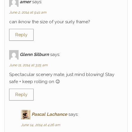
amer
says:
June 2, 2014 at 9:41 am
can iknow the size of your surly frame?
Reply
Glenn Silburn
says:
June 11, 2014 at 3:25 am
Spectacular scenery mate, just mind blowing! Stay
safe + keep rolling on 😉
Reply
Pascal Lachance
says:
June 14, 2014 at 4:26 am