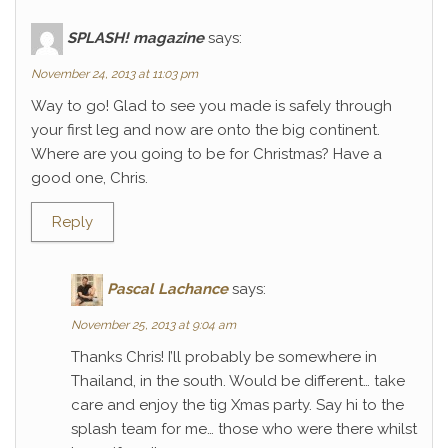
SPLASH! magazine
says:
November 24, 2013 at 11:03 pm
Way to go! Glad to see you made is safely through
your first leg and now are onto the big continent.
Where are you going to be for Christmas? Have a
good one, Chris.
Reply
Pascal Lachance
says:
November 25, 2013 at 9:04 am
Thanks Chris! I’ll probably be somewhere in
Thailand, in the south. Would be different… take
care and enjoy the tig Xmas party. Say hi to the
splash team for me… those who were there whilst