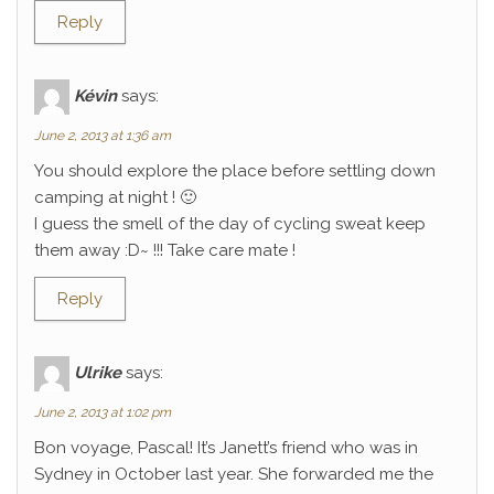
Reply
Kévin
says:
June 2, 2013 at 1:36 am
You should explore the place before settling down
camping at night ! 🙂
I guess the smell of the day of cycling sweat keep
them away :D~ !!! Take care mate !
Reply
Ulrike
says:
June 2, 2013 at 1:02 pm
Bon voyage, Pascal! It’s Janett’s friend who was in
Sydney in October last year. She forwarded me the