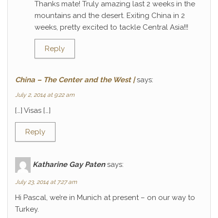
Thanks mate! Truly amazing last 2 weeks in the
mountains and the desert. Exiting China in 2
weeks, pretty excited to tackle Central Asia!!!
Reply
China – The Center and the West |
says:
July 2, 2014 at 9:22 am
[…] Visas […]
Reply
Katharine Gay Paten
says:
July 23, 2014 at 7:27 am
Hi Pascal, we’re in Munich at present – on our way to
Turkey.