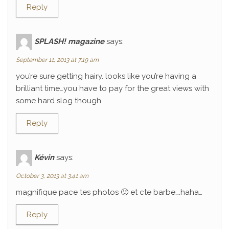
Reply
SPLASH! magazine
says:
September 11, 2013 at 7:19 am
you’re sure getting hairy. looks like you’re having a
brilliant time…you have to pay for the great views with
some hard slog though…
Reply
Kévin
says:
October 3, 2013 at 3:41 am
magnifique pace tes photos 🙂 et cte barbe….haha…
Reply