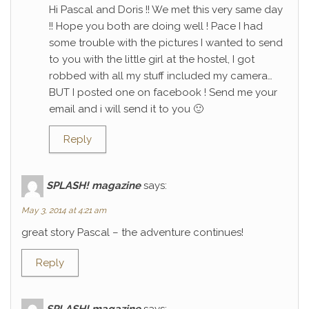
Hi Pascal and Doris !! We met this very same day
!! Hope you both are doing well ! Pace I had
some trouble with the pictures I wanted to send
to you with the little girl at the hostel, I got
robbed with all my stuff included my camera…
BUT I posted one on facebook ! Send me your
email and i will send it to you 🙂
Reply
SPLASH! magazine
says:
May 3, 2014 at 4:21 am
great story Pascal – the adventure continues!
Reply
SPLASH! magazine
says: