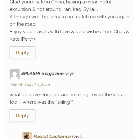
Glad you’re safe in China, having a meaningful
excursion & not around Iran, Iraq, Syria…..
Although we’ll be sorry to not catch up with you again
on the road
Enjoy your travels with love & best wishes from Chas &
Kate (Perth)
Reply
SPLASH! magazine
says:
July 26, 2014 at 7:38 am
what an adventure. pix are amazing. loved the vids
too – where was the “skiing”?
Reply
Pascal Lachance
says: