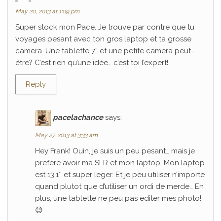
May 20, 2013 at 1:09 pm
Super stock mon Pace. Je trouve par contre que tu
voyages pesant avec ton gros laptop et ta grosse
camera. Une tablette 7” et une petite camera peut-
être? C’est rien qu’une idée… c’est toi l’expert!
Reply
pacelachance
says:
May 27, 2013 at 3:33 am
Hey Frank! Ouin, je suis un peu pesant… mais je
prefere avoir ma SLR et mon laptop. Mon laptop
est 13.1″ et super leger. Et je peu utiliser n’importe
quand plutot que d’utiliser un ordi de merde… En
plus, une tablette ne peu pas editer mes photo!
😉