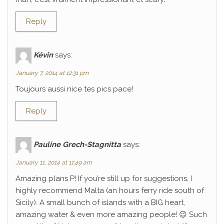
Reply
Kévin
says:
January 7, 2014 at 12:31 pm
Toujours aussi nice tes pics pace!
Reply
Pauline Grech-Stagnitta
says:
January 11, 2014 at 11:49 am
Amazing plans P! If you’re still up for suggestions, I
highly recommend Malta (an hours ferry ride south of
Sicily). A small bunch of islands with a BIG heart,
amazing water & even more amazing people! 😉 Such