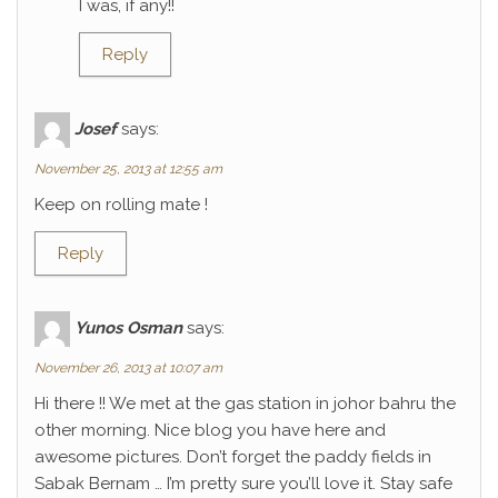
I was, if any!!
Reply
Josef
says:
November 25, 2013 at 12:55 am
Keep on rolling mate !
Reply
Yunos Osman
says:
November 26, 2013 at 10:07 am
Hi there !! We met at the gas station in johor bahru the
other morning. Nice blog you have here and
awesome pictures. Don’t forget the paddy fields in
Sabak Bernam … I’m pretty sure you’ll love it. Stay safe