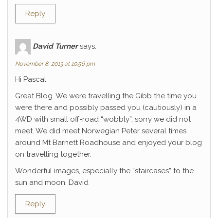
Reply
David Turner
says:
November 8, 2013 at 10:56 pm
Hi Pascal
Great Blog. We were travelling the Gibb the time you
were there and possibly passed you (cautiously) in a
4WD with small off-road “wobbly”, sorry we did not
meet. We did meet Norwegian Peter several times
around Mt Barnett Roadhouse and enjoyed your blog
on travelling together.
Wonderful images, especially the “staircases” to the
sun and moon. David
Reply