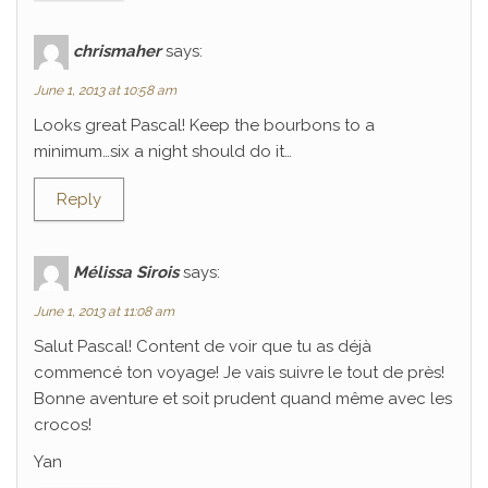
chrismaher
says:
June 1, 2013 at 10:58 am
Looks great Pascal! Keep the bourbons to a
minimum…six a night should do it…
Reply
Mélissa Sirois
says:
June 1, 2013 at 11:08 am
Salut Pascal! Content de voir que tu as déjà
commencé ton voyage! Je vais suivre le tout de près!
Bonne aventure et soit prudent quand même avec les
crocos!
Yan