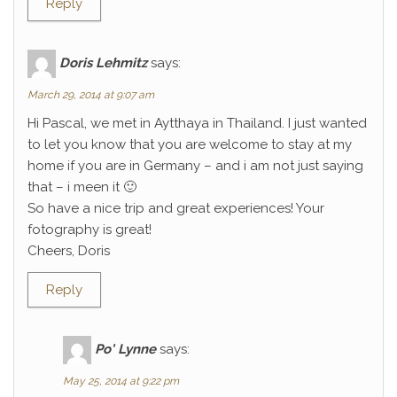
Reply
Doris Lehmitz
says:
March 29, 2014 at 9:07 am
Hi Pascal, we met in Aytthaya in Thailand. I just wanted
to let you know that you are welcome to stay at my
home if you are in Germany – and i am not just saying
that – i meen it 🙂
So have a nice trip and great experiences! Your
fotography is great!
Cheers, Doris
Reply
Po' Lynne
says:
May 25, 2014 at 9:22 pm