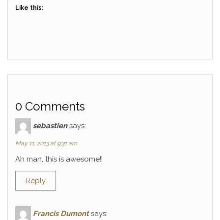
Like this:
0 Comments
sebastien
says:
May 11, 2013 at 9:31 am
Ah man, this is awesome!!
Reply
Francis Dumont
says: