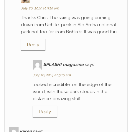
July 26, 2014 at 9:14 am
Thanks Chris. The skiing was going coming
down from Uchitel peak in Ala Archa national
park not too far from Bishkek. It was good fun!
Reply
SPLASH! magazine
says:
July 26, 2014 at 9:16 am
looked incredible. on the edge of the
world, with those dark clouds in the
distance. amazing stuff.
Reply
karen
says: