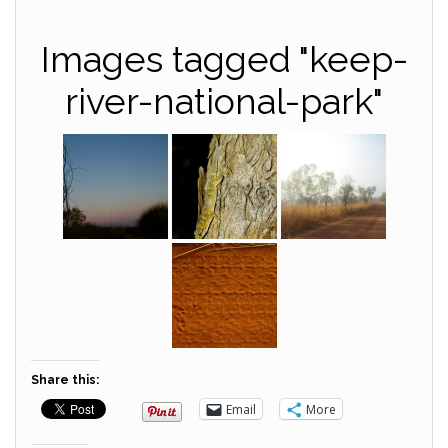
Images tagged "keep-
river-national-park"
Share this:
Email
More