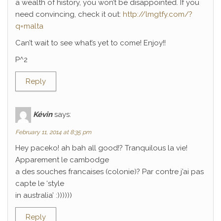
a wealth of history, you won’t be disappointed. If you
need convincing, check it out:
http://lmgtfy.com/?
q=malta
Can’t wait to see what’s yet to come! Enjoy!!
P^2
Reply
Kévin
says:
February 11, 2014 at 8:35 pm
Hey paceko! ah bah all good!? Tranquilous la vie!
Apparement le cambodge
a des souches francaises (colonie)? Par contre j’ai pas
capte le ‘style
in australia’ :))))))
Reply