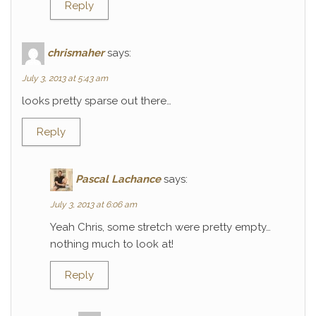
Reply
chrismaher
says:
July 3, 2013 at 5:43 am
looks pretty sparse out there…
Reply
Pascal Lachance
says:
July 3, 2013 at 6:06 am
Yeah Chris, some stretch were pretty empty…
nothing much to look at!
Reply