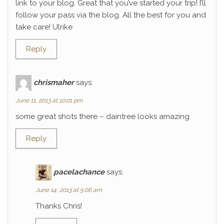
link to your blog. Great that you’ve started your trip! I’ll
follow your pass via the blog. All the best for you and
take care! Ulrike
Reply
chrismaher
says:
June 11, 2013 at 10:01 pm
some great shots there – daintree looks amazing
Reply
pacelachance
says:
June 14, 2013 at 5:06 am
Thanks Chris!