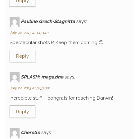
Reply
Pauline Grech-Stagnitta
says:
July 24, 2013 at 1:13 pm
Spectacular shots P. Keep them coming 🙂
Reply
SPLASH! magazine
says:
July 24, 2013 at 9:49 pm
Incredible stuff – congrats for reaching Darwin!
Reply
Cherelle
says: