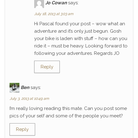
Jo Cowan
says:
July 18, 2013 at 3:03 am
Hi Pascal found your post – wow what an
adventure and it’s only just begun. Gosh
your bike is laden with stuff – how can you
ride it – must be heavy. Looking forward to
following your adventures. Regards JO
Reply
Ben
says:
July 3, 2013 at 10:49 am
I’m really loving reading this mate. Can you post some
pics of your self and some of the people you meet?
Reply