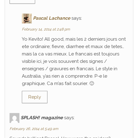
Pascal Lachance
says:
February 14, 2014 at 2:48 pm
Yo Kevito! All good, mais les 2 derniers jours ont
ete ordinaire; fievre, diarrhee et maux de tetes…
mais la ca vas mieux. Le francais est toujours
visible ici, je vois souuvent des signes /
enseignes / gravures en francais. Le style in
Australia, y’as rien a comprendre. P-e le
graphique. Ca m’as fait sourier. 🙂
Reply
SPLASH! magazine
says:
February 26, 2014 at 5:49 am