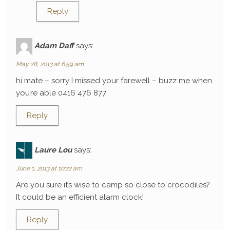
Reply
Adam Daff
says:
May 28, 2013 at 6:59 am
hi mate – sorry I missed your farewell – buzz me when
you’re able 0416 476 877
Reply
Laure Lou
says:
June 1, 2013 at 10:22 am
Are you sure it’s wise to camp so close to crocodiles?
It could be an efficient alarm clock!
Reply