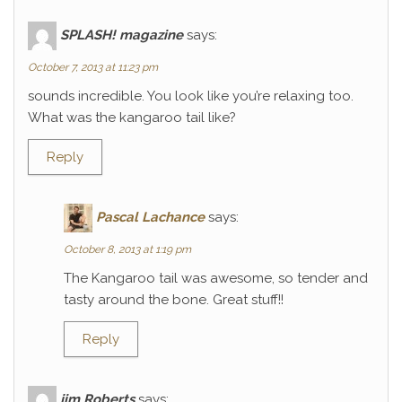
SPLASH! magazine
says:
October 7, 2013 at 11:23 pm
sounds incredible. You look like you’re relaxing too.
What was the kangaroo tail like?
Reply
Pascal Lachance
says:
October 8, 2013 at 1:19 pm
The Kangaroo tail was awesome, so tender and
tasty around the bone. Great stuff!!
Reply
jim Roberts
says: