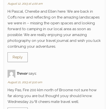
August 12, 2013 at 4:00 am
Hi Pascal, Cherelle and Ellen here. We are back in
Coffs now and reflecting on the amazing landscapes
we were in – missing the open spaces and looking
forward to camping in our local area as soon as
possible. We are really enjoying your amazing
photography on your travel journal and wish you luck
continuing your adventures.
Reply
Trevor
says:
August 21, 2013 at 9:10 am
Hey Pas, Fire 200 klm north of Broome not sure how
far along you are but thought youy should know.
Wednesday 21/8 cheers mate travel well.