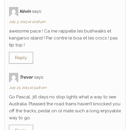
Kévin
says:
July 3, 2013 at 10:16 pm
awesome pace ! Ca me rappelle les bushwalks et
kangaroo island ! Par contre le boa et les crocs ! pas
tip top !
Reply
Trevor
says:
July 23, 2013 at 9:48 am
Go Pascal, 36 days no stop lights what a way to see
Australia. Pleased the road trains haven’t knocked you
off the tracks, pedal on ol mate such a long enjoyable
way to go.