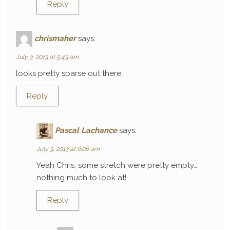
Reply
chrismaher
says:
July 3, 2013 at 5:43 am
looks pretty sparse out there…
Reply
Pascal Lachance
says:
July 3, 2013 at 6:06 am
Yeah Chris, some stretch were pretty empty…
nothing much to look at!
Reply