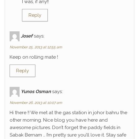
I was, if any!!
Reply
Josef
says:
November 25, 2013 at 12:55 am
Keep on rolling mate !
Reply
Yunos Osman
says:
November 26, 2013 at 10:07 am
Hi there !! We met at the gas station in johor bahru the
other morning. Nice blog you have here and
awesome pictures. Don’t forget the paddy fields in
Sabak Bernam … I’m pretty sure you’ll love it. Stay safe