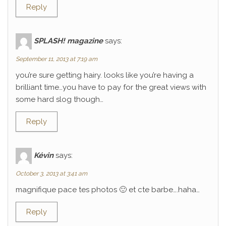
Reply
SPLASH! magazine
says:
September 11, 2013 at 7:19 am
you’re sure getting hairy. looks like you’re having a
brilliant time…you have to pay for the great views with
some hard slog though…
Reply
Kévin
says:
October 3, 2013 at 3:41 am
magnifique pace tes photos 🙂 et cte barbe….haha…
Reply