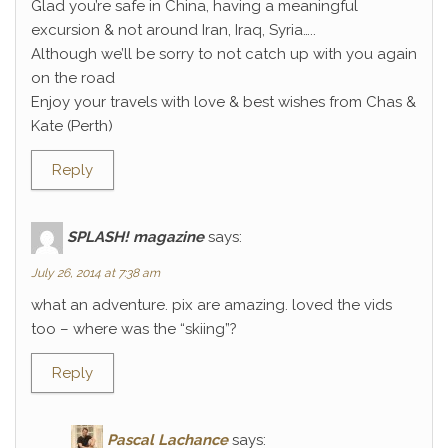
Glad you’re safe in China, having a meaningful
excursion & not around Iran, Iraq, Syria…..
Although we’ll be sorry to not catch up with you again
on the road
Enjoy your travels with love & best wishes from Chas &
Kate (Perth)
Reply
SPLASH! magazine
says:
July 26, 2014 at 7:38 am
what an adventure. pix are amazing. loved the vids
too – where was the “skiing”?
Reply
Pascal Lachance
says: