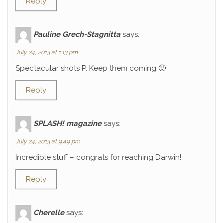
Reply
Pauline Grech-Stagnitta
says:
July 24, 2013 at 1:13 pm
Spectacular shots P. Keep them coming 🙂
Reply
SPLASH! magazine
says:
July 24, 2013 at 9:49 pm
Incredible stuff – congrats for reaching Darwin!
Reply
Cherelle
says: