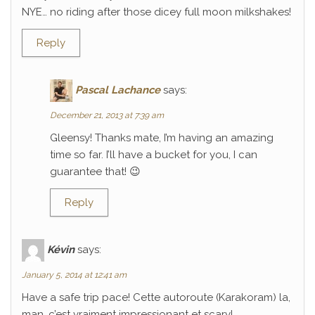
NYE… no riding after those dicey full moon milkshakes!
Reply
Pascal Lachance
says:
December 21, 2013 at 7:39 am
Gleensy! Thanks mate, I’m having an amazing
time so far. I’ll have a bucket for you, I can
guarantee that! 😉
Reply
Kévin
says:
January 5, 2014 at 12:41 am
Have a safe trip pace! Cette autoroute (Karakoram) la,
man, c’est vraiment impressionant et scary!