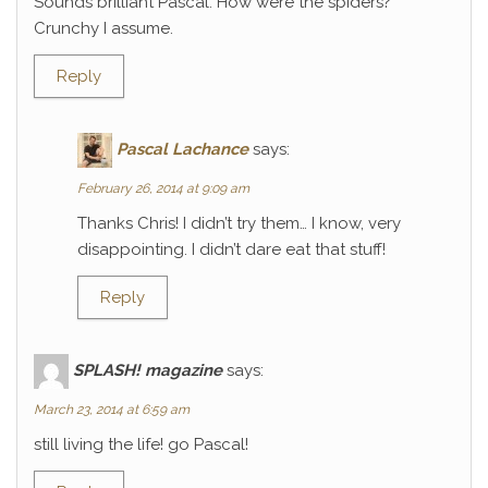
Sounds brilliant Pascal. How were the spiders?
Crunchy I assume.
Reply
Pascal Lachance
says:
February 26, 2014 at 9:09 am
Thanks Chris! I didn’t try them… I know, very
disappointing. I didn’t dare eat that stuff!
Reply
SPLASH! magazine
says:
March 23, 2014 at 6:59 am
still living the life! go Pascal!