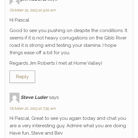
October 15, 2013 at 9:01 am
Hi Pascal
Good to see you pushing on despite the conditions. It
seems if it is not heavy corrugations on the Gibb River
road it is strong wind testing your stamina. I hope
things ease off a bit for you.
Regards Jim Roberts ( met at Home Valley)
Reply
Steve Luder
says:
October 22, 2013 at 7:35 am
Hi Pascal, Great to see you again today and chat you
are a very interesting guy. Admire what you are doing.
Have fun…Steve and Bev