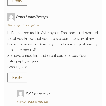
Reply
Doris Lehmitz
says:
March 29, 2014 at 9:07 am
Hi Pascal, we met in Aytthaya in Thailand. I just wanted
to let you know that you are welcome to stay at my
home if you are in Germany – and i am not just saying
that – i meen it 🙂
So have a nice trip and great experiences! Your
fotography is great!
Cheers, Doris
Reply
Po' Lynne
says:
May 25, 2014 at 9:22 pm