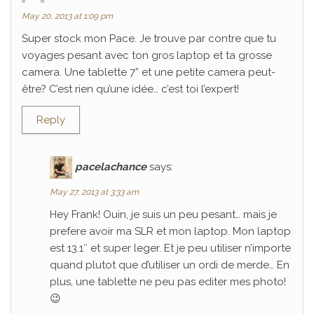
May 20, 2013 at 1:09 pm
Super stock mon Pace. Je trouve par contre que tu
voyages pesant avec ton gros laptop et ta grosse
camera. Une tablette 7” et une petite camera peut-
être? C’est rien qu’une idée… c’est toi l’expert!
Reply
pacelachance
says:
May 27, 2013 at 3:33 am
Hey Frank! Ouin, je suis un peu pesant… mais je
prefere avoir ma SLR et mon laptop. Mon laptop
est 13.1″ et super leger. Et je peu utiliser n’importe
quand plutot que d’utiliser un ordi de merde… En
plus, une tablette ne peu pas editer mes photo!
😉