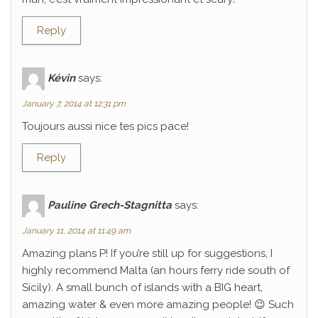
Reply
Kévin
says:
January 7, 2014 at 12:31 pm
Toujours aussi nice tes pics pace!
Reply
Pauline Grech-Stagnitta
says:
January 11, 2014 at 11:49 am
Amazing plans P! If you’re still up for suggestions, I
highly recommend Malta (an hours ferry ride south of
Sicily). A small bunch of islands with a BIG heart,
amazing water & even more amazing people! 😉 Such