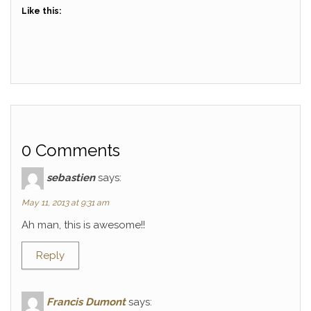
Like this:
0 Comments
sebastien
says:
May 11, 2013 at 9:31 am
Ah man, this is awesome!!
Reply
Francis Dumont
says: