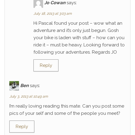
Jo Cowan
says:
July 18, 2013 at 3:03 am
Hi Pascal found your post – wow what an
adventure and it’s only just begun. Gosh
your bike is laden with stuff – how can you
ride it – must be heavy. Looking forward to
following your adventures. Regards JO
Reply
Ben
says:
July 3, 2013 at 10:49 am
I’m really loving reading this mate. Can you post some
pics of your self and some of the people you meet?
Reply