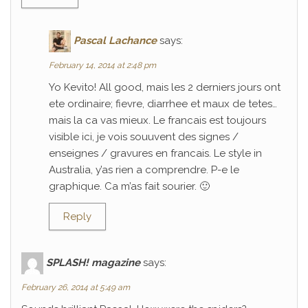
Pascal Lachance
says:
February 14, 2014 at 2:48 pm
Yo Kevito! All good, mais les 2 derniers jours ont
ete ordinaire; fievre, diarrhee et maux de tetes…
mais la ca vas mieux. Le francais est toujours
visible ici, je vois souuvent des signes /
enseignes / gravures en francais. Le style in
Australia, y’as rien a comprendre. P-e le
graphique. Ca m’as fait sourier. 🙂
Reply
SPLASH! magazine
says:
February 26, 2014 at 5:49 am