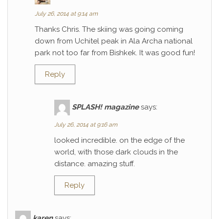
July 26, 2014 at 9:14 am
Thanks Chris. The skiing was going coming
down from Uchitel peak in Ala Archa national
park not too far from Bishkek. It was good fun!
Reply
SPLASH! magazine
says:
July 26, 2014 at 9:16 am
looked incredible. on the edge of the
world, with those dark clouds in the
distance. amazing stuff.
Reply
karen
says: