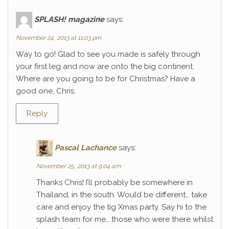
SPLASH! magazine
says:
November 24, 2013 at 11:03 pm
Way to go! Glad to see you made is safely through
your first leg and now are onto the big continent.
Where are you going to be for Christmas? Have a
good one, Chris.
Reply
Pascal Lachance
says:
November 25, 2013 at 9:04 am
Thanks Chris! I’ll probably be somewhere in
Thailand, in the south. Would be different… take
care and enjoy the tig Xmas party. Say hi to the
splash team for me… those who were there whilst