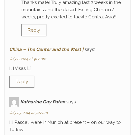
Thanks mate! Truly amazing last 2 weeks in the
mountains and the desert. Exiting China in 2
weeks, pretty excited to tackle Central Asia!!!
Reply
China – The Center and the West |
says:
July 2, 2014 at 9:22 am
[…] Visas […]
Reply
Katharine Gay Paten
says:
July 23, 2014 at 7:27 am
Hi Pascal, we’re in Munich at present – on our way to
Turkey.