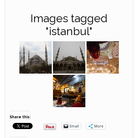
Images tagged
"istanbul"
Share this:
Email
More