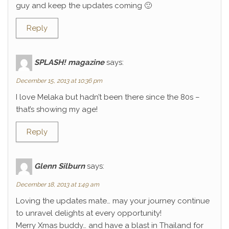
guy and keep the updates coming 🙂
Reply
SPLASH! magazine
says:
December 15, 2013 at 10:36 pm
I love Melaka but hadn’t been there since the 80s –
that’s showing my age!
Reply
Glenn Silburn
says:
December 18, 2013 at 1:49 am
Loving the updates mate… may your journey continue
to unravel delights at every opportunity!
Merry Xmas buddy… and have a blast in Thailand for