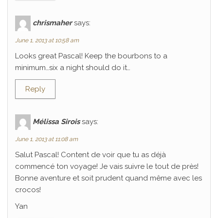
chrismaher
says:
June 1, 2013 at 10:58 am
Looks great Pascal! Keep the bourbons to a
minimum…six a night should do it…
Reply
Mélissa Sirois
says:
June 1, 2013 at 11:08 am
Salut Pascal! Content de voir que tu as déjà
commencé ton voyage! Je vais suivre le tout de près!
Bonne aventure et soit prudent quand même avec les
crocos!
Yan