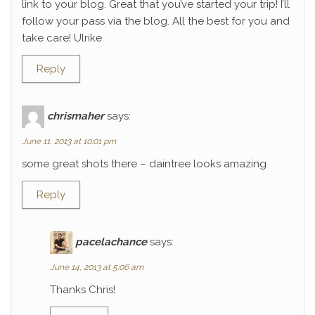
link to your blog. Great that you’ve started your trip! I’ll
follow your pass via the blog. All the best for you and
take care! Ulrike
Reply
chrismaher
says:
June 11, 2013 at 10:01 pm
some great shots there – daintree looks amazing
Reply
pacelachance
says:
June 14, 2013 at 5:06 am
Thanks Chris!