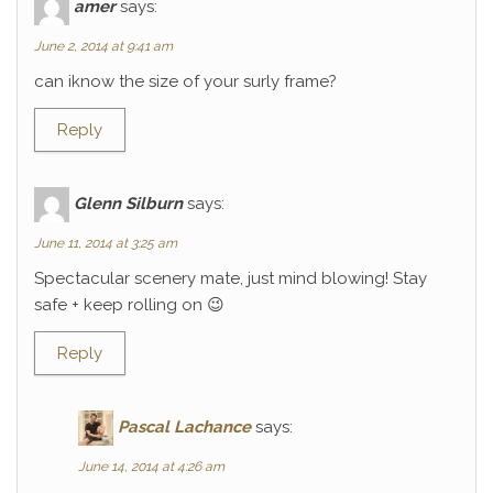
amer
says:
June 2, 2014 at 9:41 am
can iknow the size of your surly frame?
Reply
Glenn Silburn
says:
June 11, 2014 at 3:25 am
Spectacular scenery mate, just mind blowing! Stay
safe + keep rolling on 😉
Reply
Pascal Lachance
says:
June 14, 2014 at 4:26 am