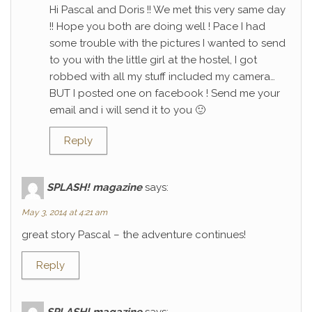
Hi Pascal and Doris !! We met this very same day
!! Hope you both are doing well ! Pace I had
some trouble with the pictures I wanted to send
to you with the little girl at the hostel, I got
robbed with all my stuff included my camera…
BUT I posted one on facebook ! Send me your
email and i will send it to you 🙂
Reply
SPLASH! magazine
says:
May 3, 2014 at 4:21 am
great story Pascal – the adventure continues!
Reply
SPLASH! magazine
says: