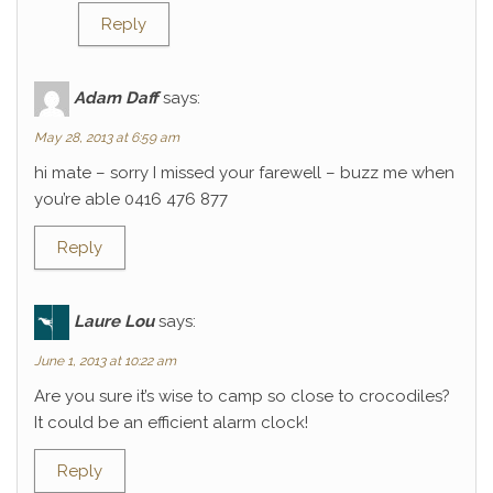
Reply
Adam Daff
says:
May 28, 2013 at 6:59 am
hi mate – sorry I missed your farewell – buzz me when
you’re able 0416 476 877
Reply
Laure Lou
says:
June 1, 2013 at 10:22 am
Are you sure it’s wise to camp so close to crocodiles?
It could be an efficient alarm clock!
Reply