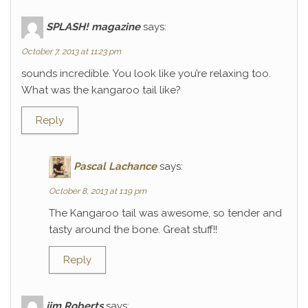
SPLASH! magazine
says:
October 7, 2013 at 11:23 pm
sounds incredible. You look like you’re relaxing too.
What was the kangaroo tail like?
Reply
Pascal Lachance
says:
October 8, 2013 at 1:19 pm
The Kangaroo tail was awesome, so tender and
tasty around the bone. Great stuff!!
Reply
jim Roberts
says: