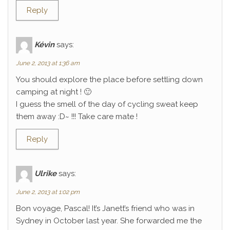
Reply
Kévin
says:
June 2, 2013 at 1:36 am
You should explore the place before settling down
camping at night ! 🙂
I guess the smell of the day of cycling sweat keep
them away :D~ !!! Take care mate !
Reply
Ulrike
says:
June 2, 2013 at 1:02 pm
Bon voyage, Pascal! It’s Janett’s friend who was in
Sydney in October last year. She forwarded me the