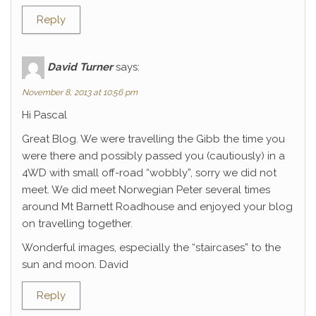
Reply
David Turner
says:
November 8, 2013 at 10:56 pm
Hi Pascal
Great Blog. We were travelling the Gibb the time you
were there and possibly passed you (cautiously) in a
4WD with small off-road “wobbly”, sorry we did not
meet. We did meet Norwegian Peter several times
around Mt Barnett Roadhouse and enjoyed your blog
on travelling together.
Wonderful images, especially the “staircases” to the
sun and moon. David
Reply