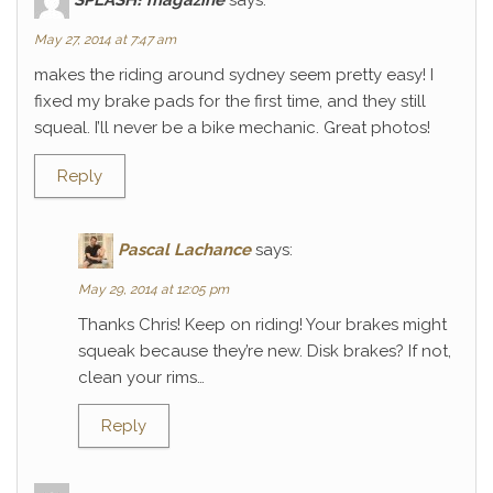
May 27, 2014 at 7:47 am
makes the riding around sydney seem pretty easy! I
fixed my brake pads for the first time, and they still
squeal. I’ll never be a bike mechanic. Great photos!
Reply
Pascal Lachance
says:
May 29, 2014 at 12:05 pm
Thanks Chris! Keep on riding! Your brakes might
squeak because they’re new. Disk brakes? If not,
clean your rims…
Reply