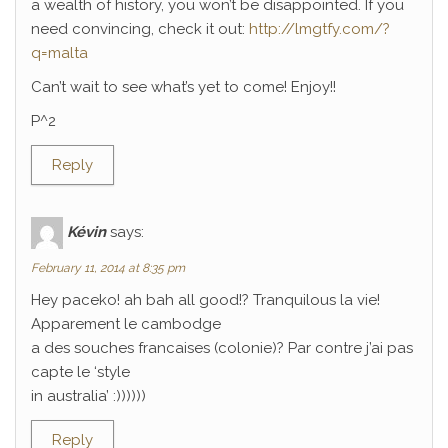
a wealth of history, you won’t be disappointed. If you
need convincing, check it out:
http://lmgtfy.com/?
q=malta
Can’t wait to see what’s yet to come! Enjoy!!
P^2
Reply
Kévin
says:
February 11, 2014 at 8:35 pm
Hey paceko! ah bah all good!? Tranquilous la vie!
Apparement le cambodge
a des souches francaises (colonie)? Par contre j’ai pas
capte le ‘style
in australia’ :))))))
Reply