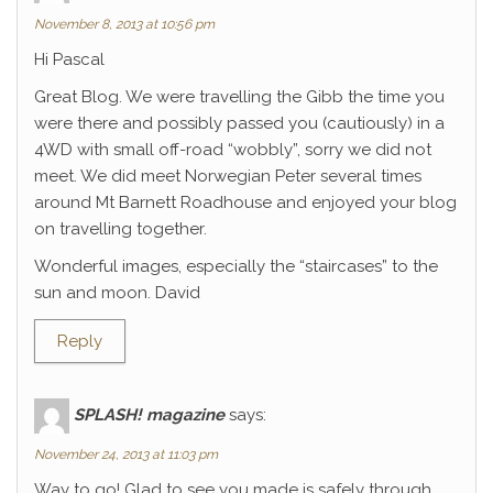
November 8, 2013 at 10:56 pm
Hi Pascal
Great Blog. We were travelling the Gibb the time you
were there and possibly passed you (cautiously) in a
4WD with small off-road “wobbly”, sorry we did not
meet. We did meet Norwegian Peter several times
around Mt Barnett Roadhouse and enjoyed your blog
on travelling together.
Wonderful images, especially the “staircases” to the
sun and moon. David
Reply
SPLASH! magazine
says:
November 24, 2013 at 11:03 pm
Way to go! Glad to see you made is safely through