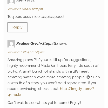
Kévin
says:
January 7, 2014 at 12:31 pm
Toujours aussi nice tes pics pace!
Reply
Pauline Grech-Stagnitta
says:
January 11, 2014 at 11:49 am
Amazing plans P! If you’re still up for suggestions, I
highly recommend Malta (an hours ferry ride south of
Sicily). A small bunch of islands with a BIG heart,
amazing water & even more amazing people! 😉 Such
a wealth of history, you won’t be disappointed. If you
need convincing, check it out:
http://lmgtfy.com/?
q=malta
Can’t wait to see what’s yet to come! Enjoy!!