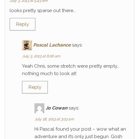
July 3, 2013 at 5:43 am
looks pretty sparse out there…
Reply
Pascal Lachance
says:
July 3, 2013 at 6:06 am
Yeah Chris, some stretch were pretty empty…
nothing much to look at!
Reply
Jo Cowan
says:
July 18, 2013 at 3:03 am
Hi Pascal found your post – wow what an
adventure and it’s only just begun. Gosh