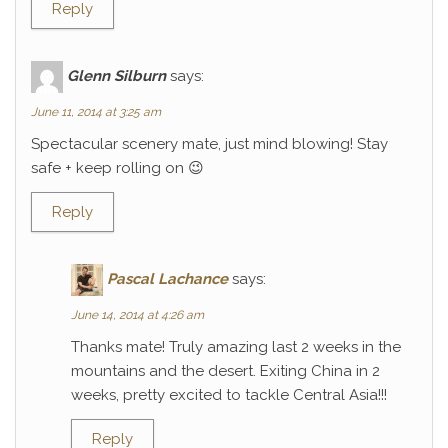
Reply
Glenn Silburn
says:
June 11, 2014 at 3:25 am
Spectacular scenery mate, just mind blowing! Stay
safe + keep rolling on 😉
Reply
Pascal Lachance
says:
June 14, 2014 at 4:26 am
Thanks mate! Truly amazing last 2 weeks in the
mountains and the desert. Exiting China in 2
weeks, pretty excited to tackle Central Asia!!!
Reply