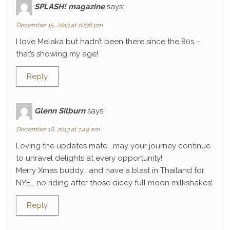
SPLASH! magazine
says:
December 15, 2013 at 10:36 pm
I love Melaka but hadn’t been there since the 80s –
that’s showing my age!
Reply
Glenn Silburn
says:
December 18, 2013 at 1:49 am
Loving the updates mate… may your journey continue
to unravel delights at every opportunity!
Merry Xmas buddy… and have a blast in Thailand for
NYE… no riding after those dicey full moon milkshakes!
Reply