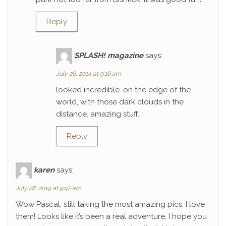
Reply
SPLASH! magazine
says:
July 26, 2014 at 9:16 am
looked incredible. on the edge of the
world, with those dark clouds in the
distance. amazing stuff.
Reply
karen
says:
July 28, 2014 at 9:42 am
Wow Pascal, still taking the most amazing pics, I love
them! Looks like it’s been a real adventure, I hope you