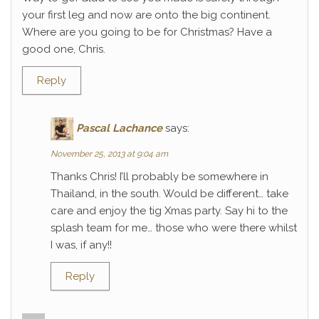
your first leg and now are onto the big continent.
Where are you going to be for Christmas? Have a
good one, Chris.
Reply
Pascal Lachance
says:
November 25, 2013 at 9:04 am
Thanks Chris! I’ll probably be somewhere in
Thailand, in the south. Would be different… take
care and enjoy the tig Xmas party. Say hi to the
splash team for me… those who were there whilst
I was, if any!!
Reply