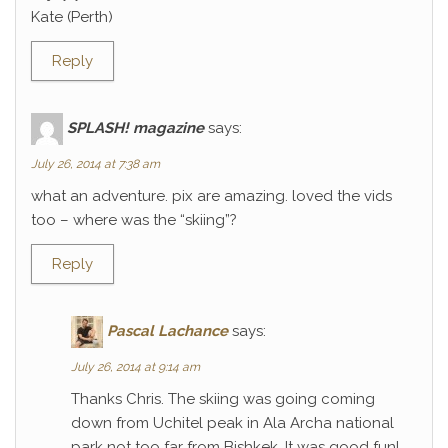
Kate (Perth)
Reply
SPLASH! magazine
says:
July 26, 2014 at 7:38 am
what an adventure. pix are amazing. loved the vids
too – where was the “skiing”?
Reply
Pascal Lachance
says:
July 26, 2014 at 9:14 am
Thanks Chris. The skiing was going coming
down from Uchitel peak in Ala Archa national
park not too far from Bishkek. It was good fun!