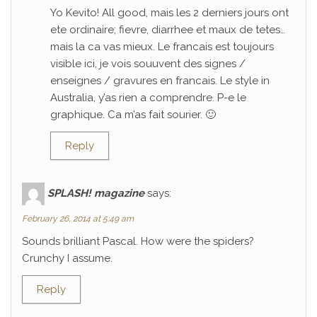
Yo Kevito! All good, mais les 2 derniers jours ont
ete ordinaire; fievre, diarrhee et maux de tetes…
mais la ca vas mieux. Le francais est toujours
visible ici, je vois souuvent des signes /
enseignes / gravures en francais. Le style in
Australia, y’as rien a comprendre. P-e le
graphique. Ca m’as fait sourier. 🙂
Reply
SPLASH! magazine
says:
February 26, 2014 at 5:49 am
Sounds brilliant Pascal. How were the spiders?
Crunchy I assume.
Reply