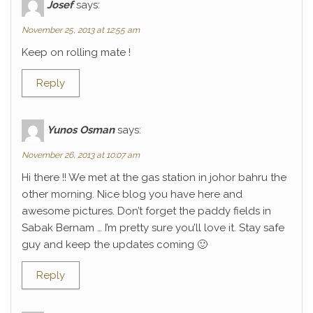
Josef
says:
November 25, 2013 at 12:55 am
Keep on rolling mate !
Reply
Yunos Osman
says:
November 26, 2013 at 10:07 am
Hi there !! We met at the gas station in johor bahru the
other morning. Nice blog you have here and
awesome pictures. Don’t forget the paddy fields in
Sabak Bernam … I’m pretty sure you’ll love it. Stay safe
guy and keep the updates coming 🙂
Reply