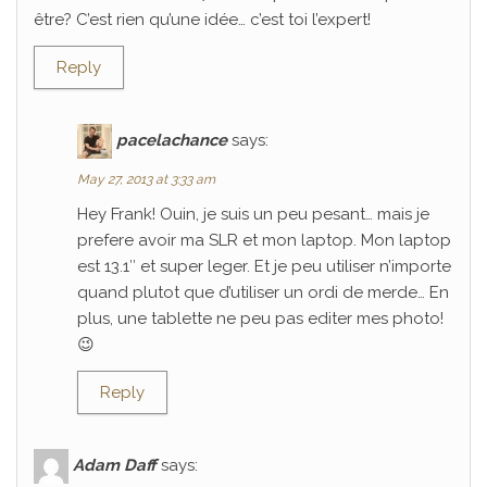
être? C’est rien qu’une idée… c’est toi l’expert!
Reply
pacelachance
says:
May 27, 2013 at 3:33 am
Hey Frank! Ouin, je suis un peu pesant… mais je
prefere avoir ma SLR et mon laptop. Mon laptop
est 13.1″ et super leger. Et je peu utiliser n’importe
quand plutot que d’utiliser un ordi de merde… En
plus, une tablette ne peu pas editer mes photo!
😉
Reply
Adam Daff
says: