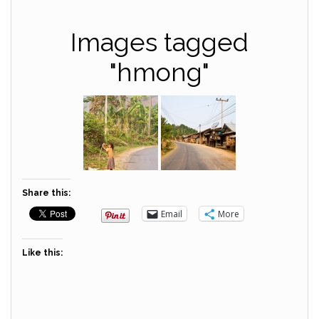
Images tagged
"hmong"
Share this:
Email
More
Like this: