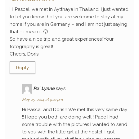
Hi Pascal, we met in Aytthaya in Thailand. I just wanted
to let you know that you are welcome to stay at my
home if you are in Germany – and i am not just saying
that – i meen it 🙂
So have a nice trip and great experiences! Your
fotography is great!
Cheers, Doris
Reply
Po' Lynne
says:
May 25, 2014 at 9:22 pm
Hi Pascal and Doris !! We met this very same day
!! Hope you both are doing well ! Pace I had
some trouble with the pictures I wanted to send
to you with the little girl at the hostel, I got