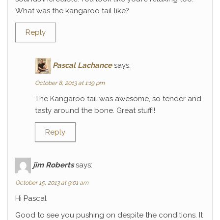
What was the kangaroo tail like?
Reply
Pascal Lachance
says:
October 8, 2013 at 1:19 pm
The Kangaroo tail was awesome, so tender and
tasty around the bone. Great stuff!!
Reply
jim Roberts
says:
October 15, 2013 at 9:01 am
Hi Pascal
Good to see you pushing on despite the conditions. It