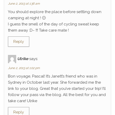
June 2, 2013 at 1:36 am
You should explore the place before settling down
camping at night ! 🙂
I guess the smell of the day of cycling sweat keep
them away :D~ !!! Take care mate !
Reply
Ulrike
says:
June 2, 2013 at 1:02 pm
Bon voyage, Pascal! It’s Janett’s friend who was in
Sydney in October last year. She forwarded me the
link to your blog. Great that you’ve started your trip! I’ll
follow your pass via the blog. All the best for you and
take care! Ulrike
Reply