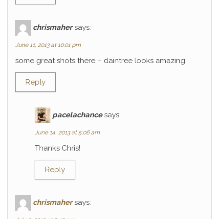
chrismaher
says:
June 11, 2013 at 10:01 pm
some great shots there – daintree looks amazing
Reply
pacelachance
says:
June 14, 2013 at 5:06 am
Thanks Chris!
Reply
chrismaher
says: