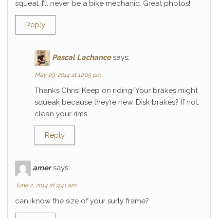
squeal. I’ll never be a bike mechanic. Great photos!
Reply
Pascal Lachance
says:
May 29, 2014 at 12:05 pm
Thanks Chris! Keep on riding! Your brakes might
squeak because they’re new. Disk brakes? If not,
clean your rims…
Reply
amer
says:
June 2, 2014 at 9:41 am
can iknow the size of your surly frame?