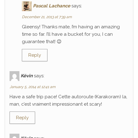
Pascal Lachance
says:
December 21, 2013 at 7:39 am
Gleensy! Thanks mate, I’m having an amazing
time so far. I’ll have a bucket for you, I can
guarantee that! 😉
Reply
Kévin
says:
January 5, 2014 at 12:41 am
Have a safe trip pace! Cette autoroute (Karakoram) la,
man, c’est vraiment impressionant et scary!
Reply