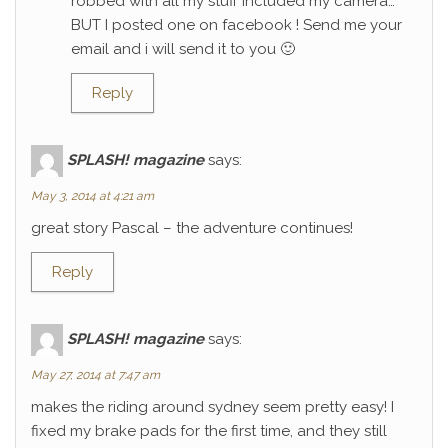
robbed with all my stuff included my camera…
BUT I posted one on facebook ! Send me your
email and i will send it to you 🙂
Reply
SPLASH! magazine
says:
May 3, 2014 at 4:21 am
great story Pascal – the adventure continues!
Reply
SPLASH! magazine
says:
May 27, 2014 at 7:47 am
makes the riding around sydney seem pretty easy! I
fixed my brake pads for the first time, and they still