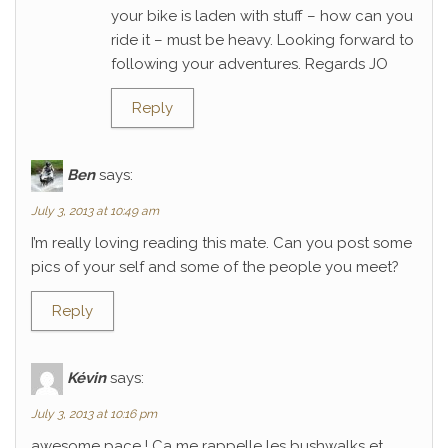
your bike is laden with stuff – how can you
ride it – must be heavy. Looking forward to
following your adventures. Regards JO
Reply
Ben
says:
July 3, 2013 at 10:49 am
I’m really loving reading this mate. Can you post some
pics of your self and some of the people you meet?
Reply
Kévin
says:
July 3, 2013 at 10:16 pm
awesome pace ! Ca me rappelle les bushwalks et