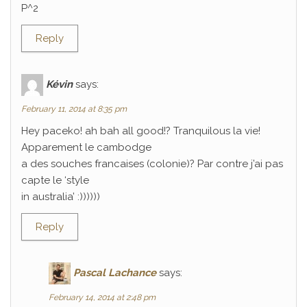
P^2
Reply
Kévin
says:
February 11, 2014 at 8:35 pm
Hey paceko! ah bah all good!? Tranquilous la vie!
Apparement le cambodge
a des souches francaises (colonie)? Par contre j’ai pas
capte le ‘style
in australia’ :))))))
Reply
Pascal Lachance
says:
February 14, 2014 at 2:48 pm