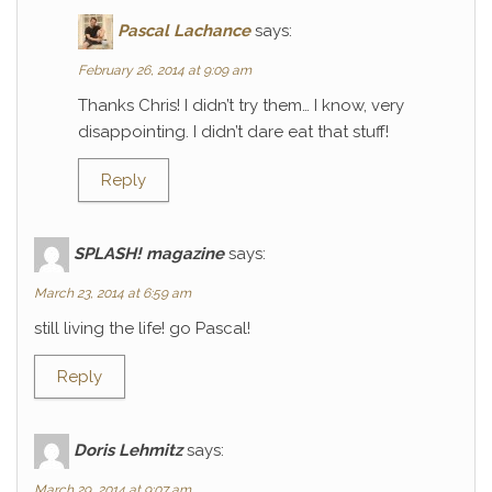
Pascal Lachance
says:
February 26, 2014 at 9:09 am
Thanks Chris! I didn’t try them… I know, very
disappointing. I didn’t dare eat that stuff!
Reply
SPLASH! magazine
says:
March 23, 2014 at 6:59 am
still living the life! go Pascal!
Reply
Doris Lehmitz
says:
March 29, 2014 at 9:07 am