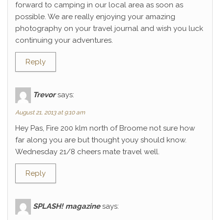
forward to camping in our local area as soon as
possible. We are really enjoying your amazing
photography on your travel journal and wish you luck
continuing your adventures.
Reply
Trevor
says:
August 21, 2013 at 9:10 am
Hey Pas, Fire 200 klm north of Broome not sure how
far along you are but thought youy should know.
Wednesday 21/8 cheers mate travel well.
Reply
SPLASH! magazine
says: