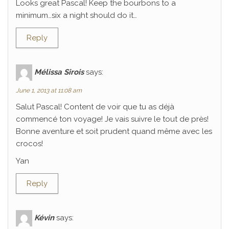
Looks great Pascal! Keep the bourbons to a
minimum…six a night should do it…
Reply
Mélissa Sirois
says:
June 1, 2013 at 11:08 am
Salut Pascal! Content de voir que tu as déjà
commencé ton voyage! Je vais suivre le tout de près!
Bonne aventure et soit prudent quand même avec les
crocos!
Yan
Reply
Kévin
says: