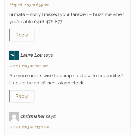
May 28, 2013 at 6:59 am
hi mate – sorry I missed your farewell – buzz me when
you’re able 0416 476 877
Reply
Laure Lou
says:
June 1, 2013 at 10:22 am
Are you sure it’s wise to camp so close to crocodiles?
It could be an efficient alarm clock!
Reply
chrismaher
says:
June 1, 2013 at 10:58 am