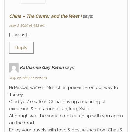
China – The Center and the West |
says:
July 2, 2014 at 9:22 am
[…] Visas […]
Reply
Katharine Gay Paten
says:
July 23, 2014 at 7:27 am
Hi Pascal, we’re in Munich at present – on our way to
Turkey.
Glad you’re safe in China, having a meaningful
excursion & not around Iran, Iraq, Syria…..
Although we’ll be sorry to not catch up with you again
on the road
Enjoy your travels with love & best wishes from Chas &