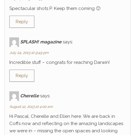
Spectacular shots P. Keep them coming 🙂
Reply
SPLASH! magazine
says:
July 24, 2013 at 9:49 pm
Incredible stuff – congrats for reaching Darwin!
Reply
Cherelle
says:
August 12, 2013 at 4:00 am
Hi Pascal, Cherelle and Ellen here. We are back in
Coffs now and reflecting on the amazing landscapes
we were in – missing the open spaces and looking