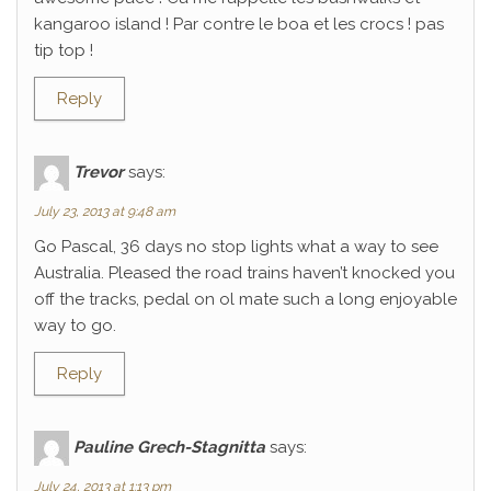
kangaroo island ! Par contre le boa et les crocs ! pas
tip top !
Reply
Trevor
says:
July 23, 2013 at 9:48 am
Go Pascal, 36 days no stop lights what a way to see
Australia. Pleased the road trains haven’t knocked you
off the tracks, pedal on ol mate such a long enjoyable
way to go.
Reply
Pauline Grech-Stagnitta
says:
July 24, 2013 at 1:13 pm