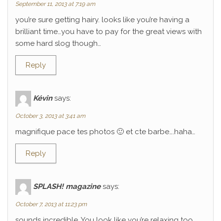
September 11, 2013 at 7:19 am
you’re sure getting hairy. looks like you’re having a
brilliant time…you have to pay for the great views with
some hard slog though…
Reply
Kévin
says:
October 3, 2013 at 3:41 am
magnifique pace tes photos 🙂 et cte barbe….haha…
Reply
SPLASH! magazine
says:
October 7, 2013 at 11:23 pm
sounds incredible. You look like you’re relaxing too.