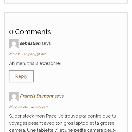
0 Comments
sebastien
says:
May 11, 2013 at 9:31 am
Ah man, this is awesome!!
Reply
Francis Dumont
says:
May 20, 2013 at 1:09 pm
Super stock mon Pace. Je trouve par contre que tu
voyages pesant avec ton gros laptop et ta grosse
camera. Une tablette 7” et une petite camera peut-