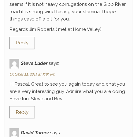
seems if it is not heavy corrugations on the Gibb River
road it is strong wind testing your stamina. I hope
things ease off a bit for you.
Regards Jim Roberts ( met at Home Valley)
Reply
Steve Luder
says:
October 22, 2013 at 7:35 am
Hi Pascal, Great to see you again today and chat you
are a very interesting guy. Admire what you are doing.
Have fun…Steve and Bev
Reply
David Turner
says: