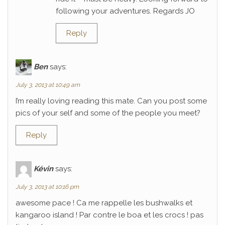
following your adventures. Regards JO
Reply
Ben
says:
July 3, 2013 at 10:49 am
I’m really loving reading this mate. Can you post some
pics of your self and some of the people you meet?
Reply
Kévin
says:
July 3, 2013 at 10:16 pm
awesome pace ! Ca me rappelle les bushwalks et
kangaroo island ! Par contre le boa et les crocs ! pas