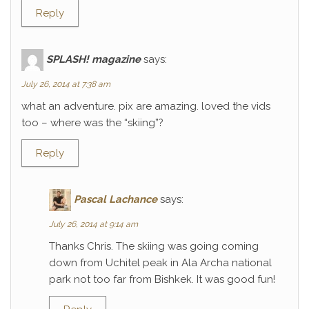
Reply
SPLASH! magazine
says:
July 26, 2014 at 7:38 am
what an adventure. pix are amazing. loved the vids
too – where was the “skiing”?
Reply
Pascal Lachance
says:
July 26, 2014 at 9:14 am
Thanks Chris. The skiing was going coming
down from Uchitel peak in Ala Archa national
park not too far from Bishkek. It was good fun!