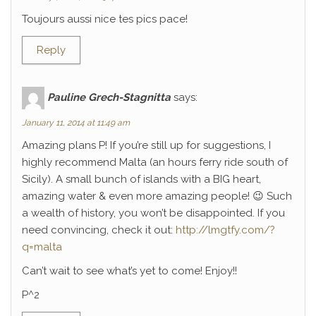
Toujours aussi nice tes pics pace!
Reply
Pauline Grech-Stagnitta
says:
January 11, 2014 at 11:49 am
Amazing plans P! If you’re still up for suggestions, I
highly recommend Malta (an hours ferry ride south of
Sicily). A small bunch of islands with a BIG heart,
amazing water & even more amazing people! 😉 Such
a wealth of history, you won’t be disappointed. If you
need convincing, check it out:
http://lmgtfy.com/?
q=malta
Can’t wait to see what’s yet to come! Enjoy!!
P^2