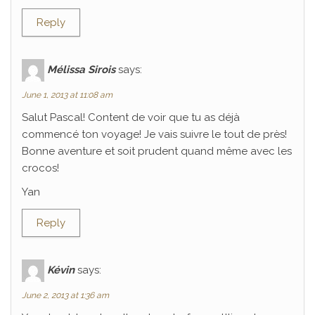
Reply
Mélissa Sirois
says:
June 1, 2013 at 11:08 am
Salut Pascal! Content de voir que tu as déjà
commencé ton voyage! Je vais suivre le tout de près!
Bonne aventure et soit prudent quand même avec les
crocos!
Yan
Reply
Kévin
says:
June 2, 2013 at 1:36 am