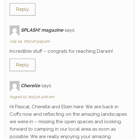
Reply
SPLASH! magazine
says:
July 24, 2013 at 9:49 pm
Incredible stuff – congrats for reaching Darwin!
Reply
Cherelle
says:
August 12, 2013 at 4:00 am
Hi Pascal, Cherelle and Ellen here. We are back in
Coffs now and reflecting on the amazing landscapes
we were in – missing the open spaces and looking
forward to camping in our local area as soon as
possible. We are really enjoying your amazing