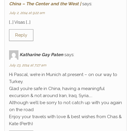
China – The Center and the West |
says:
July 2, 2014 at 9:22 am
[…] Visas […]
Reply
Katharine Gay Paten
says:
July 23, 2014 at 7:27 am
Hi Pascal, we’re in Munich at present – on our way to
Turkey.
Glad you’re safe in China, having a meaningful
excursion & not around Iran, Iraq, Syria…..
Although we’ll be sorry to not catch up with you again
on the road
Enjoy your travels with love & best wishes from Chas &
Kate (Perth)