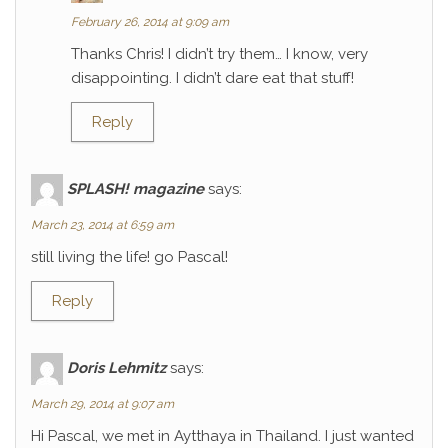
February 26, 2014 at 9:09 am
Thanks Chris! I didn’t try them… I know, very
disappointing. I didn’t dare eat that stuff!
Reply
SPLASH! magazine
says:
March 23, 2014 at 6:59 am
still living the life! go Pascal!
Reply
Doris Lehmitz
says:
March 29, 2014 at 9:07 am
Hi Pascal, we met in Aytthaya in Thailand. I just wanted