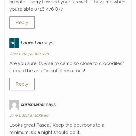
hi mate – sorry I missed your farewell – buzz me when
you’re able 0416 476 877
Reply
Laure Lou
says:
June 1, 2013 at 10:22 am
Are you sure it’s wise to camp so close to crocodiles?
It could be an efficient alarm clock!
Reply
chrismaher
says:
June 1, 2013 at 10:58 am
Looks great Pascal! Keep the bourbons to a
minimum…six a night should do it…