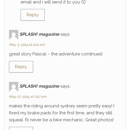
email and i will send it to you 🙂
Reply
SPLASH! magazine
says:
May 3, 2014 at 4:21 am
great story Pascal – the adventure continues!
Reply
SPLASH! magazine
says:
May 27, 2014 at 7:47 am
makes the riding around sydney seem pretty easy! I
fixed my brake pads for the first time, and they still
squeal. I’ll never be a bike mechanic. Great photos!