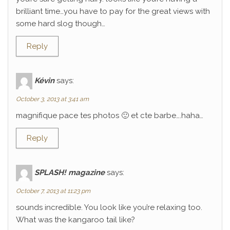
brilliant time…you have to pay for the great views with
some hard slog though…
Reply
Kévin
says:
October 3, 2013 at 3:41 am
magnifique pace tes photos 🙂 et cte barbe….haha…
Reply
SPLASH! magazine
says:
October 7, 2013 at 11:23 pm
sounds incredible. You look like you’re relaxing too.
What was the kangaroo tail like?