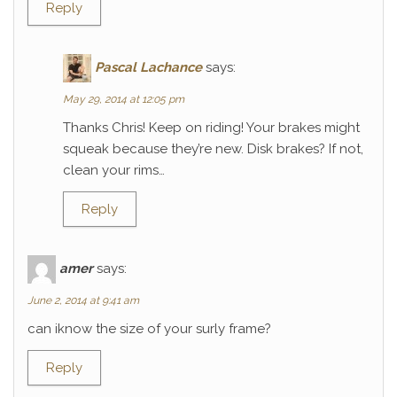
Reply
Pascal Lachance
says:
May 29, 2014 at 12:05 pm
Thanks Chris! Keep on riding! Your brakes might
squeak because they’re new. Disk brakes? If not,
clean your rims…
Reply
amer
says:
June 2, 2014 at 9:41 am
can iknow the size of your surly frame?
Reply