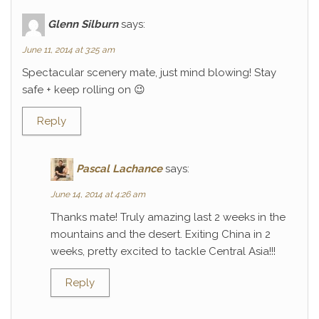
Glenn Silburn
says:
June 11, 2014 at 3:25 am
Spectacular scenery mate, just mind blowing! Stay
safe + keep rolling on 😉
Reply
Pascal Lachance
says:
June 14, 2014 at 4:26 am
Thanks mate! Truly amazing last 2 weeks in the
mountains and the desert. Exiting China in 2
weeks, pretty excited to tackle Central Asia!!!
Reply