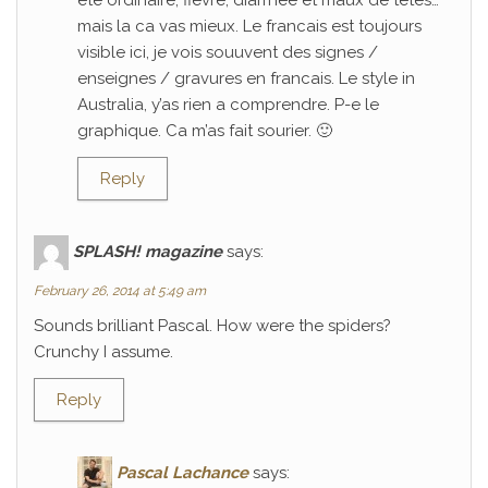
ete ordinaire; fievre, diarrhee et maux de tetes…
mais la ca vas mieux. Le francais est toujours
visible ici, je vois souuvent des signes /
enseignes / gravures en francais. Le style in
Australia, y’as rien a comprendre. P-e le
graphique. Ca m’as fait sourier. 🙂
Reply
SPLASH! magazine
says:
February 26, 2014 at 5:49 am
Sounds brilliant Pascal. How were the spiders?
Crunchy I assume.
Reply
Pascal Lachance
says: