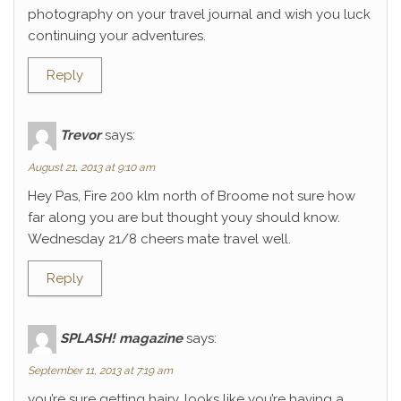
photography on your travel journal and wish you luck
continuing your adventures.
Reply
Trevor
says:
August 21, 2013 at 9:10 am
Hey Pas, Fire 200 klm north of Broome not sure how
far along you are but thought youy should know.
Wednesday 21/8 cheers mate travel well.
Reply
SPLASH! magazine
says:
September 11, 2013 at 7:19 am
you’re sure getting hairy. looks like you’re having a