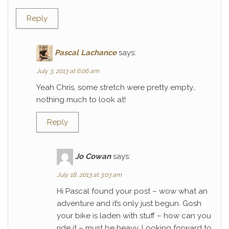
Reply
Pascal Lachance
says:
July 3, 2013 at 6:06 am
Yeah Chris, some stretch were pretty empty…
nothing much to look at!
Reply
Jo Cowan
says:
July 18, 2013 at 3:03 am
Hi Pascal found your post – wow what an
adventure and it’s only just begun. Gosh
your bike is laden with stuff – how can you
ride it – must be heavy. Looking forward to