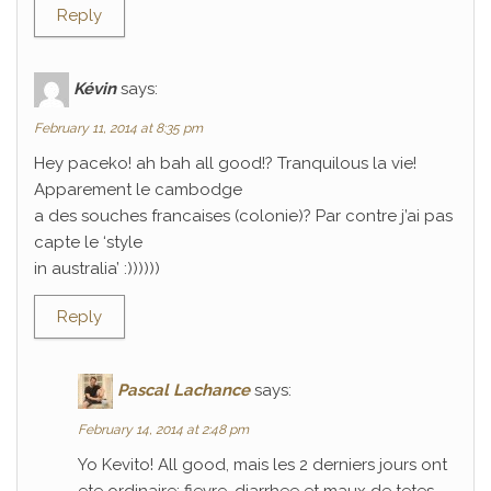
Reply
Kévin
says:
February 11, 2014 at 8:35 pm
Hey paceko! ah bah all good!? Tranquilous la vie!
Apparement le cambodge
a des souches francaises (colonie)? Par contre j’ai pas
capte le ‘style
in australia’ :))))))
Reply
Pascal Lachance
says:
February 14, 2014 at 2:48 pm
Yo Kevito! All good, mais les 2 derniers jours ont