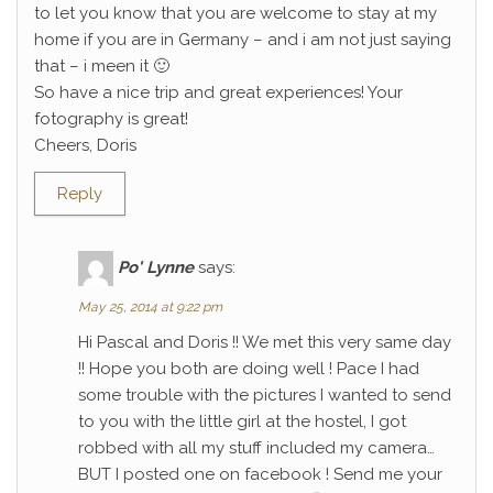
to let you know that you are welcome to stay at my
home if you are in Germany – and i am not just saying
that – i meen it 🙂
So have a nice trip and great experiences! Your
fotography is great!
Cheers, Doris
Reply
Po' Lynne
says:
May 25, 2014 at 9:22 pm
Hi Pascal and Doris !! We met this very same day
!! Hope you both are doing well ! Pace I had
some trouble with the pictures I wanted to send
to you with the little girl at the hostel, I got
robbed with all my stuff included my camera…
BUT I posted one on facebook ! Send me your