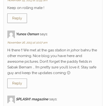
November 25, 2013 at 12:55 am
Keep on rolling mate !
Reply
Yunos Osman
says:
November 26, 2013 at 10:07 am
Hi there !! We met at the gas station in johor bahru the
other morning. Nice blog you have here and
awesome pictures. Don’t forget the paddy fields in
Sabak Bernam … I’m pretty sure you’ll love it. Stay safe
guy and keep the updates coming 🙂
Reply
SPLASH! magazine
says: