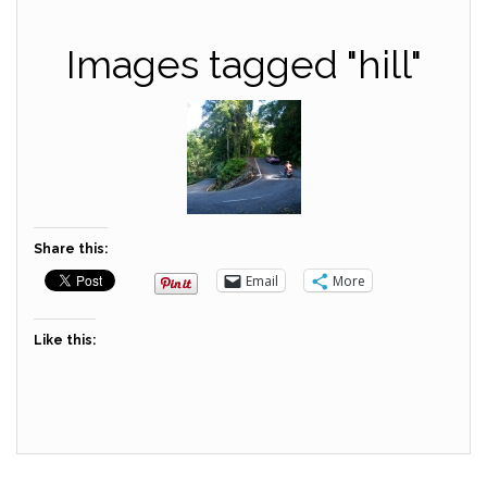
Images tagged "hill"
Share this:
Email
More
Like this: