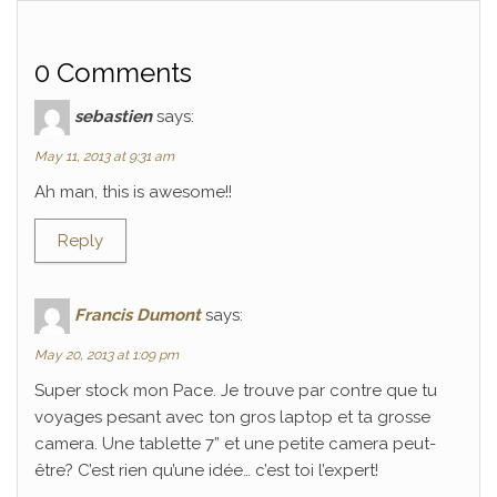
0 Comments
sebastien
says:
May 11, 2013 at 9:31 am
Ah man, this is awesome!!
Reply
Francis Dumont
says:
May 20, 2013 at 1:09 pm
Super stock mon Pace. Je trouve par contre que tu
voyages pesant avec ton gros laptop et ta grosse
camera. Une tablette 7” et une petite camera peut-
être? C’est rien qu’une idée… c’est toi l’expert!