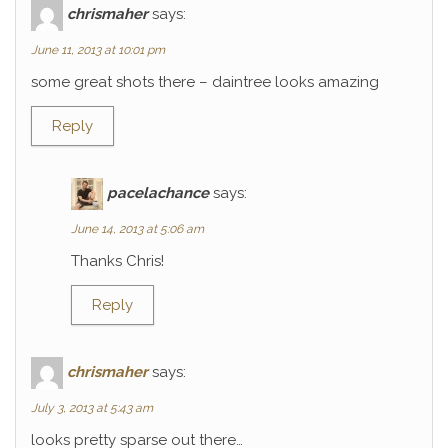
chrismaher
says:
June 11, 2013 at 10:01 pm
some great shots there – daintree looks amazing
Reply
pacelachance
says:
June 14, 2013 at 5:06 am
Thanks Chris!
Reply
chrismaher
says:
July 3, 2013 at 5:43 am
looks pretty sparse out there…