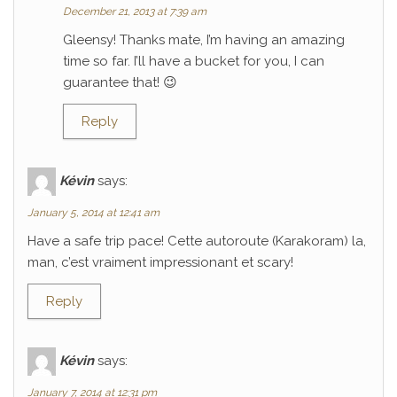
December 21, 2013 at 7:39 am
Gleensy! Thanks mate, I’m having an amazing
time so far. I’ll have a bucket for you, I can
guarantee that! 😉
Reply
Kévin
says:
January 5, 2014 at 12:41 am
Have a safe trip pace! Cette autoroute (Karakoram) la,
man, c’est vraiment impressionant et scary!
Reply
Kévin
says:
January 7, 2014 at 12:31 pm