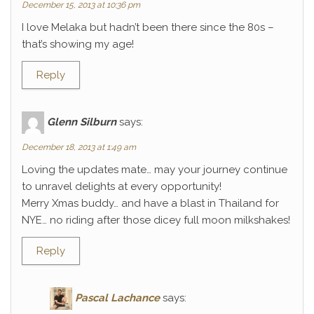
December 15, 2013 at 10:36 pm
I love Melaka but hadn’t been there since the 80s –
that’s showing my age!
Reply
Glenn Silburn
says:
December 18, 2013 at 1:49 am
Loving the updates mate… may your journey continue
to unravel delights at every opportunity!
Merry Xmas buddy… and have a blast in Thailand for
NYE… no riding after those dicey full moon milkshakes!
Reply
Pascal Lachance
says: