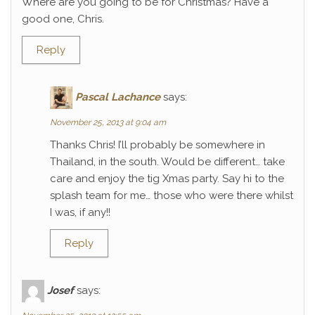
Where are you going to be for Christmas? Have a
good one, Chris.
Reply
Pascal Lachance
says:
November 25, 2013 at 9:04 am
Thanks Chris! I’ll probably be somewhere in
Thailand, in the south. Would be different… take
care and enjoy the tig Xmas party. Say hi to the
splash team for me… those who were there whilst
I was, if any!!
Reply
Josef
says: