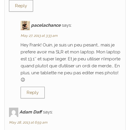
Reply
pacelachance
says:
May 27, 2013 at 3:33 am
Hey Frank! Ouin, je suis un peu pesant… mais je
prefere avoir ma SLR et mon laptop. Mon laptop
est 13.1″ et super leger. Et je peu utiliser n’importe
quand plutot que d’utiliser un ordi de merde… En
plus, une tablette ne peu pas editer mes photo!
😉
Reply
Adam Daff
says:
May 28, 2013 at 6:59 am