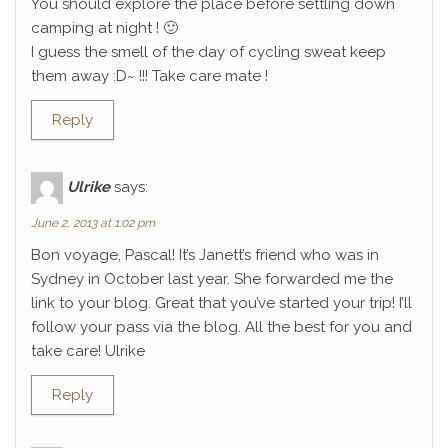
You should explore the place before settling down
camping at night ! 🙂
I guess the smell of the day of cycling sweat keep
them away :D~ !!! Take care mate !
Reply
Ulrike
says:
June 2, 2013 at 1:02 pm
Bon voyage, Pascal! It’s Janett’s friend who was in
Sydney in October last year. She forwarded me the
link to your blog. Great that you’ve started your trip! I’ll
follow your pass via the blog. All the best for you and
take care! Ulrike
Reply