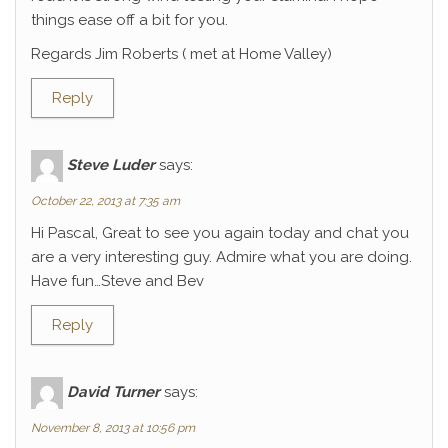
things ease off a bit for you.
Regards Jim Roberts ( met at Home Valley)
Reply
Steve Luder
says:
October 22, 2013 at 7:35 am
Hi Pascal, Great to see you again today and chat you
are a very interesting guy. Admire what you are doing.
Have fun…Steve and Bev
Reply
David Turner
says:
November 8, 2013 at 10:56 pm