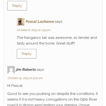
Reply
Pascal Lachance
says:
October 8, 2013 at 1:19 pm
The Kangaroo tail was awesome, so tender and
tasty around the bone. Great stuff!!
Reply
jim Roberts
says:
October 15, 2013 at 9:01 am
Hi Pascal
Good to see you pushing on despite the conditions. It
seems if it is not heavy corrugations on the Gibb River
road it is strong wind testing your stamina. I hope