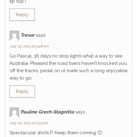
tip top !
Reply
Trevor
says:
July 23, 2013 at 9:48 am
Go Pascal, 36 days no stop lights what a way to see
Australia. Pleased the road trains haven’t knocked you
off the tracks, pedal on ol mate such a long enjoyable
way to go.
Reply
Pauline Grech-Stagnitta
says:
July 24, 2013 at 1:13 pm
Spectacular shots P. Keep them coming 🙂