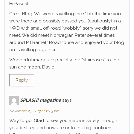
Hi Pascal
Great Blog. We were travelling the Gibb the time you
were there and possibly passed you (cautiously) in a
4WD with small off-road “wobbly”, sorry we did not
meet. We did meet Norwegian Peter several times
around Mt Barnett Roadhouse and enjoyed your blog
on travelling together.
Wonderful images, especially the “staircases” to the
sun and moon. David
Reply
SPLASH! magazine
says:
November 24, 2013 at 11:03 pm
Way to go! Glad to see you made is safely through
your first leg and now are onto the big continent.