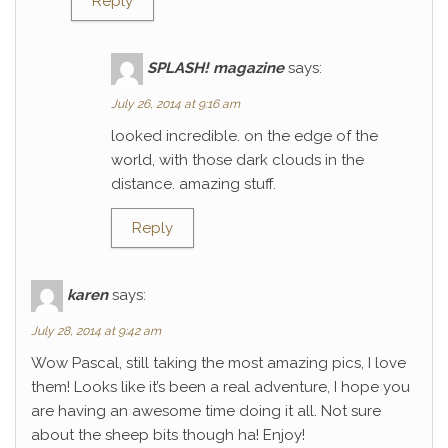
Reply
SPLASH! magazine
says:
July 26, 2014 at 9:16 am
looked incredible. on the edge of the
world, with those dark clouds in the
distance. amazing stuff.
Reply
karen
says:
July 28, 2014 at 9:42 am
Wow Pascal, still taking the most amazing pics, I love
them! Looks like it’s been a real adventure, I hope you
are having an awesome time doing it all. Not sure
about the sheep bits though ha! Enjoy!