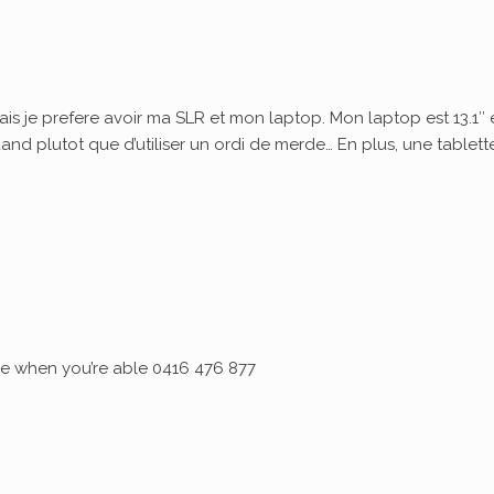
ais je prefere avoir ma SLR et mon laptop. Mon laptop est 13.1″ 
quand plutot que d’utiliser un ordi de merde… En plus, une tablett
 me when you’re able 0416 476 877