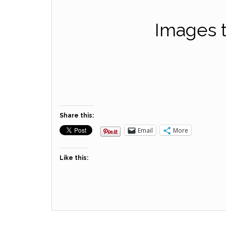
Images t
Share this:
Email
More
Like this: