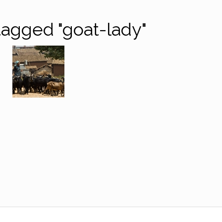
agged "goat-lady"