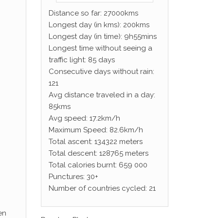
Distance so far: 27000kms
Longest day (in kms): 200kms
Longest day (in time): 9h55mins
Longest time without seeing a
traffic light: 85 days
Consecutive days without rain:
121
Avg distance traveled in a day:
85kms
Avg speed: 17.2km/h
Maximum Speed: 82.6km/h
Total ascent: 134322 meters
Total descent: 128765 meters
Total calories burnt: 659 000
Punctures: 30+
Number of countries cycled: 21
en