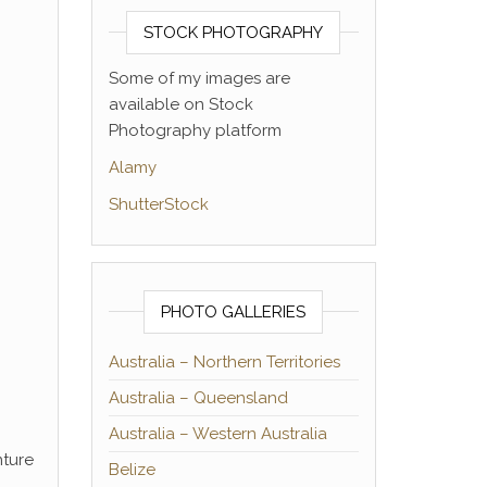
STOCK PHOTOGRAPHY
Some of my images are
available on Stock
Photography platform
Alamy
ShutterStock
PHOTO GALLERIES
Australia – Northern Territories
Australia – Queensland
Australia – Western Australia
nture
Belize