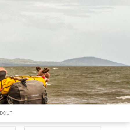
ABOUT