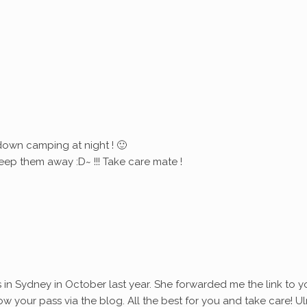
down camping at night ! 🙂
eep them away :D~ !!! Take care mate !
s in Sydney in October last year. She forwarded me the link to y
ollow your pass via the blog. All the best for you and take care! Ul