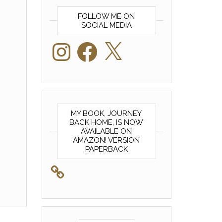
FOLLOW ME ON
SOCIAL MEDIA
Instagram
Facebook
X
MY BOOK, JOURNEY
BACK HOME, IS NOW
AVAILABLE ON
AMAZON! VERSION
PAPERBACK