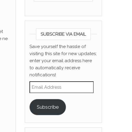
et
SUBSCRIBE VIA EMAIL
e ne
Save yourself the hassle of
visiting this site for new updates;
enter your email address here
to automatically receive
notifications!
Email Address
Subscribe