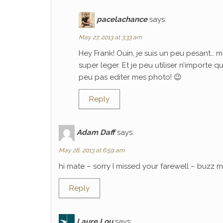
pacelachance
says:
May 27, 2013 at 3:33 am
Hey Frank! Ouin, je suis un peu pesant… m
super leger. Et je peu utiliser n’importe 
peu pas editer mes photo! 😉
Reply
Adam Daff
says:
May 28, 2013 at 6:59 am
hi mate – sorry I missed your farewell – buzz
Reply
Laure Lou
says: