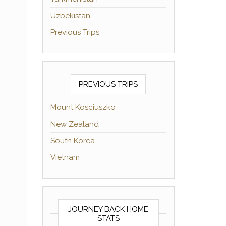
Uzbekistan
Previous Trips
PREVIOUS TRIPS
Mount Kosciuszko
New Zealand
South Korea
Vietnam
JOURNEY BACK HOME
STATS