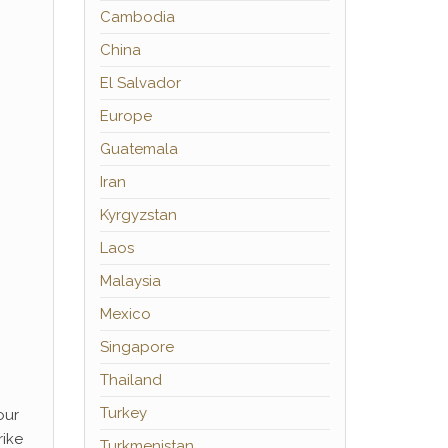
Cambodia
China
El Salvador
Europe
Guatemala
Iran
Kyrgyzstan
Laos
Malaysia
Mexico
Singapore
Thailand
Turkey
our
rike
Turkmenistan