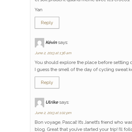
Yan
Reply
Kévin
says:
June 2, 2013 at 1:36 am
You should explore the place before settling 
I guess the smell of the day of cycling sweat k
Reply
Ulrike
says:
June 2, 2013 at 1:02 pm
Bon voyage, Pascal! It’s Janett’s friend who wa
blog. Great that you’ve started your trip! I’ll f