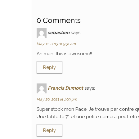
0 Comments
sebastien
says:
May 11, 2013 at 9:31 am
Ah man, this is awesome!!
Reply
Francis Dumont
says:
May 20, 2013 at 1:09 pm
Super stock mon Pace. Je trouve par contre q
Une tablette 7” et une petite camera peut-être? C
Reply