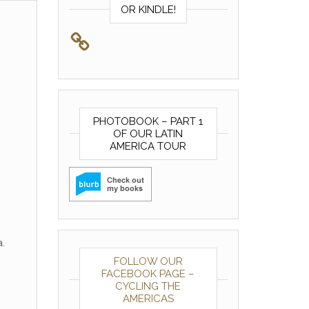
OR KINDLE!
PHOTOBOOK – PART 1
OF OUR LATIN
AMERICA TOUR
.
FOLLOW OUR
FACEBOOK PAGE –
CYCLING THE
AMERICAS