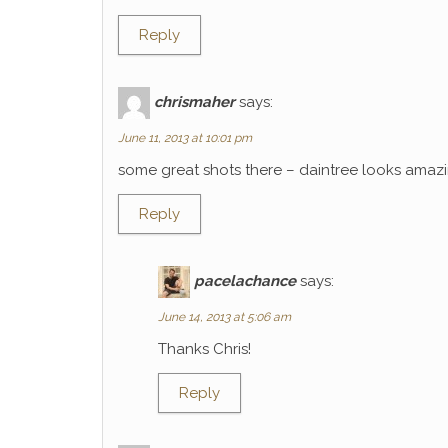
Reply
chrismaher
says:
June 11, 2013 at 10:01 pm
some great shots there – daintree looks amaz
Reply
pacelachance
says:
June 14, 2013 at 5:06 am
Thanks Chris!
Reply