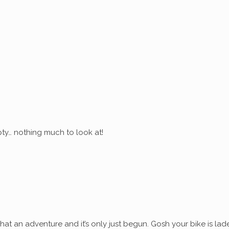
ty… nothing much to look at!
at an adventure and it’s only just begun. Gosh your bike is lad