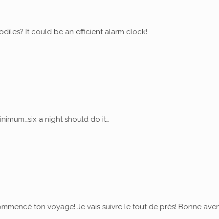
diles? It could be an efficient alarm clock!
nimum…six a night should do it…
commencé ton voyage! Je vais suivre le tout de près! Bonne ave