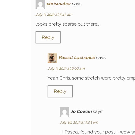
chrismaher
says:
July 3, 2013 at 5:43 am
looks pretty sparse out there…
Reply
Pascal Lachance
says:
July 3, 2013 at 6:06 am
Yeah Chris, some stretch were pretty emp
Reply
Jo Cowan
says:
July 18, 2013 at 3:03 am
Hi Pascal found your post – wow wh