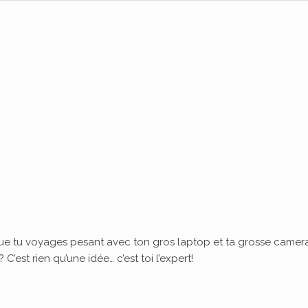
ue tu voyages pesant avec ton gros laptop et ta grosse camera
’est rien qu’une idée… c’est toi l’expert!