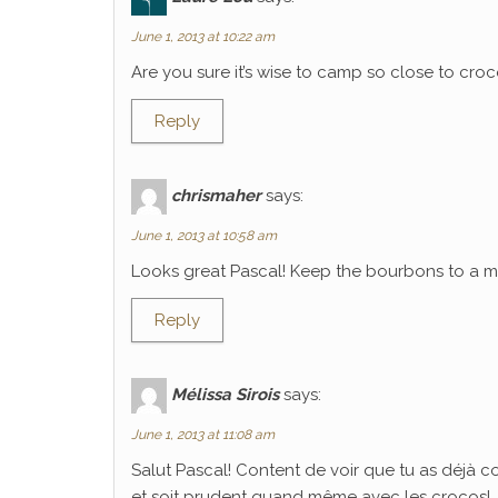
June 1, 2013 at 10:22 am
Are you sure it’s wise to camp so close to croco
Reply
chrismaher
says:
June 1, 2013 at 10:58 am
Looks great Pascal! Keep the bourbons to a mi
Reply
Mélissa Sirois
says:
June 1, 2013 at 11:08 am
Salut Pascal! Content de voir que tu as déjà 
et soit prudent quand même avec les crocos!