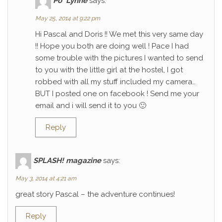
Po' Lynne
says:
May 25, 2014 at 9:22 pm
Hi Pascal and Doris !! We met this very same day
!! Hope you both are doing well ! Pace I had
some trouble with the pictures I wanted to send
to you with the little girl at the hostel, I got
robbed with all my stuff included my camera…
BUT I posted one on facebook ! Send me your
email and i will send it to you 🙂
Reply
SPLASH! magazine
says:
May 3, 2014 at 4:21 am
great story Pascal – the adventure continues!
Reply