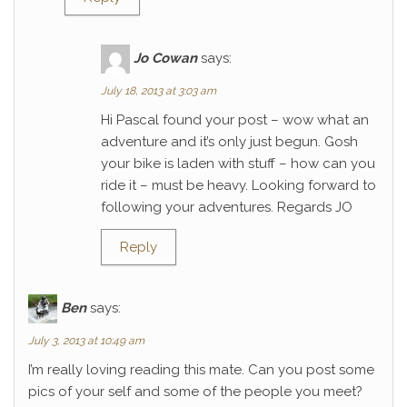
Jo Cowan
says:
July 18, 2013 at 3:03 am
Hi Pascal found your post – wow what an
adventure and it’s only just begun. Gosh
your bike is laden with stuff – how can you
ride it – must be heavy. Looking forward to
following your adventures. Regards JO
Reply
Ben
says:
July 3, 2013 at 10:49 am
I’m really loving reading this mate. Can you post some
pics of your self and some of the people you meet?