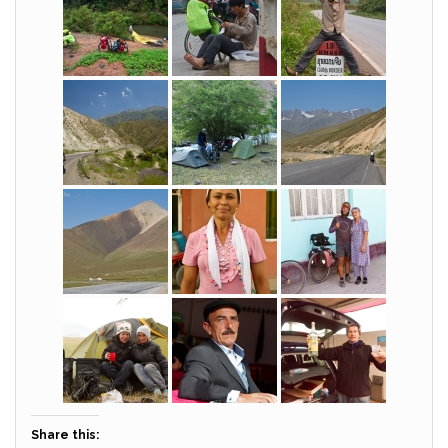
Share this: