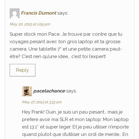
Francis Dumont
says:
May 20, 2013 at 1:09 pm
Super stock mon Pace. Je trouve par contre que tu
voyages pesant avec ton gros laptop et ta grosse
camera. Une tablette 7” et une petite camera peut-
être? C’est rien qu’une idée… c’est toi l’expert!
Reply
pacelachance
says:
May 27, 2013 at 3:33 am
Hey Frank! Ouin, je suis un peu pesant… mais je
prefere avoir ma SLR et mon laptop. Mon laptop
est 13.1″ et super leger. Et je peu utiliser n’importe
quand plutot que d’utiliser un ordi de merde… En