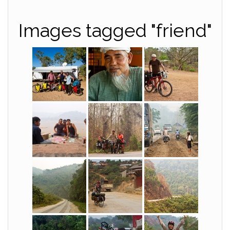
Images tagged "friend"