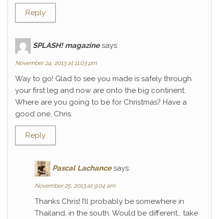
Reply
SPLASH! magazine
says:
November 24, 2013 at 11:03 pm
Way to go! Glad to see you made is safely through
your first leg and now are onto the big continent.
Where are you going to be for Christmas? Have a
good one, Chris.
Reply
Pascal Lachance
says:
November 25, 2013 at 9:04 am
Thanks Chris! I’ll probably be somewhere in
Thailand, in the south. Would be different… take