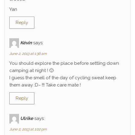
Yan
Reply
Kévin
says:
June 2, 2013 at 1:36 am
You should explore the place before settling down
camping at night ! 🙂
I guess the smell of the day of cycling sweat keep
them away :D~ !!! Take care mate !
Reply
Ulrike
says:
June 2, 2013 at 1:02 pm