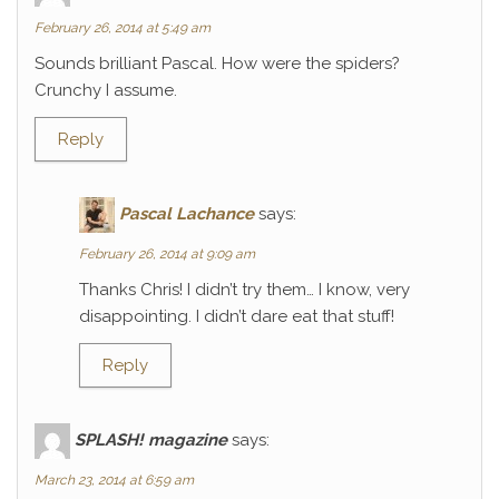
February 26, 2014 at 5:49 am
Sounds brilliant Pascal. How were the spiders?
Crunchy I assume.
Reply
Pascal Lachance
says:
February 26, 2014 at 9:09 am
Thanks Chris! I didn’t try them… I know, very
disappointing. I didn’t dare eat that stuff!
Reply
SPLASH! magazine
says:
March 23, 2014 at 6:59 am