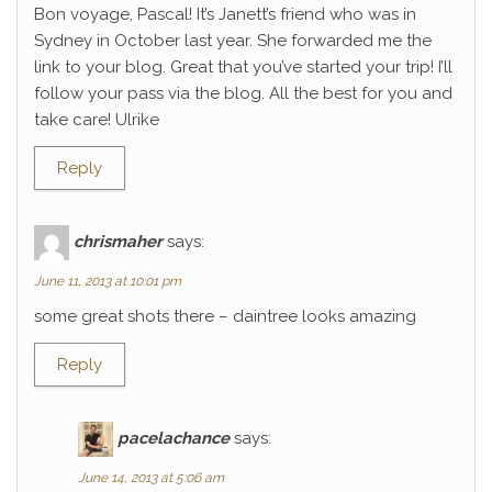
Bon voyage, Pascal! It’s Janett’s friend who was in
Sydney in October last year. She forwarded me the
link to your blog. Great that you’ve started your trip! I’ll
follow your pass via the blog. All the best for you and
take care! Ulrike
Reply
chrismaher
says:
June 11, 2013 at 10:01 pm
some great shots there – daintree looks amazing
Reply
pacelachance
says:
June 14, 2013 at 5:06 am