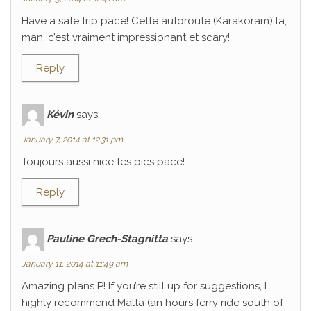
Have a safe trip pace! Cette autoroute (Karakoram) la,
man, c’est vraiment impressionant et scary!
Reply
Kévin
says:
January 7, 2014 at 12:31 pm
Toujours aussi nice tes pics pace!
Reply
Pauline Grech-Stagnitta
says:
January 11, 2014 at 11:49 am
Amazing plans P! If you’re still up for suggestions, I
highly recommend Malta (an hours ferry ride south of