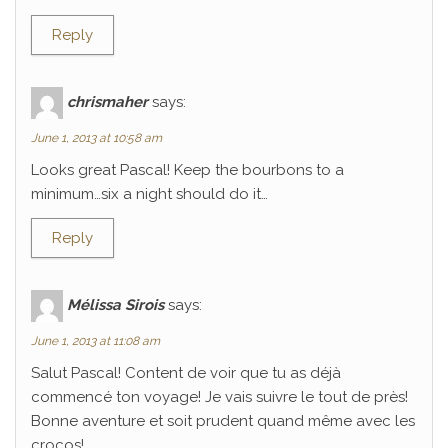
Reply
chrismaher
says:
June 1, 2013 at 10:58 am
Looks great Pascal! Keep the bourbons to a
minimum…six a night should do it…
Reply
Mélissa Sirois
says:
June 1, 2013 at 11:08 am
Salut Pascal! Content de voir que tu as déjà
commencé ton voyage! Je vais suivre le tout de près!
Bonne aventure et soit prudent quand même avec les
crocos!