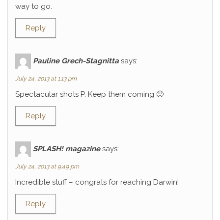
way to go.
Reply
Pauline Grech-Stagnitta
says:
July 24, 2013 at 1:13 pm
Spectacular shots P. Keep them coming 🙂
Reply
SPLASH! magazine
says:
July 24, 2013 at 9:49 pm
Incredible stuff – congrats for reaching Darwin!
Reply