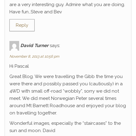
are a very interesting guy. Admire what you are doing.
Have fun…Steve and Bev
Reply
David Turner
says:
November 8, 2013 at 10:56 pm
Hi Pascal
Great Blog. We were travelling the Gibb the time you
were there and possibly passed you (cautiously) in a
4WD with small off-road “wobbly”, sorry we did not
meet. We did meet Norwegian Peter several times
around Mt Barnett Roadhouse and enjoyed your blog
on travelling together.
Wonderful images, especially the “staircases” to the
sun and moon. David