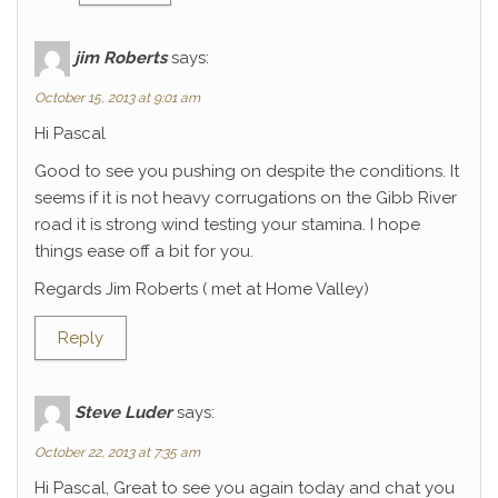
jim Roberts
says:
October 15, 2013 at 9:01 am
Hi Pascal
Good to see you pushing on despite the conditions. It
seems if it is not heavy corrugations on the Gibb River
road it is strong wind testing your stamina. I hope
things ease off a bit for you.
Regards Jim Roberts ( met at Home Valley)
Reply
Steve Luder
says:
October 22, 2013 at 7:35 am
Hi Pascal, Great to see you again today and chat you