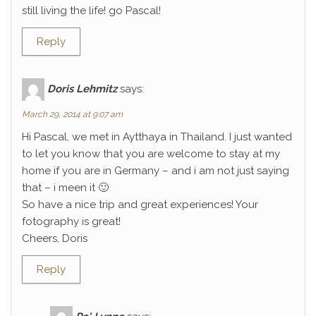
still living the life! go Pascal!
Reply
Doris Lehmitz
says:
March 29, 2014 at 9:07 am
Hi Pascal, we met in Aytthaya in Thailand. I just wanted
to let you know that you are welcome to stay at my
home if you are in Germany – and i am not just saying
that – i meen it 🙂
So have a nice trip and great experiences! Your
fotography is great!
Cheers, Doris
Reply