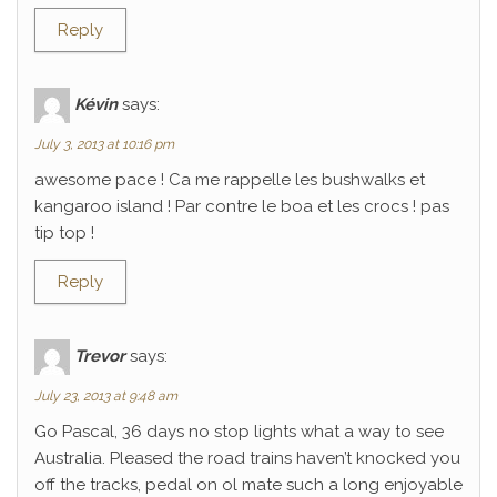
Reply
Kévin
says:
July 3, 2013 at 10:16 pm
awesome pace ! Ca me rappelle les bushwalks et
kangaroo island ! Par contre le boa et les crocs ! pas
tip top !
Reply
Trevor
says:
July 23, 2013 at 9:48 am
Go Pascal, 36 days no stop lights what a way to see
Australia. Pleased the road trains haven’t knocked you
off the tracks, pedal on ol mate such a long enjoyable