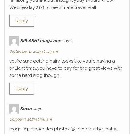
far along you are but thought youy should know.
Wednesday 21/8 cheers mate travel well.
Reply
SPLASH! magazine
says:
September 11, 2013 at 7:19 am
you’re sure getting hairy. looks like you’re having a
brilliant time…you have to pay for the great views with
some hard slog though…
Reply
Kévin
says:
October 3, 2013 at 3:41 am
magnifique pace tes photos 🙂 et cte barbe….haha…