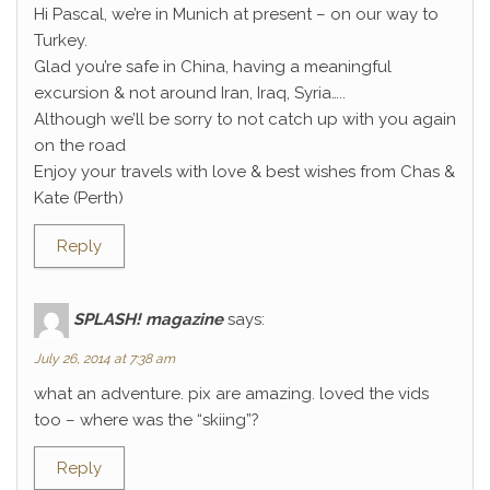
Hi Pascal, we’re in Munich at present – on our way to
Turkey.
Glad you’re safe in China, having a meaningful
excursion & not around Iran, Iraq, Syria…..
Although we’ll be sorry to not catch up with you again
on the road
Enjoy your travels with love & best wishes from Chas &
Kate (Perth)
Reply
SPLASH! magazine
says:
July 26, 2014 at 7:38 am
what an adventure. pix are amazing. loved the vids
too – where was the “skiing”?
Reply