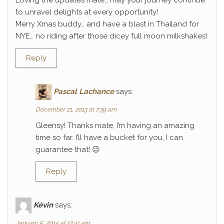
Loving the updates mate… may your journey continue
to unravel delights at every opportunity!
Merry Xmas buddy… and have a blast in Thailand for
NYE… no riding after those dicey full moon milkshakes!
Reply
Pascal Lachance
says:
December 21, 2013 at 7:39 am
Gleensy! Thanks mate, I’m having an amazing
time so far. I’ll have a bucket for you, I can
guarantee that! 😉
Reply
Kévin
says:
January 5, 2014 at 12:41 am