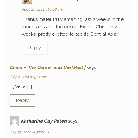
June 14, 2014 at 4:26 am
Thanks mate! Truly amazing last 2 weeks in the
mountains and the desert. Exiting China in 2
weeks, pretty excited to tackle Central Asia!!!
Reply
China – The Center and the West |
says:
July 2, 2014 at 9:22 am
[…] Visas […]
Reply
Katharine Gay Paten
says:
July 23, 2014 at 7:27 am