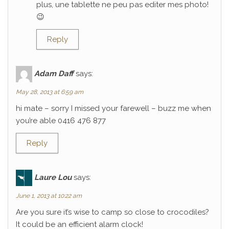
plus, une tablette ne peu pas editer mes photo!
😉
Reply
Adam Daff
says:
May 28, 2013 at 6:59 am
hi mate – sorry I missed your farewell – buzz me when
you’re able 0416 476 877
Reply
Laure Lou
says:
June 1, 2013 at 10:22 am
Are you sure it’s wise to camp so close to crocodiles?
It could be an efficient alarm clock!