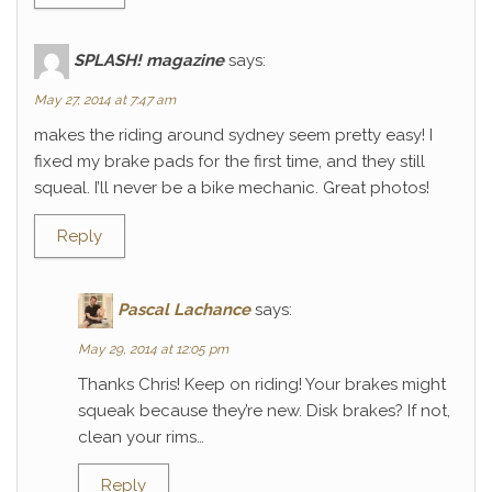
SPLASH! magazine
says:
May 27, 2014 at 7:47 am
makes the riding around sydney seem pretty easy! I
fixed my brake pads for the first time, and they still
squeal. I’ll never be a bike mechanic. Great photos!
Reply
Pascal Lachance
says:
May 29, 2014 at 12:05 pm
Thanks Chris! Keep on riding! Your brakes might
squeak because they’re new. Disk brakes? If not,
clean your rims…
Reply