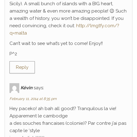
Sicily). A small bunch of islands with a BIG heart,
amazing water & even more amazing people! 😉 Such
a wealth of history, you won’t be disappointed. If you
need convincing, check it out:
http://lmgtfy.com/?
q=malta
Can’t wait to see what’s yet to come! Enjoy!!
P^2
Reply
Kévin
says:
February 11, 2014 at 8:35 pm
Hey paceko! ah bah all good!? Tranquilous la vie!
Apparement le cambodge
a des souches francaises (colonie)? Par contre j’ai pas
capte le ‘style