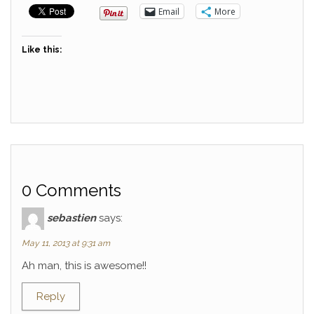
Email
More
Like this:
0 Comments
sebastien
says:
May 11, 2013 at 9:31 am
Ah man, this is awesome!!
Reply