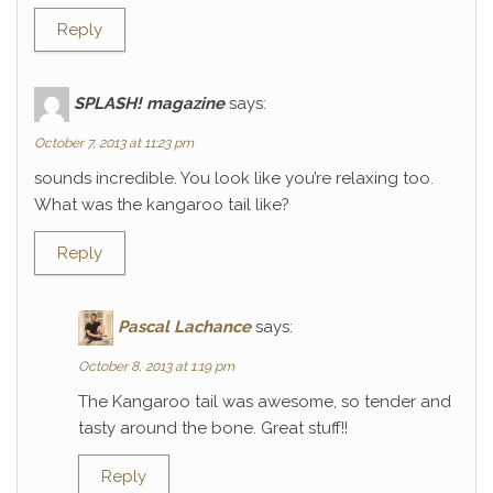
Reply
SPLASH! magazine
says:
October 7, 2013 at 11:23 pm
sounds incredible. You look like you’re relaxing too.
What was the kangaroo tail like?
Reply
Pascal Lachance
says:
October 8, 2013 at 1:19 pm
The Kangaroo tail was awesome, so tender and
tasty around the bone. Great stuff!!
Reply