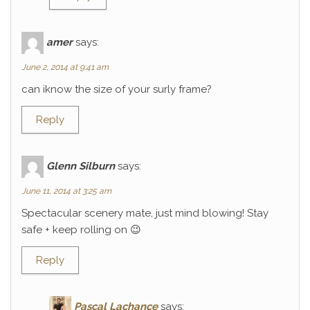
amer
says:
June 2, 2014 at 9:41 am
can iknow the size of your surly frame?
Reply
Glenn Silburn
says:
June 11, 2014 at 3:25 am
Spectacular scenery mate, just mind blowing! Stay
safe + keep rolling on 😉
Reply
Pascal Lachance
says: