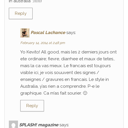
in australia’ :))))))
Reply
Pascal Lachance
says:
February 14, 2014 at 2:48 pm
Yo Kevito! All good, mais les 2 derniers jours ont
ete ordinaire; fievre, diarrhee et maux de tetes…
mais la ca vas mieux. Le francais est toujours
visible ici, je vois souuvent des signes /
enseignes / gravures en francais. Le style in
Australia, y’as rien a comprendre. P-e le
graphique. Ca m’as fait sourier. 🙂
Reply
SPLASH! magazine
says: