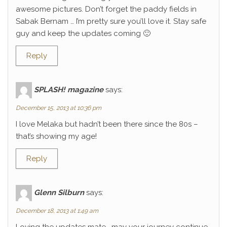
awesome pictures. Don’t forget the paddy fields in
Sabak Bernam … I’m pretty sure you’ll love it. Stay safe
guy and keep the updates coming 🙂
Reply
SPLASH! magazine
says:
December 15, 2013 at 10:36 pm
I love Melaka but hadn’t been there since the 80s –
that’s showing my age!
Reply
Glenn Silburn
says:
December 18, 2013 at 1:49 am