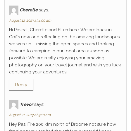
Cherelle
says:
August 12, 2013 at 4:00 am
Hi Pascal, Cherelle and Ellen here. We are back in
Coffs now and reflecting on the amazing landscapes
we were in – missing the open spaces and looking
forward to camping in our local area as soon as
possible. We are really enjoying your amazing
photography on your travel journal and wish you luck
continuing your adventures.
Reply
Trevor
says:
August 21, 2013 at 9:10 am
Hey Pas, Fire 200 klm north of Broome not sure how