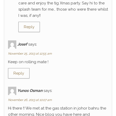
care and enjoy the tig Xmas party. Say hi to the
splash team for me… those who were there whilst
I was, if any!!
Reply
Josef
says:
November 25, 2013 at 12:55 am
Keep on rolling mate !
Reply
Yunos Osman
says:
November 26, 2013 at 10:07 am
Hi there !! We met at the gas station in johor bahru the
other morning. Nice blog you have here and