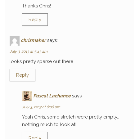
Thanks Chris!
Reply
chrismaher
says:
July 3, 2013 at 5:43 am
looks pretty sparse out there…
Reply
Pascal Lachance
says:
July 3, 2013 at 6:06 am
Yeah Chris, some stretch were pretty empty…
nothing much to look at!
Reply