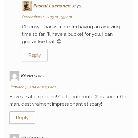
Pascal Lachance
says:
December 21, 2013 at 7:39 am
Gleensy! Thanks mate, I’m having an amazing
time so far. I’ll have a bucket for you, I can
guarantee that! 😉
Reply
Kévin
says:
January 5, 2014 at 12:41 am
Have a safe trip pace! Cette autoroute (Karakoram) la,
man, c’est vraiment impressionant et scary!
Reply