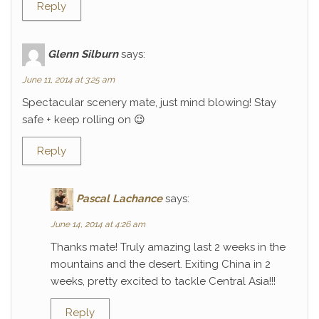
Reply
Glenn Silburn
says:
June 11, 2014 at 3:25 am
Spectacular scenery mate, just mind blowing! Stay
safe + keep rolling on 😉
Reply
Pascal Lachance
says:
June 14, 2014 at 4:26 am
Thanks mate! Truly amazing last 2 weeks in the
mountains and the desert. Exiting China in 2
weeks, pretty excited to tackle Central Asia!!!
Reply