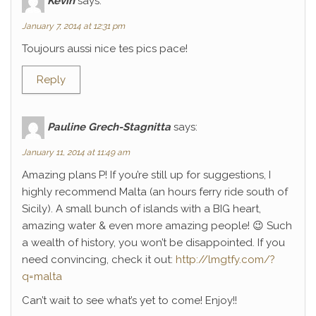
Kévin
says:
January 7, 2014 at 12:31 pm
Toujours aussi nice tes pics pace!
Reply
Pauline Grech-Stagnitta
says:
January 11, 2014 at 11:49 am
Amazing plans P! If you’re still up for suggestions, I
highly recommend Malta (an hours ferry ride south of
Sicily). A small bunch of islands with a BIG heart,
amazing water & even more amazing people! 😉 Such
a wealth of history, you won’t be disappointed. If you
need convincing, check it out:
http://lmgtfy.com/?
q=malta
Can’t wait to see what’s yet to come! Enjoy!!