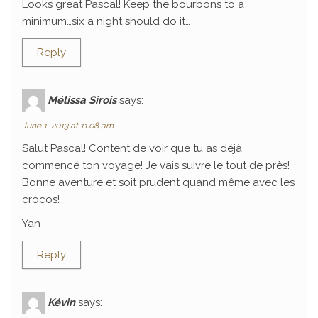
Looks great Pascal! Keep the bourbons to a
minimum…six a night should do it…
Reply
Mélissa Sirois
says:
June 1, 2013 at 11:08 am
Salut Pascal! Content de voir que tu as déjà
commencé ton voyage! Je vais suivre le tout de près!
Bonne aventure et soit prudent quand même avec les
crocos!
Yan
Reply
Kévin
says: