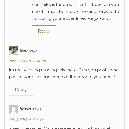
your bike is laden with stuff – how can you
ride it – must be heavy. Looking forward to
following your adventures. Regards JO
Reply
Ben
says:
July 3, 2013 at 10:49 am
I’m really loving reading this mate. Can you post some
pics of your self and some of the people you meet?
Reply
Kévin
says:
July 3, 2013 at 10:16 pm
awesome pace ! Ca me rappelle les bushwalks et