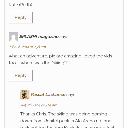
Kate (Perth)
Reply
SPLASH! magazine
says:
July 26, 2014 at 7:38 am
what an adventure. pix are amazing. loved the vids
too – where was the “skiing”?
Reply
Pascal Lachance
says:
July 26, 2014 at 9:14 am
Thanks Chris. The skiing was going coming
down from Uchitel peak in Ala Archa national
park not too far from Bishkek. It was good fun!