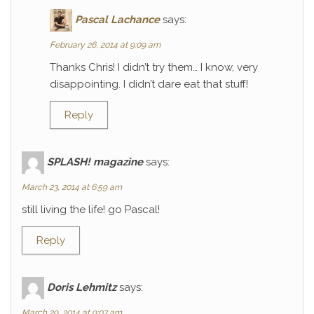
Pascal Lachance
says:
February 26, 2014 at 9:09 am
Thanks Chris! I didn’t try them… I know, very
disappointing. I didn’t dare eat that stuff!
Reply
SPLASH! magazine
says:
March 23, 2014 at 6:59 am
still living the life! go Pascal!
Reply
Doris Lehmitz
says:
March 29, 2014 at 9:07 am