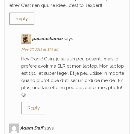
être? C’est rien qu’une idée… c’est toi l’expert!
Reply
pacelachance
says:
May 27, 2013 at 3:33 am
Hey Frank! Ouin, je suis un peu pesant… mais je
prefere avoir ma SLR et mon laptop. Mon laptop
est 13.1″ et super leger. Et je peu utiliser n’importe
quand plutot que d’utiliser un ordi de merde… En
plus, une tablette ne peu pas editer mes photo!
😉
Reply
Adam Daff
says: