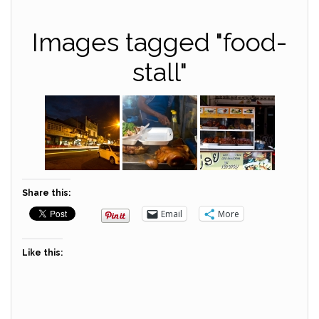
Images tagged "food-
stall"
Share this:
Email
More
Like this: