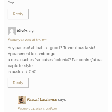
P^2
Reply
Kévin
says:
February 11, 2014 at 8:35 pm
Hey paceko! ah bah all good!? Tranquilous la vie!
Apparement le cambodge
a des souches francaises (colonie)? Par contre j’ai pas
capte le ‘style
in australia’ :))))))
Reply
Pascal Lachance
says:
February 14, 2014 at 2:48 pm