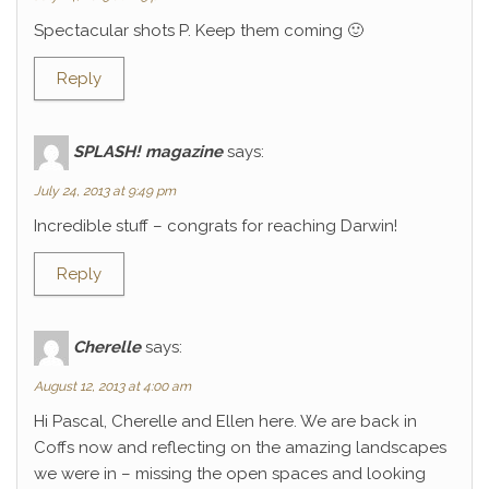
Spectacular shots P. Keep them coming 🙂
Reply
SPLASH! magazine
says:
July 24, 2013 at 9:49 pm
Incredible stuff – congrats for reaching Darwin!
Reply
Cherelle
says:
August 12, 2013 at 4:00 am
Hi Pascal, Cherelle and Ellen here. We are back in
Coffs now and reflecting on the amazing landscapes
we were in – missing the open spaces and looking