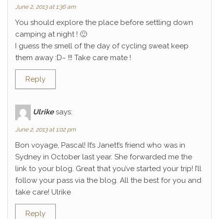
June 2, 2013 at 1:36 am
You should explore the place before settling down
camping at night ! 🙂
I guess the smell of the day of cycling sweat keep
them away :D~ !!! Take care mate !
Reply
Ulrike
says:
June 2, 2013 at 1:02 pm
Bon voyage, Pascal! It’s Janett’s friend who was in
Sydney in October last year. She forwarded me the
link to your blog. Great that you’ve started your trip! I’ll
follow your pass via the blog. All the best for you and
take care! Ulrike
Reply