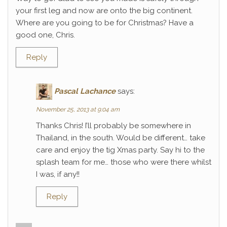
your first leg and now are onto the big continent.
Where are you going to be for Christmas? Have a
good one, Chris.
Reply
Pascal Lachance
says:
November 25, 2013 at 9:04 am
Thanks Chris! I’ll probably be somewhere in
Thailand, in the south. Would be different… take
care and enjoy the tig Xmas party. Say hi to the
splash team for me… those who were there whilst
I was, if any!!
Reply