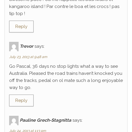
kangaroo island ! Par contre le boa et les crocs ! pas
tip top !
Reply
Trevor
says:
July 23, 2013 at 9:48 am
Go Pascal, 36 days no stop lights what a way to see
Australia. Pleased the road trains haven’t knocked you
off the tracks, pedal on ol mate such a long enjoyable
way to go.
Reply
Pauline Grech-Stagnitta
says:
July 24, 2013 at 1:13 pm