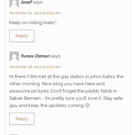
Josef
says:
November 25, 2013 at 12:55 am
Keep on rolling mate !
Reply
Yunos Osman
says:
November 26, 2013 at 10:07 am
Hi there !! We met at the gas station in johor bahru the
other morning. Nice blog you have here and
awesome pictures. Don’t forget the paddy fields in
Sabak Bernam … I’m pretty sure you’ll love it. Stay safe
guy and keep the updates coming 🙂
Reply