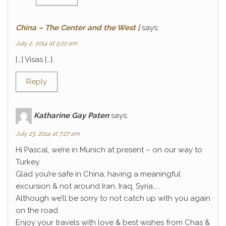
China – The Center and the West |
says:
July 2, 2014 at 9:22 am
[…] Visas […]
Reply
Katharine Gay Paten
says:
July 23, 2014 at 7:27 am
Hi Pascal, we’re in Munich at present – on our way to
Turkey.
Glad you’re safe in China, having a meaningful
excursion & not around Iran, Iraq, Syria…..
Although we’ll be sorry to not catch up with you again
on the road
Enjoy your travels with love & best wishes from Chas &