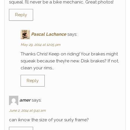
squeal. I’ll never be a bike mechanic. Great photos!
Reply
Pascal Lachance
says:
May 29, 2014 at 12:05 pm
Thanks Chris! Keep on riding! Your brakes might
squeak because they’re new. Disk brakes? If not,
clean your rims…
Reply
amer
says:
June 2, 2014 at 9:41 am
can iknow the size of your surly frame?