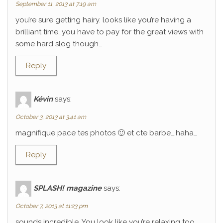
September 11, 2013 at 7:19 am
you’re sure getting hairy. looks like you’re having a
brilliant time…you have to pay for the great views with
some hard slog though…
Reply
Kévin
says:
October 3, 2013 at 3:41 am
magnifique pace tes photos 🙂 et cte barbe….haha…
Reply
SPLASH! magazine
says:
October 7, 2013 at 11:23 pm
sounds incredible. You look like you’re relaxing too.