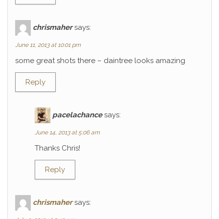
chrismaher
says:
June 11, 2013 at 10:01 pm
some great shots there – daintree looks amazing
Reply
pacelachance
says:
June 14, 2013 at 5:06 am
Thanks Chris!
Reply
chrismaher
says: