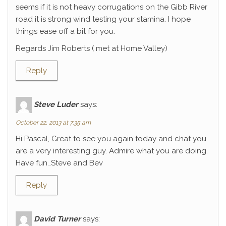
seems if it is not heavy corrugations on the Gibb River
road it is strong wind testing your stamina. I hope
things ease off a bit for you.
Regards Jim Roberts ( met at Home Valley)
Reply
Steve Luder
says:
October 22, 2013 at 7:35 am
Hi Pascal, Great to see you again today and chat you
are a very interesting guy. Admire what you are doing.
Have fun…Steve and Bev
Reply
David Turner
says: