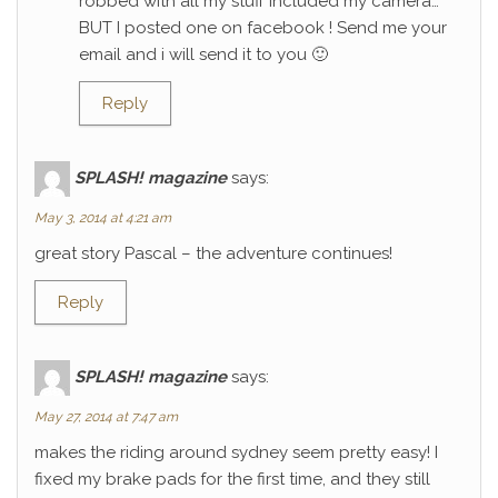
robbed with all my stuff included my camera…
BUT I posted one on facebook ! Send me your
email and i will send it to you 🙂
Reply
SPLASH! magazine
says:
May 3, 2014 at 4:21 am
great story Pascal – the adventure continues!
Reply
SPLASH! magazine
says:
May 27, 2014 at 7:47 am
makes the riding around sydney seem pretty easy! I
fixed my brake pads for the first time, and they still