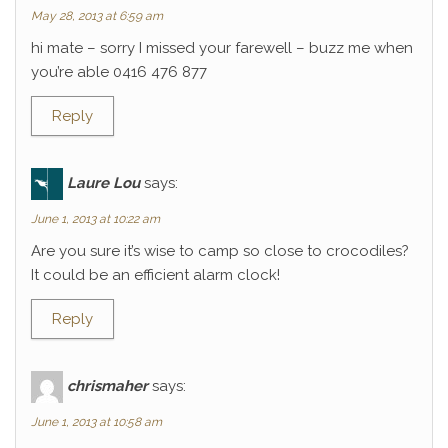
May 28, 2013 at 6:59 am
hi mate – sorry I missed your farewell – buzz me when
you’re able 0416 476 877
Reply
Laure Lou
says:
June 1, 2013 at 10:22 am
Are you sure it’s wise to camp so close to crocodiles?
It could be an efficient alarm clock!
Reply
chrismaher
says:
June 1, 2013 at 10:58 am