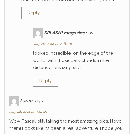
Reply
SPLASH! magazine
says:
July 26, 2014 at 9:16 am
looked incredible. on the edge of the
world, with those dark clouds in the
distance. amazing stuff.
Reply
karen
says:
July 28, 2014 at 9:42 am
Wow Pascal, still taking the most amazing pics, I love
them! Looks like it’s been a real adventure, I hope you