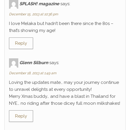
SPLASH! magazine
says:
December 15, 2013 at 10:36 pm
I love Melaka but hadn’t been there since the 80s –
that’s showing my age!
Reply
Glenn Silburn
says:
December 18, 2013 at 1:49 am
Loving the updates mate… may your journey continue
to unravel delights at every opportunity!
Merry Xmas buddy… and have a blast in Thailand for
NYE… no riding after those dicey full moon milkshakes!
Reply