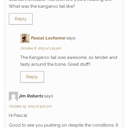
What was the kangaroo tail like?
Reply
Pascal Lachance
says:
October 8, 2013 at 1:19 pm
The Kangaroo tail was awesome, so tender and
tasty around the bone. Great stuff!!
Reply
jim Roberts
says:
October 15, 2013 at 9:01 am
Hi Pascal
Good to see you pushing on despite the conditions. It