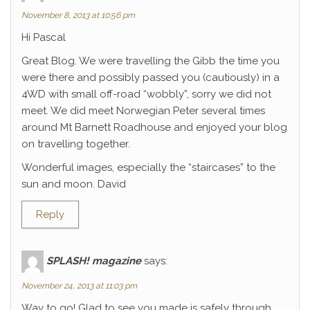
November 8, 2013 at 10:56 pm
Hi Pascal
Great Blog. We were travelling the Gibb the time you
were there and possibly passed you (cautiously) in a
4WD with small off-road “wobbly”, sorry we did not
meet. We did meet Norwegian Peter several times
around Mt Barnett Roadhouse and enjoyed your blog
on travelling together.
Wonderful images, especially the “staircases” to the
sun and moon. David
Reply
SPLASH! magazine
says:
November 24, 2013 at 11:03 pm
Way to go! Glad to see you made is safely through