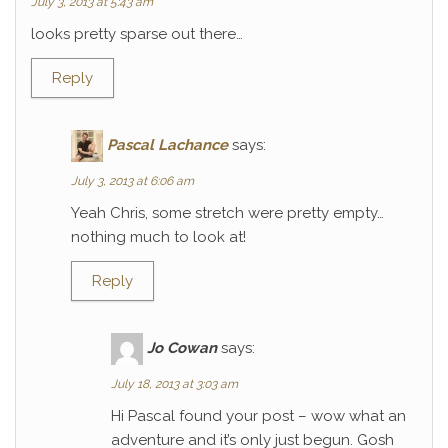
July 3, 2013 at 5:43 am
looks pretty sparse out there…
Reply
Pascal Lachance
says:
July 3, 2013 at 6:06 am
Yeah Chris, some stretch were pretty empty…
nothing much to look at!
Reply
Jo Cowan
says:
July 18, 2013 at 3:03 am
Hi Pascal found your post – wow what an
adventure and it’s only just begun. Gosh