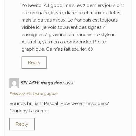
Yo Kevito! All good, mais les 2 derniers jours ont
ete ordinaire; fievre, diarrhee et maux de tetes…
mais la ca vas mieux. Le francais est toujours
visible ici, je vois souuvent des signes /
enseignes / gravures en francais. Le style in
Australia, y’as rien a comprendre. P-e le
graphique. Ca m’as fait sourier. 🙂
Reply
SPLASH! magazine
says:
February 26, 2014 at 5:49 am
Sounds brilliant Pascal. How were the spiders?
Crunchy I assume.
Reply