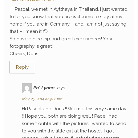
Hi Pascal, we met in Aytthaya in Thailand. I just wanted
to let you know that you are welcome to stay at my
home if you are in Germany – and i am not just saying
that – i meen it 🙂
So have a nice trip and great experiences! Your
fotography is great!
Cheers, Doris
Reply
Po' Lynne
says:
May 25, 2014 at 9:22 pm
Hi Pascal and Doris !! We met this very same day
!! Hope you both are doing well ! Pace I had
some trouble with the pictures I wanted to send
to you with the little girl at the hostel, I got