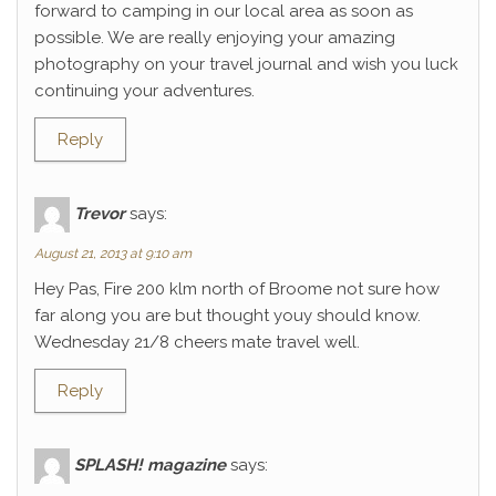
forward to camping in our local area as soon as
possible. We are really enjoying your amazing
photography on your travel journal and wish you luck
continuing your adventures.
Reply
Trevor
says:
August 21, 2013 at 9:10 am
Hey Pas, Fire 200 klm north of Broome not sure how
far along you are but thought youy should know.
Wednesday 21/8 cheers mate travel well.
Reply
SPLASH! magazine
says: