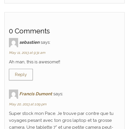
0 Comments
sebastien
says:
May 11, 2013 at 9:31 am
Ah man, this is awesome!!
Reply
Francis Dumont
says:
May 20, 2013 at 1:09 pm
Super stock mon Pace. Je trouve par contre que tu
voyages pesant avec ton gros laptop et ta grosse
camera. Une tablette 7” et une petite camera peut-