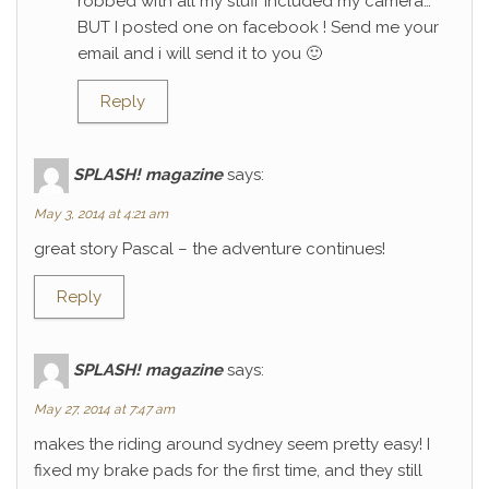
robbed with all my stuff included my camera…
BUT I posted one on facebook ! Send me your
email and i will send it to you 🙂
Reply
SPLASH! magazine
says:
May 3, 2014 at 4:21 am
great story Pascal – the adventure continues!
Reply
SPLASH! magazine
says:
May 27, 2014 at 7:47 am
makes the riding around sydney seem pretty easy! I
fixed my brake pads for the first time, and they still