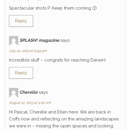
Spectacular shots P. Keep them coming 🙂
Reply
SPLASH! magazine
says:
July 24, 2013 at 9:49 pm
Incredible stuff – congrats for reaching Darwin!
Reply
Cherelle
says:
August 12, 2013 at 4:00 am
Hi Pascal, Cherelle and Ellen here. We are back in
Coffs now and reflecting on the amazing landscapes
we were in – missing the open spaces and looking