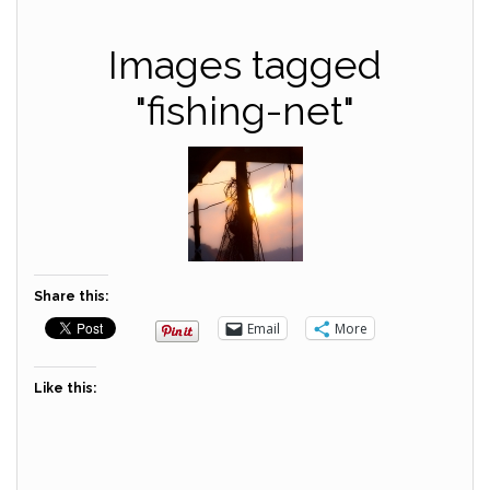
Images tagged
"fishing-net"
Share this:
Email
More
Like this: