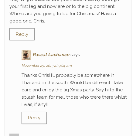
your first leg and now are onto the big continent.
Where are you going to be for Christmas? Have a
good one, Chris.
Reply
Pascal Lachance
says:
November 25, 2013 at 9:04 am
Thanks Chris! I’ll probably be somewhere in
Thailand, in the south. Would be different… take
care and enjoy the tig Xmas party. Say hi to the
splash team for me… those who were there whilst
I was, if any!!
Reply