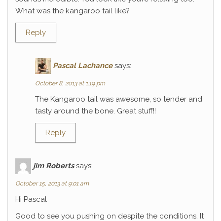
What was the kangaroo tail like?
Reply
Pascal Lachance
says:
October 8, 2013 at 1:19 pm
The Kangaroo tail was awesome, so tender and
tasty around the bone. Great stuff!!
Reply
jim Roberts
says:
October 15, 2013 at 9:01 am
Hi Pascal
Good to see you pushing on despite the conditions. It