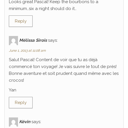
Looks great Pascal! Keep the bourbons to a
minimum…six a night should do it…
Reply
Mélissa Sirois
says:
June 1, 2013 at 11:08 am
Salut Pascal! Content de voir que tu as déjà
commencé ton voyage! Je vais suivre le tout de près!
Bonne aventure et soit prudent quand même avec les
crocos!
Yan
Reply
Kévin
says: