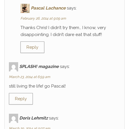
Pascal Lachance
says:
February 26, 2014 at 9:09 am
Thanks Chris! I didn’t try them… I know, very
disappointing. I didn’t dare eat that stuff!
Reply
SPLASH! magazine
says:
March 23, 2014 at 6:59 am
still living the life! go Pascal!
Reply
Doris Lehmitz
says:
March 29, 2014 at 9:07 am