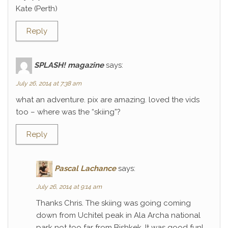
Kate (Perth)
Reply
SPLASH! magazine
says:
July 26, 2014 at 7:38 am
what an adventure. pix are amazing. loved the vids
too – where was the “skiing”?
Reply
Pascal Lachance
says:
July 26, 2014 at 9:14 am
Thanks Chris. The skiing was going coming
down from Uchitel peak in Ala Archa national
park not too far from Bishkek. It was good fun!