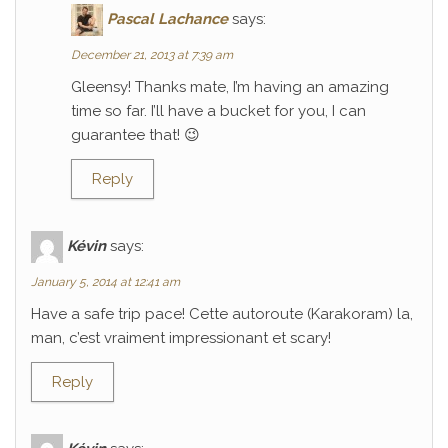
Pascal Lachance
says:
December 21, 2013 at 7:39 am
Gleensy! Thanks mate, I’m having an amazing
time so far. I’ll have a bucket for you, I can
guarantee that! 😉
Reply
Kévin
says:
January 5, 2014 at 12:41 am
Have a safe trip pace! Cette autoroute (Karakoram) la,
man, c’est vraiment impressionant et scary!
Reply