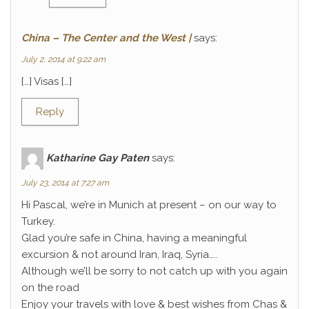
China – The Center and the West |
says:
July 2, 2014 at 9:22 am
[…] Visas […]
Reply
Katharine Gay Paten
says:
July 23, 2014 at 7:27 am
Hi Pascal, we’re in Munich at present – on our way to
Turkey.
Glad you’re safe in China, having a meaningful
excursion & not around Iran, Iraq, Syria…..
Although we’ll be sorry to not catch up with you again
on the road
Enjoy your travels with love & best wishes from Chas &