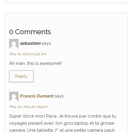
0 Comments
sebastien
says:
May 11, 2013 at 9:31 am
Ah man, this is awesome!!
Reply
Francis Dumont
says:
May 20, 2013 at 1:09 pm
Super stock mon Pace. Je trouve par contre que tu
voyages pesant avec ton gros laptop et ta grosse
camera. Une tablette 7” et une petite camera peut-