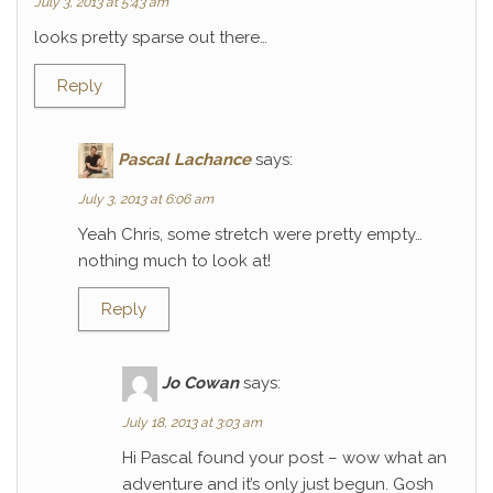
July 3, 2013 at 5:43 am
looks pretty sparse out there…
Reply
Pascal Lachance
says:
July 3, 2013 at 6:06 am
Yeah Chris, some stretch were pretty empty…
nothing much to look at!
Reply
Jo Cowan
says:
July 18, 2013 at 3:03 am
Hi Pascal found your post – wow what an
adventure and it’s only just begun. Gosh