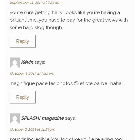
September 11, 2013 at 7:19 am
you’re sure getting hairy. looks like you’re having a
brilliant time…you have to pay for the great views with
some hard slog though…
Reply
Kévin
says:
October 3, 2013 at 3:41 am
magnifique pace tes photos 🙂 et cte barbe….haha…
Reply
SPLASH! magazine
says:
October 7, 2013 at 11:23 pm
sounds incredible. You look like you’re relaxing too.