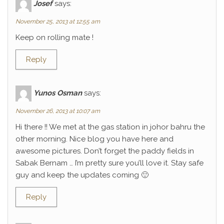
Josef
says:
November 25, 2013 at 12:55 am
Keep on rolling mate !
Reply
Yunos Osman
says:
November 26, 2013 at 10:07 am
Hi there !! We met at the gas station in johor bahru the
other morning. Nice blog you have here and
awesome pictures. Don’t forget the paddy fields in
Sabak Bernam … I’m pretty sure you’ll love it. Stay safe
guy and keep the updates coming 🙂
Reply