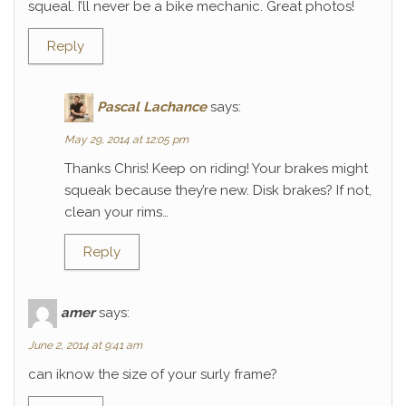
squeal. I’ll never be a bike mechanic. Great photos!
Reply
Pascal Lachance
says:
May 29, 2014 at 12:05 pm
Thanks Chris! Keep on riding! Your brakes might
squeak because they’re new. Disk brakes? If not,
clean your rims…
Reply
amer
says:
June 2, 2014 at 9:41 am
can iknow the size of your surly frame?