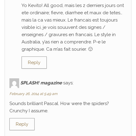
Yo Kevito! All good, mais les 2 derniers jours ont
ete ordinaire; fievre, diarrhee et maux de tetes…
mais la ca vas mieux. Le francais est toujours
visible ici, je vois souuvent des signes /
enseignes / gravures en francais. Le style in
Australia, y’as rien a comprendre. P-e le
graphique. Ca m’as fait sourier. 🙂
Reply
SPLASH! magazine
says:
February 26, 2014 at 5:49 am
Sounds brilliant Pascal. How were the spiders?
Crunchy I assume.
Reply