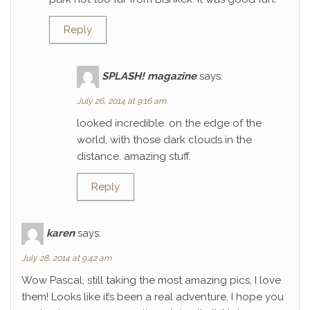
Reply
SPLASH! magazine
says:
July 26, 2014 at 9:16 am
looked incredible. on the edge of the
world, with those dark clouds in the
distance. amazing stuff.
Reply
karen
says:
July 28, 2014 at 9:42 am
Wow Pascal, still taking the most amazing pics, I love
them! Looks like it’s been a real adventure, I hope you