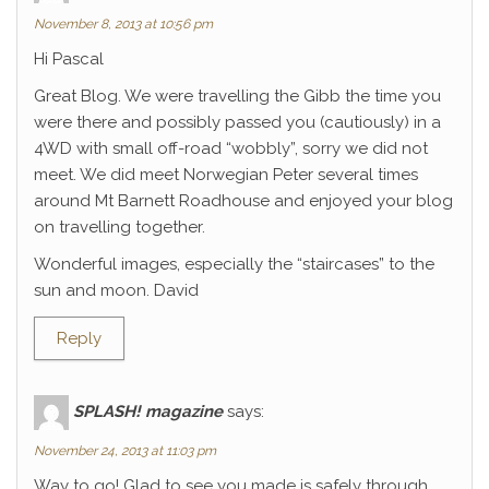
November 8, 2013 at 10:56 pm
Hi Pascal
Great Blog. We were travelling the Gibb the time you
were there and possibly passed you (cautiously) in a
4WD with small off-road “wobbly”, sorry we did not
meet. We did meet Norwegian Peter several times
around Mt Barnett Roadhouse and enjoyed your blog
on travelling together.
Wonderful images, especially the “staircases” to the
sun and moon. David
Reply
SPLASH! magazine
says:
November 24, 2013 at 11:03 pm
Way to go! Glad to see you made is safely through