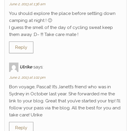
June 2, 2013 at 1:36 am
You should explore the place before settling down
camping at night ! 🙂
I guess the smell of the day of cycling sweat keep
them away :D~ !!! Take care mate !
Reply
Ulrike
says:
June 2, 2013 at 1:02 pm
Bon voyage, Pascal! It’s Janett’s friend who was in
Sydney in October last year. She forwarded me the
link to your blog. Great that you’ve started your trip! I’ll
follow your pass via the blog. All the best for you and
take care! Ulrike
Reply