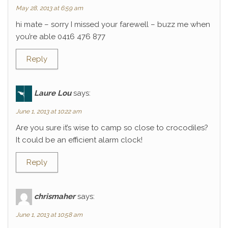
May 28, 2013 at 6:59 am
hi mate – sorry I missed your farewell – buzz me when
you’re able 0416 476 877
Reply
Laure Lou
says:
June 1, 2013 at 10:22 am
Are you sure it’s wise to camp so close to crocodiles?
It could be an efficient alarm clock!
Reply
chrismaher
says:
June 1, 2013 at 10:58 am