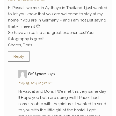
Hi Pascal, we met in Aytthaya in Thailand. I just wanted
to let you know that you are welcome to stay at my
home if you are in Germany – and i am not just saying
that – i meen it 🙂
So have a nice trip and great experiences! Your
fotography is great!
Cheers, Doris
Reply
Po' Lynne
says:
May 25, 2014 at 9:22 pm
Hi Pascal and Doris !! We met this very same day
!! Hope you both are doing well ! Pace I had
some trouble with the pictures I wanted to send
to you with the little girl at the hostel, I got