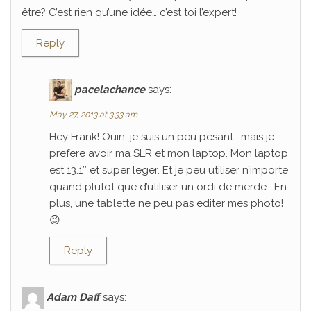
être? C’est rien qu’une idée… c’est toi l’expert!
Reply
pacelachance
says:
May 27, 2013 at 3:33 am
Hey Frank! Ouin, je suis un peu pesant… mais je
prefere avoir ma SLR et mon laptop. Mon laptop
est 13.1″ et super leger. Et je peu utiliser n’importe
quand plutot que d’utiliser un ordi de merde… En
plus, une tablette ne peu pas editer mes photo!
😉
Reply
Adam Daff
says: