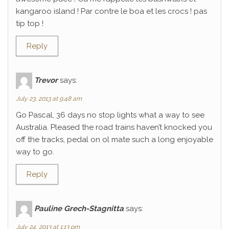
kangaroo island ! Par contre le boa et les crocs ! pas
tip top !
Reply
Trevor
says:
July 23, 2013 at 9:48 am
Go Pascal, 36 days no stop lights what a way to see
Australia. Pleased the road trains haven’t knocked you
off the tracks, pedal on ol mate such a long enjoyable
way to go.
Reply
Pauline Grech-Stagnitta
says:
July 24, 2013 at 1:13 pm