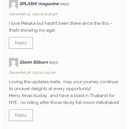
SPLASH! magazine
says:
December 15, 2013 at 10:36 pm
I love Melaka but hadn’t been there since the 80s –
that’s showing my age!
Reply
Glenn Silburn
says:
December 18, 2013 at 1:49 am
Loving the updates mate… may your journey continue
to unravel delights at every opportunity!
Merry Xmas buddy… and have a blast in Thailand for
NYE… no riding after those dicey full moon milkshakes!
Reply