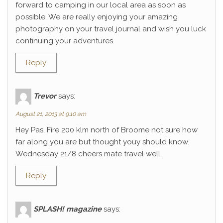
forward to camping in our local area as soon as
possible. We are really enjoying your amazing
photography on your travel journal and wish you luck
continuing your adventures.
Reply
Trevor
says:
August 21, 2013 at 9:10 am
Hey Pas, Fire 200 klm north of Broome not sure how
far along you are but thought youy should know.
Wednesday 21/8 cheers mate travel well.
Reply
SPLASH! magazine
says: