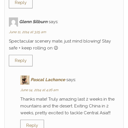
Reply
Glenn Silburn
says:
June 11, 2014 at 3:25 am
Spectacular scenery mate, just mind blowing! Stay
safe + keep rolling on 😉
Reply
Pascal Lachance
says:
June 14, 2014 at 4:26 am
Thanks mate! Truly amazing last 2 weeks in the
mountains and the desert. Exiting China in 2
weeks, pretty excited to tackle Central Asia!!!
Reply