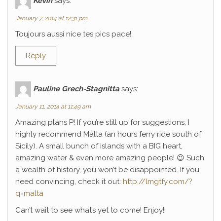
Kévin
says:
January 7, 2014 at 12:31 pm
Toujours aussi nice tes pics pace!
Reply
Pauline Grech-Stagnitta
says:
January 11, 2014 at 11:49 am
Amazing plans P! If you’re still up for suggestions, I
highly recommend Malta (an hours ferry ride south of
Sicily). A small bunch of islands with a BIG heart,
amazing water & even more amazing people! 😉 Such
a wealth of history, you won’t be disappointed. If you
need convincing, check it out:
http://lmgtfy.com/?
q=malta
Can’t wait to see what’s yet to come! Enjoy!!