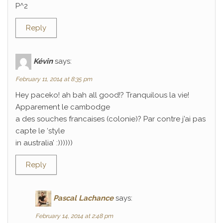
P^2
Reply
Kévin
says:
February 11, 2014 at 8:35 pm
Hey paceko! ah bah all good!? Tranquilous la vie!
Apparement le cambodge
a des souches francaises (colonie)? Par contre j’ai pas
capte le ‘style
in australia’ :))))))
Reply
Pascal Lachance
says:
February 14, 2014 at 2:48 pm