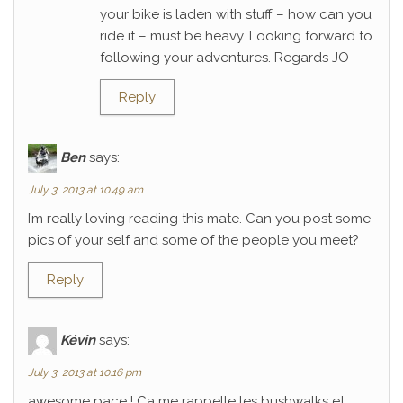
your bike is laden with stuff – how can you
ride it – must be heavy. Looking forward to
following your adventures. Regards JO
Reply
Ben
says:
July 3, 2013 at 10:49 am
I’m really loving reading this mate. Can you post some
pics of your self and some of the people you meet?
Reply
Kévin
says:
July 3, 2013 at 10:16 pm
awesome pace ! Ca me rappelle les bushwalks et