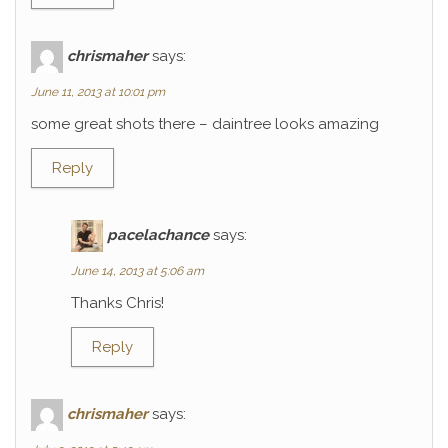
chrismaher
says:
June 11, 2013 at 10:01 pm
some great shots there – daintree looks amazing
Reply
pacelachance
says:
June 14, 2013 at 5:06 am
Thanks Chris!
Reply
chrismaher
says: