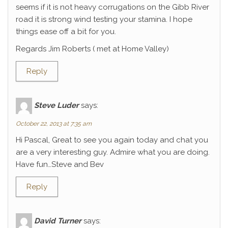
seems if it is not heavy corrugations on the Gibb River
road it is strong wind testing your stamina. I hope
things ease off a bit for you.
Regards Jim Roberts ( met at Home Valley)
Reply
Steve Luder
says:
October 22, 2013 at 7:35 am
Hi Pascal, Great to see you again today and chat you
are a very interesting guy. Admire what you are doing.
Have fun…Steve and Bev
Reply
David Turner
says: