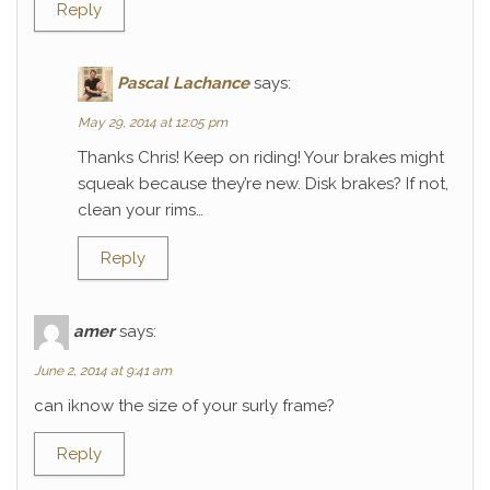
Reply
Pascal Lachance
says:
May 29, 2014 at 12:05 pm
Thanks Chris! Keep on riding! Your brakes might
squeak because they’re new. Disk brakes? If not,
clean your rims…
Reply
amer
says:
June 2, 2014 at 9:41 am
can iknow the size of your surly frame?
Reply