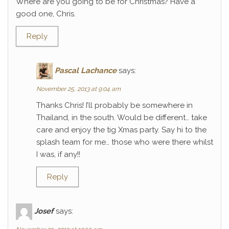
Where are you going to be for Christmas? Have a
good one, Chris.
Reply
Pascal Lachance
says:
November 25, 2013 at 9:04 am
Thanks Chris! I’ll probably be somewhere in
Thailand, in the south. Would be different… take
care and enjoy the tig Xmas party. Say hi to the
splash team for me… those who were there whilst
I was, if any!!
Reply
Josef
says: