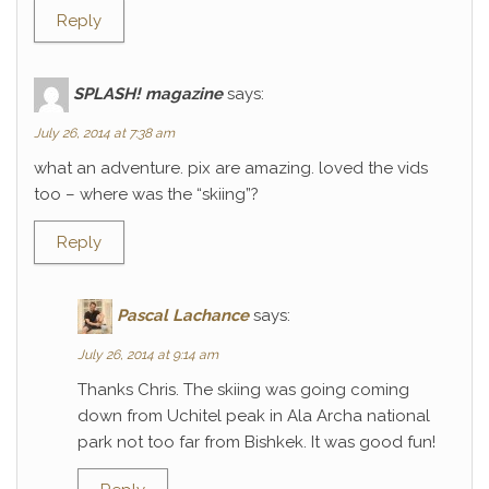
Reply
SPLASH! magazine
says:
July 26, 2014 at 7:38 am
what an adventure. pix are amazing. loved the vids
too – where was the “skiing”?
Reply
Pascal Lachance
says:
July 26, 2014 at 9:14 am
Thanks Chris. The skiing was going coming
down from Uchitel peak in Ala Archa national
park not too far from Bishkek. It was good fun!