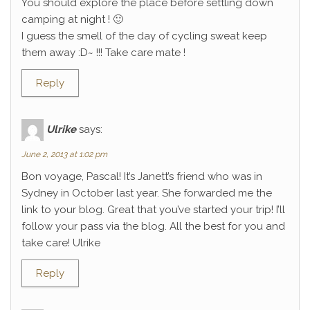
You should explore the place before settling down
camping at night ! 🙂
I guess the smell of the day of cycling sweat keep
them away :D~ !!! Take care mate !
Reply
Ulrike
says:
June 2, 2013 at 1:02 pm
Bon voyage, Pascal! It’s Janett’s friend who was in
Sydney in October last year. She forwarded me the
link to your blog. Great that you’ve started your trip! I’ll
follow your pass via the blog. All the best for you and
take care! Ulrike
Reply