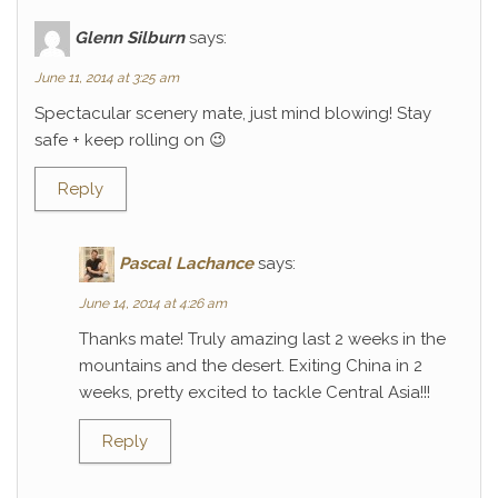
Glenn Silburn
says:
June 11, 2014 at 3:25 am
Spectacular scenery mate, just mind blowing! Stay
safe + keep rolling on 😉
Reply
Pascal Lachance
says:
June 14, 2014 at 4:26 am
Thanks mate! Truly amazing last 2 weeks in the
mountains and the desert. Exiting China in 2
weeks, pretty excited to tackle Central Asia!!!
Reply