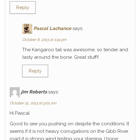
Reply
Pascal Lachance
says:
October 8, 2013 at 1:19 pm
The Kangaroo tail was awesome, so tender and
tasty around the bone. Great stuff!!
Reply
jim Roberts
says:
October 15, 2013 at 9:01 am
Hi Pascal
Good to see you pushing on despite the conditions. It
seems if it is not heavy corrugations on the Gibb River
road it is strong wind testing your stamina. I hope