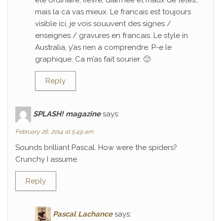
ete ordinaire; fievre, diarrhee et maux de tetes…
mais la ca vas mieux. Le francais est toujours
visible ici, je vois souuvent des signes /
enseignes / gravures en francais. Le style in
Australia, y’as rien a comprendre. P-e le
graphique. Ca m’as fait sourier. 🙂
Reply
SPLASH! magazine
says:
February 26, 2014 at 5:49 am
Sounds brilliant Pascal. How were the spiders?
Crunchy I assume.
Reply
Pascal Lachance
says: