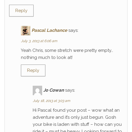
Reply
Pascal Lachance
says:
July 3, 2013 at 6:06 am
Yeah Chris, some stretch were pretty empty…
nothing much to look at!
Reply
Jo Cowan
says:
July 18, 2013 at 3:03 am
Hi Pascal found your post – wow what an
adventure and it’s only just begun. Gosh
your bike is laden with stuff – how can you
ride it – must be heavy. Looking forward to