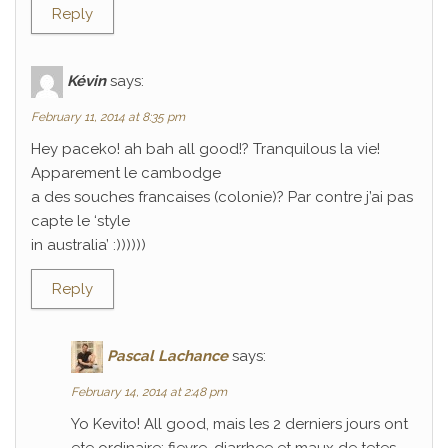
Reply
Kévin
says:
February 11, 2014 at 8:35 pm
Hey paceko! ah bah all good!? Tranquilous la vie!
Apparement le cambodge
a des souches francaises (colonie)? Par contre j’ai pas
capte le ‘style
in australia’ :))))))
Reply
Pascal Lachance
says:
February 14, 2014 at 2:48 pm
Yo Kevito! All good, mais les 2 derniers jours ont