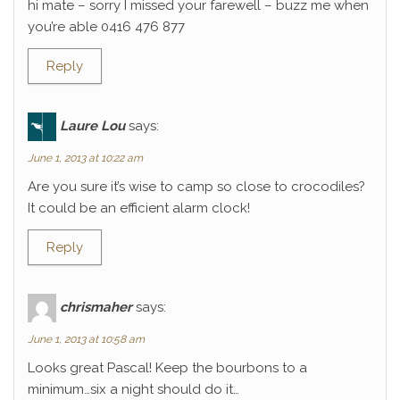
hi mate – sorry I missed your farewell – buzz me when
you’re able 0416 476 877
Reply
Laure Lou
says:
June 1, 2013 at 10:22 am
Are you sure it’s wise to camp so close to crocodiles?
It could be an efficient alarm clock!
Reply
chrismaher
says:
June 1, 2013 at 10:58 am
Looks great Pascal! Keep the bourbons to a
minimum…six a night should do it…