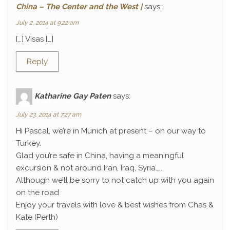
China – The Center and the West |
says:
July 2, 2014 at 9:22 am
[…] Visas […]
Reply
Katharine Gay Paten
says:
July 23, 2014 at 7:27 am
Hi Pascal, we’re in Munich at present – on our way to
Turkey.
Glad you’re safe in China, having a meaningful
excursion & not around Iran, Iraq, Syria…..
Although we’ll be sorry to not catch up with you again
on the road
Enjoy your travels with love & best wishes from Chas &
Kate (Perth)