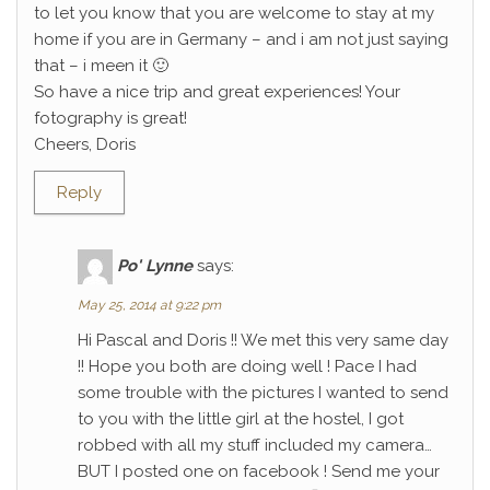
to let you know that you are welcome to stay at my
home if you are in Germany – and i am not just saying
that – i meen it 🙂
So have a nice trip and great experiences! Your
fotography is great!
Cheers, Doris
Reply
Po' Lynne
says:
May 25, 2014 at 9:22 pm
Hi Pascal and Doris !! We met this very same day
!! Hope you both are doing well ! Pace I had
some trouble with the pictures I wanted to send
to you with the little girl at the hostel, I got
robbed with all my stuff included my camera…
BUT I posted one on facebook ! Send me your