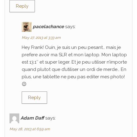
Reply
pacelachance
says:
May 27, 2013 at 3:33 am
Hey Frank! Ouin, je suis un peu pesant… mais je
prefere avoir ma SLR et mon laptop. Mon laptop
est 13.1″ et super leger. Et je peu utiliser n’importe
quand plutot que d’utiliser un ordi de merde… En
plus, une tablette ne peu pas editer mes photo!
😉
Reply
Adam Daff
says:
May 28, 2013 at 6:59 am