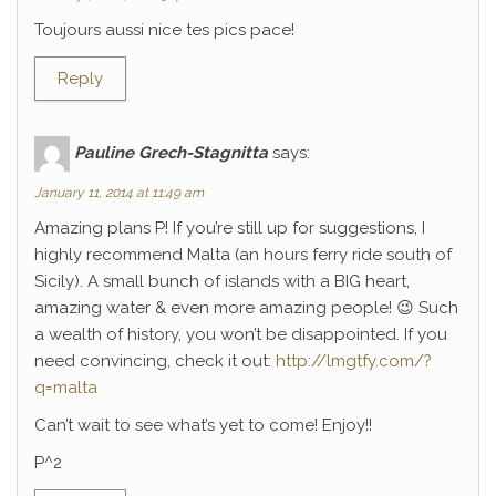
Toujours aussi nice tes pics pace!
Reply
Pauline Grech-Stagnitta
says:
January 11, 2014 at 11:49 am
Amazing plans P! If you’re still up for suggestions, I
highly recommend Malta (an hours ferry ride south of
Sicily). A small bunch of islands with a BIG heart,
amazing water & even more amazing people! 😉 Such
a wealth of history, you won’t be disappointed. If you
need convincing, check it out:
http://lmgtfy.com/?
q=malta
Can’t wait to see what’s yet to come! Enjoy!!
P^2