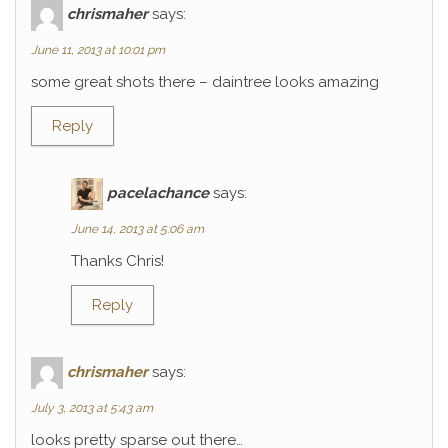
chrismaher
says:
June 11, 2013 at 10:01 pm
some great shots there – daintree looks amazing
Reply
pacelachance
says:
June 14, 2013 at 5:06 am
Thanks Chris!
Reply
chrismaher
says:
July 3, 2013 at 5:43 am
looks pretty sparse out there…