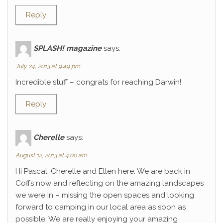
Reply
SPLASH! magazine
says:
July 24, 2013 at 9:49 pm
Incredible stuff – congrats for reaching Darwin!
Reply
Cherelle
says:
August 12, 2013 at 4:00 am
Hi Pascal, Cherelle and Ellen here. We are back in
Coffs now and reflecting on the amazing landscapes
we were in – missing the open spaces and looking
forward to camping in our local area as soon as
possible. We are really enjoying your amazing