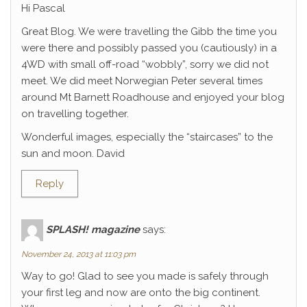
Hi Pascal
Great Blog. We were travelling the Gibb the time you
were there and possibly passed you (cautiously) in a
4WD with small off-road “wobbly”, sorry we did not
meet. We did meet Norwegian Peter several times
around Mt Barnett Roadhouse and enjoyed your blog
on travelling together.
Wonderful images, especially the “staircases” to the
sun and moon. David
Reply
SPLASH! magazine
says:
November 24, 2013 at 11:03 pm
Way to go! Glad to see you made is safely through
your first leg and now are onto the big continent.