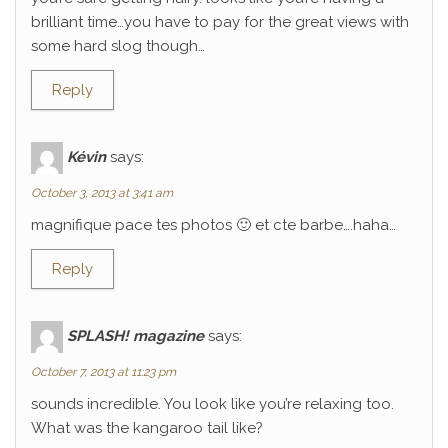
brilliant time…you have to pay for the great views with
some hard slog though…
Reply
Kévin
says:
October 3, 2013 at 3:41 am
magnifique pace tes photos 🙂 et cte barbe….haha…
Reply
SPLASH! magazine
says:
October 7, 2013 at 11:23 pm
sounds incredible. You look like you’re relaxing too.
What was the kangaroo tail like?