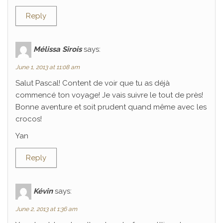
Reply
Mélissa Sirois
says:
June 1, 2013 at 11:08 am
Salut Pascal! Content de voir que tu as déjà
commencé ton voyage! Je vais suivre le tout de près!
Bonne aventure et soit prudent quand même avec les
crocos!
Yan
Reply
Kévin
says:
June 2, 2013 at 1:36 am