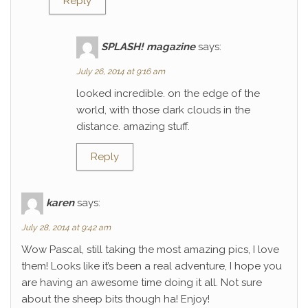
Reply
SPLASH! magazine
says:
July 26, 2014 at 9:16 am
looked incredible. on the edge of the
world, with those dark clouds in the
distance. amazing stuff.
Reply
karen
says:
July 28, 2014 at 9:42 am
Wow Pascal, still taking the most amazing pics, I love
them! Looks like it’s been a real adventure, I hope you
are having an awesome time doing it all. Not sure
about the sheep bits though ha! Enjoy!