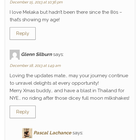
December 15, 2013 at 10:36 pm
I love Melaka but hadn’t been there since the 80s –
that’s showing my age!
Reply
Glenn Silburn
says:
December 18, 2013 at 1:49 am
Loving the updates mate… may your journey continue
to unravel delights at every opportunity!
Merry Xmas buddy… and have a blast in Thailand for
NYE… no riding after those dicey full moon milkshakes!
Reply
Pascal Lachance
says: