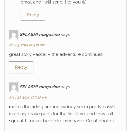
email and i will send it to you 🙂
Reply
SPLASH! magazine
says:
May 3, 2014 at 4:21 am
great story Pascal – the adventure continues!
Reply
SPLASH! magazine
says:
May 27, 2014 at 7:47 am
makes the riding around sydney seem pretty easy! I
fixed my brake pads for the first time, and they still
squeal. I’ll never be a bike mechanic. Great photos!