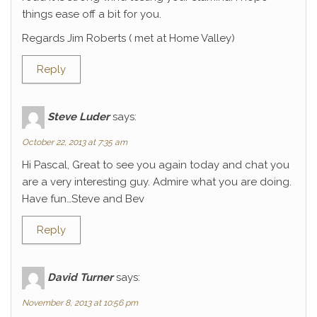
things ease off a bit for you.
Regards Jim Roberts ( met at Home Valley)
Reply
Steve Luder
says:
October 22, 2013 at 7:35 am
Hi Pascal, Great to see you again today and chat you
are a very interesting guy. Admire what you are doing.
Have fun…Steve and Bev
Reply
David Turner
says:
November 8, 2013 at 10:56 pm