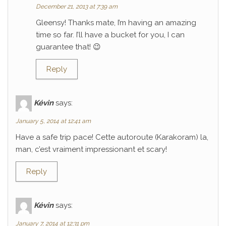
December 21, 2013 at 7:39 am
Gleensy! Thanks mate, I’m having an amazing
time so far. I’ll have a bucket for you, I can
guarantee that! 😉
Reply
Kévin
says:
January 5, 2014 at 12:41 am
Have a safe trip pace! Cette autoroute (Karakoram) la,
man, c’est vraiment impressionant et scary!
Reply
Kévin
says:
January 7, 2014 at 12:31 pm