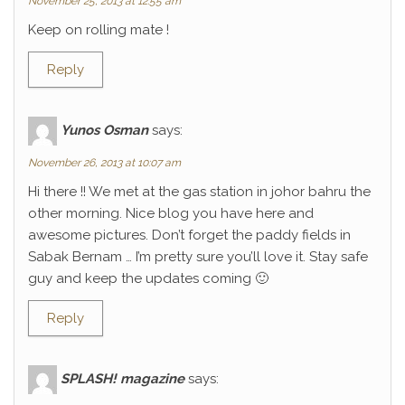
November 25, 2013 at 12:55 am
Keep on rolling mate !
Reply
Yunos Osman
says:
November 26, 2013 at 10:07 am
Hi there !! We met at the gas station in johor bahru the
other morning. Nice blog you have here and
awesome pictures. Don’t forget the paddy fields in
Sabak Bernam … I’m pretty sure you’ll love it. Stay safe
guy and keep the updates coming 🙂
Reply
SPLASH! magazine
says: