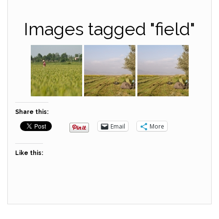
Images tagged "field"
Share this:
Email
More
Like this: