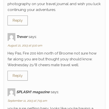
photography on your travel journal and wish you luck
continuing your adventures.
Reply
Trevor
says:
August 21, 2013 at 9:10 am
Hey Pas, Fire 200 klm north of Broome not sure how
far along you are but thought youy should know.
Wednesday 21/8 cheers mate travel well.
Reply
SPLASH! magazine
says:
September 11, 2013 at 7:19 am
you’re sure getting hairy. looks like you’re having a