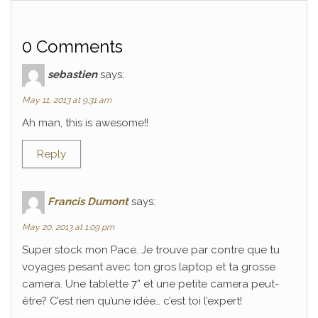
0 Comments
sebastien
says:
May 11, 2013 at 9:31 am
Ah man, this is awesome!!
Reply
Francis Dumont
says:
May 20, 2013 at 1:09 pm
Super stock mon Pace. Je trouve par contre que tu
voyages pesant avec ton gros laptop et ta grosse
camera. Une tablette 7” et une petite camera peut-
être? C’est rien qu’une idée… c’est toi l’expert!