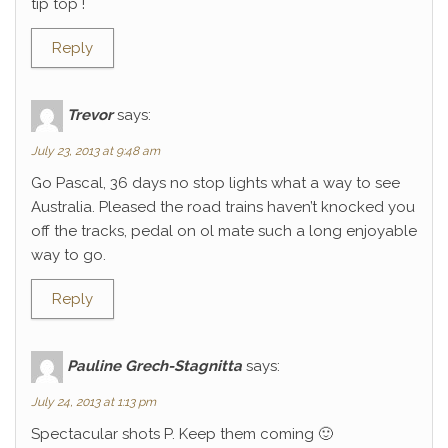
tip top !
Reply
Trevor
says:
July 23, 2013 at 9:48 am
Go Pascal, 36 days no stop lights what a way to see
Australia. Pleased the road trains haven’t knocked you
off the tracks, pedal on ol mate such a long enjoyable
way to go.
Reply
Pauline Grech-Stagnitta
says:
July 24, 2013 at 1:13 pm
Spectacular shots P. Keep them coming 🙂