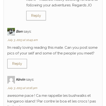
following your adventures. Regards JO
Reply
Ben
says:
July 3, 2013 at 10:49 am
I’m really loving reading this mate. Can you post some
pics of your self and some of the people you meet?
Reply
Kévin
says:
July 3, 2013 at 10:16 pm
awesome pace ! Ca me rappelle les bushwalks et
kangaroo island ! Par contre le boa et les crocs ! pas