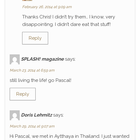
February 26, 2014 at 9:09 am
Thanks Chris! I didn’t try them… I know, very
disappointing. I didn’t dare eat that stuff!
Reply
SPLASH! magazine
says:
March 23, 2014 at 6:59 am
still living the life! go Pascal!
Reply
Doris Lehmitz
says:
March 29, 2014 at 9:07 am
Hi Pascal, we met in Aytthaya in Thailand. I just wanted