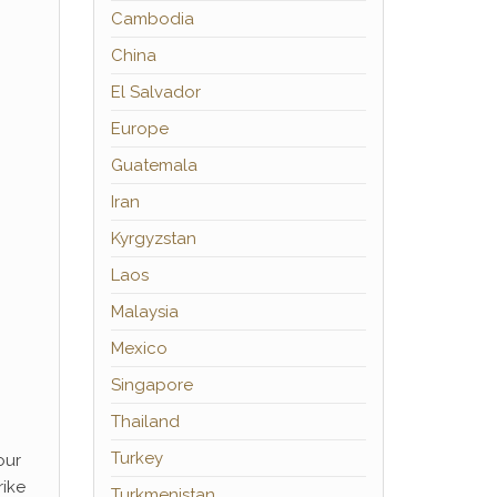
Cambodia
China
El Salvador
Europe
Guatemala
Iran
Kyrgyzstan
Laos
Malaysia
Mexico
Singapore
Thailand
Turkey
our
rike
Turkmenistan