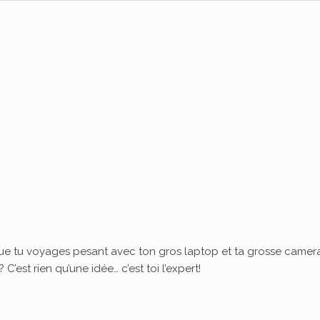
ue tu voyages pesant avec ton gros laptop et ta grosse camera
’est rien qu’une idée… c’est toi l’expert!