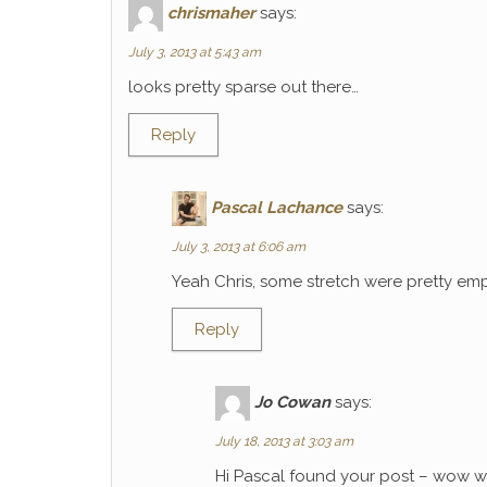
chrismaher
says:
July 3, 2013 at 5:43 am
looks pretty sparse out there…
Reply
Pascal Lachance
says:
July 3, 2013 at 6:06 am
Yeah Chris, some stretch were pretty emp
Reply
Jo Cowan
says:
July 18, 2013 at 3:03 am
Hi Pascal found your post – wow wh