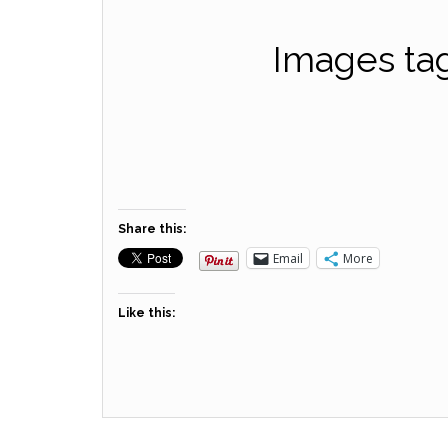
Images ta
Share this:
Email
More
Like this: