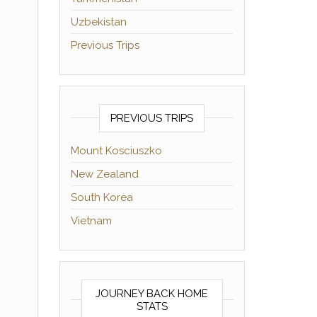
Uzbekistan
Previous Trips
PREVIOUS TRIPS
Mount Kosciuszko
New Zealand
South Korea
Vietnam
JOURNEY BACK HOME
STATS