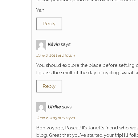
Yan
Reply
Kévin
says:
June 2, 2013 at 1:36 am
You should explore the place before settling 
I guess the smell of the day of cycling sweat k
Reply
Ulrike
says:
June 2, 2013 at 1:02 pm
Bon voyage, Pascal! It’s Janett’s friend who wa
blog. Great that you’ve started your trip! I’ll f