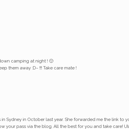
down camping at night ! 🙂
eep them away :D~ !!! Take care mate !
s in Sydney in October last year. She forwarded me the link to y
ollow your pass via the blog. All the best for you and take care! Ul