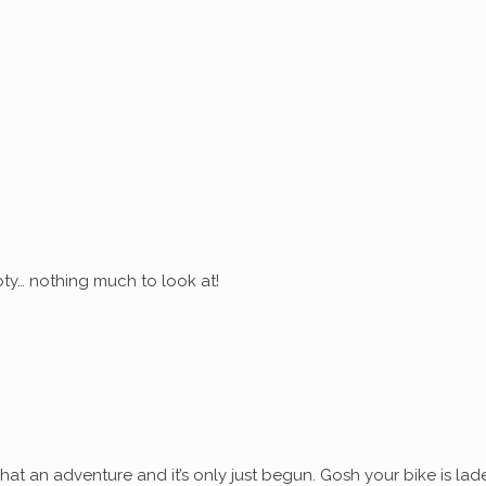
ty… nothing much to look at!
at an adventure and it’s only just begun. Gosh your bike is lad