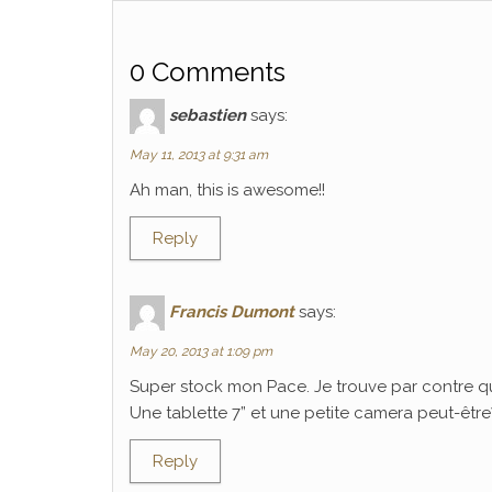
0 Comments
sebastien
says:
May 11, 2013 at 9:31 am
Ah man, this is awesome!!
Reply
Francis Dumont
says:
May 20, 2013 at 1:09 pm
Super stock mon Pace. Je trouve par contre q
Une tablette 7” et une petite camera peut-être? C
Reply