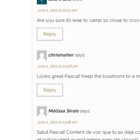
June 1, 2013 at 10:22 am
Are you sure it’s wise to camp so close to croco
Reply
chrismaher
says:
June 1, 2013 at 10:58 am
Looks great Pascal! Keep the bourbons to a mi
Reply
Mélissa Sirois
says:
June 1, 2013 at 11:08 am
Salut Pascal! Content de voir que tu as déjà 
et soit prudent quand même avec les crocos!