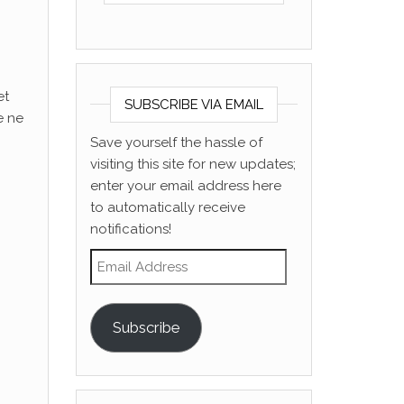
et
SUBSCRIBE VIA EMAIL
e ne
Save yourself the hassle of
visiting this site for new updates;
enter your email address here
to automatically receive
notifications!
Email Address
Subscribe