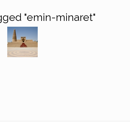
gged "emin-minaret"