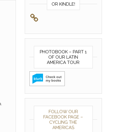
OR KINDLE!
PHOTOBOOK – PART 1
OF OUR LATIN
AMERICA TOUR
.
FOLLOW OUR
FACEBOOK PAGE –
CYCLING THE
AMERICAS