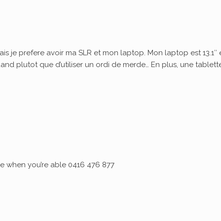
ais je prefere avoir ma SLR et mon laptop. Mon laptop est 13.1″ 
quand plutot que d’utiliser un ordi de merde… En plus, une tablett
 me when you’re able 0416 476 877