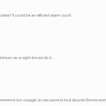
diles? It could be an efficient alarm clock!
nimum…six a night should do it…
commencé ton voyage! Je vais suivre le tout de près! Bonne ave