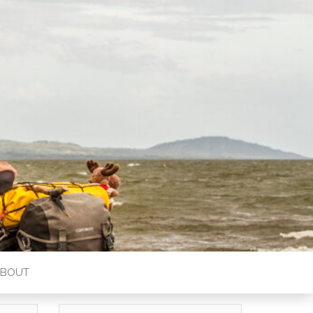
ABOUT