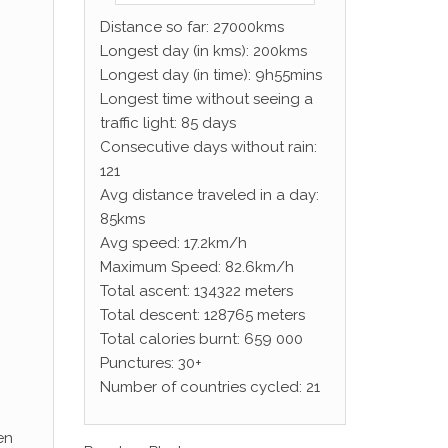
Distance so far: 27000kms
Longest day (in kms): 200kms
Longest day (in time): 9h55mins
Longest time without seeing a
traffic light: 85 days
Consecutive days without rain:
121
Avg distance traveled in a day:
85kms
Avg speed: 17.2km/h
Maximum Speed: 82.6km/h
Total ascent: 134322 meters
Total descent: 128765 meters
Total calories burnt: 659 000
Punctures: 30+
Number of countries cycled: 21
en