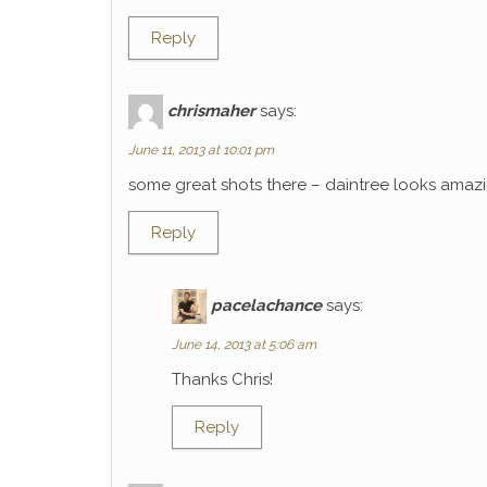
Reply
chrismaher
says:
June 11, 2013 at 10:01 pm
some great shots there – daintree looks amaz
Reply
pacelachance
says:
June 14, 2013 at 5:06 am
Thanks Chris!
Reply