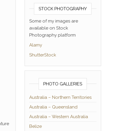
STOCK PHOTOGRAPHY
Some of my images are
available on Stock
Photography platform
Alamy
ShutterStock
PHOTO GALLERIES
Australia – Northern Territories
Australia – Queensland
Australia – Western Australia
nture
Belize