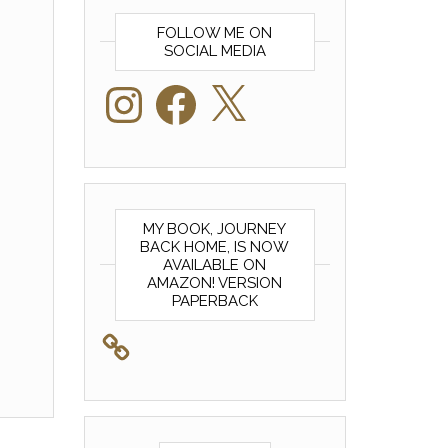
FOLLOW ME ON
SOCIAL MEDIA
Instagram
Facebook
X
MY BOOK, JOURNEY
BACK HOME, IS NOW
AVAILABLE ON
AMAZON! VERSION
PAPERBACK