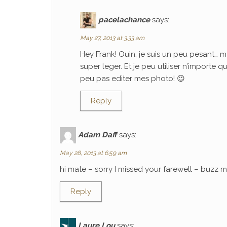
pacelachance
says:
May 27, 2013 at 3:33 am
Hey Frank! Ouin, je suis un peu pesant… m
super leger. Et je peu utiliser n’importe 
peu pas editer mes photo! 😉
Reply
Adam Daff
says:
May 28, 2013 at 6:59 am
hi mate – sorry I missed your farewell – buzz
Reply
Laure Lou
says: