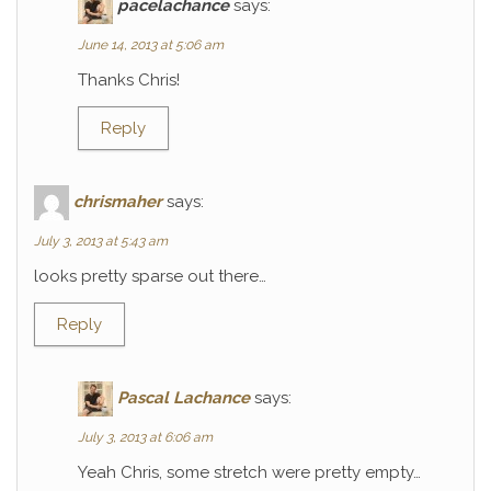
pacelachance
says:
June 14, 2013 at 5:06 am
Thanks Chris!
Reply
chrismaher
says:
July 3, 2013 at 5:43 am
looks pretty sparse out there…
Reply
Pascal Lachance
says:
July 3, 2013 at 6:06 am
Yeah Chris, some stretch were pretty empty…