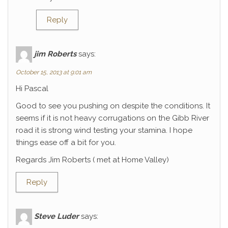
Reply
jim Roberts
says:
October 15, 2013 at 9:01 am
Hi Pascal
Good to see you pushing on despite the conditions. It
seems if it is not heavy corrugations on the Gibb River
road it is strong wind testing your stamina. I hope
things ease off a bit for you.
Regards Jim Roberts ( met at Home Valley)
Reply
Steve Luder
says: