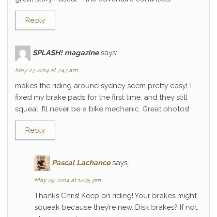
Reply
SPLASH! magazine
says:
May 27, 2014 at 7:47 am
makes the riding around sydney seem pretty easy! I
fixed my brake pads for the first time, and they still
squeal. I’ll never be a bike mechanic. Great photos!
Reply
Pascal Lachance
says:
May 29, 2014 at 12:05 pm
Thanks Chris! Keep on riding! Your brakes might
squeak because they’re new. Disk brakes? If not,