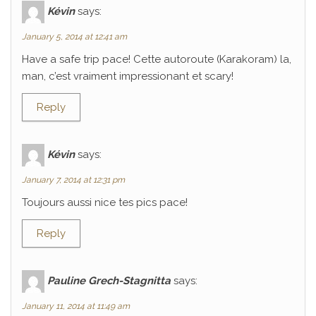
Kévin
says:
January 5, 2014 at 12:41 am
Have a safe trip pace! Cette autoroute (Karakoram) la,
man, c’est vraiment impressionant et scary!
Reply
Kévin
says:
January 7, 2014 at 12:31 pm
Toujours aussi nice tes pics pace!
Reply
Pauline Grech-Stagnitta
says:
January 11, 2014 at 11:49 am