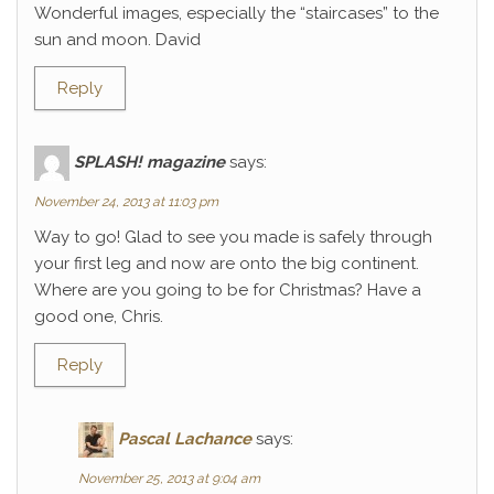
Wonderful images, especially the “staircases” to the
sun and moon. David
Reply
SPLASH! magazine
says:
November 24, 2013 at 11:03 pm
Way to go! Glad to see you made is safely through
your first leg and now are onto the big continent.
Where are you going to be for Christmas? Have a
good one, Chris.
Reply
Pascal Lachance
says:
November 25, 2013 at 9:04 am