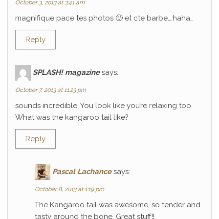
October 3, 2013 at 3:41 am
magnifique pace tes photos 🙂 et cte barbe….haha…
Reply
SPLASH! magazine
says:
October 7, 2013 at 11:23 pm
sounds incredible. You look like you’re relaxing too.
What was the kangaroo tail like?
Reply
Pascal Lachance
says:
October 8, 2013 at 1:19 pm
The Kangaroo tail was awesome, so tender and
tasty around the bone. Great stuff!!