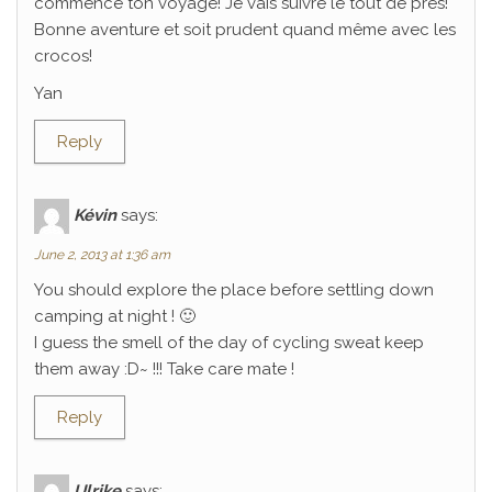
commencé ton voyage! Je vais suivre le tout de près!
Bonne aventure et soit prudent quand même avec les
crocos!
Yan
Reply
Kévin
says:
June 2, 2013 at 1:36 am
You should explore the place before settling down
camping at night ! 🙂
I guess the smell of the day of cycling sweat keep
them away :D~ !!! Take care mate !
Reply
Ulrike
says: