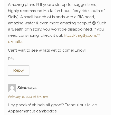
Amazing plans P! If you’re still up for suggestions, I
highly recommend Malta (an hours ferry ride south of
Sicily). A small bunch of islands with a BIG heart,
amazing water & even more amazing people! 😉 Such
a wealth of history, you won’t be disappointed. If you
need convincing, check it out:
http://lmgtfy.com/?
q=malta
Can’t wait to see what’s yet to come! Enjoy!!
P^2
Reply
Kévin
says:
February 11, 2014 at 8:35 pm
Hey paceko! ah bah all good!? Tranquilous la vie!
Apparement le cambodge