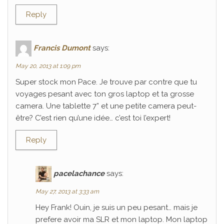
Reply
Francis Dumont
says:
May 20, 2013 at 1:09 pm
Super stock mon Pace. Je trouve par contre que tu
voyages pesant avec ton gros laptop et ta grosse
camera. Une tablette 7” et une petite camera peut-
être? C’est rien qu’une idée… c’est toi l’expert!
Reply
pacelachance
says:
May 27, 2013 at 3:33 am
Hey Frank! Ouin, je suis un peu pesant… mais je
prefere avoir ma SLR et mon laptop. Mon laptop