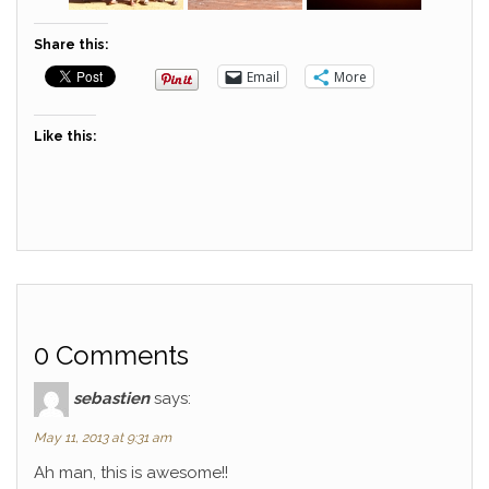
Share this:
Email
More
Like this:
0 Comments
sebastien
says:
May 11, 2013 at 9:31 am
Ah man, this is awesome!!