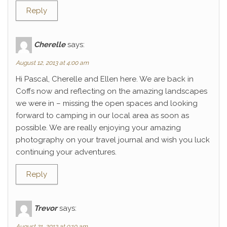
Reply
Cherelle
says:
August 12, 2013 at 4:00 am
Hi Pascal, Cherelle and Ellen here. We are back in
Coffs now and reflecting on the amazing landscapes
we were in – missing the open spaces and looking
forward to camping in our local area as soon as
possible. We are really enjoying your amazing
photography on your travel journal and wish you luck
continuing your adventures.
Reply
Trevor
says:
August 21, 2013 at 9:10 am