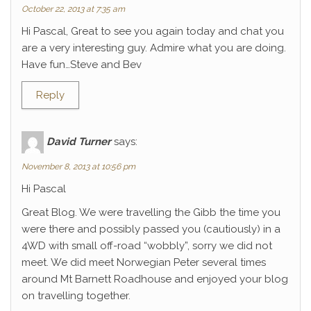
October 22, 2013 at 7:35 am
Hi Pascal, Great to see you again today and chat you
are a very interesting guy. Admire what you are doing.
Have fun…Steve and Bev
Reply
David Turner
says:
November 8, 2013 at 10:56 pm
Hi Pascal
Great Blog. We were travelling the Gibb the time you
were there and possibly passed you (cautiously) in a
4WD with small off-road “wobbly”, sorry we did not
meet. We did meet Norwegian Peter several times
around Mt Barnett Roadhouse and enjoyed your blog
on travelling together.