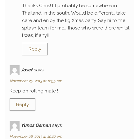
Thanks Chris! I’ll probably be somewhere in
Thailand, in the south. Would be different… take
care and enjoy the tig Xmas party. Say hi to the
splash team for me… those who were there whilst
I was, if any!!
Reply
Josef
says:
November 25, 2013 at 12:55 am
Keep on rolling mate !
Reply
Yunos Osman
says:
November 26, 2013 at 10:07 am