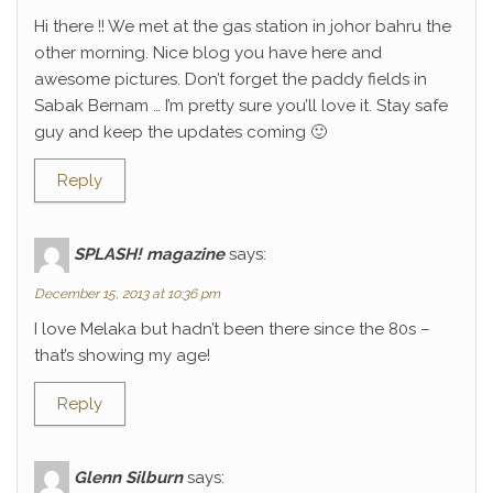
Hi there !! We met at the gas station in johor bahru the
other morning. Nice blog you have here and
awesome pictures. Don’t forget the paddy fields in
Sabak Bernam … I’m pretty sure you’ll love it. Stay safe
guy and keep the updates coming 🙂
Reply
SPLASH! magazine
says:
December 15, 2013 at 10:36 pm
I love Melaka but hadn’t been there since the 80s –
that’s showing my age!
Reply
Glenn Silburn
says: