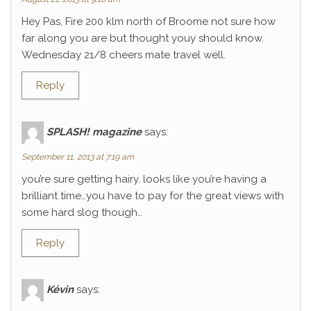
Hey Pas, Fire 200 klm north of Broome not sure how
far along you are but thought youy should know.
Wednesday 21/8 cheers mate travel well.
Reply
SPLASH! magazine
says:
September 11, 2013 at 7:19 am
you’re sure getting hairy. looks like you’re having a
brilliant time…you have to pay for the great views with
some hard slog though…
Reply
Kévin
says: