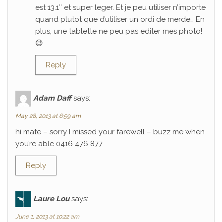
est 13.1″ et super leger. Et je peu utiliser n’importe
quand plutot que d’utiliser un ordi de merde… En
plus, une tablette ne peu pas editer mes photo!
😉
Reply
Adam Daff
says:
May 28, 2013 at 6:59 am
hi mate – sorry I missed your farewell – buzz me when
you’re able 0416 476 877
Reply
Laure Lou
says:
June 1, 2013 at 10:22 am