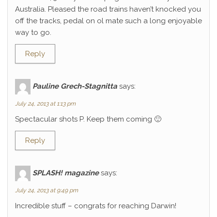
Australia. Pleased the road trains haven’t knocked you
off the tracks, pedal on ol mate such a long enjoyable
way to go.
Reply
Pauline Grech-Stagnitta
says:
July 24, 2013 at 1:13 pm
Spectacular shots P. Keep them coming 🙂
Reply
SPLASH! magazine
says:
July 24, 2013 at 9:49 pm
Incredible stuff – congrats for reaching Darwin!