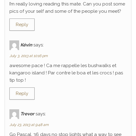
I’m really loving reading this mate. Can you post some
pics of your self and some of the people you meet?
Reply
Kévin
says:
July 3, 2013 at 10:16 pm
awesome pace ! Ca me rappelle les bushwalks et
kangaroo island ! Par contre le boa et les crocs ! pas
tip top !
Reply
Trevor
says:
July 23, 2013 at 9:48 am
Go Pascal, 36 days no stop lights what a way to see