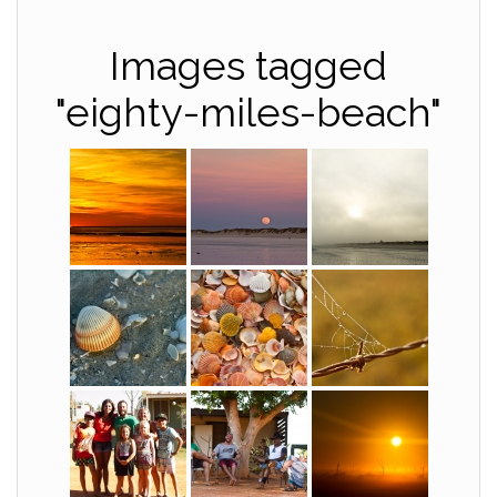
Images tagged
"eighty-miles-beach"