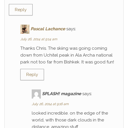
Reply
Pascal Lachance
says:
July 26, 2014 at 9:14 am
Thanks Chris. The skiing was going coming
down from Uchitel peak in Ala Archa national
park not too far from Bishkek. It was good fun!
Reply
SPLASH! magazine
says:
July 26, 2014 at 9:16 am
looked incredible. on the edge of the
world, with those dark clouds in the
distance. amazing stuff.