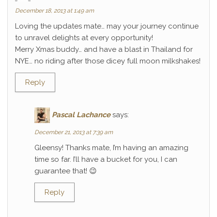
December 18, 2013 at 1:49 am
Loving the updates mate… may your journey continue
to unravel delights at every opportunity!
Merry Xmas buddy… and have a blast in Thailand for
NYE… no riding after those dicey full moon milkshakes!
Reply
Pascal Lachance
says:
December 21, 2013 at 7:39 am
Gleensy! Thanks mate, I’m having an amazing
time so far. I’ll have a bucket for you, I can
guarantee that! 😉
Reply