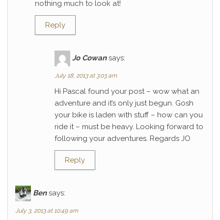
nothing much to look at!
Reply
Jo Cowan
says:
July 18, 2013 at 3:03 am
Hi Pascal found your post – wow what an
adventure and it’s only just begun. Gosh
your bike is laden with stuff – how can you
ride it – must be heavy. Looking forward to
following your adventures. Regards JO
Reply
Ben
says:
July 3, 2013 at 10:49 am