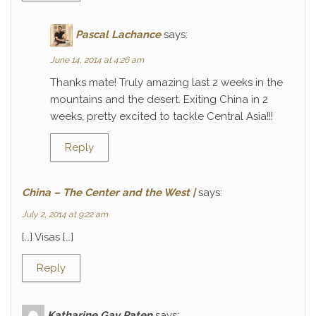
Pascal Lachance
says:
June 14, 2014 at 4:26 am
Thanks mate! Truly amazing last 2 weeks in the
mountains and the desert. Exiting China in 2
weeks, pretty excited to tackle Central Asia!!!
Reply
China – The Center and the West |
says:
July 2, 2014 at 9:22 am
[…] Visas […]
Reply
Katharine Gay Paten
says: