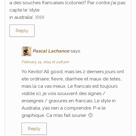
a des souches francaises (colonie)? Par contre j’ai pas
capte le ‘style
in australia’ :))))))
Reply
Pascal Lachance
says:
February 14, 2014 at 2:48 pm
Yo Kevito! All good, mais les 2 derniers jours ont
ete ordinaire; fievre, diarrhee et maux de tetes…
mais la ca vas mieux. Le francais est toujours
visible ici, je vois souuvent des signes /
enseignes / gravures en francais. Le style in
Australia, y’as rien a comprendre. P-e le
graphique. Ca m’as fait sourier. 🙂
Reply