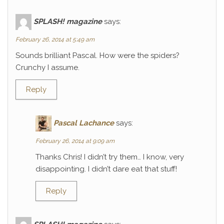
SPLASH! magazine
says:
February 26, 2014 at 5:49 am
Sounds brilliant Pascal. How were the spiders?
Crunchy I assume.
Reply
Pascal Lachance
says:
February 26, 2014 at 9:09 am
Thanks Chris! I didn’t try them… I know, very
disappointing. I didn’t dare eat that stuff!
Reply