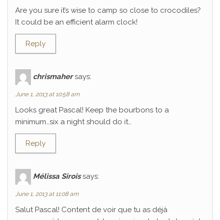
Are you sure it’s wise to camp so close to crocodiles?
It could be an efficient alarm clock!
Reply
chrismaher
says:
June 1, 2013 at 10:58 am
Looks great Pascal! Keep the bourbons to a
minimum…six a night should do it…
Reply
Mélissa Sirois
says:
June 1, 2013 at 11:08 am
Salut Pascal! Content de voir que tu as déjà