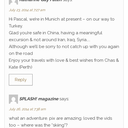
July 23, 2014 at 7:27 am
Hi Pascal, we’re in Munich at present – on our way to
Turkey.
Glad you’re safe in China, having a meaningful
excursion & not around Iran, Iraq, Syria…..
Although we’ll be sorry to not catch up with you again
on the road
Enjoy your travels with love & best wishes from Chas &
Kate (Perth)
Reply
SPLASH! magazine
says:
July 26, 2014 at 7:38 am
what an adventure. pix are amazing. loved the vids
too – where was the “skiing”?