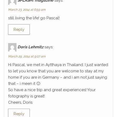
SPLASH! magazine
says:
March 23, 2014 at 6:59 am
still living the life! go Pascal!
Reply
Doris Lehmitz
says:
March 29, 2014 at 9:07 am
Hi Pascal, we met in Aytthaya in Thailand. I just wanted
to let you know that you are welcome to stay at my
home if you are in Germany – and i am not just saying
that – i meen it 🙂
So have a nice trip and great experiences! Your
fotography is great!
Cheers, Doris
Reply