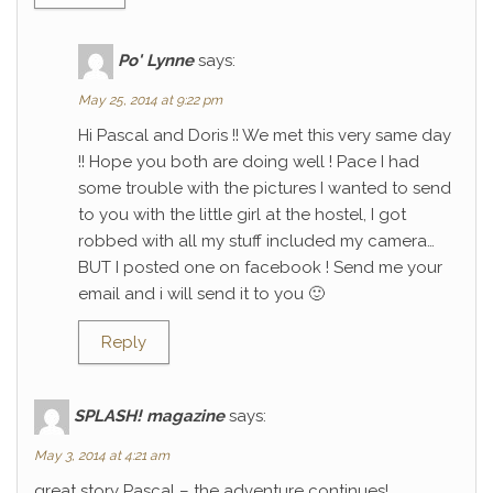
Po' Lynne
says:
May 25, 2014 at 9:22 pm
Hi Pascal and Doris !! We met this very same day
!! Hope you both are doing well ! Pace I had
some trouble with the pictures I wanted to send
to you with the little girl at the hostel, I got
robbed with all my stuff included my camera…
BUT I posted one on facebook ! Send me your
email and i will send it to you 🙂
Reply
SPLASH! magazine
says:
May 3, 2014 at 4:21 am
great story Pascal – the adventure continues!