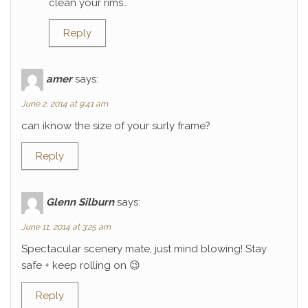
clean your rims…
Reply
amer
says:
June 2, 2014 at 9:41 am
can iknow the size of your surly frame?
Reply
Glenn Silburn
says:
June 11, 2014 at 3:25 am
Spectacular scenery mate, just mind blowing! Stay
safe + keep rolling on 😉
Reply