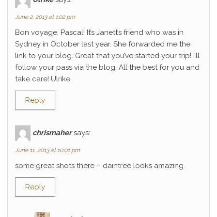
June 2, 2013 at 1:02 pm
Bon voyage, Pascal! It’s Janett’s friend who was in
Sydney in October last year. She forwarded me the
link to your blog. Great that you’ve started your trip! I’ll
follow your pass via the blog. All the best for you and
take care! Ulrike
Reply
chrismaher
says:
June 11, 2013 at 10:01 pm
some great shots there – daintree looks amazing
Reply