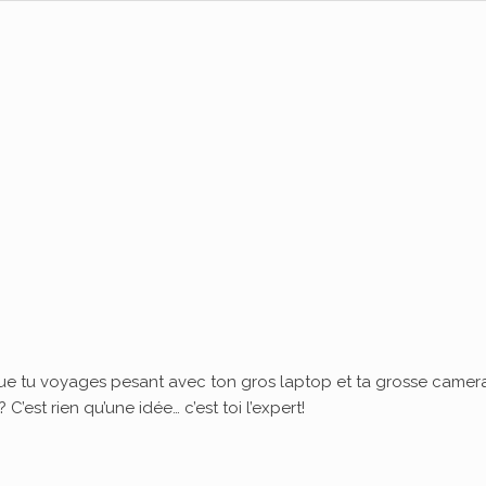
ue tu voyages pesant avec ton gros laptop et ta grosse camera
’est rien qu’une idée… c’est toi l’expert!