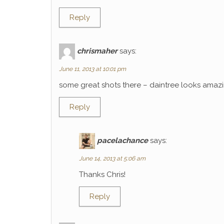
Reply
chrismaher
says:
June 11, 2013 at 10:01 pm
some great shots there – daintree looks amaz
Reply
pacelachance
says:
June 14, 2013 at 5:06 am
Thanks Chris!
Reply