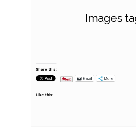
Images ta
Share this:
Email
More
Like this: