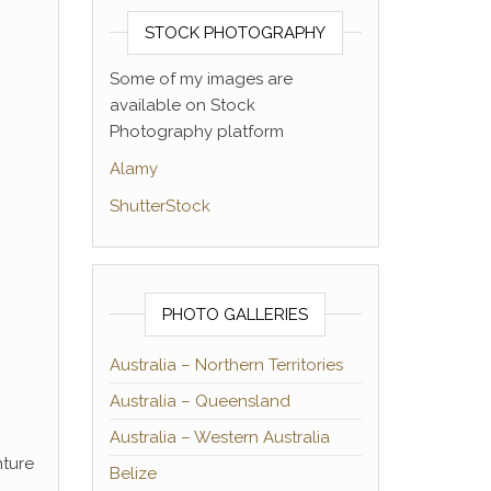
STOCK PHOTOGRAPHY
Some of my images are
available on Stock
Photography platform
Alamy
ShutterStock
PHOTO GALLERIES
Australia – Northern Territories
Australia – Queensland
Australia – Western Australia
nture
Belize