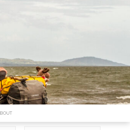
ABOUT