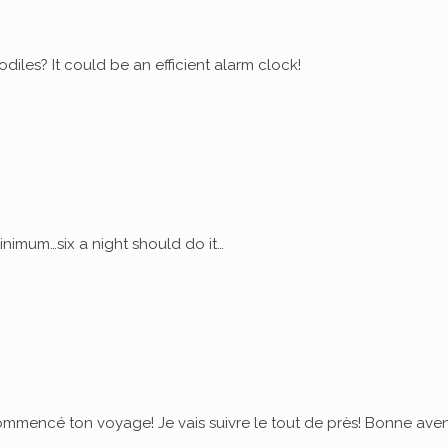
diles? It could be an efficient alarm clock!
nimum…six a night should do it…
commencé ton voyage! Je vais suivre le tout de près! Bonne ave