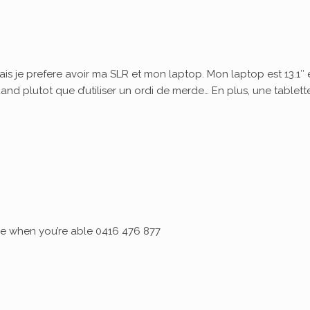
ais je prefere avoir ma SLR et mon laptop. Mon laptop est 13.1″ 
quand plutot que d’utiliser un ordi de merde… En plus, une tablett
 me when you’re able 0416 476 877