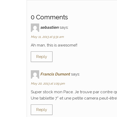
0 Comments
sebastien
says:
May 11, 2013 at 9:31 am
Ah man, this is awesome!!
Reply
Francis Dumont
says:
May 20, 2013 at 1:09 pm
Super stock mon Pace. Je trouve par contre q
Une tablette 7” et une petite camera peut-être? C
Reply