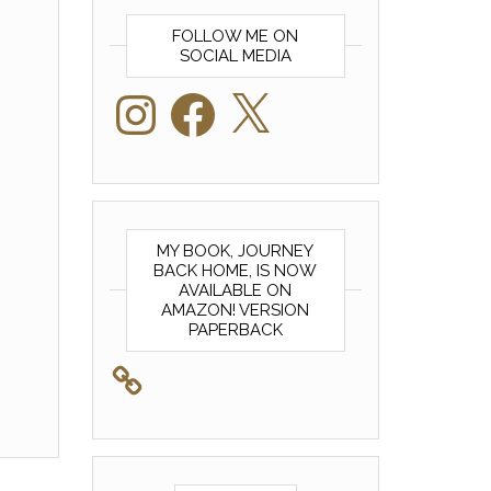
FOLLOW ME ON
SOCIAL MEDIA
Instagram
Facebook
X
MY BOOK, JOURNEY
BACK HOME, IS NOW
AVAILABLE ON
AMAZON! VERSION
PAPERBACK