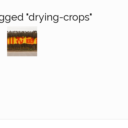
gged "drying-crops"