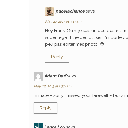
pacelachance
says:
May 27, 2013 at 3:33 am
Hey Frank! Ouin, je suis un peu pesant… m
super leger. Et je peu utiliser n’importe 
peu pas editer mes photo! 😉
Reply
Adam Daff
says:
May 28, 2013 at 6:59 am
hi mate – sorry I missed your farewell – buzz
Reply
Laure Lou
says: