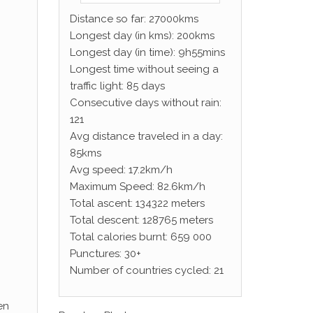
Distance so far: 27000kms
Longest day (in kms): 200kms
Longest day (in time): 9h55mins
Longest time without seeing a
traffic light: 85 days
Consecutive days without rain:
121
Avg distance traveled in a day:
85kms
Avg speed: 17.2km/h
Maximum Speed: 82.6km/h
Total ascent: 134322 meters
Total descent: 128765 meters
Total calories burnt: 659 000
Punctures: 30+
Number of countries cycled: 21
en