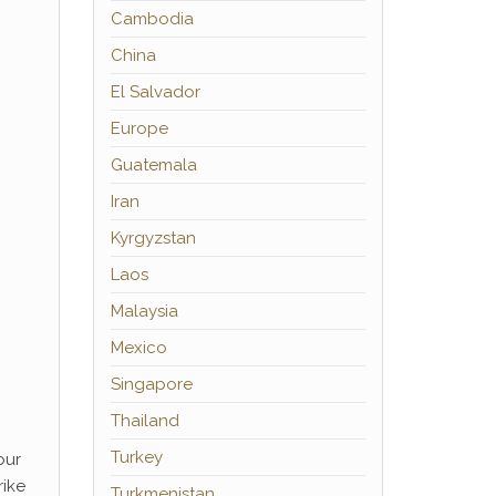
Cambodia
China
El Salvador
Europe
Guatemala
Iran
Kyrgyzstan
Laos
Malaysia
Mexico
Singapore
Thailand
Turkey
our
rike
Turkmenistan