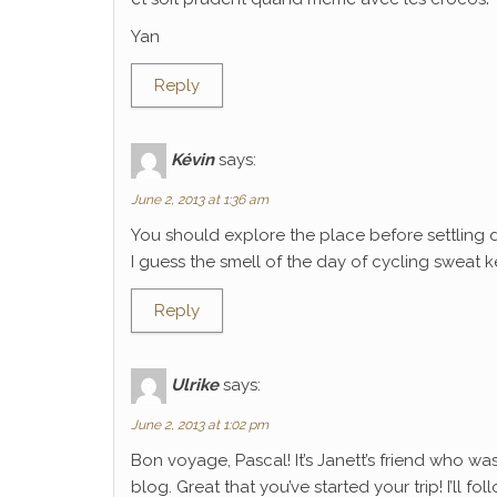
Yan
Reply
Kévin
says:
June 2, 2013 at 1:36 am
You should explore the place before settling 
I guess the smell of the day of cycling sweat k
Reply
Ulrike
says:
June 2, 2013 at 1:02 pm
Bon voyage, Pascal! It’s Janett’s friend who wa
blog. Great that you’ve started your trip! I’ll f