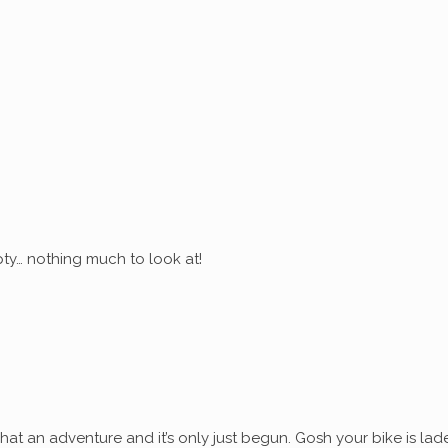
ty… nothing much to look at!
at an adventure and it’s only just begun. Gosh your bike is lad