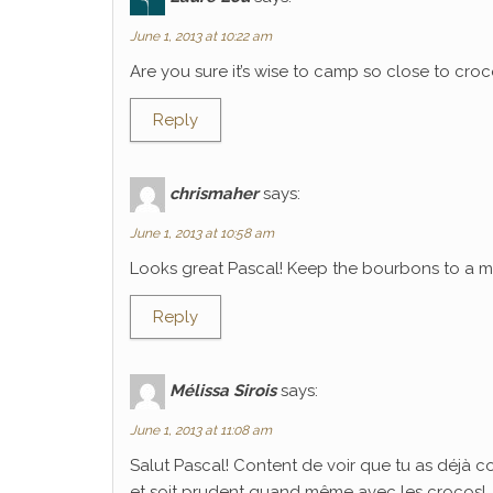
June 1, 2013 at 10:22 am
Are you sure it’s wise to camp so close to croco
Reply
chrismaher
says:
June 1, 2013 at 10:58 am
Looks great Pascal! Keep the bourbons to a mi
Reply
Mélissa Sirois
says:
June 1, 2013 at 11:08 am
Salut Pascal! Content de voir que tu as déjà 
et soit prudent quand même avec les crocos!