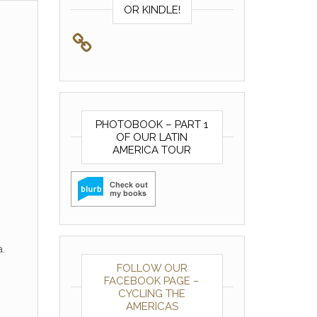
OR KINDLE!
PHOTOBOOK – PART 1
OF OUR LATIN
AMERICA TOUR
.
FOLLOW OUR
FACEBOOK PAGE –
CYCLING THE
AMERICAS