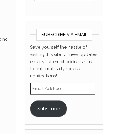
et
SUBSCRIBE VIA EMAIL
e ne
Save yourself the hassle of
visiting this site for new updates;
enter your email address here
to automatically receive
notifications!
Email Address
Subscribe