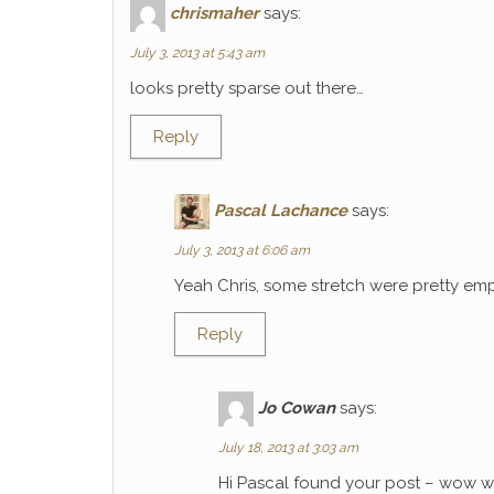
chrismaher
says:
July 3, 2013 at 5:43 am
looks pretty sparse out there…
Reply
Pascal Lachance
says:
July 3, 2013 at 6:06 am
Yeah Chris, some stretch were pretty emp
Reply
Jo Cowan
says:
July 18, 2013 at 3:03 am
Hi Pascal found your post – wow wh