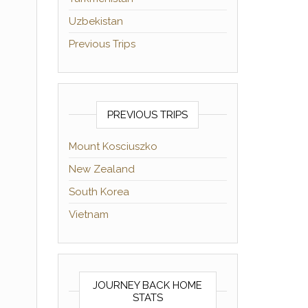
Uzbekistan
Previous Trips
PREVIOUS TRIPS
Mount Kosciuszko
New Zealand
South Korea
Vietnam
JOURNEY BACK HOME
STATS