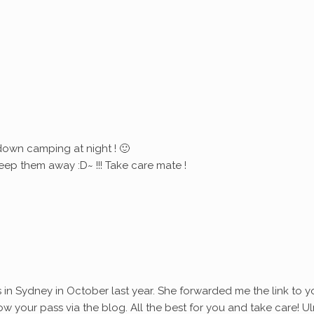
down camping at night ! 🙂
eep them away :D~ !!! Take care mate !
s in Sydney in October last year. She forwarded me the link to y
ollow your pass via the blog. All the best for you and take care! Ul