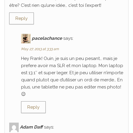
être? C’est rien qu’une idée… c’est toi l’expert!
Reply
pacelachance
says:
May 27, 2013 at 3:33 am
Hey Frank! Ouin, je suis un peu pesant… mais je
prefere avoir ma SLR et mon laptop. Mon laptop
est 13.1″ et super leger. Et je peu utiliser n’importe
quand plutot que d’utiliser un ordi de merde… En
plus, une tablette ne peu pas editer mes photo!
😉
Reply
Adam Daff
says: