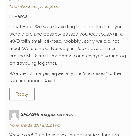
November 8, 2013 at 10:56 pm
Hi Pascal
Great Blog. We were travelling the Gibb the time you
were there and possibly passed you (cautiously) in a
4WD with small off-road “wobbly”, sorry we did not
meet. We did meet Norwegian Peter several times
around Mt Barnett Roadhouse and enjoyed your blog
on travelling together.
Wonderful images, especially the “staircases” to the
sun and moon. David
Reply
SPLASH! magazine
says:
November 24, 2013 at 11:03 pm
Way to go! Glad to see you made is safely through