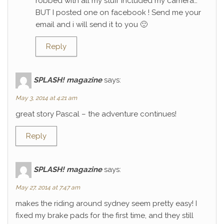
robbed with all my stuff included my camera…
BUT I posted one on facebook ! Send me your
email and i will send it to you 🙂
Reply
SPLASH! magazine
says:
May 3, 2014 at 4:21 am
great story Pascal – the adventure continues!
Reply
SPLASH! magazine
says:
May 27, 2014 at 7:47 am
makes the riding around sydney seem pretty easy! I
fixed my brake pads for the first time, and they still