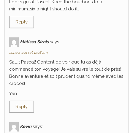
Looks great Pascal! Keep the bourbons to a
minimum…six a night should do it…
Reply
Mélissa Sirois
says:
June 1, 2013 at 11:08 am
Salut Pascal! Content de voir que tu as déjà
commencé ton voyage! Je vais suivre le tout de près!
Bonne aventure et soit prudent quand même avec les
crocos!
Yan
Reply
Kévin
says: