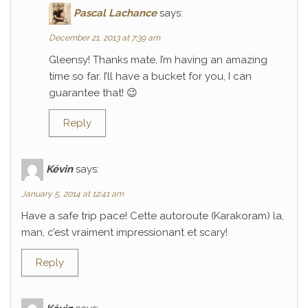
Pascal Lachance
says:
December 21, 2013 at 7:39 am
Gleensy! Thanks mate, I’m having an amazing
time so far. I’ll have a bucket for you, I can
guarantee that! 😉
Reply
Kévin
says:
January 5, 2014 at 12:41 am
Have a safe trip pace! Cette autoroute (Karakoram) la,
man, c’est vraiment impressionant et scary!
Reply