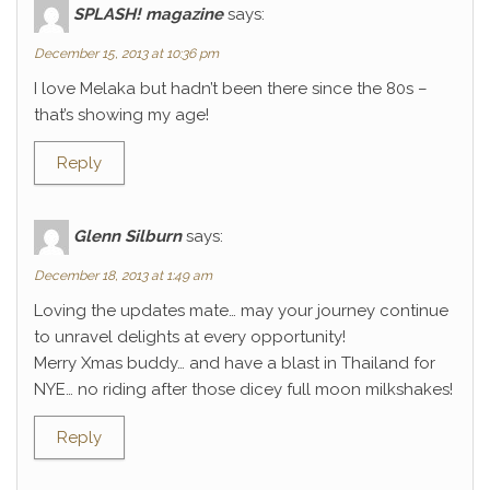
SPLASH! magazine
says:
December 15, 2013 at 10:36 pm
I love Melaka but hadn’t been there since the 80s –
that’s showing my age!
Reply
Glenn Silburn
says:
December 18, 2013 at 1:49 am
Loving the updates mate… may your journey continue
to unravel delights at every opportunity!
Merry Xmas buddy… and have a blast in Thailand for
NYE… no riding after those dicey full moon milkshakes!
Reply