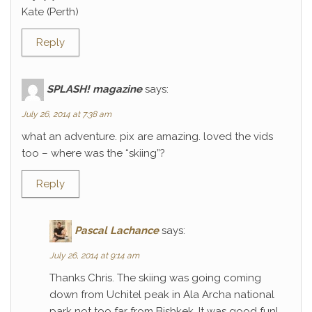
Kate (Perth)
Reply
SPLASH! magazine
says:
July 26, 2014 at 7:38 am
what an adventure. pix are amazing. loved the vids
too – where was the “skiing”?
Reply
Pascal Lachance
says:
July 26, 2014 at 9:14 am
Thanks Chris. The skiing was going coming
down from Uchitel peak in Ala Archa national
park not too far from Bishkek. It was good fun!