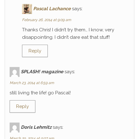
Pascal Lachance
says:
February 26, 2014 at 9:09 am
Thanks Chris! I didn’t try them… I know, very
disappointing. I didn’t dare eat that stuff!
Reply
SPLASH! magazine
says:
March 23, 2014 at 6:59 am
still living the life! go Pascal!
Reply
Doris Lehmitz
says:
March 29, 2014 at 9:07 am