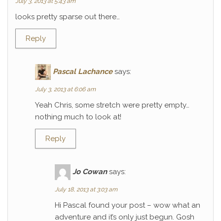
July 3, 2013 at 5:43 am
looks pretty sparse out there…
Reply
Pascal Lachance
says:
July 3, 2013 at 6:06 am
Yeah Chris, some stretch were pretty empty…
nothing much to look at!
Reply
Jo Cowan
says:
July 18, 2013 at 3:03 am
Hi Pascal found your post – wow what an
adventure and it’s only just begun. Gosh