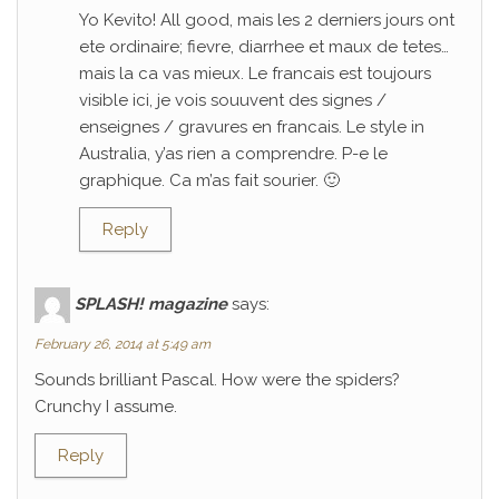
Yo Kevito! All good, mais les 2 derniers jours ont
ete ordinaire; fievre, diarrhee et maux de tetes…
mais la ca vas mieux. Le francais est toujours
visible ici, je vois souuvent des signes /
enseignes / gravures en francais. Le style in
Australia, y’as rien a comprendre. P-e le
graphique. Ca m’as fait sourier. 🙂
Reply
SPLASH! magazine
says:
February 26, 2014 at 5:49 am
Sounds brilliant Pascal. How were the spiders?
Crunchy I assume.
Reply