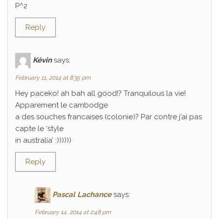
P^2
Reply
Kévin
says:
February 11, 2014 at 8:35 pm
Hey paceko! ah bah all good!? Tranquilous la vie!
Apparement le cambodge
a des souches francaises (colonie)? Par contre j’ai pas
capte le ‘style
in australia’ :))))))
Reply
Pascal Lachance
says:
February 14, 2014 at 2:48 pm