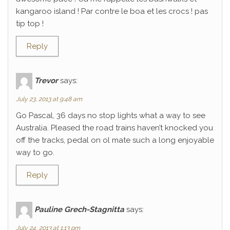
kangaroo island ! Par contre le boa et les crocs ! pas
tip top !
Reply
Trevor
says:
July 23, 2013 at 9:48 am
Go Pascal, 36 days no stop lights what a way to see
Australia. Pleased the road trains haven’t knocked you
off the tracks, pedal on ol mate such a long enjoyable
way to go.
Reply
Pauline Grech-Stagnitta
says:
July 24, 2013 at 1:13 pm