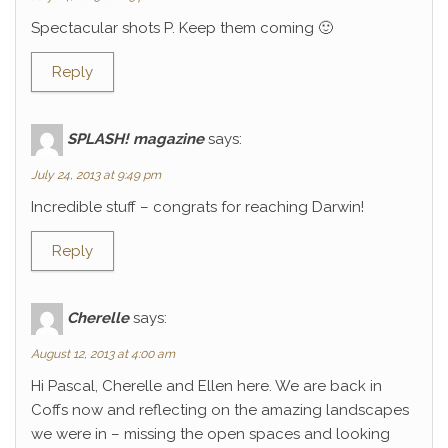
Spectacular shots P. Keep them coming 🙂
Reply
SPLASH! magazine
says:
July 24, 2013 at 9:49 pm
Incredible stuff – congrats for reaching Darwin!
Reply
Cherelle
says:
August 12, 2013 at 4:00 am
Hi Pascal, Cherelle and Ellen here. We are back in
Coffs now and reflecting on the amazing landscapes
we were in – missing the open spaces and looking