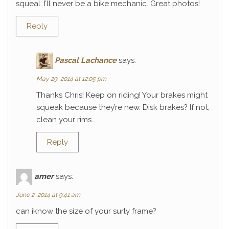
squeal. I’ll never be a bike mechanic. Great photos!
Reply
Pascal Lachance
says:
May 29, 2014 at 12:05 pm
Thanks Chris! Keep on riding! Your brakes might
squeak because they’re new. Disk brakes? If not,
clean your rims…
Reply
amer
says:
June 2, 2014 at 9:41 am
can iknow the size of your surly frame?