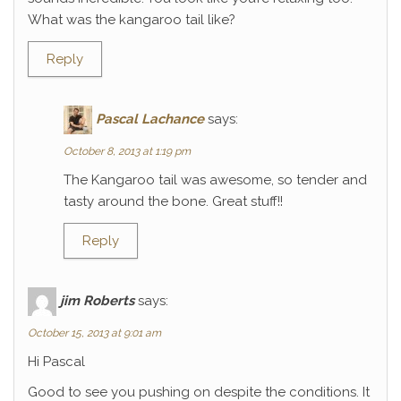
What was the kangaroo tail like?
Reply
Pascal Lachance
says:
October 8, 2013 at 1:19 pm
The Kangaroo tail was awesome, so tender and
tasty around the bone. Great stuff!!
Reply
jim Roberts
says:
October 15, 2013 at 9:01 am
Hi Pascal
Good to see you pushing on despite the conditions. It