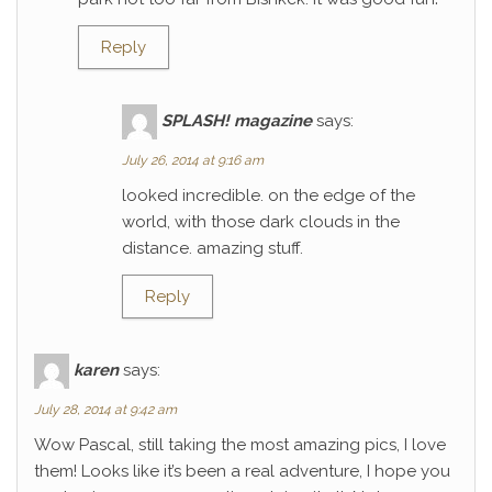
Reply
SPLASH! magazine
says:
July 26, 2014 at 9:16 am
looked incredible. on the edge of the
world, with those dark clouds in the
distance. amazing stuff.
Reply
karen
says:
July 28, 2014 at 9:42 am
Wow Pascal, still taking the most amazing pics, I love
them! Looks like it’s been a real adventure, I hope you