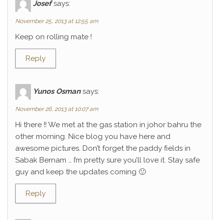
Josef
says:
November 25, 2013 at 12:55 am
Keep on rolling mate !
Reply
Yunos Osman
says:
November 26, 2013 at 10:07 am
Hi there !! We met at the gas station in johor bahru the
other morning. Nice blog you have here and
awesome pictures. Don’t forget the paddy fields in
Sabak Bernam … I’m pretty sure you’ll love it. Stay safe
guy and keep the updates coming 🙂
Reply