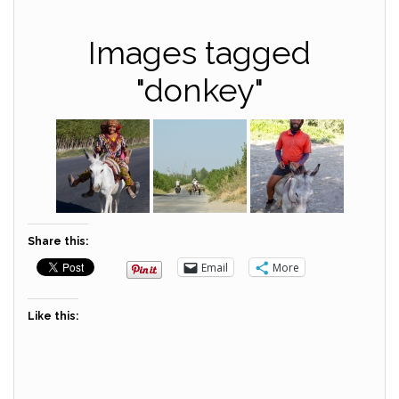
Images tagged
"donkey"
Share this:
Email
More
Like this: