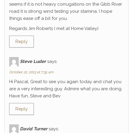
seems if it is not heavy corrugations on the Gibb River
road it is strong wind testing your stamina. I hope
things ease off a bit for you.
Regards Jim Roberts ( met at Home Valley)
Reply
Steve Luder
says:
October 22, 2013 at 7:35 am
Hi Pascal, Great to see you again today and chat you
are a very interesting guy. Admire what you are doing.
Have fun…Steve and Bev
Reply
David Turner
says: