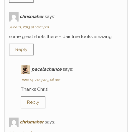
chrismaher
says:
June 11, 2013 at 10:01 pm
some great shots there – daintree looks amazing
Reply
pacelachance
says:
June 14, 2013 at 5:06 am
Thanks Chris!
Reply
chrismaher
says: