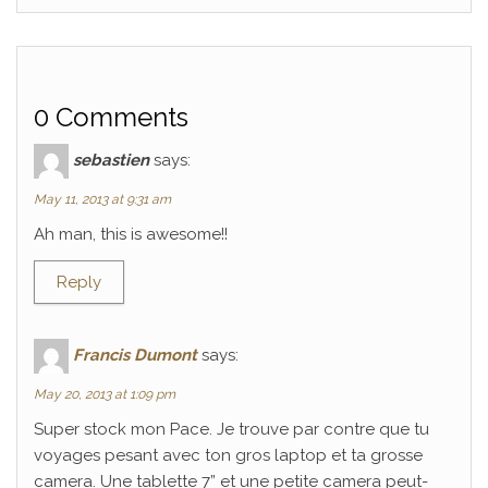
0 Comments
sebastien
says:
May 11, 2013 at 9:31 am
Ah man, this is awesome!!
Reply
Francis Dumont
says:
May 20, 2013 at 1:09 pm
Super stock mon Pace. Je trouve par contre que tu
voyages pesant avec ton gros laptop et ta grosse
camera. Une tablette 7” et une petite camera peut-