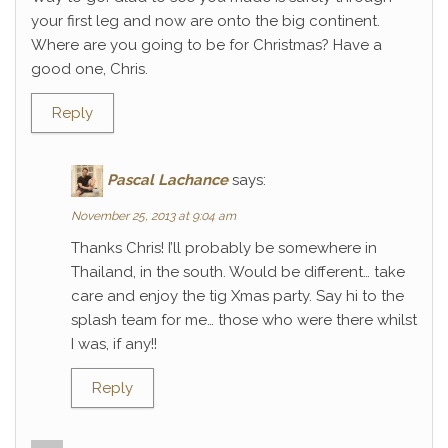
your first leg and now are onto the big continent.
Where are you going to be for Christmas? Have a
good one, Chris.
Reply
Pascal Lachance
says:
November 25, 2013 at 9:04 am
Thanks Chris! I’ll probably be somewhere in
Thailand, in the south. Would be different… take
care and enjoy the tig Xmas party. Say hi to the
splash team for me… those who were there whilst
I was, if any!!
Reply