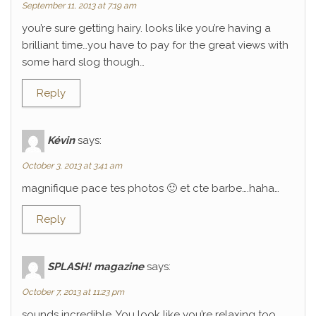
September 11, 2013 at 7:19 am
you’re sure getting hairy. looks like you’re having a
brilliant time…you have to pay for the great views with
some hard slog though…
Reply
Kévin
says:
October 3, 2013 at 3:41 am
magnifique pace tes photos 🙂 et cte barbe….haha…
Reply
SPLASH! magazine
says:
October 7, 2013 at 11:23 pm
sounds incredible. You look like you’re relaxing too.