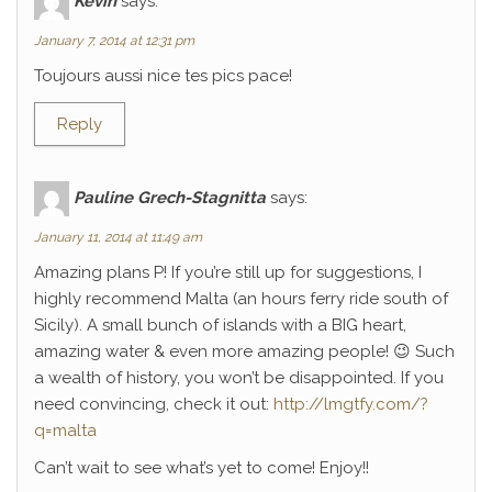
Kévin
says:
January 7, 2014 at 12:31 pm
Toujours aussi nice tes pics pace!
Reply
Pauline Grech-Stagnitta
says:
January 11, 2014 at 11:49 am
Amazing plans P! If you’re still up for suggestions, I
highly recommend Malta (an hours ferry ride south of
Sicily). A small bunch of islands with a BIG heart,
amazing water & even more amazing people! 😉 Such
a wealth of history, you won’t be disappointed. If you
need convincing, check it out:
http://lmgtfy.com/?
q=malta
Can’t wait to see what’s yet to come! Enjoy!!