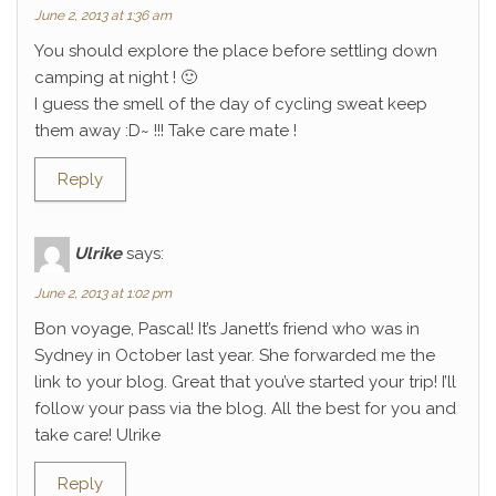
June 2, 2013 at 1:36 am
You should explore the place before settling down
camping at night ! 🙂
I guess the smell of the day of cycling sweat keep
them away :D~ !!! Take care mate !
Reply
Ulrike
says:
June 2, 2013 at 1:02 pm
Bon voyage, Pascal! It’s Janett’s friend who was in
Sydney in October last year. She forwarded me the
link to your blog. Great that you’ve started your trip! I’ll
follow your pass via the blog. All the best for you and
take care! Ulrike
Reply