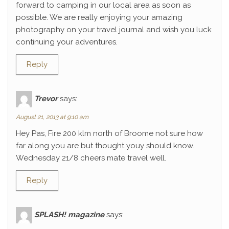
forward to camping in our local area as soon as
possible. We are really enjoying your amazing
photography on your travel journal and wish you luck
continuing your adventures.
Reply
Trevor
says:
August 21, 2013 at 9:10 am
Hey Pas, Fire 200 klm north of Broome not sure how
far along you are but thought youy should know.
Wednesday 21/8 cheers mate travel well.
Reply
SPLASH! magazine
says: