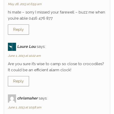
May 28, 2013 at 6:59 am
hi mate – sorry I missed your farewell – buzz me when
you’re able 0416 476 877
Reply
Laure Lou
says:
June 1, 2013 at 10:22 am
Are you sure it’s wise to camp so close to crocodiles?
It could be an efficient alarm clock!
Reply
chrismaher
says:
June 1, 2013 at 10:58 am