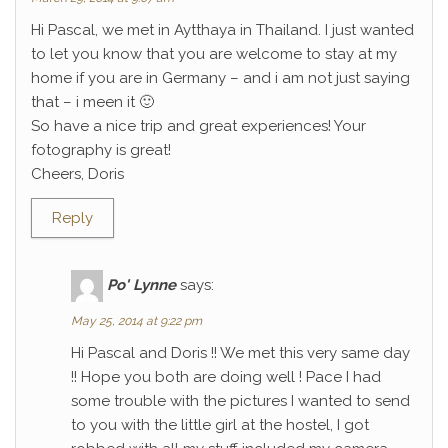
Hi Pascal, we met in Aytthaya in Thailand. I just wanted
to let you know that you are welcome to stay at my
home if you are in Germany – and i am not just saying
that – i meen it 🙂
So have a nice trip and great experiences! Your
fotography is great!
Cheers, Doris
Reply
Po' Lynne
says:
May 25, 2014 at 9:22 pm
Hi Pascal and Doris !! We met this very same day
!! Hope you both are doing well ! Pace I had
some trouble with the pictures I wanted to send
to you with the little girl at the hostel, I got