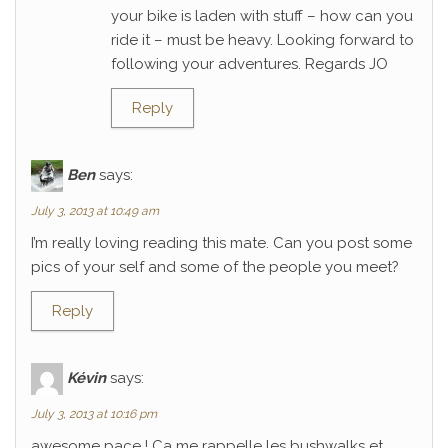
your bike is laden with stuff – how can you
ride it – must be heavy. Looking forward to
following your adventures. Regards JO
Reply
Ben
says:
July 3, 2013 at 10:49 am
I’m really loving reading this mate. Can you post some
pics of your self and some of the people you meet?
Reply
Kévin
says:
July 3, 2013 at 10:16 pm
awesome pace ! Ca me rappelle les bushwalks et