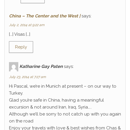
China – The Center and the West |
says:
July 2, 2014 at 9:22 am
[…] Visas […]
Reply
Katharine Gay Paten
says:
July 23, 2014 at 7:27 am
Hi Pascal, we’re in Munich at present – on our way to
Turkey.
Glad you’re safe in China, having a meaningful
excursion & not around Iran, Iraq, Syria…..
Although we’ll be sorry to not catch up with you again
on the road
Enjoy your travels with love & best wishes from Chas &