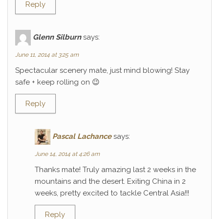
Reply
Glenn Silburn
says:
June 11, 2014 at 3:25 am
Spectacular scenery mate, just mind blowing! Stay
safe + keep rolling on 😉
Reply
Pascal Lachance
says:
June 14, 2014 at 4:26 am
Thanks mate! Truly amazing last 2 weeks in the
mountains and the desert. Exiting China in 2
weeks, pretty excited to tackle Central Asia!!!
Reply