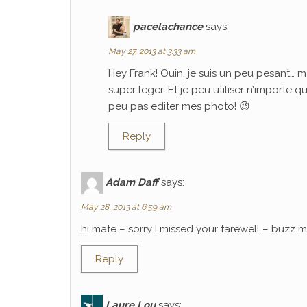
pacelachance
says:
May 27, 2013 at 3:33 am
Hey Frank! Ouin, je suis un peu pesant… m
super leger. Et je peu utiliser n’importe 
peu pas editer mes photo! 😉
Reply
Adam Daff
says:
May 28, 2013 at 6:59 am
hi mate – sorry I missed your farewell – buzz
Reply
Laure Lou
says: