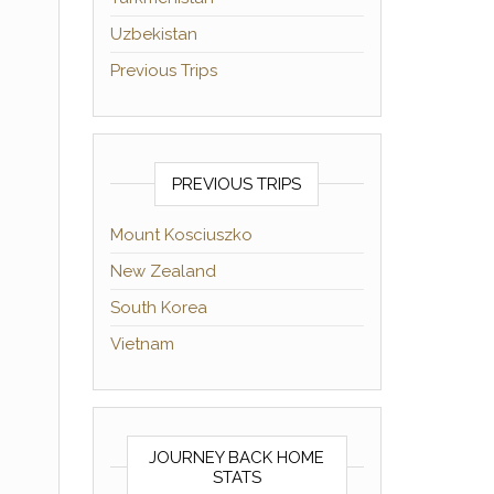
Uzbekistan
Previous Trips
PREVIOUS TRIPS
Mount Kosciuszko
New Zealand
South Korea
Vietnam
JOURNEY BACK HOME
STATS