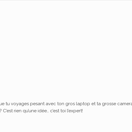
ue tu voyages pesant avec ton gros laptop et ta grosse camera
’est rien qu’une idée… c’est toi l’expert!