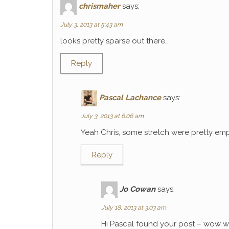
chrismaher
says:
July 3, 2013 at 5:43 am
looks pretty sparse out there…
Reply
Pascal Lachance
says:
July 3, 2013 at 6:06 am
Yeah Chris, some stretch were pretty emp
Reply
Jo Cowan
says:
July 18, 2013 at 3:03 am
Hi Pascal found your post – wow wh