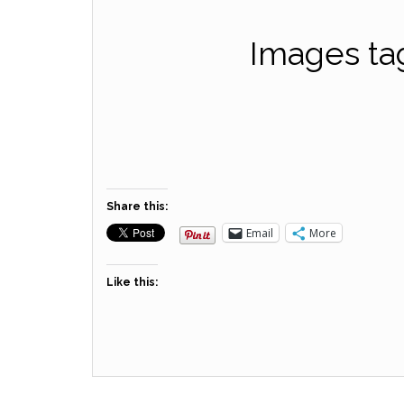
Images ta
Share this:
Email
More
Like this: