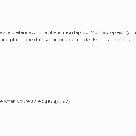
ais je prefere avoir ma SLR et mon laptop. Mon laptop est 13.1″ 
quand plutot que d’utiliser un ordi de merde… En plus, une tablett
 me when you’re able 0416 476 877