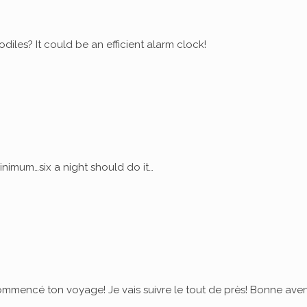
diles? It could be an efficient alarm clock!
nimum…six a night should do it…
commencé ton voyage! Je vais suivre le tout de près! Bonne ave