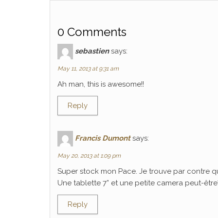
0 Comments
sebastien
says:
May 11, 2013 at 9:31 am
Ah man, this is awesome!!
Reply
Francis Dumont
says:
May 20, 2013 at 1:09 pm
Super stock mon Pace. Je trouve par contre q
Une tablette 7” et une petite camera peut-être? C
Reply