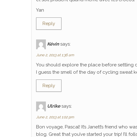
Yan
Reply
Kévin
says:
June 2, 2013 at 1:36 am
You should explore the place before settling 
I guess the smell of the day of cycling sweat k
Reply
Ulrike
says:
June 2, 2013 at 1:02 pm
Bon voyage, Pascal! It’s Janett’s friend who wa
blog. Great that you’ve started your trip! I’ll f