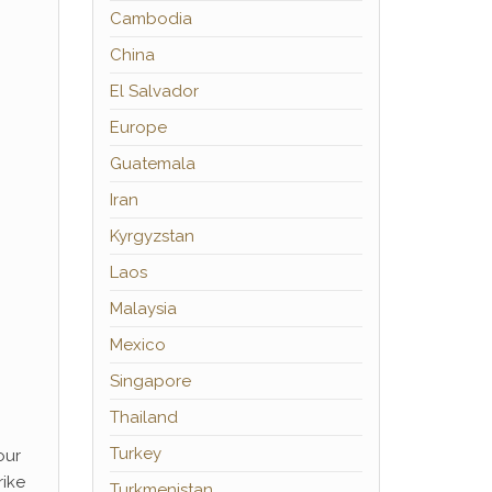
Cambodia
China
El Salvador
Europe
Guatemala
Iran
Kyrgyzstan
Laos
Malaysia
Mexico
Singapore
Thailand
Turkey
our
rike
Turkmenistan