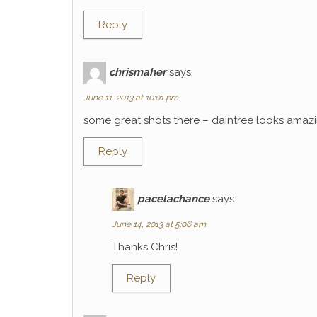
Reply
chrismaher
says:
June 11, 2013 at 10:01 pm
some great shots there – daintree looks amaz
Reply
pacelachance
says:
June 14, 2013 at 5:06 am
Thanks Chris!
Reply