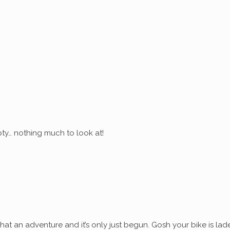
ty… nothing much to look at!
at an adventure and it’s only just begun. Gosh your bike is lad