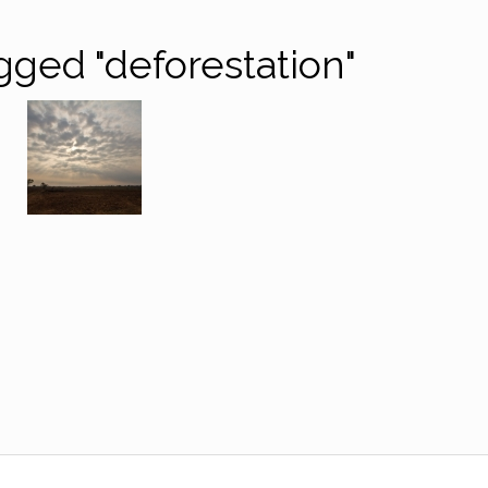
gged "deforestation"