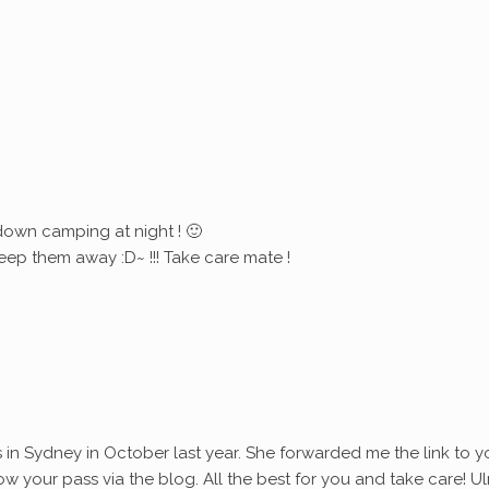
down camping at night ! 🙂
eep them away :D~ !!! Take care mate !
s in Sydney in October last year. She forwarded me the link to y
ollow your pass via the blog. All the best for you and take care! Ul