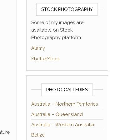
STOCK PHOTOGRAPHY
Some of my images are
available on Stock
Photography platform
Alamy
ShutterStock
PHOTO GALLERIES
Australia – Northern Territories
Australia – Queensland
Australia – Western Australia
nture
Belize