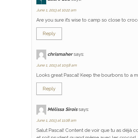
June 1, 2013 at 10:22 am
Are you sure it’s wise to camp so close to croco
Reply
chrismaher
says:
June 1, 2013 at 10:58 am
Looks great Pascal! Keep the bourbons to a mi
Reply
Mélissa Sirois
says:
June 1, 2013 at 11:08 am
Salut Pascal! Content de voir que tu as déjà 
et soit prudent quand même avec les crocos!