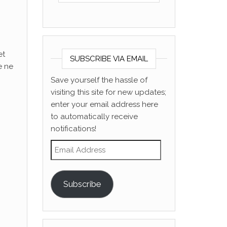
et
SUBSCRIBE VIA EMAIL
e ne
Save yourself the hassle of
visiting this site for new updates;
enter your email address here
to automatically receive
notifications!
Email Address
Subscribe