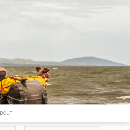
ABOUT