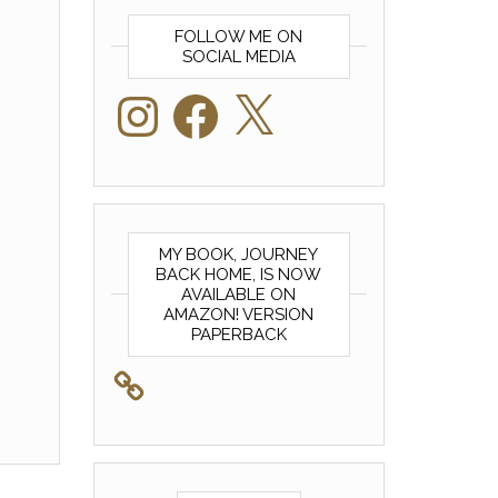
FOLLOW ME ON
SOCIAL MEDIA
Instagram
Facebook
X
MY BOOK, JOURNEY
BACK HOME, IS NOW
AVAILABLE ON
AMAZON! VERSION
PAPERBACK