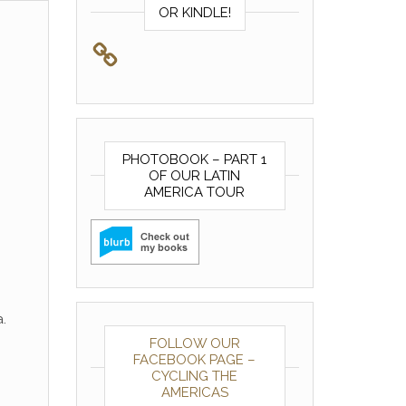
OR KINDLE!
PHOTOBOOK – PART 1
OF OUR LATIN
AMERICA TOUR
.
FOLLOW OUR
FACEBOOK PAGE –
CYCLING THE
AMERICAS