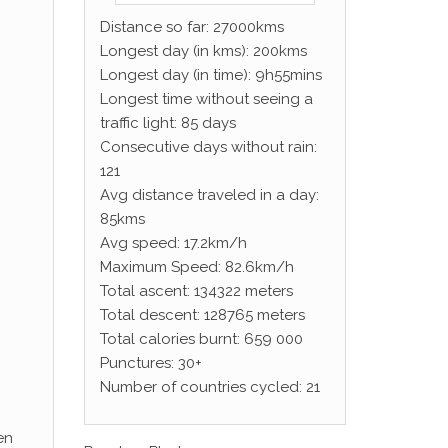
Distance so far: 27000kms
Longest day (in kms): 200kms
Longest day (in time): 9h55mins
Longest time without seeing a
traffic light: 85 days
Consecutive days without rain:
121
Avg distance traveled in a day:
85kms
Avg speed: 17.2km/h
Maximum Speed: 82.6km/h
Total ascent: 134322 meters
Total descent: 128765 meters
Total calories burnt: 659 000
Punctures: 30+
Number of countries cycled: 21
en