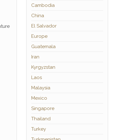
Cambodia
China
El Salvador
nture
Europe
Guatemala
Iran
Kyrgyzstan
Laos
Malaysia
Mexico
Singapore
Thailand
Turkey
Turkmenistan