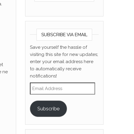
.
SUBSCRIBE VIA EMAIL
Save yourself the hassle of
visiting this site for new updates;
enter your email address here
et
to automatically receive
e ne
notifications!
Email Address
Subscribe