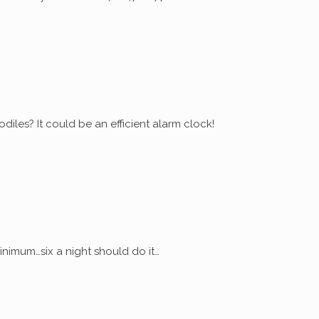
diles? It could be an efficient alarm clock!
nimum…six a night should do it…