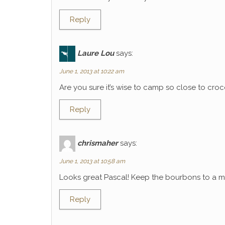
Reply
Laure Lou
says:
June 1, 2013 at 10:22 am
Are you sure it’s wise to camp so close to croco
Reply
chrismaher
says:
June 1, 2013 at 10:58 am
Looks great Pascal! Keep the bourbons to a mi
Reply