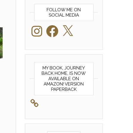
FOLLOW ME ON
SOCIAL MEDIA
Instagram
Facebook
X
MY BOOK, JOURNEY
BACK HOME, IS NOW
AVAILABLE ON
AMAZON! VERSION
PAPERBACK