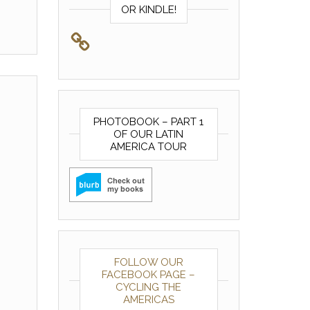
OR KINDLE!
PHOTOBOOK – PART 1
OF OUR LATIN
AMERICA TOUR
FOLLOW OUR
FACEBOOK PAGE –
CYCLING THE
AMERICAS