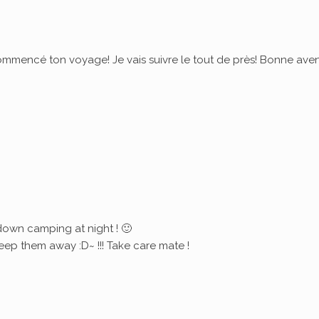
commencé ton voyage! Je vais suivre le tout de près! Bonne ave
down camping at night ! 🙂
eep them away :D~ !!! Take care mate !