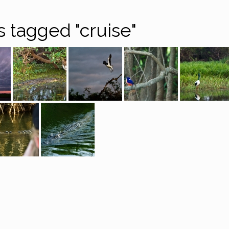
 tagged "cruise"