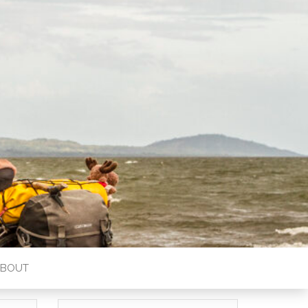
ABOUT