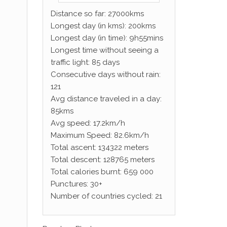
Distance so far: 27000kms
Longest day (in kms): 200kms
Longest day (in time): 9h55mins
Longest time without seeing a
traffic light: 85 days
Consecutive days without rain:
121
Avg distance traveled in a day:
85kms
Avg speed: 17.2km/h
Maximum Speed: 82.6km/h
Total ascent: 134322 meters
Total descent: 128765 meters
Total calories burnt: 659 000
Punctures: 30+
Number of countries cycled: 21