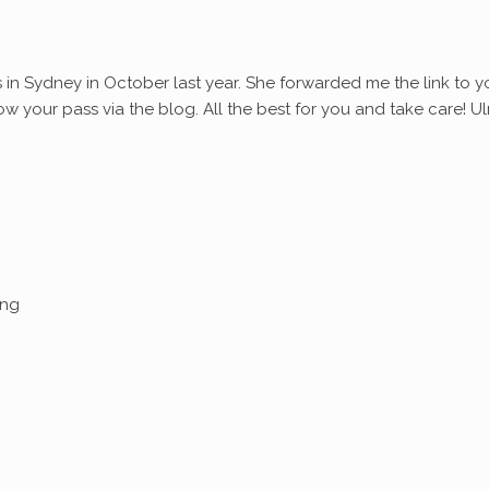
s in Sydney in October last year. She forwarded me the link to y
ollow your pass via the blog. All the best for you and take care! Ul
ing