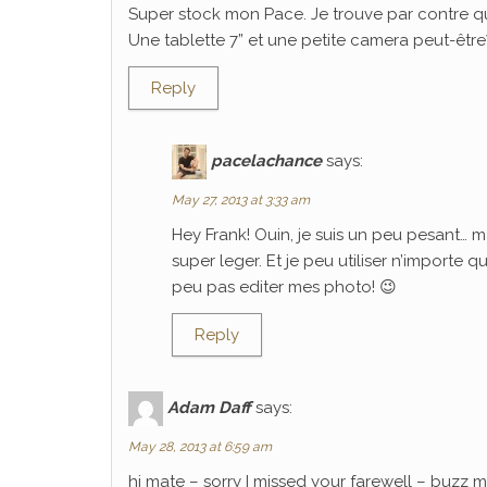
Super stock mon Pace. Je trouve par contre q
Une tablette 7” et une petite camera peut-être? C
Reply
pacelachance
says:
May 27, 2013 at 3:33 am
Hey Frank! Ouin, je suis un peu pesant… m
super leger. Et je peu utiliser n’importe 
peu pas editer mes photo! 😉
Reply
Adam Daff
says:
May 28, 2013 at 6:59 am
hi mate – sorry I missed your farewell – buzz