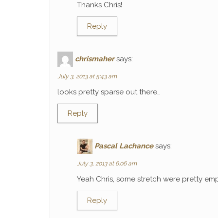
Thanks Chris!
Reply
chrismaher
says:
July 3, 2013 at 5:43 am
looks pretty sparse out there…
Reply
Pascal Lachance
says:
July 3, 2013 at 6:06 am
Yeah Chris, some stretch were pretty emp
Reply