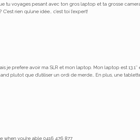
ue tu voyages pesant avec ton gros laptop et ta grosse camera
’est rien qu’une idée… c’est toi l’expert!
ais je prefere avoir ma SLR et mon laptop. Mon laptop est 13.1″ 
quand plutot que d’utiliser un ordi de merde… En plus, une tablett
 me when you’re able 0416 476 877