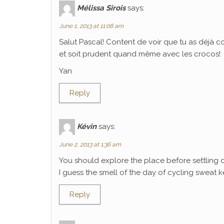
Mélissa Sirois
says:
June 1, 2013 at 11:08 am
Salut Pascal! Content de voir que tu as déjà 
et soit prudent quand même avec les crocos!
Yan
Reply
Kévin
says:
June 2, 2013 at 1:36 am
You should explore the place before settling 
I guess the smell of the day of cycling sweat k
Reply