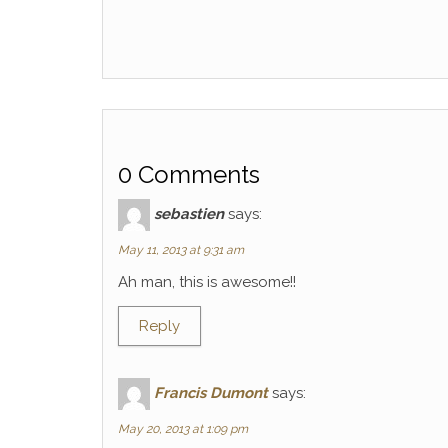
0 Comments
sebastien
says:
May 11, 2013 at 9:31 am
Ah man, this is awesome!!
Reply
Francis Dumont
says:
May 20, 2013 at 1:09 pm