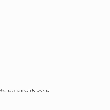
ty… nothing much to look at!