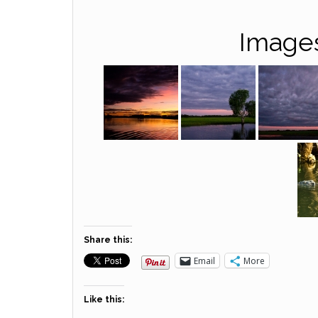
Images
Share this:
Email
More
Like this: