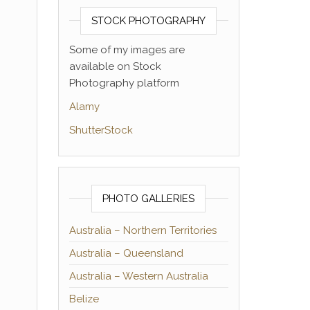
STOCK PHOTOGRAPHY
Some of my images are
available on Stock
Photography platform
Alamy
ShutterStock
PHOTO GALLERIES
Australia – Northern Territories
Australia – Queensland
Australia – Western Australia
Belize