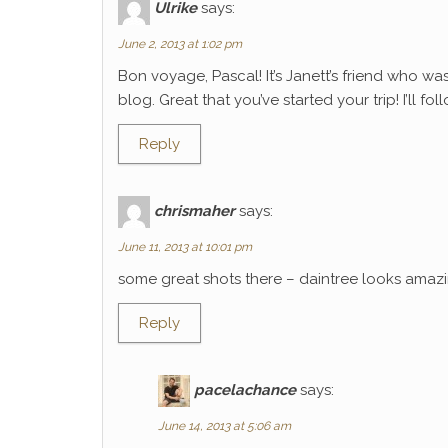
Ulrike
says:
June 2, 2013 at 1:02 pm
Bon voyage, Pascal! It’s Janett’s friend who wa
blog. Great that you’ve started your trip! I’ll f
Reply
chrismaher
says:
June 11, 2013 at 10:01 pm
some great shots there – daintree looks amaz
Reply
pacelachance
says:
June 14, 2013 at 5:06 am