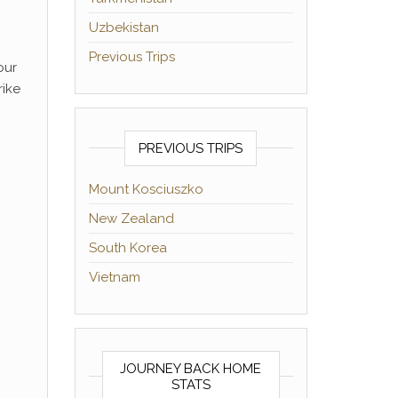
Uzbekistan
Previous Trips
our
rike
PREVIOUS TRIPS
Mount Kosciuszko
New Zealand
South Korea
Vietnam
JOURNEY BACK HOME
STATS