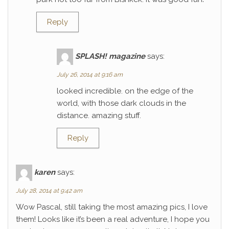
Reply
SPLASH! magazine
says:
July 26, 2014 at 9:16 am
looked incredible. on the edge of the
world, with those dark clouds in the
distance. amazing stuff.
Reply
karen
says:
July 28, 2014 at 9:42 am
Wow Pascal, still taking the most amazing pics, I love
them! Looks like it’s been a real adventure, I hope you