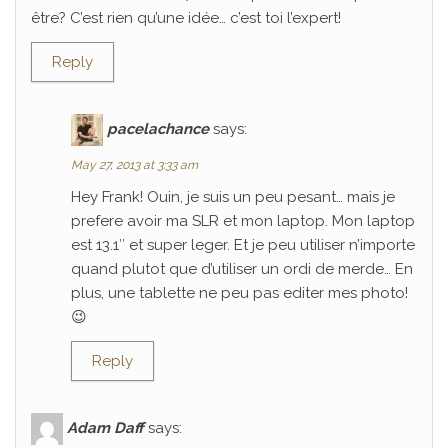
être? C’est rien qu’une idée… c’est toi l’expert!
Reply
pacelachance
says:
May 27, 2013 at 3:33 am
Hey Frank! Ouin, je suis un peu pesant… mais je
prefere avoir ma SLR et mon laptop. Mon laptop
est 13.1″ et super leger. Et je peu utiliser n’importe
quand plutot que d’utiliser un ordi de merde… En
plus, une tablette ne peu pas editer mes photo!
😉
Reply
Adam Daff
says: