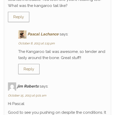
What was the kangaroo tail like?
Reply
Pascal Lachance
says:
October 8, 2013 at 1:19 pm
The Kangaroo tail was awesome, so tender and
tasty around the bone. Great stuff!!
Reply
jim Roberts
says:
October 15, 2013 at 9:01 am
Hi Pascal
Good to see you pushing on despite the conditions. It