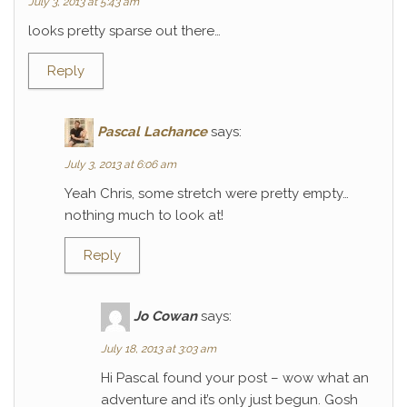
July 3, 2013 at 5:43 am
looks pretty sparse out there…
Reply
Pascal Lachance
says:
July 3, 2013 at 6:06 am
Yeah Chris, some stretch were pretty empty…
nothing much to look at!
Reply
Jo Cowan
says:
July 18, 2013 at 3:03 am
Hi Pascal found your post – wow what an
adventure and it’s only just begun. Gosh