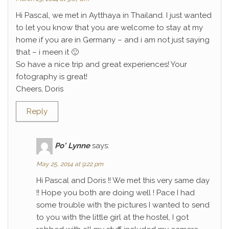
Hi Pascal, we met in Aytthaya in Thailand. I just wanted
to let you know that you are welcome to stay at my
home if you are in Germany – and i am not just saying
that – i meen it 🙂
So have a nice trip and great experiences! Your
fotography is great!
Cheers, Doris
Reply
Po' Lynne
says:
May 25, 2014 at 9:22 pm
Hi Pascal and Doris !! We met this very same day
!! Hope you both are doing well ! Pace I had
some trouble with the pictures I wanted to send
to you with the little girl at the hostel, I got