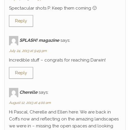
Spectacular shots P. Keep them coming 🙂
Reply
SPLASH! magazine
says:
July 24, 2013 at 9:49 pm
Incredible stuff – congrats for reaching Darwin!
Reply
Cherelle
says:
August 12, 2013 at 4:00 am
Hi Pascal, Cherelle and Ellen here. We are back in
Coffs now and reflecting on the amazing landscapes
we were in – missing the open spaces and looking