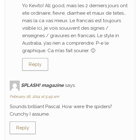
Yo Kevito! All good, mais les 2 derniers jours ont
ete ordinaire; fievre, diarrhee et maux de tetes…
mais la ca vas mieux. Le francais est toujours
visible ici, je vois souuvent des signes /
enseignes / gravures en francais. Le style in
Australia, y’as rien a comprendre. P-e le
graphique. Ca m’as fait sourier. 🙂
Reply
SPLASH! magazine
says:
February 26, 2014 at 5:49 am
Sounds brilliant Pascal. How were the spiders?
Crunchy I assume.
Reply