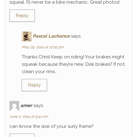
squeal. I’ll never be a bike mechanic. Great photos!
Reply
Pascal Lachance
says:
May 29, 2014 at 12:05 pm
Thanks Chris! Keep on riding! Your brakes might
squeak because they’re new. Disk brakes? If not,
clean your rims…
Reply
amer
says:
June 2, 2014 at 9:41 am
can iknow the size of your surly frame?