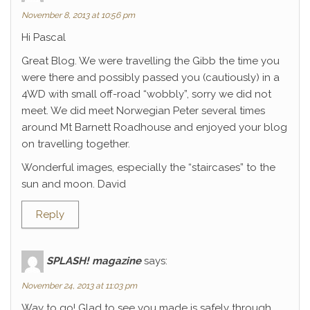
November 8, 2013 at 10:56 pm
Hi Pascal
Great Blog. We were travelling the Gibb the time you
were there and possibly passed you (cautiously) in a
4WD with small off-road “wobbly”, sorry we did not
meet. We did meet Norwegian Peter several times
around Mt Barnett Roadhouse and enjoyed your blog
on travelling together.
Wonderful images, especially the “staircases” to the
sun and moon. David
Reply
SPLASH! magazine
says:
November 24, 2013 at 11:03 pm
Way to go! Glad to see you made is safely through