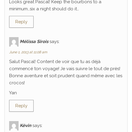
Looks great Pascal! Keep the bourbons to a
minimum…six a night should do it…
Reply
Mélissa Sirois
says:
June 1, 2013 at 11:08 am
Salut Pascal! Content de voir que tu as déjà
commencé ton voyage! Je vais suivre le tout de près!
Bonne aventure et soit prudent quand même avec les
crocos!
Yan
Reply
Kévin
says: