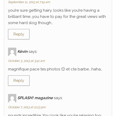
September 11, 2013 at 7:19 am
you’re sure getting hairy. looks like you’re having a
brilliant time…you have to pay for the great views with
some hard slog though…
Reply
Kévin
says:
October 3, 2013 at 3:41 am
magnifique pace tes photos 🙂 et cte barbe….haha…
Reply
SPLASH! magazine
says:
October 7, 2013 at 11:23 pm
sounds incredible. You look like you’re relaxing too.