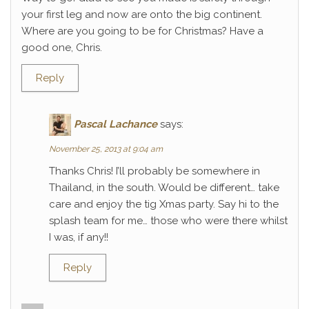
your first leg and now are onto the big continent.
Where are you going to be for Christmas? Have a
good one, Chris.
Reply
Pascal Lachance
says:
November 25, 2013 at 9:04 am
Thanks Chris! I’ll probably be somewhere in
Thailand, in the south. Would be different… take
care and enjoy the tig Xmas party. Say hi to the
splash team for me… those who were there whilst
I was, if any!!
Reply