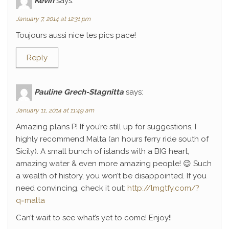
Kévin
says:
January 7, 2014 at 12:31 pm
Toujours aussi nice tes pics pace!
Reply
Pauline Grech-Stagnitta
says:
January 11, 2014 at 11:49 am
Amazing plans P! If you’re still up for suggestions, I
highly recommend Malta (an hours ferry ride south of
Sicily). A small bunch of islands with a BIG heart,
amazing water & even more amazing people! 😉 Such
a wealth of history, you won’t be disappointed. If you
need convincing, check it out:
http://lmgtfy.com/?
q=malta
Can’t wait to see what’s yet to come! Enjoy!!