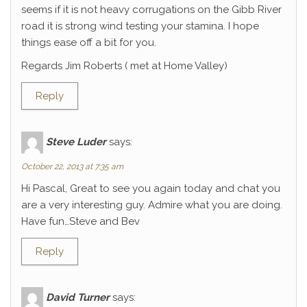
seems if it is not heavy corrugations on the Gibb River
road it is strong wind testing your stamina. I hope
things ease off a bit for you.
Regards Jim Roberts ( met at Home Valley)
Reply
Steve Luder
says:
October 22, 2013 at 7:35 am
Hi Pascal, Great to see you again today and chat you
are a very interesting guy. Admire what you are doing.
Have fun…Steve and Bev
Reply
David Turner
says: