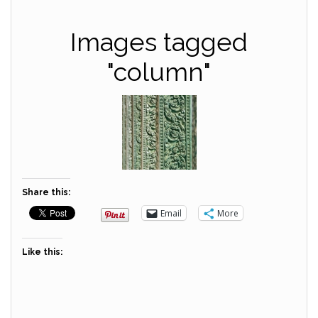
Images tagged
"column"
Share this:
Email
More
Like this: