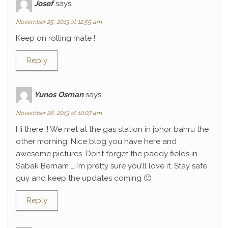
Josef
says:
November 25, 2013 at 12:55 am
Keep on rolling mate !
Reply
Yunos Osman
says:
November 26, 2013 at 10:07 am
Hi there !! We met at the gas station in johor bahru the
other morning. Nice blog you have here and
awesome pictures. Don’t forget the paddy fields in
Sabak Bernam … I’m pretty sure you’ll love it. Stay safe
guy and keep the updates coming 🙂
Reply