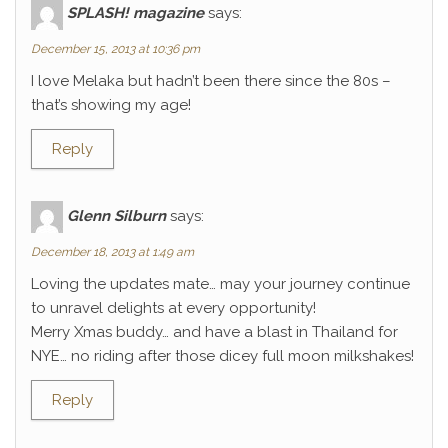
SPLASH! magazine
says:
December 15, 2013 at 10:36 pm
I love Melaka but hadn’t been there since the 80s –
that’s showing my age!
Reply
Glenn Silburn
says:
December 18, 2013 at 1:49 am
Loving the updates mate… may your journey continue
to unravel delights at every opportunity!
Merry Xmas buddy… and have a blast in Thailand for
NYE… no riding after those dicey full moon milkshakes!
Reply