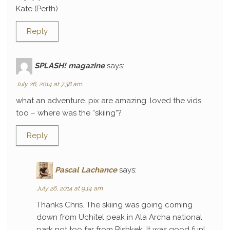
Kate (Perth)
Reply
SPLASH! magazine
says:
July 26, 2014 at 7:38 am
what an adventure. pix are amazing. loved the vids
too – where was the “skiing”?
Reply
Pascal Lachance
says:
July 26, 2014 at 9:14 am
Thanks Chris. The skiing was going coming
down from Uchitel peak in Ala Archa national
park not too far from Bishkek. It was good fun!