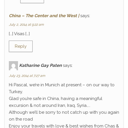
China – The Center and the West |
says:
July 2, 2014 at 9:22 am
[…] Visas […]
Reply
Katharine Gay Paten
says:
July 23, 2014 at 7:27 am
Hi Pascal, we’re in Munich at present – on our way to
Turkey.
Glad you’re safe in China, having a meaningful
excursion & not around Iran, Iraq, Syria…..
Although we’ll be sorry to not catch up with you again
on the road
Enjoy your travels with love & best wishes from Chas &