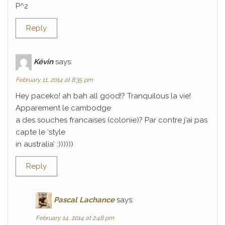
P^2
Reply
Kévin
says:
February 11, 2014 at 8:35 pm
Hey paceko! ah bah all good!? Tranquilous la vie!
Apparement le cambodge
a des souches francaises (colonie)? Par contre j’ai pas
capte le ‘style
in australia’ :))))))
Reply
Pascal Lachance
says:
February 14, 2014 at 2:48 pm