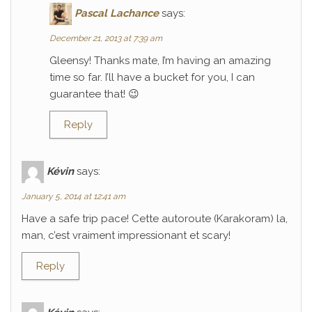
Pascal Lachance
says:
December 21, 2013 at 7:39 am
Gleensy! Thanks mate, I’m having an amazing
time so far. I’ll have a bucket for you, I can
guarantee that! 😉
Reply
Kévin
says:
January 5, 2014 at 12:41 am
Have a safe trip pace! Cette autoroute (Karakoram) la,
man, c’est vraiment impressionant et scary!
Reply