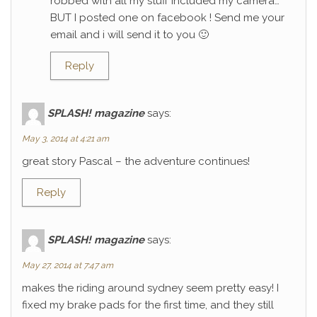
robbed with all my stuff included my camera…
BUT I posted one on facebook ! Send me your
email and i will send it to you 🙂
Reply
SPLASH! magazine
says:
May 3, 2014 at 4:21 am
great story Pascal – the adventure continues!
Reply
SPLASH! magazine
says:
May 27, 2014 at 7:47 am
makes the riding around sydney seem pretty easy! I
fixed my brake pads for the first time, and they still