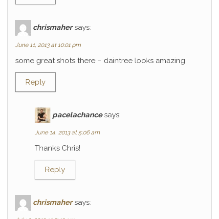
chrismaher
says:
June 11, 2013 at 10:01 pm
some great shots there – daintree looks amazing
Reply
pacelachance
says:
June 14, 2013 at 5:06 am
Thanks Chris!
Reply
chrismaher
says: