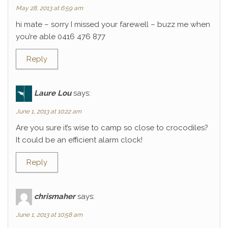
May 28, 2013 at 6:59 am
hi mate – sorry I missed your farewell – buzz me when
you’re able 0416 476 877
Reply
Laure Lou
says:
June 1, 2013 at 10:22 am
Are you sure it’s wise to camp so close to crocodiles?
It could be an efficient alarm clock!
Reply
chrismaher
says:
June 1, 2013 at 10:58 am