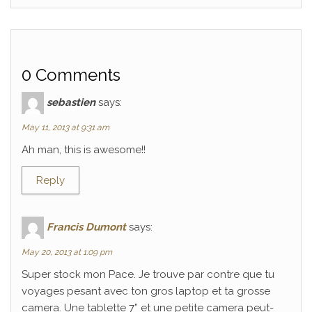
0 Comments
sebastien
says:
May 11, 2013 at 9:31 am
Ah man, this is awesome!!
Reply
Francis Dumont
says:
May 20, 2013 at 1:09 pm
Super stock mon Pace. Je trouve par contre que tu
voyages pesant avec ton gros laptop et ta grosse
camera. Une tablette 7” et une petite camera peut-