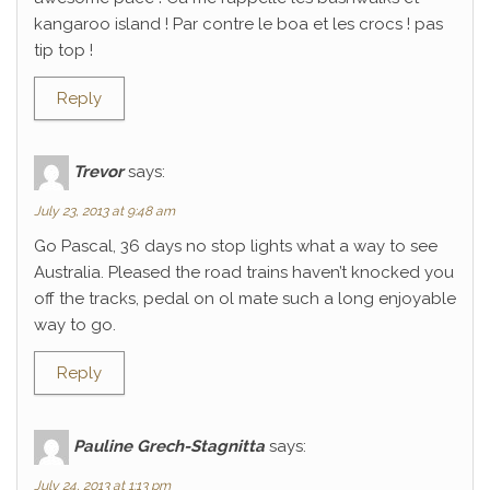
kangaroo island ! Par contre le boa et les crocs ! pas
tip top !
Reply
Trevor
says:
July 23, 2013 at 9:48 am
Go Pascal, 36 days no stop lights what a way to see
Australia. Pleased the road trains haven’t knocked you
off the tracks, pedal on ol mate such a long enjoyable
way to go.
Reply
Pauline Grech-Stagnitta
says:
July 24, 2013 at 1:13 pm