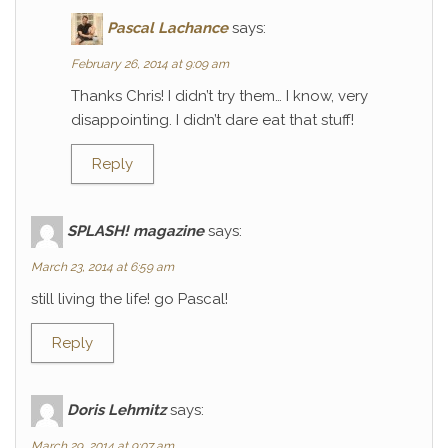
Pascal Lachance
says:
February 26, 2014 at 9:09 am
Thanks Chris! I didn’t try them… I know, very
disappointing. I didn’t dare eat that stuff!
Reply
SPLASH! magazine
says:
March 23, 2014 at 6:59 am
still living the life! go Pascal!
Reply
Doris Lehmitz
says:
March 29, 2014 at 9:07 am