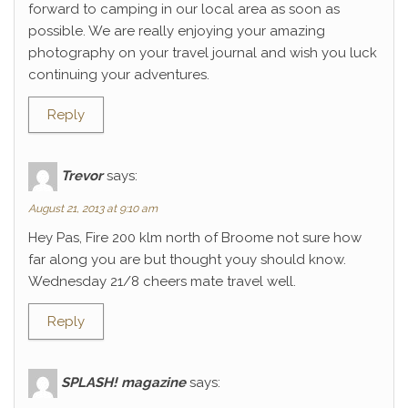
forward to camping in our local area as soon as
possible. We are really enjoying your amazing
photography on your travel journal and wish you luck
continuing your adventures.
Reply
Trevor
says:
August 21, 2013 at 9:10 am
Hey Pas, Fire 200 klm north of Broome not sure how
far along you are but thought youy should know.
Wednesday 21/8 cheers mate travel well.
Reply
SPLASH! magazine
says: