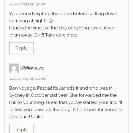
June 2, 2013 at 1:36 am
You should explore the place before settling down
camping at night ! 🙂
I guess the smell of the day of cycling sweat keep
them away :D~ !!! Take care mate !
Reply
Ulrike
says:
June 2, 2013 at 1:02 pm
Bon voyage, Pascal! It’s Janett’s friend who was in
Sydney in October last year. She forwarded me the
link to your blog. Great that you’ve started your trip! I’ll
follow your pass via the blog. All the best for you and
take care! Ulrike
Reply