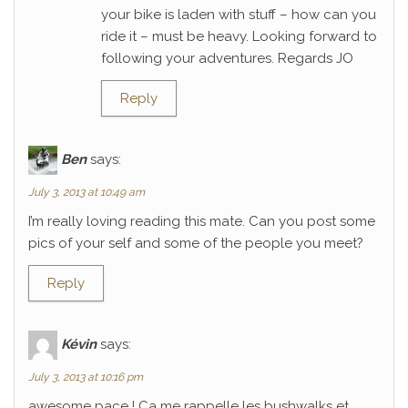
your bike is laden with stuff – how can you
ride it – must be heavy. Looking forward to
following your adventures. Regards JO
Reply
Ben
says:
July 3, 2013 at 10:49 am
I’m really loving reading this mate. Can you post some
pics of your self and some of the people you meet?
Reply
Kévin
says:
July 3, 2013 at 10:16 pm
awesome pace ! Ca me rappelle les bushwalks et