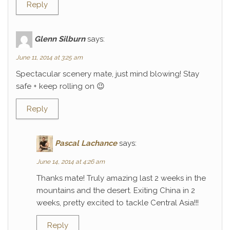
Reply
Glenn Silburn
says:
June 11, 2014 at 3:25 am
Spectacular scenery mate, just mind blowing! Stay
safe + keep rolling on 😉
Reply
Pascal Lachance
says:
June 14, 2014 at 4:26 am
Thanks mate! Truly amazing last 2 weeks in the
mountains and the desert. Exiting China in 2
weeks, pretty excited to tackle Central Asia!!!
Reply