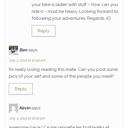
your bike is laden with stuff – how can you
ride it – must be heavy. Looking forward to
following your adventures. Regards JO
Reply
Ben
says:
July 3, 2013 at 10:49 am
I’m really loving reading this mate. Can you post some
pics of your self and some of the people you meet?
Reply
Kévin
says:
July 3, 2013 at 10:16 pm
awesome pace ! Ca me rappelle les bushwalks et