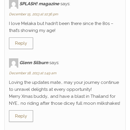
SPLASH! magazine
says:
December 15, 2013 at 10:36 pm
I love Melaka but hadn’t been there since the 80s –
that’s showing my age!
Reply
Glenn Silburn
says:
December 18, 2013 at 1:49 am
Loving the updates mate… may your journey continue
to unravel delights at every opportunity!
Merry Xmas buddy… and have a blast in Thailand for
NYE… no riding after those dicey full moon milkshakes!
Reply