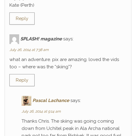
Kate (Perth)
Reply
SPLASH! magazine
says:
July 26, 2014 at 7:38 am
what an adventure. pix are amazing. loved the vids
too – where was the “skiing”?
Reply
Pascal Lachance
says:
July 26, 2014 at 9:14 am
Thanks Chris. The skiing was going coming
down from Uchitel peak in Ala Archa national
park not too far from Bishkek. It was good fun!