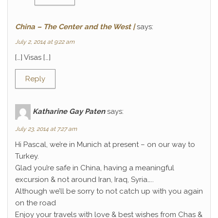
China – The Center and the West |
says:
July 2, 2014 at 9:22 am
[…] Visas […]
Reply
Katharine Gay Paten
says:
July 23, 2014 at 7:27 am
Hi Pascal, we’re in Munich at present – on our way to
Turkey.
Glad you’re safe in China, having a meaningful
excursion & not around Iran, Iraq, Syria…..
Although we’ll be sorry to not catch up with you again
on the road
Enjoy your travels with love & best wishes from Chas &