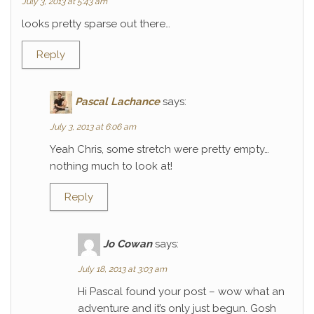
July 3, 2013 at 5:43 am
looks pretty sparse out there…
Reply
Pascal Lachance
says:
July 3, 2013 at 6:06 am
Yeah Chris, some stretch were pretty empty…
nothing much to look at!
Reply
Jo Cowan
says:
July 18, 2013 at 3:03 am
Hi Pascal found your post – wow what an
adventure and it’s only just begun. Gosh