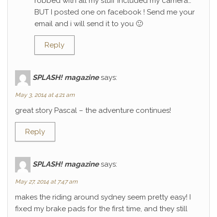
robbed with all my stuff included my camera…
BUT I posted one on facebook ! Send me your
email and i will send it to you 🙂
Reply
SPLASH! magazine
says:
May 3, 2014 at 4:21 am
great story Pascal – the adventure continues!
Reply
SPLASH! magazine
says:
May 27, 2014 at 7:47 am
makes the riding around sydney seem pretty easy! I
fixed my brake pads for the first time, and they still