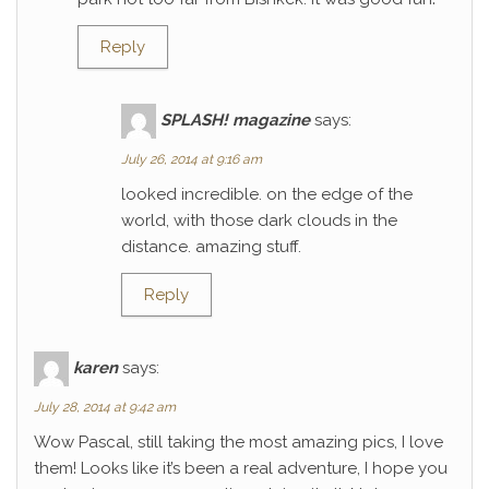
Reply
SPLASH! magazine
says:
July 26, 2014 at 9:16 am
looked incredible. on the edge of the
world, with those dark clouds in the
distance. amazing stuff.
Reply
karen
says:
July 28, 2014 at 9:42 am
Wow Pascal, still taking the most amazing pics, I love
them! Looks like it’s been a real adventure, I hope you