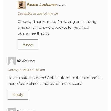
Pascal Lachance
says:
December 21, 2013 at 7:39 am
Gleensy! Thanks mate, I’m having an amazing
time so far. I’ll have a bucket for you, I can
guarantee that! 😉
Reply
Kévin
says:
January 5, 2014 at 12:41 am
Have a safe trip pace! Cette autoroute (Karakoram) la,
man, c’est vraiment impressionant et scary!
Reply