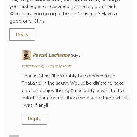
your first leg and now are onto the big continent.
Where are you going to be for Christmas? Have a
good one, Chris.
Reply
Pascal Lachance
says:
November 25, 2013 at 9:04 am
Thanks Chris! I’ll probably be somewhere in
Thailand, in the south. Would be different… take
care and enjoy the tig Xmas party. Say hi to the
splash team for me… those who were there whilst
I was, if any!!
Reply