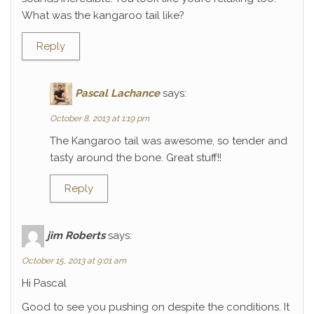
What was the kangaroo tail like?
Reply
Pascal Lachance
says:
October 8, 2013 at 1:19 pm
The Kangaroo tail was awesome, so tender and
tasty around the bone. Great stuff!!
Reply
jim Roberts
says:
October 15, 2013 at 9:01 am
Hi Pascal
Good to see you pushing on despite the conditions. It