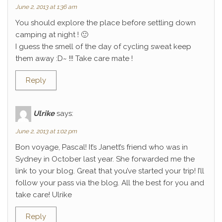
June 2, 2013 at 1:36 am
You should explore the place before settling down
camping at night ! 🙂
I guess the smell of the day of cycling sweat keep
them away :D~ !!! Take care mate !
Reply
Ulrike
says:
June 2, 2013 at 1:02 pm
Bon voyage, Pascal! It’s Janett’s friend who was in
Sydney in October last year. She forwarded me the
link to your blog. Great that you’ve started your trip! I’ll
follow your pass via the blog. All the best for you and
take care! Ulrike
Reply