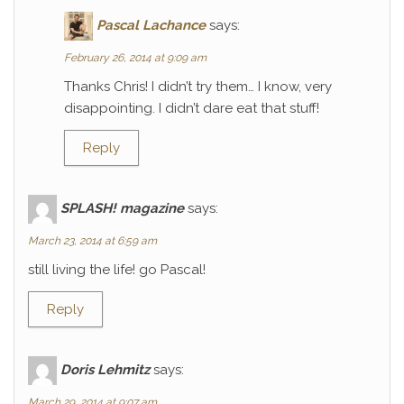
Pascal Lachance
says:
February 26, 2014 at 9:09 am
Thanks Chris! I didn’t try them… I know, very
disappointing. I didn’t dare eat that stuff!
Reply
SPLASH! magazine
says:
March 23, 2014 at 6:59 am
still living the life! go Pascal!
Reply
Doris Lehmitz
says:
March 29, 2014 at 9:07 am