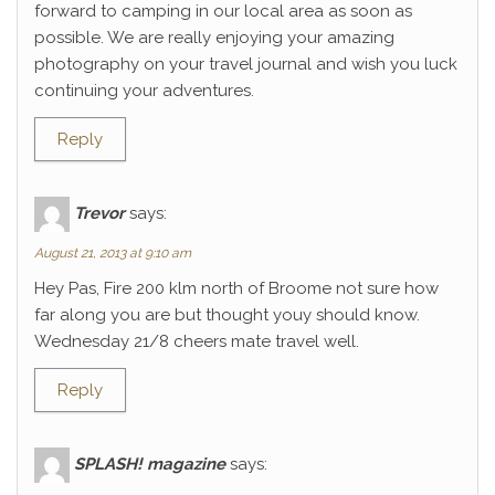
forward to camping in our local area as soon as
possible. We are really enjoying your amazing
photography on your travel journal and wish you luck
continuing your adventures.
Reply
Trevor
says:
August 21, 2013 at 9:10 am
Hey Pas, Fire 200 klm north of Broome not sure how
far along you are but thought youy should know.
Wednesday 21/8 cheers mate travel well.
Reply
SPLASH! magazine
says: