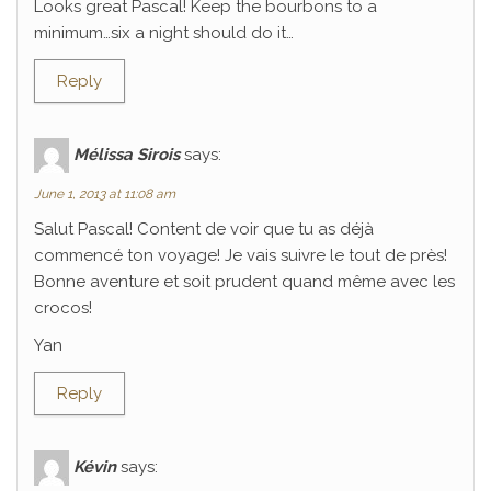
Looks great Pascal! Keep the bourbons to a
minimum…six a night should do it…
Reply
Mélissa Sirois
says:
June 1, 2013 at 11:08 am
Salut Pascal! Content de voir que tu as déjà
commencé ton voyage! Je vais suivre le tout de près!
Bonne aventure et soit prudent quand même avec les
crocos!
Yan
Reply
Kévin
says: