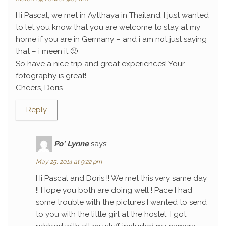
Hi Pascal, we met in Aytthaya in Thailand. I just wanted
to let you know that you are welcome to stay at my
home if you are in Germany – and i am not just saying
that – i meen it 🙂
So have a nice trip and great experiences! Your
fotography is great!
Cheers, Doris
Reply
Po' Lynne
says:
May 25, 2014 at 9:22 pm
Hi Pascal and Doris !! We met this very same day
!! Hope you both are doing well ! Pace I had
some trouble with the pictures I wanted to send
to you with the little girl at the hostel, I got