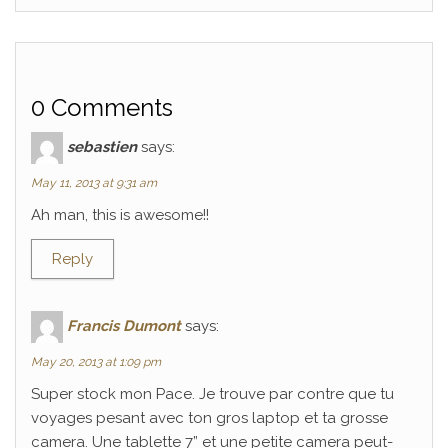
0 Comments
sebastien
says:
May 11, 2013 at 9:31 am
Ah man, this is awesome!!
Reply
Francis Dumont
says:
May 20, 2013 at 1:09 pm
Super stock mon Pace. Je trouve par contre que tu
voyages pesant avec ton gros laptop et ta grosse
camera. Une tablette 7” et une petite camera peut-