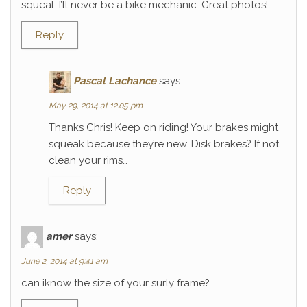
squeal. I’ll never be a bike mechanic. Great photos!
Reply
Pascal Lachance
says:
May 29, 2014 at 12:05 pm
Thanks Chris! Keep on riding! Your brakes might
squeak because they’re new. Disk brakes? If not,
clean your rims…
Reply
amer
says:
June 2, 2014 at 9:41 am
can iknow the size of your surly frame?