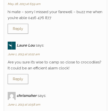
May 28, 2013 at 6:59 am
hi mate – sorry I missed your farewell – buzz me when
you’re able 0416 476 877
Reply
Laure Lou
says:
June 1, 2013 at 10:22 am
Are you sure it’s wise to camp so close to crocodiles?
It could be an efficient alarm clock!
Reply
chrismaher
says:
June 1, 2013 at 10:58 am