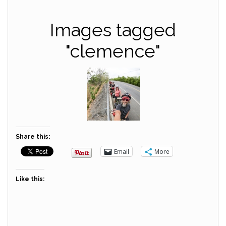
Images tagged
"clemence"
Share this:
Email
More
Like this: