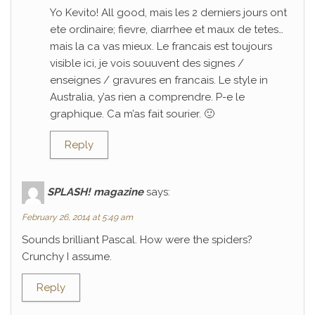
Yo Kevito! All good, mais les 2 derniers jours ont
ete ordinaire; fievre, diarrhee et maux de tetes…
mais la ca vas mieux. Le francais est toujours
visible ici, je vois souuvent des signes /
enseignes / gravures en francais. Le style in
Australia, y’as rien a comprendre. P-e le
graphique. Ca m’as fait sourier. 🙂
Reply
SPLASH! magazine
says:
February 26, 2014 at 5:49 am
Sounds brilliant Pascal. How were the spiders?
Crunchy I assume.
Reply