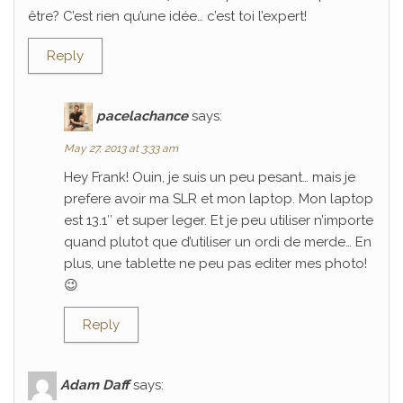
être? C’est rien qu’une idée… c’est toi l’expert!
Reply
pacelachance
says:
May 27, 2013 at 3:33 am
Hey Frank! Ouin, je suis un peu pesant… mais je
prefere avoir ma SLR et mon laptop. Mon laptop
est 13.1″ et super leger. Et je peu utiliser n’importe
quand plutot que d’utiliser un ordi de merde… En
plus, une tablette ne peu pas editer mes photo!
😉
Reply
Adam Daff
says: