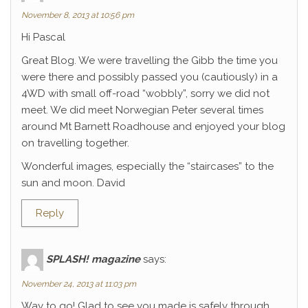
November 8, 2013 at 10:56 pm
Hi Pascal
Great Blog. We were travelling the Gibb the time you
were there and possibly passed you (cautiously) in a
4WD with small off-road “wobbly”, sorry we did not
meet. We did meet Norwegian Peter several times
around Mt Barnett Roadhouse and enjoyed your blog
on travelling together.
Wonderful images, especially the “staircases” to the
sun and moon. David
Reply
SPLASH! magazine
says:
November 24, 2013 at 11:03 pm
Way to go! Glad to see you made is safely through