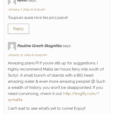
Kévin
says:
January 7, 2014 at 12:31 pm
Toujours aussi nice tes pics pace!
Reply
Pauline Grech-Stagnitta
says:
January 11, 2014 at 11:49 am
Amazing plans P! If you’re still up for suggestions, I
highly recommend Malta (an hours ferry ride south of
Sicily). A small bunch of islands with a BIG heart,
amazing water & even more amazing people! 😉 Such
a wealth of history, you won’t be disappointed. If you
need convincing, check it out:
http://lmgtfy.com/?
q=malta
Can’t wait to see what’s yet to come! Enjoy!!