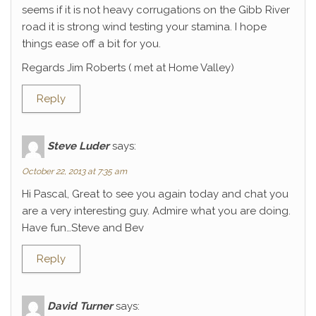
seems if it is not heavy corrugations on the Gibb River
road it is strong wind testing your stamina. I hope
things ease off a bit for you.
Regards Jim Roberts ( met at Home Valley)
Reply
Steve Luder
says:
October 22, 2013 at 7:35 am
Hi Pascal, Great to see you again today and chat you
are a very interesting guy. Admire what you are doing.
Have fun…Steve and Bev
Reply
David Turner
says: