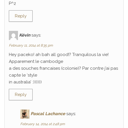
P^2
Reply
Kévin
says:
February 11, 2014 at 8:35 pm
Hey paceko! ah bah all good!? Tranquilous la vie!
Apparement le cambodge
a des souches francaises (colonie)? Par contre j’ai pas
capte le ‘style
in australia’ :))))))
Reply
Pascal Lachance
says:
February 14, 2014 at 2:48 pm