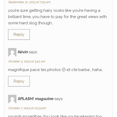
September 11, 2013 at 7:19 am
you’re sure getting hairy. looks like you’re having a
brilliant time…you have to pay for the great views with
some hard slog though…
Reply
Kévin
says:
October 3, 2013 at 3:41 am
magnifique pace tes photos 🙂 et cte barbe….haha…
Reply
SPLASH! magazine
says:
October 7, 2013 at 11:23 pm
sounds incredible. You look like you’re relaxing too.