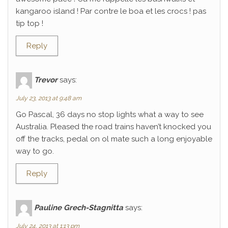
kangaroo island ! Par contre le boa et les crocs ! pas
tip top !
Reply
Trevor
says:
July 23, 2013 at 9:48 am
Go Pascal, 36 days no stop lights what a way to see
Australia. Pleased the road trains haven’t knocked you
off the tracks, pedal on ol mate such a long enjoyable
way to go.
Reply
Pauline Grech-Stagnitta
says:
July 24, 2013 at 1:13 pm