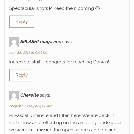
Spectacular shots P. Keep them coming 🙂
Reply
SPLASH! magazine
says:
July 24, 2013 at 9:49 pm
Incredible stuff – congrats for reaching Darwin!
Reply
Cherelle
says:
August 12, 2013 at 4:00 am
Hi Pascal, Cherelle and Ellen here. We are back in
Coffs now and reflecting on the amazing landscapes
we were in – missing the open spaces and looking