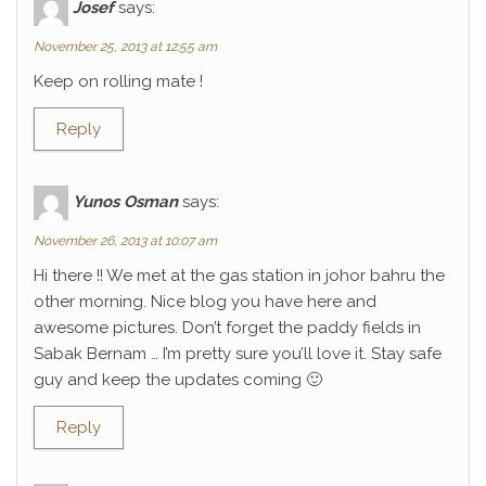
Josef
says:
November 25, 2013 at 12:55 am
Keep on rolling mate !
Reply
Yunos Osman
says:
November 26, 2013 at 10:07 am
Hi there !! We met at the gas station in johor bahru the
other morning. Nice blog you have here and
awesome pictures. Don’t forget the paddy fields in
Sabak Bernam … I’m pretty sure you’ll love it. Stay safe
guy and keep the updates coming 🙂
Reply