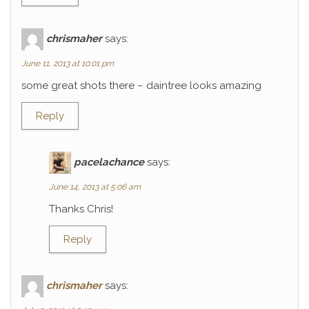
chrismaher
says:
June 11, 2013 at 10:01 pm
some great shots there – daintree looks amazing
Reply
pacelachance
says:
June 14, 2013 at 5:06 am
Thanks Chris!
Reply
chrismaher
says: