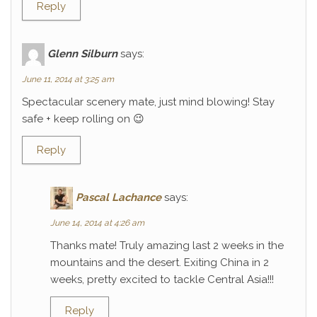
Reply
Glenn Silburn
says:
June 11, 2014 at 3:25 am
Spectacular scenery mate, just mind blowing! Stay
safe + keep rolling on 😉
Reply
Pascal Lachance
says:
June 14, 2014 at 4:26 am
Thanks mate! Truly amazing last 2 weeks in the
mountains and the desert. Exiting China in 2
weeks, pretty excited to tackle Central Asia!!!
Reply