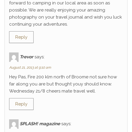
forward to camping in our local area as soon as
possible. We are really enjoying your amazing
photography on your travel journal and wish you luck
continuing your adventures.
Reply
Trevor
says:
August 21, 2013 at 9:10 am
Hey Pas, Fire 200 klm north of Broome not sure how
far along you are but thought youy should know.
Wednesday 21/8 cheers mate travel well.
Reply
SPLASH! magazine
says: