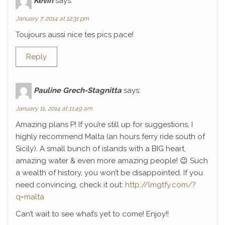
Kévin
says:
January 7, 2014 at 12:31 pm
Toujours aussi nice tes pics pace!
Reply
Pauline Grech-Stagnitta
says:
January 11, 2014 at 11:49 am
Amazing plans P! If you’re still up for suggestions, I
highly recommend Malta (an hours ferry ride south of
Sicily). A small bunch of islands with a BIG heart,
amazing water & even more amazing people! 😉 Such
a wealth of history, you won’t be disappointed. If you
need convincing, check it out:
http://lmgtfy.com/?
q=malta
Can’t wait to see what’s yet to come! Enjoy!!