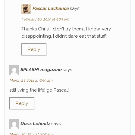
Pascal Lachance
says:
February 26, 2014 at 9:09 am
Thanks Chris! I didn’t try them… I know, very
disappointing. I didn’t dare eat that stuff!
Reply
SPLASH! magazine
says:
March 23, 2014 at 6:59 am
still living the life! go Pascal!
Reply
Doris Lehmitz
says:
March 29, 2014 at 9:07 am