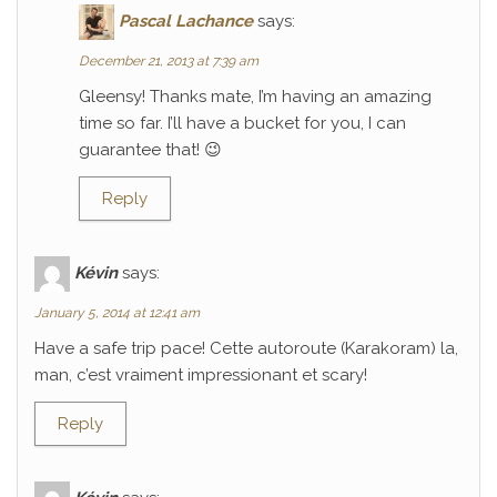
Pascal Lachance
says:
December 21, 2013 at 7:39 am
Gleensy! Thanks mate, I’m having an amazing
time so far. I’ll have a bucket for you, I can
guarantee that! 😉
Reply
Kévin
says:
January 5, 2014 at 12:41 am
Have a safe trip pace! Cette autoroute (Karakoram) la,
man, c’est vraiment impressionant et scary!
Reply