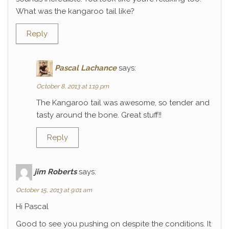
What was the kangaroo tail like?
Reply
Pascal Lachance
says:
October 8, 2013 at 1:19 pm
The Kangaroo tail was awesome, so tender and
tasty around the bone. Great stuff!!
Reply
jim Roberts
says:
October 15, 2013 at 9:01 am
Hi Pascal
Good to see you pushing on despite the conditions. It