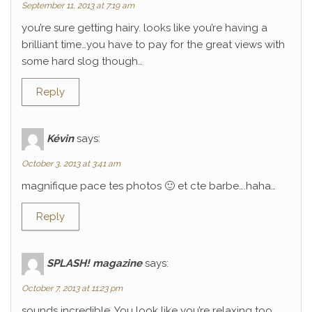
September 11, 2013 at 7:19 am
you’re sure getting hairy. looks like you’re having a
brilliant time…you have to pay for the great views with
some hard slog though…
Reply
Kévin
says:
October 3, 2013 at 3:41 am
magnifique pace tes photos 🙂 et cte barbe….haha…
Reply
SPLASH! magazine
says:
October 7, 2013 at 11:23 pm
sounds incredible. You look like you’re relaxing too.