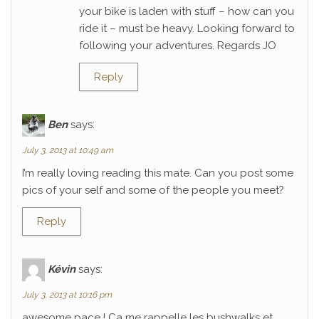
your bike is laden with stuff – how can you
ride it – must be heavy. Looking forward to
following your adventures. Regards JO
Reply
Ben
says:
July 3, 2013 at 10:49 am
I’m really loving reading this mate. Can you post some
pics of your self and some of the people you meet?
Reply
Kévin
says:
July 3, 2013 at 10:16 pm
awesome pace ! Ca me rappelle les bushwalks et