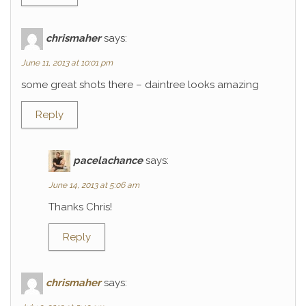
chrismaher
says:
June 11, 2013 at 10:01 pm
some great shots there – daintree looks amazing
Reply
pacelachance
says:
June 14, 2013 at 5:06 am
Thanks Chris!
Reply
chrismaher
says: