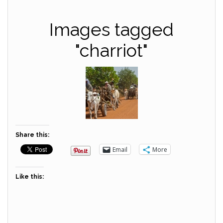
Images tagged
"charriot"
Share this:
Email
More
Like this: