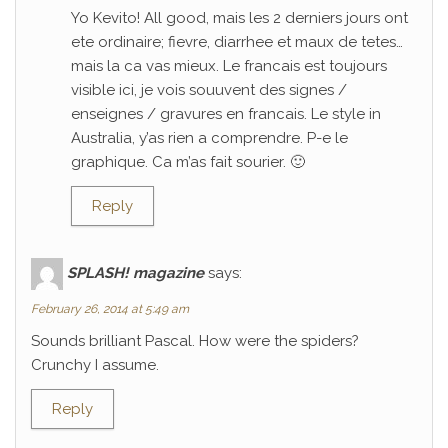
Yo Kevito! All good, mais les 2 derniers jours ont
ete ordinaire; fievre, diarrhee et maux de tetes…
mais la ca vas mieux. Le francais est toujours
visible ici, je vois souuvent des signes /
enseignes / gravures en francais. Le style in
Australia, y’as rien a comprendre. P-e le
graphique. Ca m’as fait sourier. 🙂
Reply
SPLASH! magazine
says:
February 26, 2014 at 5:49 am
Sounds brilliant Pascal. How were the spiders?
Crunchy I assume.
Reply