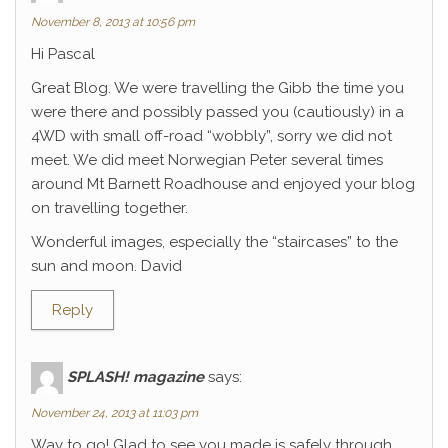
November 8, 2013 at 10:56 pm
Hi Pascal
Great Blog. We were travelling the Gibb the time you
were there and possibly passed you (cautiously) in a
4WD with small off-road “wobbly”, sorry we did not
meet. We did meet Norwegian Peter several times
around Mt Barnett Roadhouse and enjoyed your blog
on travelling together.
Wonderful images, especially the “staircases” to the
sun and moon. David
Reply
SPLASH! magazine
says:
November 24, 2013 at 11:03 pm
Way to go! Glad to see you made is safely through