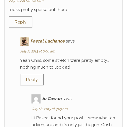
July 3, 2013 at 5:43 am
looks pretty sparse out there…
Reply
Pascal Lachance
says:
July 3, 2013 at 6:06 am
Yeah Chris, some stretch were pretty empty…
nothing much to look at!
Reply
Jo Cowan
says:
July 18, 2013 at 3:03 am
Hi Pascal found your post – wow what an
adventure and it’s only just begun. Gosh