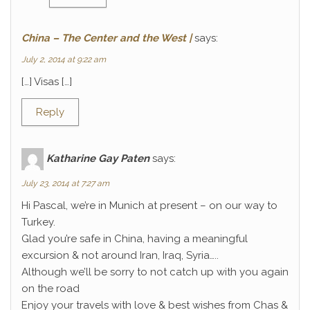
China – The Center and the West |
says:
July 2, 2014 at 9:22 am
[…] Visas […]
Reply
Katharine Gay Paten
says:
July 23, 2014 at 7:27 am
Hi Pascal, we’re in Munich at present – on our way to
Turkey.
Glad you’re safe in China, having a meaningful
excursion & not around Iran, Iraq, Syria…..
Although we’ll be sorry to not catch up with you again
on the road
Enjoy your travels with love & best wishes from Chas &