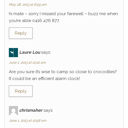
May 28, 2013 at 6:59 am
hi mate – sorry I missed your farewell – buzz me when
you’re able 0416 476 877
Reply
Laure Lou
says:
June 1, 2013 at 10:22 am
Are you sure it’s wise to camp so close to crocodiles?
It could be an efficient alarm clock!
Reply
chrismaher
says:
June 1, 2013 at 10:58 am