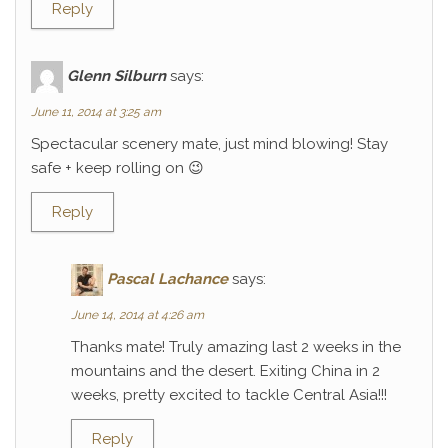
Reply
Glenn Silburn
says:
June 11, 2014 at 3:25 am
Spectacular scenery mate, just mind blowing! Stay
safe + keep rolling on 😉
Reply
Pascal Lachance
says:
June 14, 2014 at 4:26 am
Thanks mate! Truly amazing last 2 weeks in the
mountains and the desert. Exiting China in 2
weeks, pretty excited to tackle Central Asia!!!
Reply