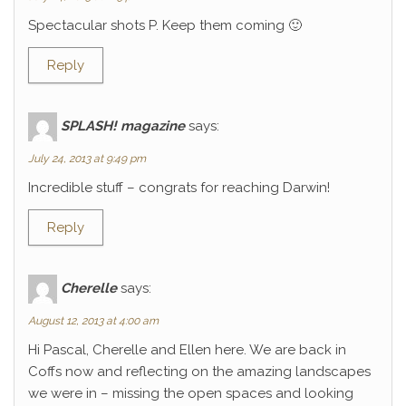
Spectacular shots P. Keep them coming 🙂
Reply
SPLASH! magazine
says:
July 24, 2013 at 9:49 pm
Incredible stuff – congrats for reaching Darwin!
Reply
Cherelle
says:
August 12, 2013 at 4:00 am
Hi Pascal, Cherelle and Ellen here. We are back in
Coffs now and reflecting on the amazing landscapes
we were in – missing the open spaces and looking