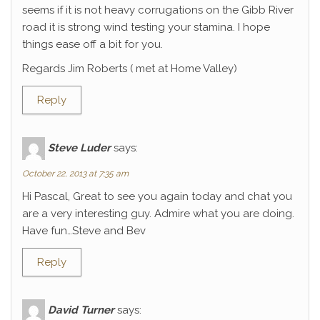
seems if it is not heavy corrugations on the Gibb River
road it is strong wind testing your stamina. I hope
things ease off a bit for you.
Regards Jim Roberts ( met at Home Valley)
Reply
Steve Luder
says:
October 22, 2013 at 7:35 am
Hi Pascal, Great to see you again today and chat you
are a very interesting guy. Admire what you are doing.
Have fun…Steve and Bev
Reply
David Turner
says: