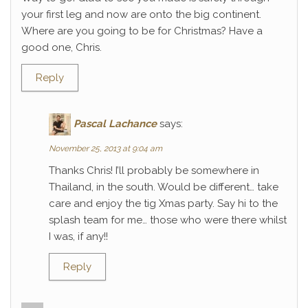
your first leg and now are onto the big continent.
Where are you going to be for Christmas? Have a
good one, Chris.
Reply
Pascal Lachance
says:
November 25, 2013 at 9:04 am
Thanks Chris! I’ll probably be somewhere in
Thailand, in the south. Would be different… take
care and enjoy the tig Xmas party. Say hi to the
splash team for me… those who were there whilst
I was, if any!!
Reply