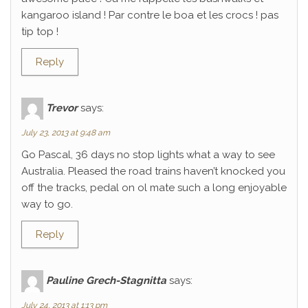
kangaroo island ! Par contre le boa et les crocs ! pas
tip top !
Reply
Trevor
says:
July 23, 2013 at 9:48 am
Go Pascal, 36 days no stop lights what a way to see
Australia. Pleased the road trains haven’t knocked you
off the tracks, pedal on ol mate such a long enjoyable
way to go.
Reply
Pauline Grech-Stagnitta
says:
July 24, 2013 at 1:13 pm