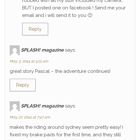
robbed with all my stuff included my camera…
BUT I posted one on facebook ! Send me your
email and i will send it to you 🙂
Reply
SPLASH! magazine
says:
May 3, 2014 at 4:21 am
great story Pascal – the adventure continues!
Reply
SPLASH! magazine
says:
May 27, 2014 at 7:47 am
makes the riding around sydney seem pretty easy! I
fixed my brake pads for the first time, and they still