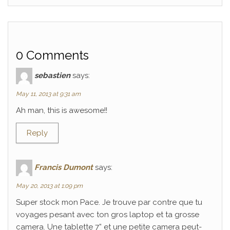
0 Comments
sebastien
says:
May 11, 2013 at 9:31 am
Ah man, this is awesome!!
Reply
Francis Dumont
says:
May 20, 2013 at 1:09 pm
Super stock mon Pace. Je trouve par contre que tu
voyages pesant avec ton gros laptop et ta grosse
camera. Une tablette 7” et une petite camera peut-