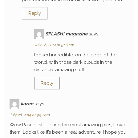
Reply
SPLASH! magazine
says:
July 26, 2014 at 9:16 am
looked incredible. on the edge of the
world, with those dark clouds in the
distance. amazing stuff.
Reply
karen
says:
July 28, 2014 at 9:42 am
Wow Pascal, still taking the most amazing pics, I love
them! Looks like it’s been a real adventure, I hope you