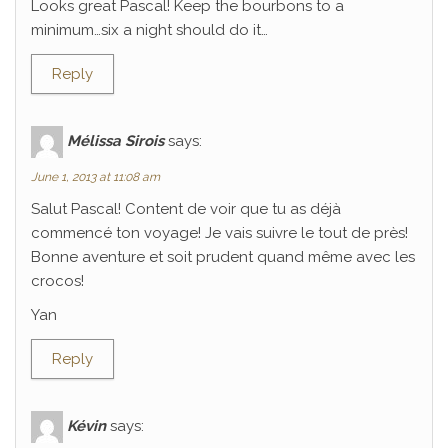
Looks great Pascal! Keep the bourbons to a
minimum…six a night should do it…
Reply
Mélissa Sirois
says:
June 1, 2013 at 11:08 am
Salut Pascal! Content de voir que tu as déjà
commencé ton voyage! Je vais suivre le tout de près!
Bonne aventure et soit prudent quand même avec les
crocos!
Yan
Reply
Kévin
says: