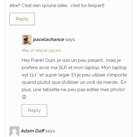
être? C’est rien qu’une idée… c’est toi l’expert!
Reply
pacelachance
says:
May 27, 2013 at 3:33 am
Hey Frank! Ouin, je suis un peu pesant… mais je
prefere avoir ma SLR et mon laptop. Mon laptop
est 13.1″ et super leger. Et je peu utiliser n’importe
quand plutot que d’utiliser un ordi de merde… En
plus, une tablette ne peu pas editer mes photo!
😉
Reply
Adam Daff
says: