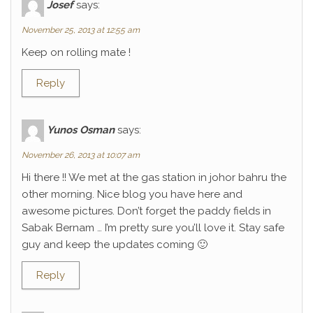
Josef
says:
November 25, 2013 at 12:55 am
Keep on rolling mate !
Reply
Yunos Osman
says:
November 26, 2013 at 10:07 am
Hi there !! We met at the gas station in johor bahru the
other morning. Nice blog you have here and
awesome pictures. Don’t forget the paddy fields in
Sabak Bernam … I’m pretty sure you’ll love it. Stay safe
guy and keep the updates coming 🙂
Reply