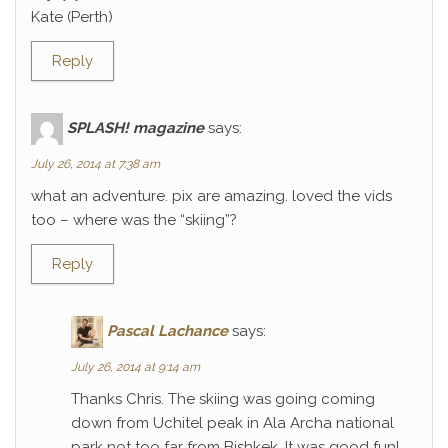
Kate (Perth)
Reply
SPLASH! magazine
says:
July 26, 2014 at 7:38 am
what an adventure. pix are amazing. loved the vids
too – where was the “skiing”?
Reply
Pascal Lachance
says:
July 26, 2014 at 9:14 am
Thanks Chris. The skiing was going coming
down from Uchitel peak in Ala Archa national
park not too far from Bishkek. It was good fun!