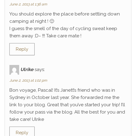
June 2, 2013 at 1:36 am
You should explore the place before settling down
camping at night ! 🙂
I guess the smell of the day of cycling sweat keep
them away :D~ !!! Take care mate !
Reply
Ulrike
says:
June 2, 2013 at 1:02 pm
Bon voyage, Pascal! It’s Janett’s friend who was in
Sydney in October last year. She forwarded me the
link to your blog. Great that you’ve started your trip! I’ll
follow your pass via the blog. All the best for you and
take care! Ulrike
Reply