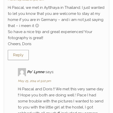
Hi Pascal, we met in Aytthaya in Thailand. I just wanted
to let you know that you are welcome to stay at my
home if you are in Germany – and i am not just saying
that – i meen it 🙂
So have a nice trip and great experiences! Your
fotography is great!
Cheers, Doris
Reply
Po' Lynne
says:
May 25, 2014 at 9:22 pm
Hi Pascal and Doris !! We met this very same day
!! Hope you both are doing well ! Pace I had
some trouble with the pictures I wanted to send
to you with the little girl at the hostel, I got