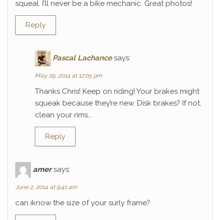
squeal. I’ll never be a bike mechanic. Great photos!
Reply
Pascal Lachance
says:
May 29, 2014 at 12:05 pm
Thanks Chris! Keep on riding! Your brakes might
squeak because they’re new. Disk brakes? If not,
clean your rims…
Reply
amer
says:
June 2, 2014 at 9:41 am
can iknow the size of your surly frame?