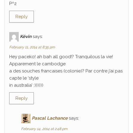
P^2
Reply
Kévin
says:
February 11, 2014 at 8:35 pm
Hey paceko! ah bah all good!? Tranquilous la vie!
Apparement le cambodge
a des souches francaises (colonie)? Par contre j’ai pas
capte le ‘style
in australia’ :))))))
Reply
Pascal Lachance
says:
February 14, 2014 at 2:48 pm