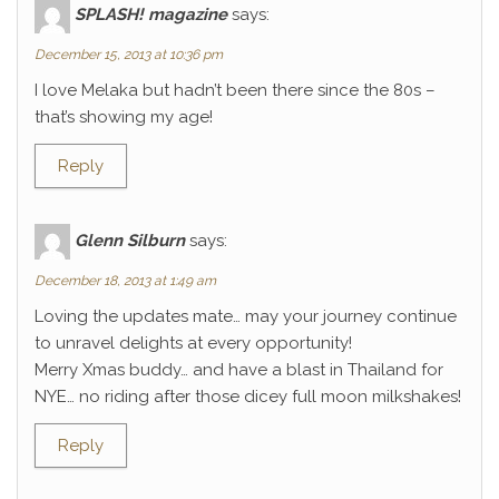
SPLASH! magazine
says:
December 15, 2013 at 10:36 pm
I love Melaka but hadn’t been there since the 80s –
that’s showing my age!
Reply
Glenn Silburn
says:
December 18, 2013 at 1:49 am
Loving the updates mate… may your journey continue
to unravel delights at every opportunity!
Merry Xmas buddy… and have a blast in Thailand for
NYE… no riding after those dicey full moon milkshakes!
Reply