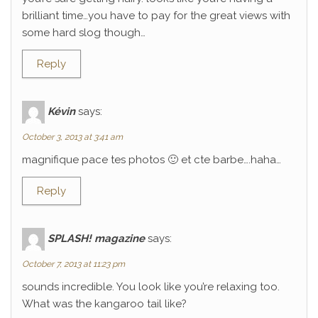
brilliant time…you have to pay for the great views with
some hard slog though…
Reply
Kévin
says:
October 3, 2013 at 3:41 am
magnifique pace tes photos 🙂 et cte barbe….haha…
Reply
SPLASH! magazine
says:
October 7, 2013 at 11:23 pm
sounds incredible. You look like you’re relaxing too.
What was the kangaroo tail like?