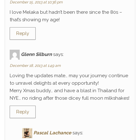
December 15, 2013 at 10:36 pm
I love Melaka but hadn’t been there since the 80s –
that’s showing my age!
Reply
Glenn Silburn
says:
December 18, 2013 at 1:49 am
Loving the updates mate… may your journey continue
to unravel delights at every opportunity!
Merry Xmas buddy… and have a blast in Thailand for
NYE… no riding after those dicey full moon milkshakes!
Reply
Pascal Lachance
says: