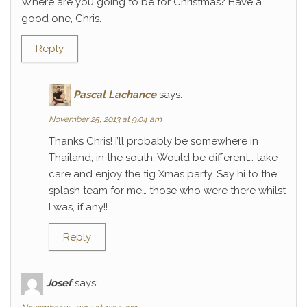
Where are you going to be for Christmas? Have a
good one, Chris.
Reply
Pascal Lachance
says:
November 25, 2013 at 9:04 am
Thanks Chris! I’ll probably be somewhere in
Thailand, in the south. Would be different… take
care and enjoy the tig Xmas party. Say hi to the
splash team for me… those who were there whilst
I was, if any!!
Reply
Josef
says: