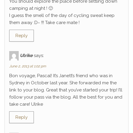
You should explore the place before settling down
camping at night ! 🙂
I guess the smell of the day of cycling sweat keep
them away :D~ !!! Take care mate !
Reply
Ulrike
says:
June 2, 2013 at 1:02 pm
Bon voyage, Pascal! It’s Janett’s friend who was in
Sydney in October last year. She forwarded me the
link to your blog. Great that you’ve started your trip! I’ll
follow your pass via the blog. All the best for you and
take care! Ulrike
Reply