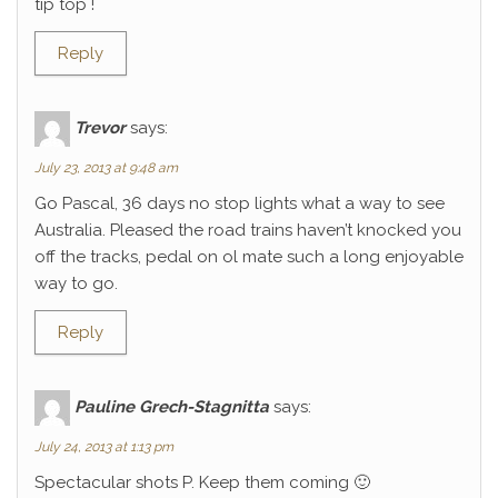
tip top !
Reply
Trevor
says:
July 23, 2013 at 9:48 am
Go Pascal, 36 days no stop lights what a way to see
Australia. Pleased the road trains haven’t knocked you
off the tracks, pedal on ol mate such a long enjoyable
way to go.
Reply
Pauline Grech-Stagnitta
says:
July 24, 2013 at 1:13 pm
Spectacular shots P. Keep them coming 🙂