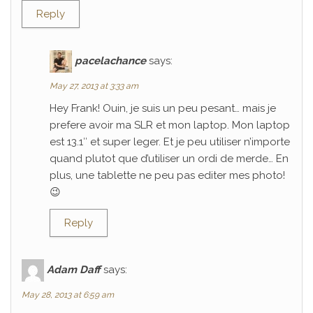
Reply
pacelachance
says:
May 27, 2013 at 3:33 am
Hey Frank! Ouin, je suis un peu pesant… mais je
prefere avoir ma SLR et mon laptop. Mon laptop
est 13.1″ et super leger. Et je peu utiliser n’importe
quand plutot que d’utiliser un ordi de merde… En
plus, une tablette ne peu pas editer mes photo!
😉
Reply
Adam Daff
says:
May 28, 2013 at 6:59 am