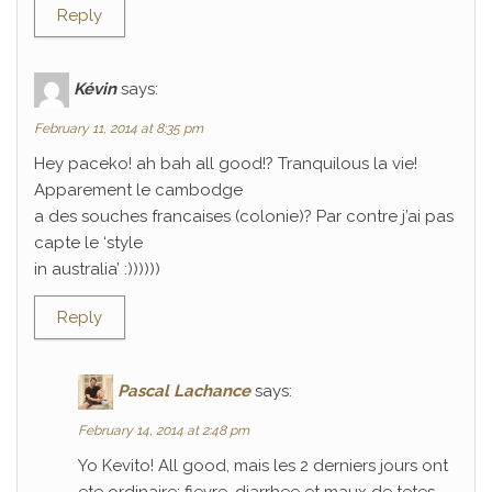
Reply
Kévin
says:
February 11, 2014 at 8:35 pm
Hey paceko! ah bah all good!? Tranquilous la vie!
Apparement le cambodge
a des souches francaises (colonie)? Par contre j’ai pas
capte le ‘style
in australia’ :))))))
Reply
Pascal Lachance
says:
February 14, 2014 at 2:48 pm
Yo Kevito! All good, mais les 2 derniers jours ont