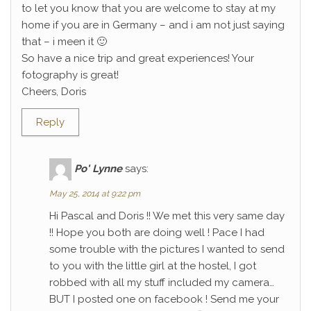
to let you know that you are welcome to stay at my
home if you are in Germany – and i am not just saying
that – i meen it 🙂
So have a nice trip and great experiences! Your
fotography is great!
Cheers, Doris
Reply
Po' Lynne
says:
May 25, 2014 at 9:22 pm
Hi Pascal and Doris !! We met this very same day
!! Hope you both are doing well ! Pace I had
some trouble with the pictures I wanted to send
to you with the little girl at the hostel, I got
robbed with all my stuff included my camera…
BUT I posted one on facebook ! Send me your