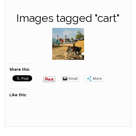
Images tagged "cart"
Share this:
Email
More
Like this: