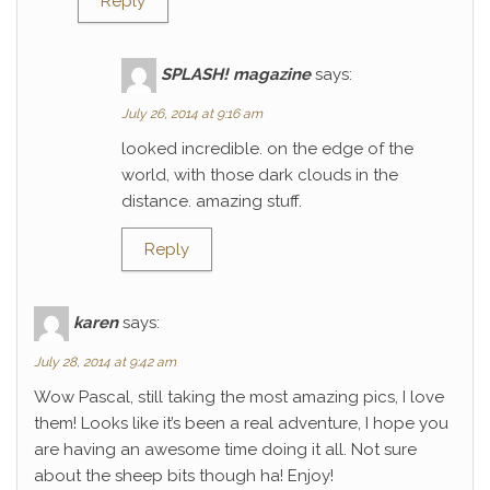
Reply
SPLASH! magazine
says:
July 26, 2014 at 9:16 am
looked incredible. on the edge of the
world, with those dark clouds in the
distance. amazing stuff.
Reply
karen
says:
July 28, 2014 at 9:42 am
Wow Pascal, still taking the most amazing pics, I love
them! Looks like it’s been a real adventure, I hope you
are having an awesome time doing it all. Not sure
about the sheep bits though ha! Enjoy!