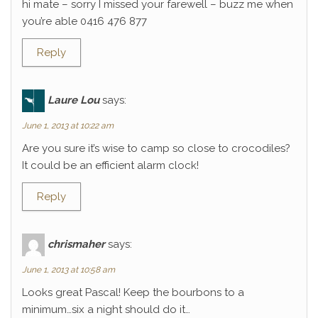
hi mate – sorry I missed your farewell – buzz me when
you’re able 0416 476 877
Reply
Laure Lou
says:
June 1, 2013 at 10:22 am
Are you sure it’s wise to camp so close to crocodiles?
It could be an efficient alarm clock!
Reply
chrismaher
says:
June 1, 2013 at 10:58 am
Looks great Pascal! Keep the bourbons to a
minimum…six a night should do it…