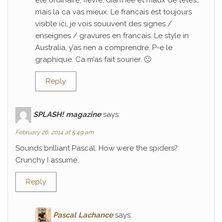
ete ordinaire; fievre, diarrhee et maux de tetes…
mais la ca vas mieux. Le francais est toujours
visible ici, je vois souuvent des signes /
enseignes / gravures en francais. Le style in
Australia, y’as rien a comprendre. P-e le
graphique. Ca m’as fait sourier. 🙂
Reply
SPLASH! magazine
says:
February 26, 2014 at 5:49 am
Sounds brilliant Pascal. How were the spiders?
Crunchy I assume.
Reply
Pascal Lachance
says: