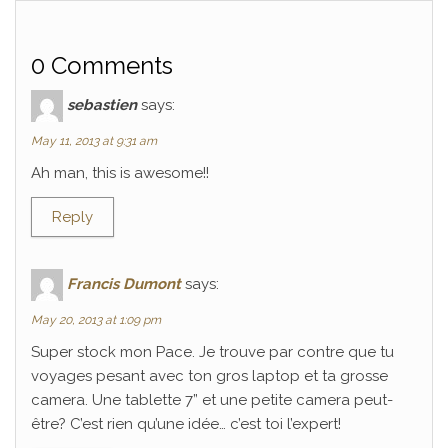
0 Comments
sebastien
says:
May 11, 2013 at 9:31 am
Ah man, this is awesome!!
Reply
Francis Dumont
says:
May 20, 2013 at 1:09 pm
Super stock mon Pace. Je trouve par contre que tu
voyages pesant avec ton gros laptop et ta grosse
camera. Une tablette 7” et une petite camera peut-
être? C’est rien qu’une idée… c’est toi l’expert!