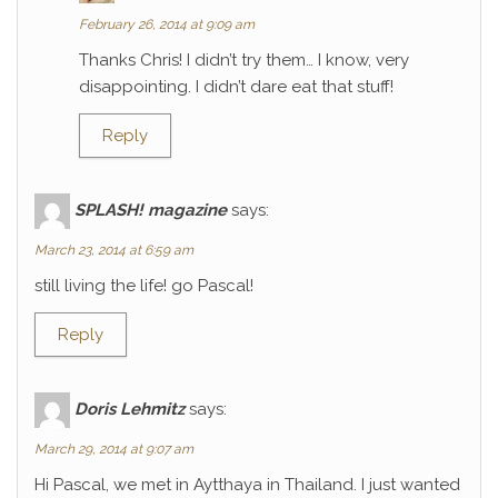
February 26, 2014 at 9:09 am
Thanks Chris! I didn’t try them… I know, very
disappointing. I didn’t dare eat that stuff!
Reply
SPLASH! magazine
says:
March 23, 2014 at 6:59 am
still living the life! go Pascal!
Reply
Doris Lehmitz
says:
March 29, 2014 at 9:07 am
Hi Pascal, we met in Aytthaya in Thailand. I just wanted