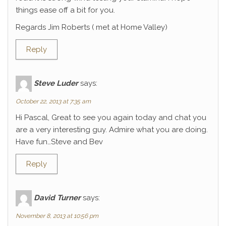
things ease off a bit for you.
Regards Jim Roberts ( met at Home Valley)
Reply
Steve Luder
says:
October 22, 2013 at 7:35 am
Hi Pascal, Great to see you again today and chat you
are a very interesting guy. Admire what you are doing.
Have fun…Steve and Bev
Reply
David Turner
says:
November 8, 2013 at 10:56 pm