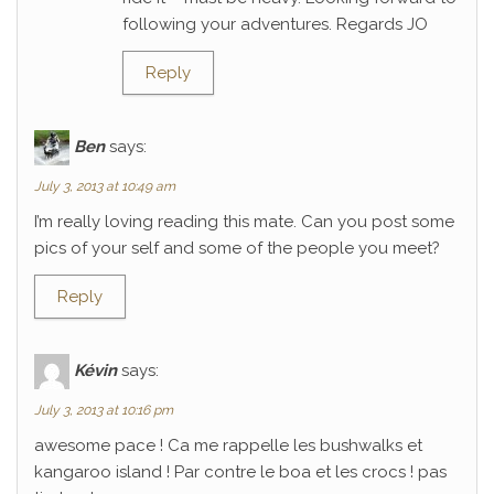
following your adventures. Regards JO
Reply
Ben
says:
July 3, 2013 at 10:49 am
I’m really loving reading this mate. Can you post some
pics of your self and some of the people you meet?
Reply
Kévin
says:
July 3, 2013 at 10:16 pm
awesome pace ! Ca me rappelle les bushwalks et
kangaroo island ! Par contre le boa et les crocs ! pas