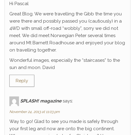
Hi Pascal
Great Blog. We were travelling the Gibb the time you
were there and possibly passed you (cautiously) in a
4WD with small off-road “wobbly”, sorry we did not
meet. We did meet Norwegian Peter several times
around Mt Barnett Roadhouse and enjoyed your blog
on travelling together.
Wonderful images, especially the “staircases” to the
sun and moon. David
Reply
SPLASH! magazine
says:
November 24, 2013 at 11:03 pm
Way to go! Glad to see you made is safely through
your first leg and now are onto the big continent.