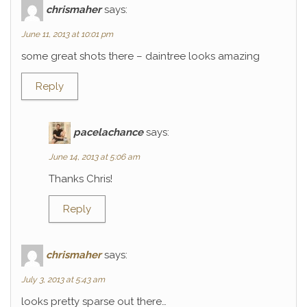
chrismaher
says:
June 11, 2013 at 10:01 pm
some great shots there – daintree looks amazing
Reply
pacelachance
says:
June 14, 2013 at 5:06 am
Thanks Chris!
Reply
chrismaher
says:
July 3, 2013 at 5:43 am
looks pretty sparse out there…