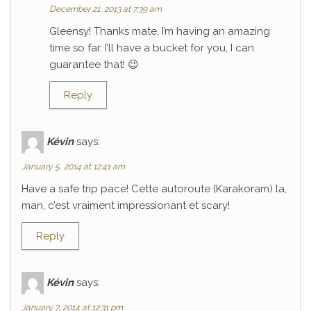
December 21, 2013 at 7:39 am
Gleensy! Thanks mate, I’m having an amazing
time so far. I’ll have a bucket for you, I can
guarantee that! 😉
Reply
Kévin
says:
January 5, 2014 at 12:41 am
Have a safe trip pace! Cette autoroute (Karakoram) la,
man, c’est vraiment impressionant et scary!
Reply
Kévin
says:
January 7, 2014 at 12:31 pm