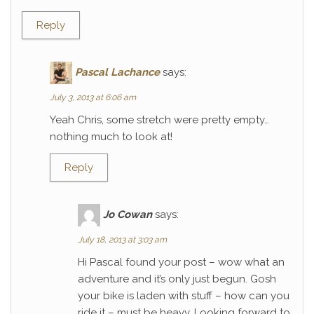
Reply
Pascal Lachance
says:
July 3, 2013 at 6:06 am
Yeah Chris, some stretch were pretty empty…
nothing much to look at!
Reply
Jo Cowan
says:
July 18, 2013 at 3:03 am
Hi Pascal found your post – wow what an
adventure and it’s only just begun. Gosh
your bike is laden with stuff – how can you
ride it – must be heavy. Looking forward to