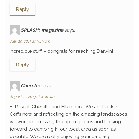
Reply
SPLASH! magazine
says:
July 24, 2013 at 9:49 pm
Incredible stuff – congrats for reaching Darwin!
Reply
Cherelle
says:
August 12, 2013 at 4:00 am
Hi Pascal, Cherelle and Ellen here. We are back in
Coffs now and reflecting on the amazing landscapes
we were in – missing the open spaces and looking
forward to camping in our local area as soon as
possible. We are really enjoying your amazing