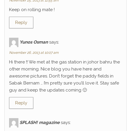
November 25, 2013 at 12:55 am
Keep on rolling mate !
Reply
Yunos Osman
says:
November 26, 2013 at 10:07 am
Hi there !! We met at the gas station in johor bahru the
other morning. Nice blog you have here and
awesome pictures. Don’t forget the paddy fields in
Sabak Bernam … I’m pretty sure you’ll love it. Stay safe
guy and keep the updates coming 🙂
Reply
SPLASH! magazine
says: