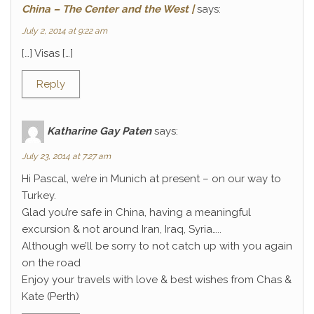
China – The Center and the West |
says:
July 2, 2014 at 9:22 am
[…] Visas […]
Reply
Katharine Gay Paten
says:
July 23, 2014 at 7:27 am
Hi Pascal, we’re in Munich at present – on our way to
Turkey.
Glad you’re safe in China, having a meaningful
excursion & not around Iran, Iraq, Syria…..
Although we’ll be sorry to not catch up with you again
on the road
Enjoy your travels with love & best wishes from Chas &
Kate (Perth)