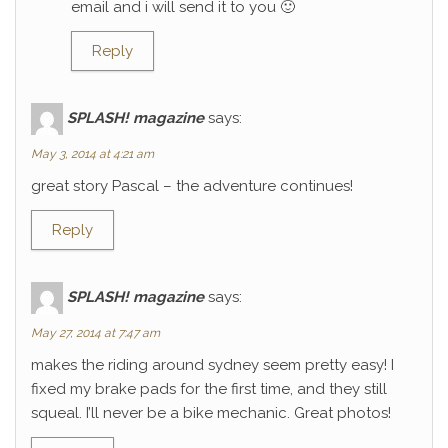
email and i will send it to you 🙂
Reply
SPLASH! magazine
says:
May 3, 2014 at 4:21 am
great story Pascal – the adventure continues!
Reply
SPLASH! magazine
says:
May 27, 2014 at 7:47 am
makes the riding around sydney seem pretty easy! I
fixed my brake pads for the first time, and they still
squeal. I’ll never be a bike mechanic. Great photos!