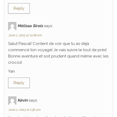
Reply
Mélissa Sirois
says:
June 1, 2013 at 11:08 am
Salut Pascal! Content de voir que tu as déjà
commencé ton voyage! Je vais suivre le tout de près!
Bonne aventure et soit prudent quand même avec les
crocos!
Yan
Reply
Kévin
says:
June 2, 2013 at 1:36 am