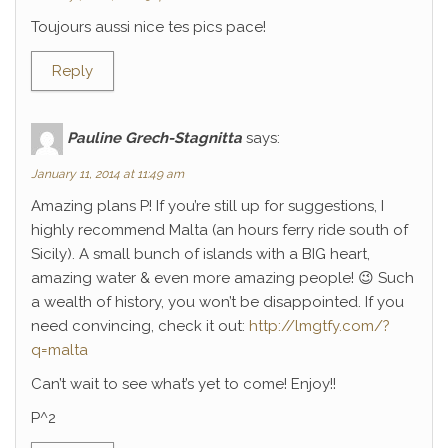
Toujours aussi nice tes pics pace!
Reply
Pauline Grech-Stagnitta
says:
January 11, 2014 at 11:49 am
Amazing plans P! If you’re still up for suggestions, I
highly recommend Malta (an hours ferry ride south of
Sicily). A small bunch of islands with a BIG heart,
amazing water & even more amazing people! 😉 Such
a wealth of history, you won’t be disappointed. If you
need convincing, check it out:
http://lmgtfy.com/?
q=malta
Can’t wait to see what’s yet to come! Enjoy!!
P^2