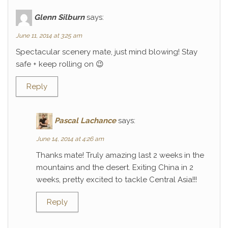
Glenn Silburn
says:
June 11, 2014 at 3:25 am
Spectacular scenery mate, just mind blowing! Stay
safe + keep rolling on 😉
Reply
Pascal Lachance
says:
June 14, 2014 at 4:26 am
Thanks mate! Truly amazing last 2 weeks in the
mountains and the desert. Exiting China in 2
weeks, pretty excited to tackle Central Asia!!!
Reply