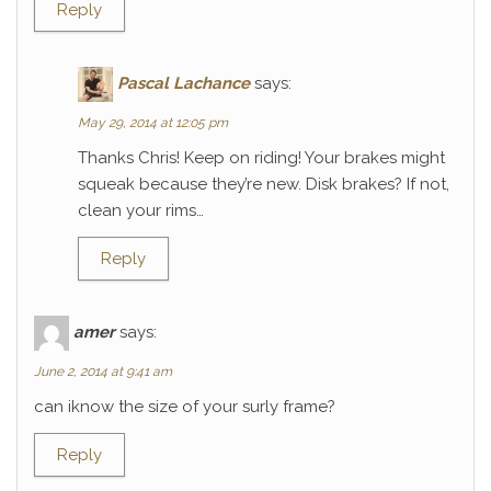
Reply
Pascal Lachance
says:
May 29, 2014 at 12:05 pm
Thanks Chris! Keep on riding! Your brakes might
squeak because they’re new. Disk brakes? If not,
clean your rims…
Reply
amer
says:
June 2, 2014 at 9:41 am
can iknow the size of your surly frame?
Reply