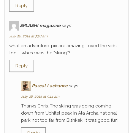
Reply
SPLASH! magazine
says:
July 26, 2014 at 7:38 am
what an adventure. pix are amazing. loved the vids
too – where was the “skiing”?
Reply
Pascal Lachance
says:
July 26, 2014 at 9:14 am
Thanks Chris. The skiing was going coming
down from Uchitel peak in Ala Archa national
park not too far from Bishkek. It was good fun!