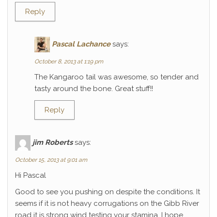
Reply
Pascal Lachance
says:
October 8, 2013 at 1:19 pm
The Kangaroo tail was awesome, so tender and
tasty around the bone. Great stuff!!
Reply
jim Roberts
says:
October 15, 2013 at 9:01 am
Hi Pascal
Good to see you pushing on despite the conditions. It
seems if it is not heavy corrugations on the Gibb River
road it is strong wind testing your stamina. I hope