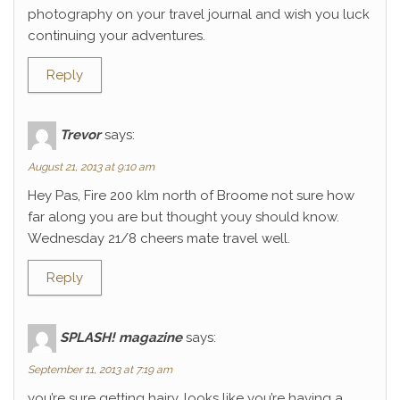
photography on your travel journal and wish you luck
continuing your adventures.
Reply
Trevor
says:
August 21, 2013 at 9:10 am
Hey Pas, Fire 200 klm north of Broome not sure how
far along you are but thought youy should know.
Wednesday 21/8 cheers mate travel well.
Reply
SPLASH! magazine
says:
September 11, 2013 at 7:19 am
you’re sure getting hairy. looks like you’re having a