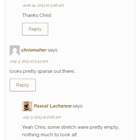
June 14, 2013 at 5:06 am
Thanks Chris!
Reply
chrismaher
says:
July 3, 2013 at 5:43 am
looks pretty sparse out there…
Reply
Pascal Lachance
says:
July 3, 2013 at 6:06 am
Yeah Chris, some stretch were pretty empty…
nothing much to look at!