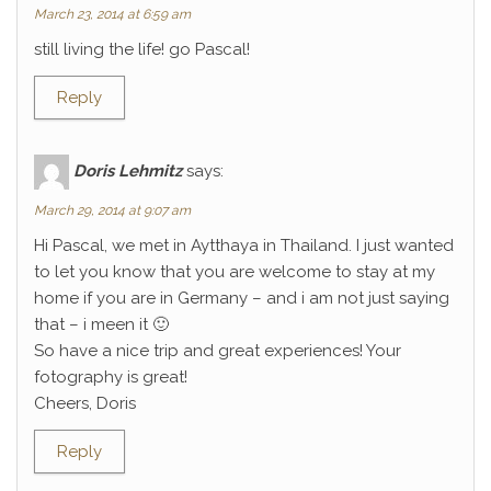
March 23, 2014 at 6:59 am
still living the life! go Pascal!
Reply
Doris Lehmitz
says:
March 29, 2014 at 9:07 am
Hi Pascal, we met in Aytthaya in Thailand. I just wanted
to let you know that you are welcome to stay at my
home if you are in Germany – and i am not just saying
that – i meen it 🙂
So have a nice trip and great experiences! Your
fotography is great!
Cheers, Doris
Reply