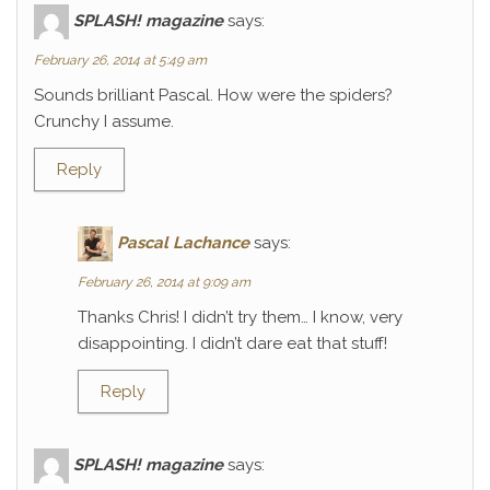
SPLASH! magazine
says:
February 26, 2014 at 5:49 am
Sounds brilliant Pascal. How were the spiders?
Crunchy I assume.
Reply
Pascal Lachance
says:
February 26, 2014 at 9:09 am
Thanks Chris! I didn’t try them… I know, very
disappointing. I didn’t dare eat that stuff!
Reply
SPLASH! magazine
says: