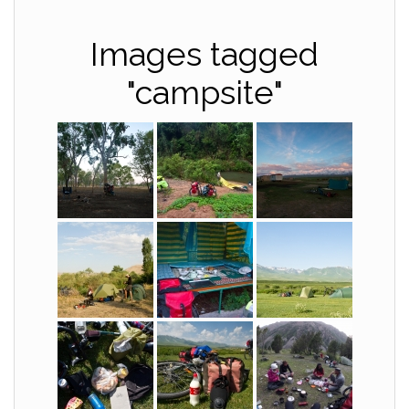
Images tagged
"campsite"