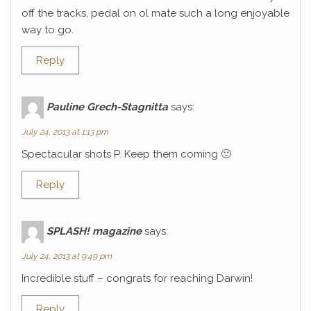
off the tracks, pedal on ol mate such a long enjoyable
way to go.
Reply
Pauline Grech-Stagnitta
says:
July 24, 2013 at 1:13 pm
Spectacular shots P. Keep them coming 🙂
Reply
SPLASH! magazine
says:
July 24, 2013 at 9:49 pm
Incredible stuff – congrats for reaching Darwin!
Reply