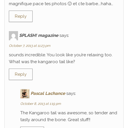
magnifique pace tes photos 🙂 et cte barbe….haha…
Reply
SPLASH! magazine
says:
October 7, 2013 at 11:23 pm
sounds incredible. You look like you’re relaxing too.
What was the kangaroo tail like?
Reply
Pascal Lachance
says:
October 8, 2013 at 1:19 pm
The Kangaroo tail was awesome, so tender and
tasty around the bone. Great stuff!!