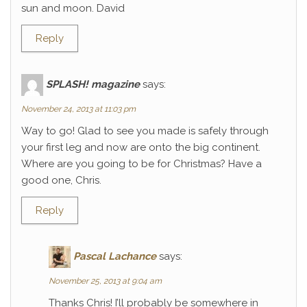
sun and moon. David
Reply
SPLASH! magazine
says:
November 24, 2013 at 11:03 pm
Way to go! Glad to see you made is safely through
your first leg and now are onto the big continent.
Where are you going to be for Christmas? Have a
good one, Chris.
Reply
Pascal Lachance
says:
November 25, 2013 at 9:04 am
Thanks Chris! I’ll probably be somewhere in