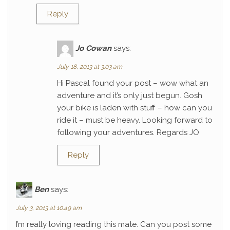
Reply
Jo Cowan
says:
July 18, 2013 at 3:03 am
Hi Pascal found your post – wow what an
adventure and it’s only just begun. Gosh
your bike is laden with stuff – how can you
ride it – must be heavy. Looking forward to
following your adventures. Regards JO
Reply
Ben
says:
July 3, 2013 at 10:49 am
I’m really loving reading this mate. Can you post some