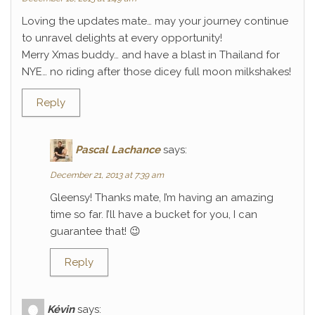
Loving the updates mate… may your journey continue
to unravel delights at every opportunity!
Merry Xmas buddy… and have a blast in Thailand for
NYE… no riding after those dicey full moon milkshakes!
Reply
Pascal Lachance
says:
December 21, 2013 at 7:39 am
Gleensy! Thanks mate, I’m having an amazing
time so far. I’ll have a bucket for you, I can
guarantee that! 😉
Reply
Kévin
says: