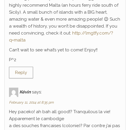
highly recommend Malta (an hours ferry ride south of
Sicily). A small bunch of islands with a BIG heart,
amazing water & even more amazing people! 😉 Such
a wealth of history, you won’t be disappointed. If you
need convincing, check it out:
http://lmgtfy.com/?
q=malta
Can’t wait to see what’s yet to come! Enjoy!!
P^2
Reply
Kévin
says:
February 11, 2014 at 8:35 pm
Hey paceko! ah bah all good!? Tranquilous la vie!
Apparement le cambodge
a des souches francaises (colonie)? Par contre j’ai pas