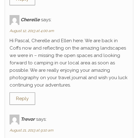
Cherelle
says:
August 12, 2013 at 4:00 am
Hi Pascal, Cherelle and Ellen here. We are back in
Coffs now and reflecting on the amazing landscapes
we were in – missing the open spaces and looking
forward to camping in our local area as soon as
possible. We are really enjoying your amazing
photography on your travel journal and wish you luck
continuing your adventures.
Reply
Trevor
says:
August 21, 2013 at 9:10 am