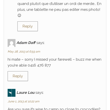
quand plutot que d’utiliser un ordi de merde… En
plus, une tablette ne peu pas editer mes photo!
😉
Reply
Adam Daff
says:
May 28, 2013 at 6:59 am
hi mate – sorry I missed your farewell – buzz me when
you’re able 0416 476 877
Reply
Laure Lou
says:
June 1, 2013 at 10:22 am
Are you sure it’s wise to camp so close to crocodiles?