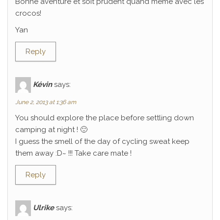
Bonne aventure et soit prudent quand même avec les
crocos!
Yan
Reply
Kévin
says:
June 2, 2013 at 1:36 am
You should explore the place before settling down
camping at night ! 🙂
I guess the smell of the day of cycling sweat keep
them away :D~ !!! Take care mate !
Reply
Ulrike
says: