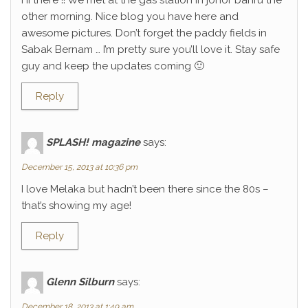
Hi there !! We met at the gas station in johor bahru the
other morning. Nice blog you have here and
awesome pictures. Don’t forget the paddy fields in
Sabak Bernam … I’m pretty sure you’ll love it. Stay safe
guy and keep the updates coming 🙂
Reply
SPLASH! magazine
says:
December 15, 2013 at 10:36 pm
I love Melaka but hadn’t been there since the 80s –
that’s showing my age!
Reply
Glenn Silburn
says:
December 18, 2013 at 1:49 am