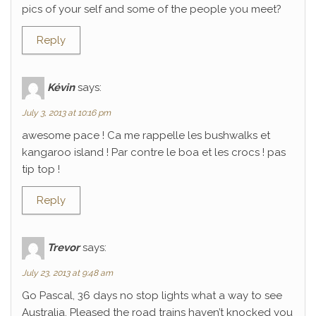
pics of your self and some of the people you meet?
Reply
Kévin
says:
July 3, 2013 at 10:16 pm
awesome pace ! Ca me rappelle les bushwalks et
kangaroo island ! Par contre le boa et les crocs ! pas
tip top !
Reply
Trevor
says:
July 23, 2013 at 9:48 am
Go Pascal, 36 days no stop lights what a way to see
Australia. Pleased the road trains haven’t knocked you