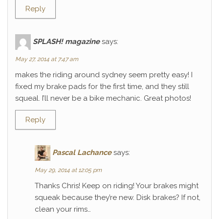
Reply
SPLASH! magazine
says:
May 27, 2014 at 7:47 am
makes the riding around sydney seem pretty easy! I
fixed my brake pads for the first time, and they still
squeal. I’ll never be a bike mechanic. Great photos!
Reply
Pascal Lachance
says:
May 29, 2014 at 12:05 pm
Thanks Chris! Keep on riding! Your brakes might
squeak because they’re new. Disk brakes? If not,
clean your rims…