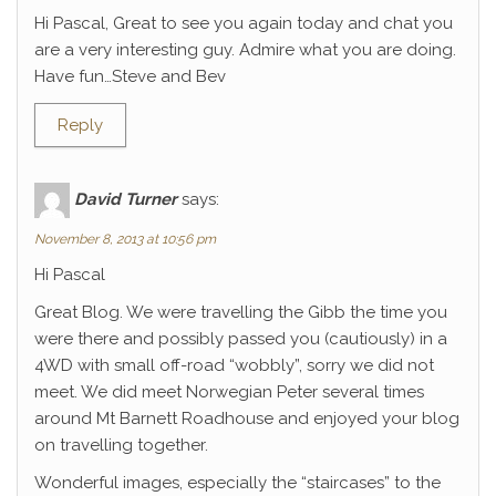
Hi Pascal, Great to see you again today and chat you
are a very interesting guy. Admire what you are doing.
Have fun…Steve and Bev
Reply
David Turner
says:
November 8, 2013 at 10:56 pm
Hi Pascal
Great Blog. We were travelling the Gibb the time you
were there and possibly passed you (cautiously) in a
4WD with small off-road “wobbly”, sorry we did not
meet. We did meet Norwegian Peter several times
around Mt Barnett Roadhouse and enjoyed your blog
on travelling together.
Wonderful images, especially the “staircases” to the