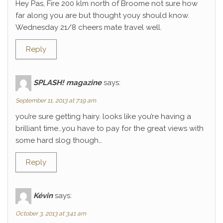
Hey Pas, Fire 200 klm north of Broome not sure how
far along you are but thought youy should know.
Wednesday 21/8 cheers mate travel well.
Reply
SPLASH! magazine
says:
September 11, 2013 at 7:19 am
you’re sure getting hairy. looks like you’re having a
brilliant time…you have to pay for the great views with
some hard slog though…
Reply
Kévin
says:
October 3, 2013 at 3:41 am