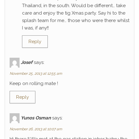
Thailand, in the south. Would be different… take
care and enjoy the tig Xmas party. Say hi to the
splash team for me… those who were there whilst
I was, if any!!
Reply
Josef
says:
November 25, 2013 at 12:55 am
Keep on rolling mate !
Reply
Yunos Osman
says:
November 26, 2013 at 10:07 am