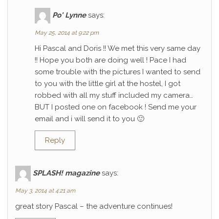
Po' Lynne
says:
May 25, 2014 at 9:22 pm
Hi Pascal and Doris !! We met this very same day
!! Hope you both are doing well ! Pace I had
some trouble with the pictures I wanted to send
to you with the little girl at the hostel, I got
robbed with all my stuff included my camera…
BUT I posted one on facebook ! Send me your
email and i will send it to you 🙂
Reply
SPLASH! magazine
says:
May 3, 2014 at 4:21 am
great story Pascal – the adventure continues!