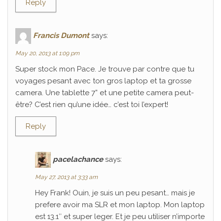
Reply
Francis Dumont
says:
May 20, 2013 at 1:09 pm
Super stock mon Pace. Je trouve par contre que tu
voyages pesant avec ton gros laptop et ta grosse
camera. Une tablette 7” et une petite camera peut-
être? C’est rien qu’une idée… c’est toi l’expert!
Reply
pacelachance
says:
May 27, 2013 at 3:33 am
Hey Frank! Ouin, je suis un peu pesant… mais je
prefere avoir ma SLR et mon laptop. Mon laptop
est 13.1″ et super leger. Et je peu utiliser n’importe