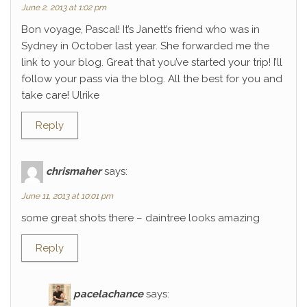
June 2, 2013 at 1:02 pm
Bon voyage, Pascal! It’s Janett’s friend who was in
Sydney in October last year. She forwarded me the
link to your blog. Great that you’ve started your trip! I’ll
follow your pass via the blog. All the best for you and
take care! Ulrike
Reply
chrismaher
says:
June 11, 2013 at 10:01 pm
some great shots there – daintree looks amazing
Reply
pacelachance
says: