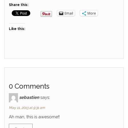
Share this:
Email
More
Like this:
0 Comments
sebastien
says:
May 11, 2013 at 9:31 am
Ah man, this is awesome!!