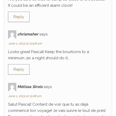
It could be an efficient alarm clock!
Reply
chrismaher
says:
June 1, 2013 at 10:58 am
Looks great Pascal! Keep the bourbons to a
minimum…six a night should do it…
Reply
Mélissa Sirois
says:
June 1, 2013 at 11:08 am
Salut Pascal! Content de voir que tu as déjà
commencé ton voyage! Je vais suivre le tout de près!