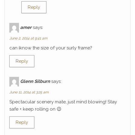
Reply
amer
says:
June 2, 2014 at 9:41 am
can iknow the size of your surly frame?
Reply
Glenn Silburn
says:
June 11, 2014 at 3:25 am
Spectacular scenery mate, just mind blowing! Stay
safe + keep rolling on 😉
Reply