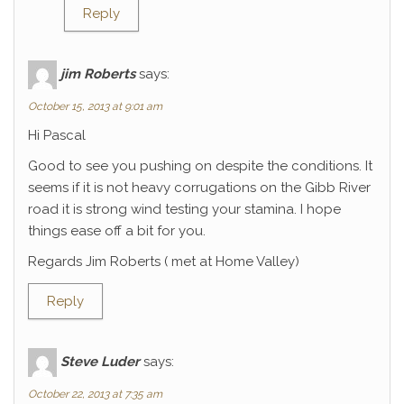
Reply
jim Roberts
says:
October 15, 2013 at 9:01 am
Hi Pascal
Good to see you pushing on despite the conditions. It
seems if it is not heavy corrugations on the Gibb River
road it is strong wind testing your stamina. I hope
things ease off a bit for you.
Regards Jim Roberts ( met at Home Valley)
Reply
Steve Luder
says:
October 22, 2013 at 7:35 am