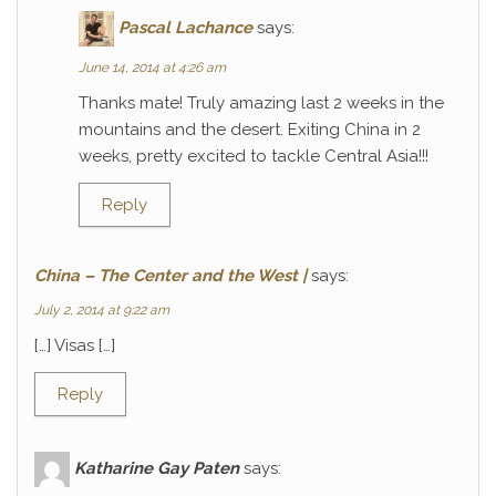
Pascal Lachance
says:
June 14, 2014 at 4:26 am
Thanks mate! Truly amazing last 2 weeks in the
mountains and the desert. Exiting China in 2
weeks, pretty excited to tackle Central Asia!!!
Reply
China – The Center and the West |
says:
July 2, 2014 at 9:22 am
[…] Visas […]
Reply
Katharine Gay Paten
says: