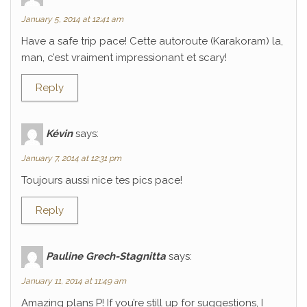
January 5, 2014 at 12:41 am
Have a safe trip pace! Cette autoroute (Karakoram) la,
man, c’est vraiment impressionant et scary!
Reply
Kévin
says:
January 7, 2014 at 12:31 pm
Toujours aussi nice tes pics pace!
Reply
Pauline Grech-Stagnitta
says:
January 11, 2014 at 11:49 am
Amazing plans P! If you’re still up for suggestions, I