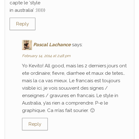
capte le ‘style
in australia’ :))))))
Reply
Pascal Lachance
says:
February 14, 2014 at 2:48 pm
Yo Kevito! All good, mais les 2 derniers jours ont
ete ordinaire; fievre, diarrhee et maux de tetes…
mais la ca vas mieux. Le francais est toujours
visible ici, je vois souuvent des signes /
enseignes / gravures en francais. Le style in
Australia, y’as rien a comprendre. P-e le
graphique. Ca m’as fait sourier. 🙂
Reply