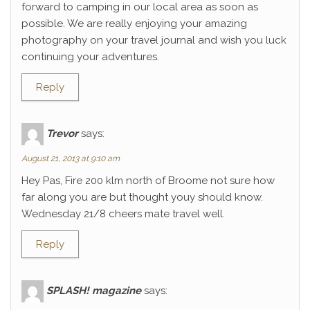
forward to camping in our local area as soon as
possible. We are really enjoying your amazing
photography on your travel journal and wish you luck
continuing your adventures.
Reply
Trevor
says:
August 21, 2013 at 9:10 am
Hey Pas, Fire 200 klm north of Broome not sure how
far along you are but thought youy should know.
Wednesday 21/8 cheers mate travel well.
Reply
SPLASH! magazine
says: