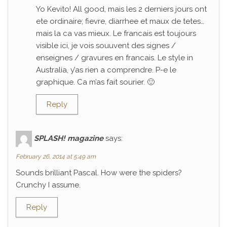
Yo Kevito! All good, mais les 2 derniers jours ont
ete ordinaire; fievre, diarrhee et maux de tetes…
mais la ca vas mieux. Le francais est toujours
visible ici, je vois souuvent des signes /
enseignes / gravures en francais. Le style in
Australia, y’as rien a comprendre. P-e le
graphique. Ca m’as fait sourier. 🙂
Reply
SPLASH! magazine
says:
February 26, 2014 at 5:49 am
Sounds brilliant Pascal. How were the spiders?
Crunchy I assume.
Reply