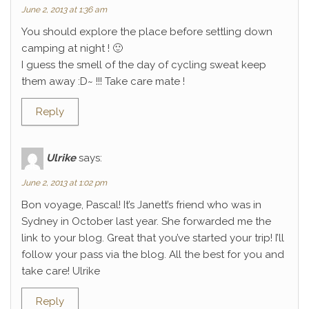
June 2, 2013 at 1:36 am
You should explore the place before settling down
camping at night ! 🙂
I guess the smell of the day of cycling sweat keep
them away :D~ !!! Take care mate !
Reply
Ulrike
says:
June 2, 2013 at 1:02 pm
Bon voyage, Pascal! It’s Janett’s friend who was in
Sydney in October last year. She forwarded me the
link to your blog. Great that you’ve started your trip! I’ll
follow your pass via the blog. All the best for you and
take care! Ulrike
Reply