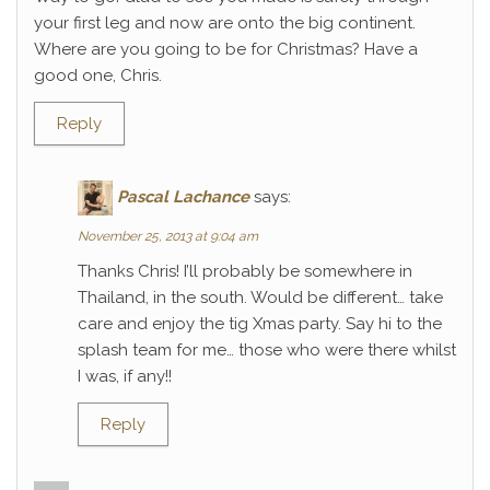
your first leg and now are onto the big continent.
Where are you going to be for Christmas? Have a
good one, Chris.
Reply
Pascal Lachance
says:
November 25, 2013 at 9:04 am
Thanks Chris! I’ll probably be somewhere in
Thailand, in the south. Would be different… take
care and enjoy the tig Xmas party. Say hi to the
splash team for me… those who were there whilst
I was, if any!!
Reply