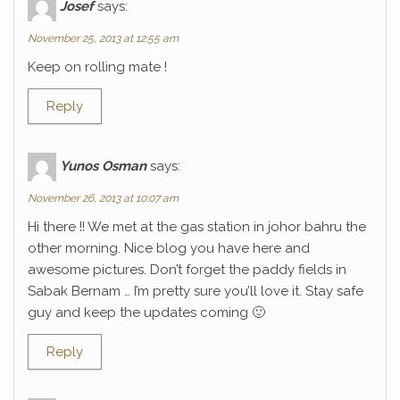
Josef
says:
November 25, 2013 at 12:55 am
Keep on rolling mate !
Reply
Yunos Osman
says:
November 26, 2013 at 10:07 am
Hi there !! We met at the gas station in johor bahru the
other morning. Nice blog you have here and
awesome pictures. Don’t forget the paddy fields in
Sabak Bernam … I’m pretty sure you’ll love it. Stay safe
guy and keep the updates coming 🙂
Reply