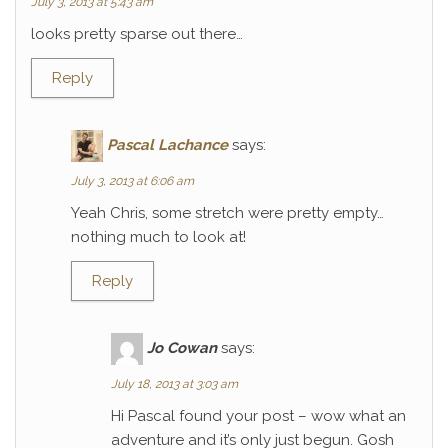
July 3, 2013 at 5:43 am
looks pretty sparse out there…
Reply
Pascal Lachance
says:
July 3, 2013 at 6:06 am
Yeah Chris, some stretch were pretty empty…
nothing much to look at!
Reply
Jo Cowan
says:
July 18, 2013 at 3:03 am
Hi Pascal found your post – wow what an
adventure and it’s only just begun. Gosh