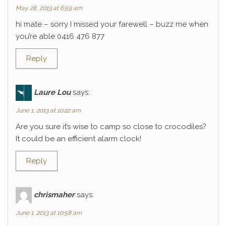
May 28, 2013 at 6:59 am
hi mate – sorry I missed your farewell – buzz me when
you’re able 0416 476 877
Reply
Laure Lou
says:
June 1, 2013 at 10:22 am
Are you sure it’s wise to camp so close to crocodiles?
It could be an efficient alarm clock!
Reply
chrismaher
says:
June 1, 2013 at 10:58 am