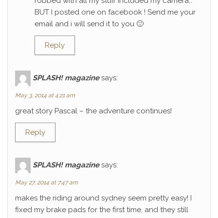
robbed with all my stuff included my camera…
BUT I posted one on facebook ! Send me your
email and i will send it to you 🙂
Reply
SPLASH! magazine
says:
May 3, 2014 at 4:21 am
great story Pascal – the adventure continues!
Reply
SPLASH! magazine
says:
May 27, 2014 at 7:47 am
makes the riding around sydney seem pretty easy! I
fixed my brake pads for the first time, and they still