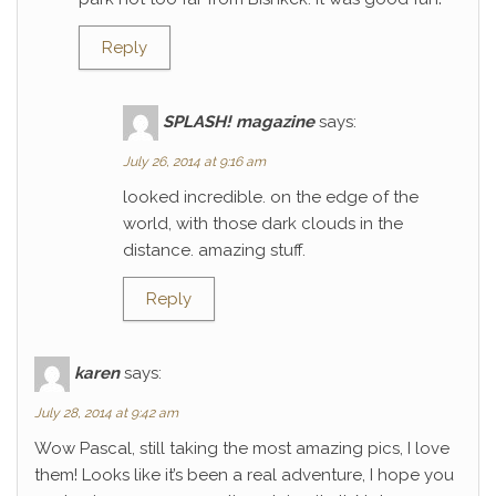
Reply
SPLASH! magazine
says:
July 26, 2014 at 9:16 am
looked incredible. on the edge of the
world, with those dark clouds in the
distance. amazing stuff.
Reply
karen
says:
July 28, 2014 at 9:42 am
Wow Pascal, still taking the most amazing pics, I love
them! Looks like it’s been a real adventure, I hope you