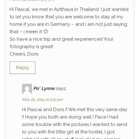
Hi Pascal, we met in Aytthaya in Thailand. I just wanted
to let you know that you are welcome to stay at my
home if you are in Germany – and i am not just saying
that – i meen it 🙂
So have a nice trip and great experiences! Your
fotography is great!
Cheers, Doris
Reply
Po' Lynne
says:
May 25, 2014 at 9:22 pm
Hi Pascal and Doris !! We met this very same day
!! Hope you both are doing well ! Pace I had
some trouble with the pictures I wanted to send
to you with the little girl at the hostel, I got