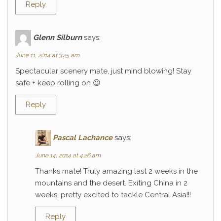
Reply
Glenn Silburn
says:
June 11, 2014 at 3:25 am
Spectacular scenery mate, just mind blowing! Stay
safe + keep rolling on 😉
Reply
Pascal Lachance
says:
June 14, 2014 at 4:26 am
Thanks mate! Truly amazing last 2 weeks in the
mountains and the desert. Exiting China in 2
weeks, pretty excited to tackle Central Asia!!!
Reply