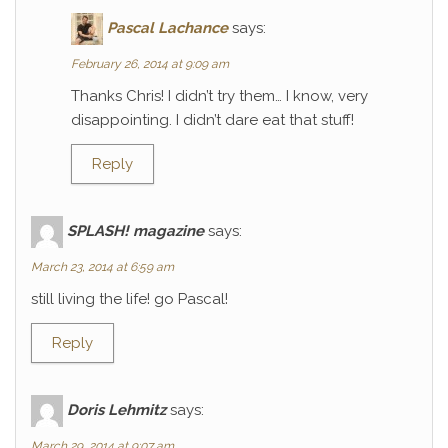
Pascal Lachance
says:
February 26, 2014 at 9:09 am
Thanks Chris! I didn’t try them… I know, very
disappointing. I didn’t dare eat that stuff!
Reply
SPLASH! magazine
says:
March 23, 2014 at 6:59 am
still living the life! go Pascal!
Reply
Doris Lehmitz
says:
March 29, 2014 at 9:07 am