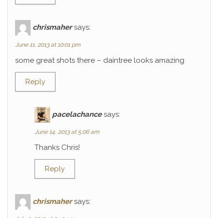
chrismaher
says:
June 11, 2013 at 10:01 pm
some great shots there – daintree looks amazing
Reply
pacelachance
says:
June 14, 2013 at 5:06 am
Thanks Chris!
Reply
chrismaher
says: