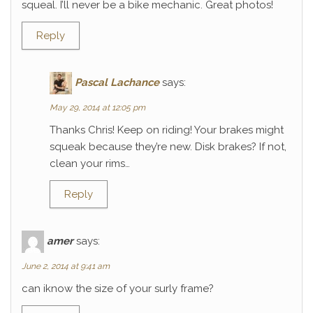
squeal. I’ll never be a bike mechanic. Great photos!
Reply
Pascal Lachance
says:
May 29, 2014 at 12:05 pm
Thanks Chris! Keep on riding! Your brakes might
squeak because they’re new. Disk brakes? If not,
clean your rims…
Reply
amer
says:
June 2, 2014 at 9:41 am
can iknow the size of your surly frame?