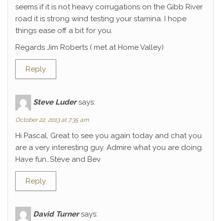
seems if it is not heavy corrugations on the Gibb River
road it is strong wind testing your stamina. I hope
things ease off a bit for you.
Regards Jim Roberts ( met at Home Valley)
Reply
Steve Luder
says:
October 22, 2013 at 7:35 am
Hi Pascal, Great to see you again today and chat you
are a very interesting guy. Admire what you are doing.
Have fun…Steve and Bev
Reply
David Turner
says: