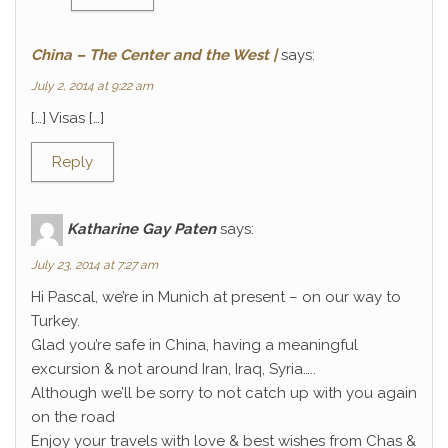
China – The Center and the West |
says:
July 2, 2014 at 9:22 am
[…] Visas […]
Reply
Katharine Gay Paten
says:
July 23, 2014 at 7:27 am
Hi Pascal, we’re in Munich at present – on our way to
Turkey.
Glad you’re safe in China, having a meaningful
excursion & not around Iran, Iraq, Syria…..
Although we’ll be sorry to not catch up with you again
on the road
Enjoy your travels with love & best wishes from Chas &