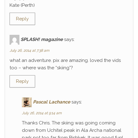
Kate (Perth)
Reply
SPLASH! magazine
says:
July 26, 2014 at 7:38 am
what an adventure. pix are amazing. loved the vids
too – where was the “skiing”?
Reply
Pascal Lachance
says:
July 26, 2014 at 9:14 am
Thanks Chris. The skiing was going coming
down from Uchitel peak in Ala Archa national
park not too far from Bishkek. It was good fun!