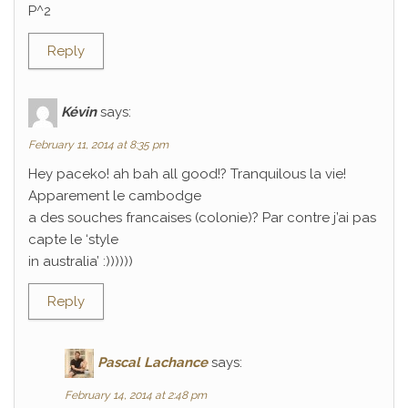
P^2
Reply
Kévin
says:
February 11, 2014 at 8:35 pm
Hey paceko! ah bah all good!? Tranquilous la vie!
Apparement le cambodge
a des souches francaises (colonie)? Par contre j’ai pas
capte le ‘style
in australia’ :))))))
Reply
Pascal Lachance
says:
February 14, 2014 at 2:48 pm