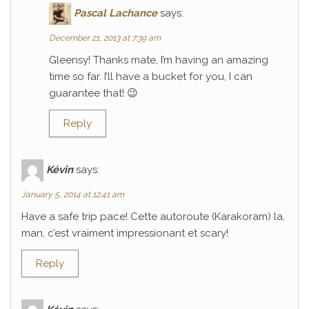
Pascal Lachance
says:
December 21, 2013 at 7:39 am
Gleensy! Thanks mate, I’m having an amazing
time so far. I’ll have a bucket for you, I can
guarantee that! 😉
Reply
Kévin
says:
January 5, 2014 at 12:41 am
Have a safe trip pace! Cette autoroute (Karakoram) la,
man, c’est vraiment impressionant et scary!
Reply