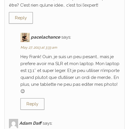
être? C’est rien qu’une idée… c’est toi l’expert!
Reply
pacelachance
says:
May 27, 2013 at 3:33 am
Hey Frank! Ouin, je suis un peu pesant… mais je
prefere avoir ma SLR et mon laptop. Mon laptop
est 13.1″ et super leger. Et je peu utiliser n’importe
quand plutot que d’utiliser un ordi de merde… En
plus, une tablette ne peu pas editer mes photo!
😉
Reply
Adam Daff
says: