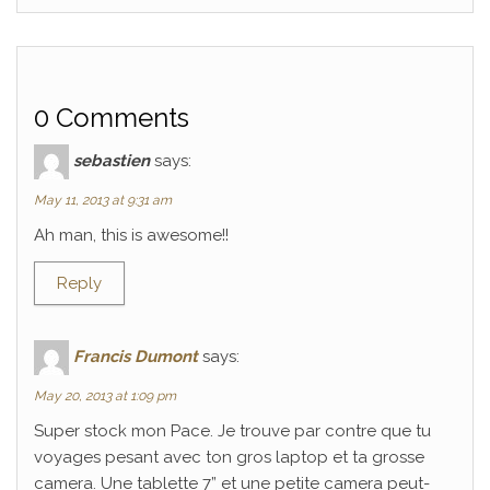
0 Comments
sebastien
says:
May 11, 2013 at 9:31 am
Ah man, this is awesome!!
Reply
Francis Dumont
says:
May 20, 2013 at 1:09 pm
Super stock mon Pace. Je trouve par contre que tu
voyages pesant avec ton gros laptop et ta grosse
camera. Une tablette 7” et une petite camera peut-