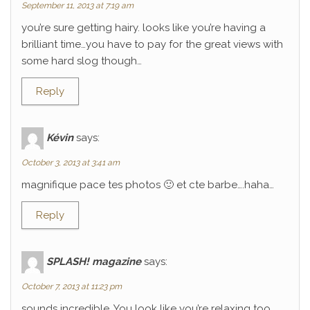
September 11, 2013 at 7:19 am
you’re sure getting hairy. looks like you’re having a
brilliant time…you have to pay for the great views with
some hard slog though…
Reply
Kévin
says:
October 3, 2013 at 3:41 am
magnifique pace tes photos 🙂 et cte barbe….haha…
Reply
SPLASH! magazine
says:
October 7, 2013 at 11:23 pm
sounds incredible. You look like you’re relaxing too.