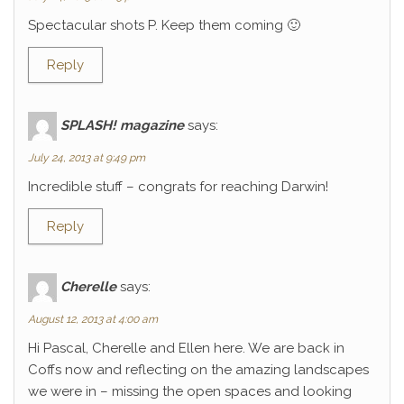
Spectacular shots P. Keep them coming 🙂
Reply
SPLASH! magazine
says:
July 24, 2013 at 9:49 pm
Incredible stuff – congrats for reaching Darwin!
Reply
Cherelle
says:
August 12, 2013 at 4:00 am
Hi Pascal, Cherelle and Ellen here. We are back in
Coffs now and reflecting on the amazing landscapes
we were in – missing the open spaces and looking