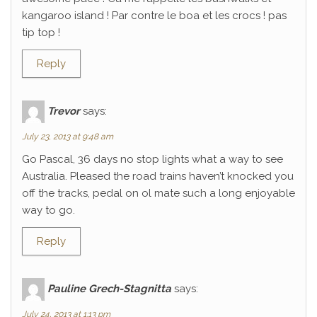
kangaroo island ! Par contre le boa et les crocs ! pas
tip top !
Reply
Trevor
says:
July 23, 2013 at 9:48 am
Go Pascal, 36 days no stop lights what a way to see
Australia. Pleased the road trains haven’t knocked you
off the tracks, pedal on ol mate such a long enjoyable
way to go.
Reply
Pauline Grech-Stagnitta
says:
July 24, 2013 at 1:13 pm