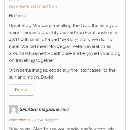
November 8, 2013 at 10:56 pm
Hi Pascal
Great Blog. We were travelling the Gibb the time you
were there and possibly passed you (cautiously) in a
4WD with small off-road “wobbly”, sorry we did not
meet. We did meet Norwegian Peter several times
around Mt Barnett Roadhouse and enjoyed your blog
on travelling together.
Wonderful images, especially the “staircases” to the
sun and moon. David
Reply
SPLASH! magazine
says:
November 24, 2013 at 11:03 pm
Way to go! Glad to see you made is safely through