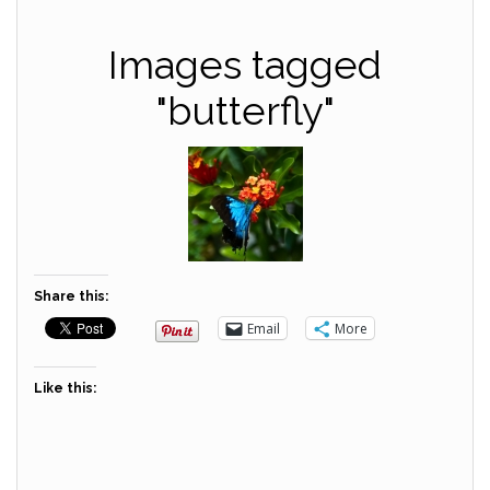
Images tagged
"butterfly"
Share this:
Email
More
Like this: