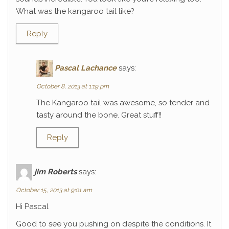
What was the kangaroo tail like?
Reply
Pascal Lachance
says:
October 8, 2013 at 1:19 pm
The Kangaroo tail was awesome, so tender and
tasty around the bone. Great stuff!!
Reply
jim Roberts
says:
October 15, 2013 at 9:01 am
Hi Pascal
Good to see you pushing on despite the conditions. It