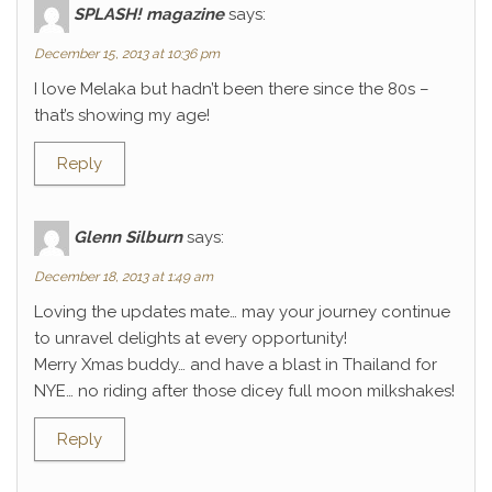
SPLASH! magazine
says:
December 15, 2013 at 10:36 pm
I love Melaka but hadn’t been there since the 80s –
that’s showing my age!
Reply
Glenn Silburn
says:
December 18, 2013 at 1:49 am
Loving the updates mate… may your journey continue
to unravel delights at every opportunity!
Merry Xmas buddy… and have a blast in Thailand for
NYE… no riding after those dicey full moon milkshakes!
Reply