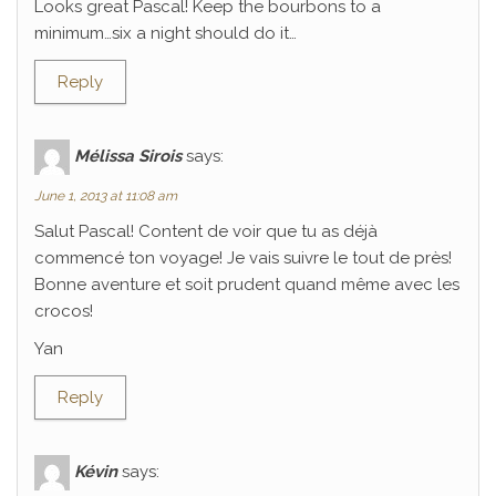
Looks great Pascal! Keep the bourbons to a
minimum…six a night should do it…
Reply
Mélissa Sirois
says:
June 1, 2013 at 11:08 am
Salut Pascal! Content de voir que tu as déjà
commencé ton voyage! Je vais suivre le tout de près!
Bonne aventure et soit prudent quand même avec les
crocos!
Yan
Reply
Kévin
says: