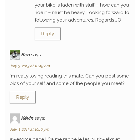
your bike is laden with stuff – how can you
ride it – must be heavy. Looking forward to
following your adventures. Regards JO
Reply
Ben
says:
July 3, 2013 at 10:49 am
I’m really loving reading this mate. Can you post some
pics of your self and some of the people you meet?
Reply
Kévin
says:
July 3, 2013 at 10:16 pm
awesome pace ! Ca me rappelle les bushwalks et