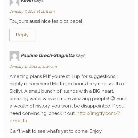
Kévin
says:
January 7, 2014 at 12:31 pm
Toujours aussi nice tes pics pace!
Reply
Pauline Grech-Stagnitta
says:
January 11, 2014 at 11:49 am
Amazing plans P! If you’re still up for suggestions, I
highly recommend Malta (an hours ferry ride south of
Sicily). A small bunch of islands with a BIG heart,
amazing water & even more amazing people! 😉 Such
a wealth of history, you won’t be disappointed. If you
need convincing, check it out:
http://lmgtfy.com/?
q=malta
Can’t wait to see what’s yet to come! Enjoy!!