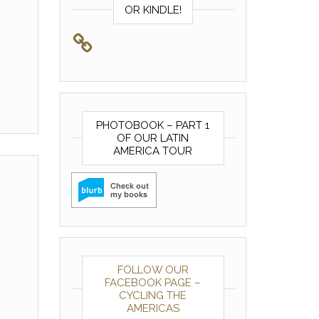
OR KINDLE!
PHOTOBOOK – PART 1
OF OUR LATIN
AMERICA TOUR
FOLLOW OUR
FACEBOOK PAGE –
CYCLING THE
AMERICAS