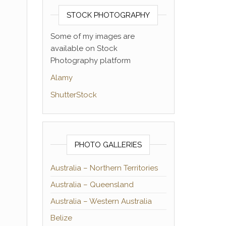
STOCK PHOTOGRAPHY
Some of my images are
available on Stock
Photography platform
Alamy
ShutterStock
PHOTO GALLERIES
Australia – Northern Territories
Australia – Queensland
Australia – Western Australia
Belize