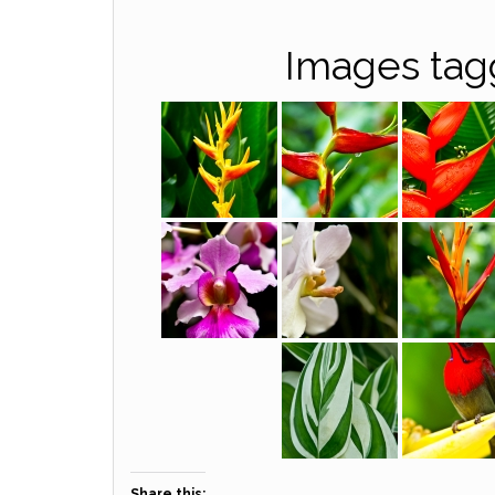
Images tag
Share this: