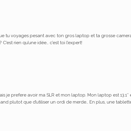
ue tu voyages pesant avec ton gros laptop et ta grosse camera
’est rien qu’une idée… c’est toi l’expert!
ais je prefere avoir ma SLR et mon laptop. Mon laptop est 13.1″ 
quand plutot que d’utiliser un ordi de merde… En plus, une tablett