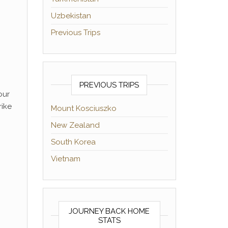
Uzbekistan
Previous Trips
PREVIOUS TRIPS
our
rike
Mount Kosciuszko
New Zealand
South Korea
Vietnam
JOURNEY BACK HOME
STATS