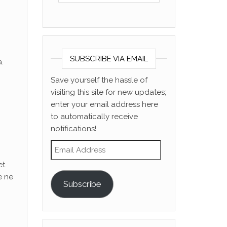
SUBSCRIBE VIA EMAIL
.
Save yourself the hassle of
visiting this site for new updates;
enter your email address here
to automatically receive
notifications!
Email Address
et
e ne
Subscribe