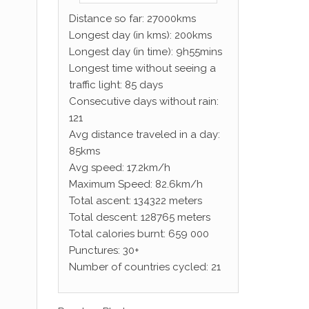
Distance so far: 27000kms
Longest day (in kms): 200kms
Longest day (in time): 9h55mins
Longest time without seeing a
traffic light: 85 days
Consecutive days without rain:
121
Avg distance traveled in a day:
85kms
Avg speed: 17.2km/h
Maximum Speed: 82.6km/h
Total ascent: 134322 meters
Total descent: 128765 meters
Total calories burnt: 659 000
Punctures: 30+
Number of countries cycled: 21