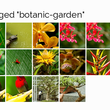
ged "botanic-garden"