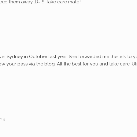
eep them away :D~ !!! Take care mate !
s in Sydney in October last year. She forwarded me the link to y
ollow your pass via the blog. All the best for you and take care! Ul
ing