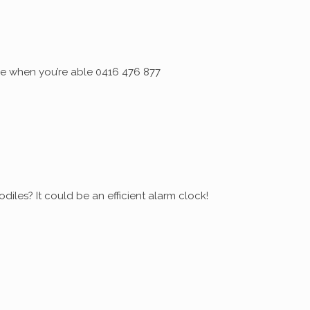
 me when you’re able 0416 476 877
diles? It could be an efficient alarm clock!