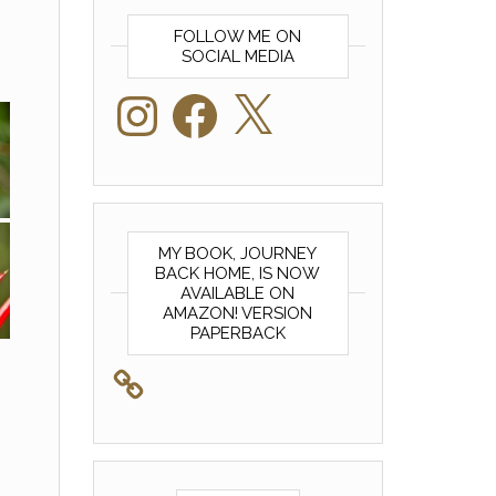
FOLLOW ME ON
SOCIAL MEDIA
Instagram
Facebook
X
MY BOOK, JOURNEY
BACK HOME, IS NOW
AVAILABLE ON
AMAZON! VERSION
PAPERBACK