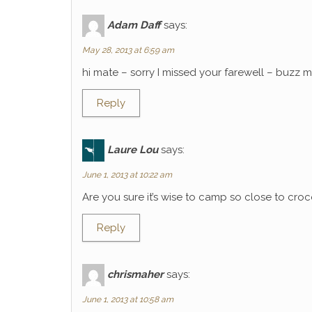
Adam Daff
says:
May 28, 2013 at 6:59 am
hi mate – sorry I missed your farewell – buzz
Reply
Laure Lou
says:
June 1, 2013 at 10:22 am
Are you sure it’s wise to camp so close to croco
Reply
chrismaher
says:
June 1, 2013 at 10:58 am