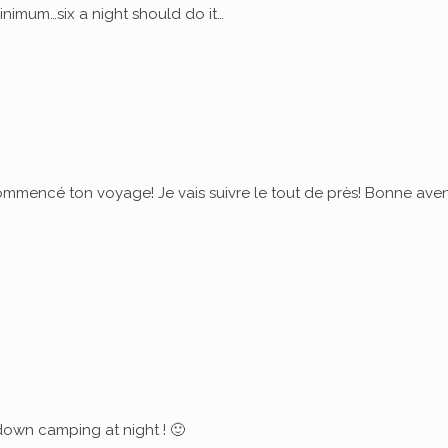
nimum…six a night should do it…
commencé ton voyage! Je vais suivre le tout de près! Bonne ave
down camping at night ! 🙂