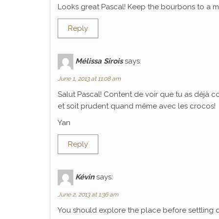
Looks great Pascal! Keep the bourbons to a mi
Reply
Mélissa Sirois
says:
June 1, 2013 at 11:08 am
Salut Pascal! Content de voir que tu as déjà 
et soit prudent quand même avec les crocos!
Yan
Reply
Kévin
says:
June 2, 2013 at 1:36 am
You should explore the place before settling 