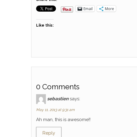
Email
More
Like this:
0 Comments
sebastien
says:
May 11, 2013 at 9:31 am
Ah man, this is awesome!!
Reply