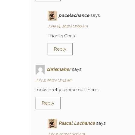
pacelachance
says:
June 14, 2013 at 5:06 am
Thanks Chris!
Reply
chrismaher
says:
July 3, 2013 at 5:43 am
looks pretty sparse out there…
Reply
Pascal Lachance
says:
July 3, 2013 at 6:06 am