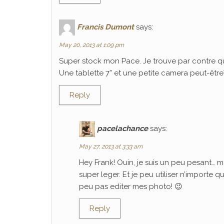
Francis Dumont
says:
May 20, 2013 at 1:09 pm
Super stock mon Pace. Je trouve par contre q
Une tablette 7” et une petite camera peut-être? C
Reply
pacelachance
says:
May 27, 2013 at 3:33 am
Hey Frank! Ouin, je suis un peu pesant… m
super leger. Et je peu utiliser n’importe 
peu pas editer mes photo! 😉
Reply