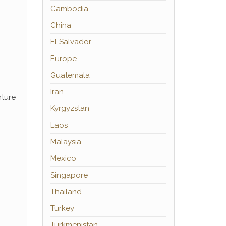
Cambodia
China
El Salvador
Europe
Guatemala
Iran
nture
Kyrgyzstan
Laos
Malaysia
Mexico
Singapore
Thailand
Turkey
Turkmenistan