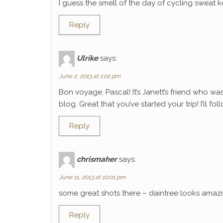
I guess the smell of the day of cycling sweat k
Reply
Ulrike
says:
June 2, 2013 at 1:02 pm
Bon voyage, Pascal! It’s Janett’s friend who wa
blog. Great that you’ve started your trip! I’ll f
Reply
chrismaher
says:
June 11, 2013 at 10:01 pm
some great shots there – daintree looks amaz
Reply