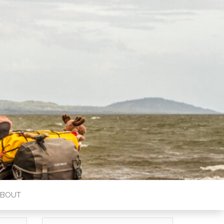
ABOUT