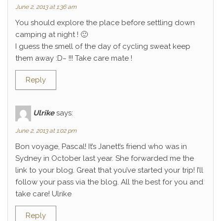
June 2, 2013 at 1:36 am
You should explore the place before settling down
camping at night ! 🙂
I guess the smell of the day of cycling sweat keep
them away :D~ !!! Take care mate !
Reply
Ulrike
says:
June 2, 2013 at 1:02 pm
Bon voyage, Pascal! It’s Janett’s friend who was in
Sydney in October last year. She forwarded me the
link to your blog. Great that you’ve started your trip! I’ll
follow your pass via the blog. All the best for you and
take care! Ulrike
Reply