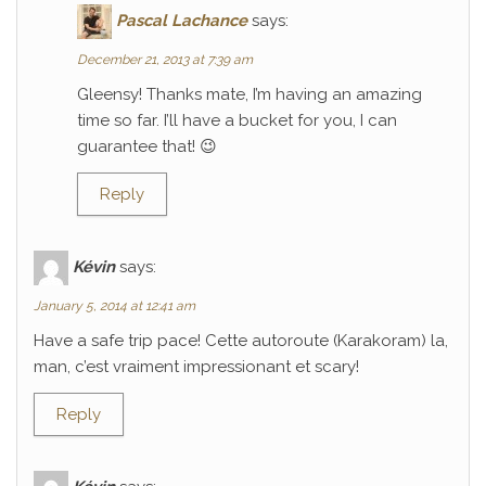
Pascal Lachance
says:
December 21, 2013 at 7:39 am
Gleensy! Thanks mate, I’m having an amazing
time so far. I’ll have a bucket for you, I can
guarantee that! 😉
Reply
Kévin
says:
January 5, 2014 at 12:41 am
Have a safe trip pace! Cette autoroute (Karakoram) la,
man, c’est vraiment impressionant et scary!
Reply