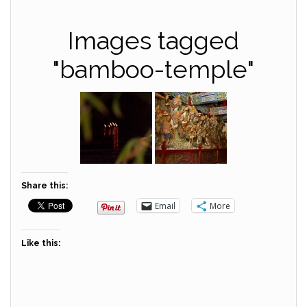
Images tagged
"bamboo-temple"
Share this:
Email
More
Like this: