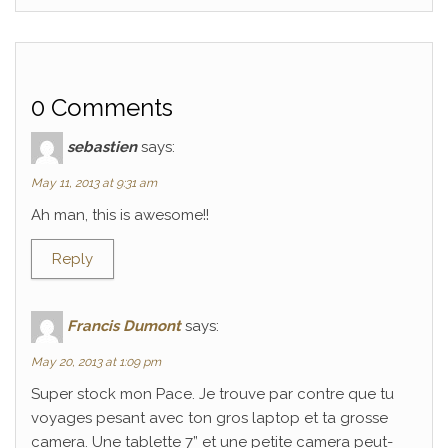
0 Comments
sebastien
says:
May 11, 2013 at 9:31 am
Ah man, this is awesome!!
Reply
Francis Dumont
says:
May 20, 2013 at 1:09 pm
Super stock mon Pace. Je trouve par contre que tu
voyages pesant avec ton gros laptop et ta grosse
camera. Une tablette 7” et une petite camera peut-