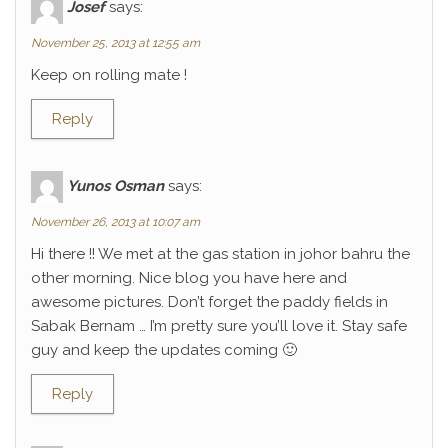
Josef
says:
November 25, 2013 at 12:55 am
Keep on rolling mate !
Reply
Yunos Osman
says:
November 26, 2013 at 10:07 am
Hi there !! We met at the gas station in johor bahru the
other morning. Nice blog you have here and
awesome pictures. Don’t forget the paddy fields in
Sabak Bernam … I’m pretty sure you’ll love it. Stay safe
guy and keep the updates coming 🙂
Reply