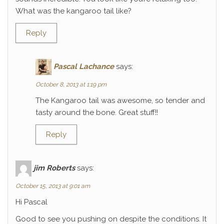
What was the kangaroo tail like?
Reply
Pascal Lachance
says:
October 8, 2013 at 1:19 pm
The Kangaroo tail was awesome, so tender and
tasty around the bone. Great stuff!!
Reply
jim Roberts
says:
October 15, 2013 at 9:01 am
Hi Pascal
Good to see you pushing on despite the conditions. It