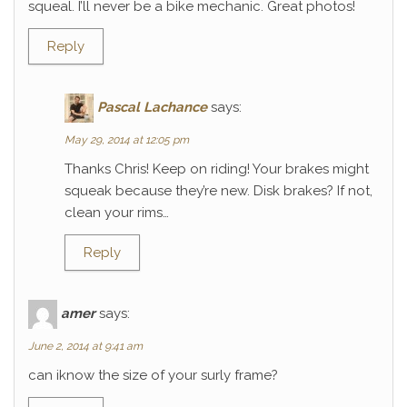
squeal. I’ll never be a bike mechanic. Great photos!
Reply
Pascal Lachance
says:
May 29, 2014 at 12:05 pm
Thanks Chris! Keep on riding! Your brakes might
squeak because they’re new. Disk brakes? If not,
clean your rims…
Reply
amer
says:
June 2, 2014 at 9:41 am
can iknow the size of your surly frame?