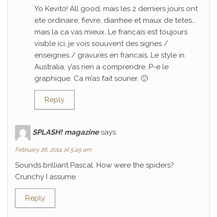
Yo Kevito! All good, mais les 2 derniers jours ont
ete ordinaire; fievre, diarrhee et maux de tetes…
mais la ca vas mieux. Le francais est toujours
visible ici, je vois souuvent des signes /
enseignes / gravures en francais. Le style in
Australia, y’as rien a comprendre. P-e le
graphique. Ca m’as fait sourier. 🙂
Reply
SPLASH! magazine
says:
February 26, 2014 at 5:49 am
Sounds brilliant Pascal. How were the spiders?
Crunchy I assume.
Reply