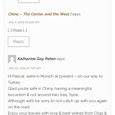
China – The Center and the West |
says:
July 2, 2014 at 9:22 am
[…] Visas […]
Reply
Katharine Gay Paten
says:
July 23, 2014 at 7:27 am
Hi Pascal, we’re in Munich at present – on our way to
Turkey.
Glad you’re safe in China, having a meaningful
excursion & not around Iran, Iraq, Syria…..
Although we’ll be sorry to not catch up with you again
on the road
Enjoy your travels with love & best wishes from Chas &