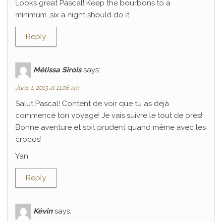
Looks great Pascal! Keep the bourbons to a
minimum…six a night should do it…
Reply
Mélissa Sirois
says:
June 1, 2013 at 11:08 am
Salut Pascal! Content de voir que tu as déjà
commencé ton voyage! Je vais suivre le tout de près!
Bonne aventure et soit prudent quand même avec les
crocos!
Yan
Reply
Kévin
says: