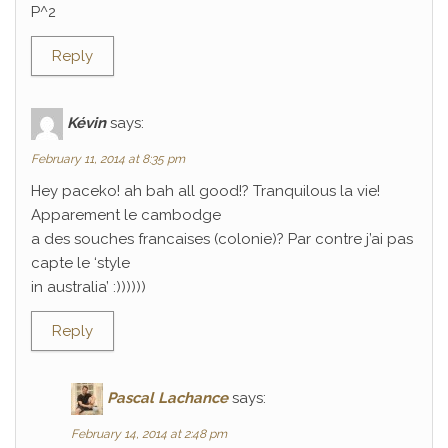
P^2
Reply
Kévin
says:
February 11, 2014 at 8:35 pm
Hey paceko! ah bah all good!? Tranquilous la vie!
Apparement le cambodge
a des souches francaises (colonie)? Par contre j’ai pas
capte le ‘style
in australia’ :))))))
Reply
Pascal Lachance
says:
February 14, 2014 at 2:48 pm