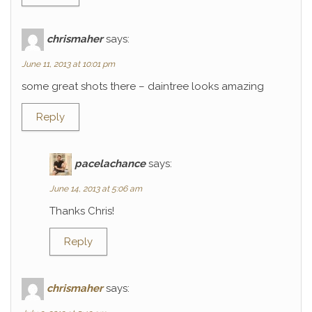
chrismaher
says:
June 11, 2013 at 10:01 pm
some great shots there – daintree looks amazing
Reply
pacelachance
says:
June 14, 2013 at 5:06 am
Thanks Chris!
Reply
chrismaher
says: