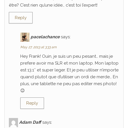
être? C’est rien qu’une idée… c’est toi l’expert!
Reply
pacelachance
says:
May 27, 2013 at 3:33 am
Hey Frank! Ouin, je suis un peu pesant… mais je
prefere avoir ma SLR et mon laptop. Mon laptop
est 13.1″ et super leger. Et je peu utiliser n’importe
quand plutot que d’utiliser un ordi de merde… En
plus, une tablette ne peu pas editer mes photo!
😉
Reply
Adam Daff
says: