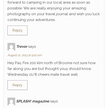
forward to camping in our local area as soon as
possible. We are really enjoying your amazing
photography on your travel journal and wish you luck
continuing your adventures.
Reply
Trevor
says:
August 21, 2013 at 9:10 am
Hey Pas, Fire 200 klm north of Broome not sure how
far along you are but thought youy should know.
Wednesday 21/8 cheers mate travel well.
Reply
SPLASH! magazine
says: