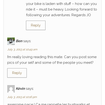
your bike is laden with stuff – how can you
ride it – must be heavy. Looking forward to
following your adventures. Regards JO
Reply
Ben
says:
July 3, 2013 at 10:49 am
I’m really loving reading this mate. Can you post some
pics of your self and some of the people you meet?
Reply
Kévin
says:
July 3, 2013 at 10:16 pm
awesome pace ! Ca me rappelle les bushwalks et