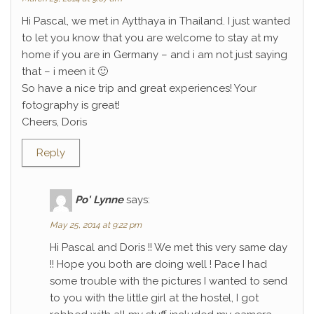
Hi Pascal, we met in Aytthaya in Thailand. I just wanted
to let you know that you are welcome to stay at my
home if you are in Germany – and i am not just saying
that – i meen it 🙂
So have a nice trip and great experiences! Your
fotography is great!
Cheers, Doris
Reply
Po' Lynne
says:
May 25, 2014 at 9:22 pm
Hi Pascal and Doris !! We met this very same day
!! Hope you both are doing well ! Pace I had
some trouble with the pictures I wanted to send
to you with the little girl at the hostel, I got