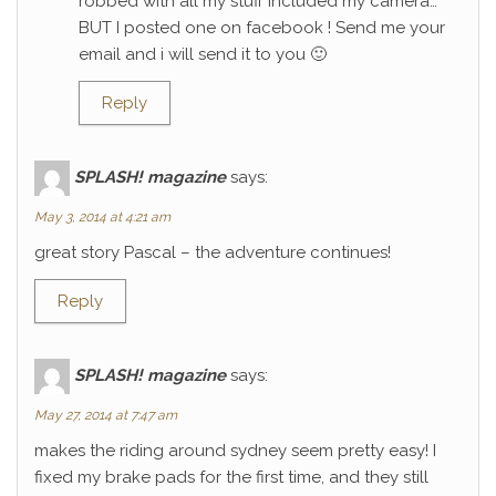
robbed with all my stuff included my camera…
BUT I posted one on facebook ! Send me your
email and i will send it to you 🙂
Reply
SPLASH! magazine
says:
May 3, 2014 at 4:21 am
great story Pascal – the adventure continues!
Reply
SPLASH! magazine
says:
May 27, 2014 at 7:47 am
makes the riding around sydney seem pretty easy! I
fixed my brake pads for the first time, and they still