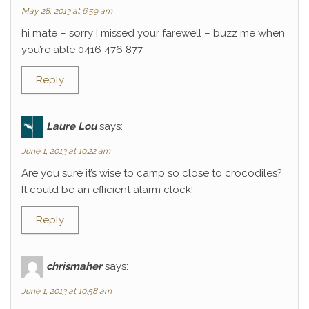
May 28, 2013 at 6:59 am
hi mate – sorry I missed your farewell – buzz me when
you’re able 0416 476 877
Reply
Laure Lou
says:
June 1, 2013 at 10:22 am
Are you sure it’s wise to camp so close to crocodiles?
It could be an efficient alarm clock!
Reply
chrismaher
says:
June 1, 2013 at 10:58 am