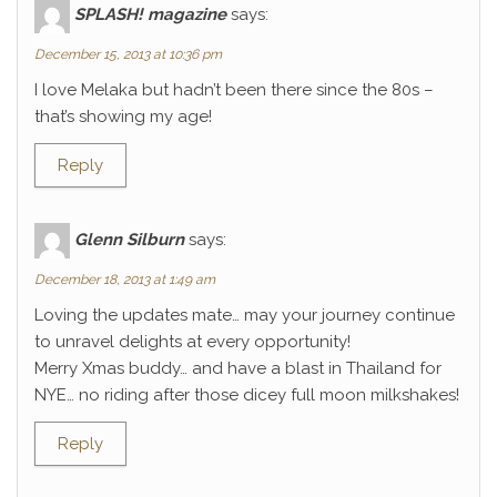
SPLASH! magazine
says:
December 15, 2013 at 10:36 pm
I love Melaka but hadn’t been there since the 80s –
that’s showing my age!
Reply
Glenn Silburn
says:
December 18, 2013 at 1:49 am
Loving the updates mate… may your journey continue
to unravel delights at every opportunity!
Merry Xmas buddy… and have a blast in Thailand for
NYE… no riding after those dicey full moon milkshakes!
Reply