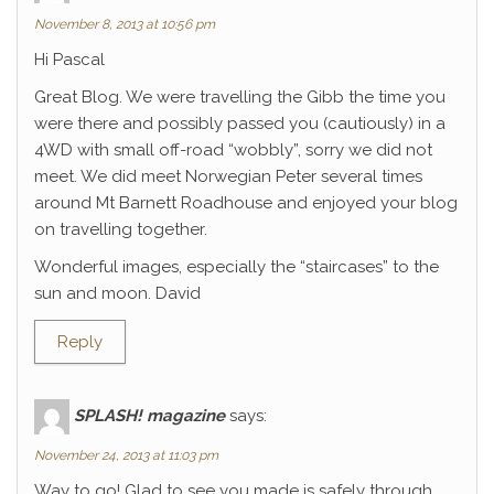
November 8, 2013 at 10:56 pm
Hi Pascal
Great Blog. We were travelling the Gibb the time you
were there and possibly passed you (cautiously) in a
4WD with small off-road “wobbly”, sorry we did not
meet. We did meet Norwegian Peter several times
around Mt Barnett Roadhouse and enjoyed your blog
on travelling together.
Wonderful images, especially the “staircases” to the
sun and moon. David
Reply
SPLASH! magazine
says:
November 24, 2013 at 11:03 pm
Way to go! Glad to see you made is safely through