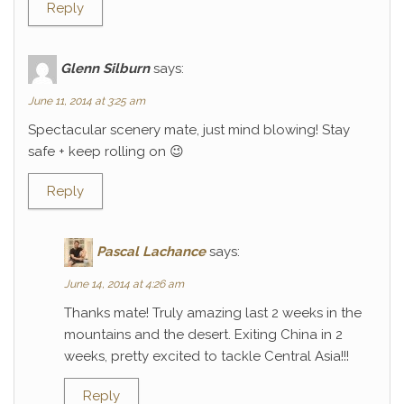
Reply
Glenn Silburn
says:
June 11, 2014 at 3:25 am
Spectacular scenery mate, just mind blowing! Stay
safe + keep rolling on 😉
Reply
Pascal Lachance
says:
June 14, 2014 at 4:26 am
Thanks mate! Truly amazing last 2 weeks in the
mountains and the desert. Exiting China in 2
weeks, pretty excited to tackle Central Asia!!!
Reply