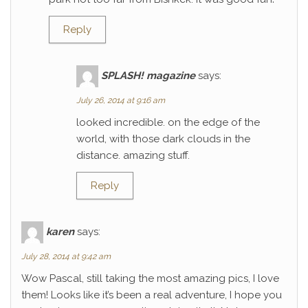
Reply
SPLASH! magazine
says:
July 26, 2014 at 9:16 am
looked incredible. on the edge of the
world, with those dark clouds in the
distance. amazing stuff.
Reply
karen
says:
July 28, 2014 at 9:42 am
Wow Pascal, still taking the most amazing pics, I love
them! Looks like it’s been a real adventure, I hope you