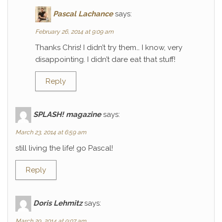
Pascal Lachance
says:
February 26, 2014 at 9:09 am
Thanks Chris! I didn’t try them… I know, very
disappointing. I didn’t dare eat that stuff!
Reply
SPLASH! magazine
says:
March 23, 2014 at 6:59 am
still living the life! go Pascal!
Reply
Doris Lehmitz
says:
March 29, 2014 at 9:07 am