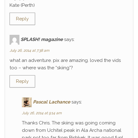
Kate (Perth)
Reply
SPLASH! magazine
says:
July 26, 2014 at 7:38 am
what an adventure. pix are amazing. loved the vids
too – where was the “skiing”?
Reply
Pascal Lachance
says:
July 26, 2014 at 9:14 am
Thanks Chris. The skiing was going coming
down from Uchitel peak in Ala Archa national
park not too far from Bishkek. It was good fun!