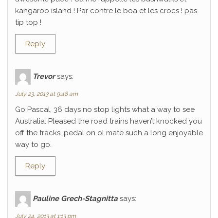
kangaroo island ! Par contre le boa et les crocs ! pas
tip top !
Reply
Trevor
says:
July 23, 2013 at 9:48 am
Go Pascal, 36 days no stop lights what a way to see
Australia. Pleased the road trains haven’t knocked you
off the tracks, pedal on ol mate such a long enjoyable
way to go.
Reply
Pauline Grech-Stagnitta
says:
July 24, 2013 at 1:13 pm