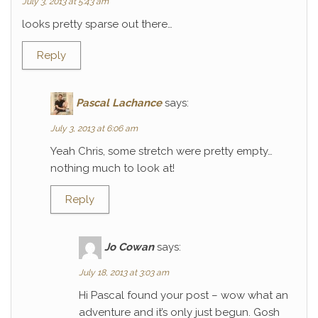
July 3, 2013 at 5:43 am
looks pretty sparse out there…
Reply
Pascal Lachance
says:
July 3, 2013 at 6:06 am
Yeah Chris, some stretch were pretty empty…
nothing much to look at!
Reply
Jo Cowan
says:
July 18, 2013 at 3:03 am
Hi Pascal found your post – wow what an
adventure and it’s only just begun. Gosh