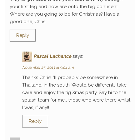
your first leg and now are onto the big continent.
Where are you going to be for Christmas? Have a
good one, Chris.
Reply
Pascal Lachance
says:
November 25, 2013 at 9:04 am
Thanks Chris! I’ll probably be somewhere in
Thailand, in the south. Would be different… take
care and enjoy the tig Xmas party. Say hi to the
splash team for me… those who were there whilst
I was, if any!!
Reply