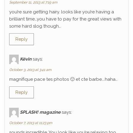
September 11, 2013 at 7:19 am
you’re sure getting hairy. looks like you’re having a
brilliant time…you have to pay for the great views with
some hard slog though…
Reply
Kévin
says:
October 3, 2013 at 3:41 am
magnifique pace tes photos 🙂 et cte barbe….haha…
Reply
SPLASH! magazine
says:
October 7, 2013 at 11:23 pm
sounds incredible. You look like you’re relaxing too.