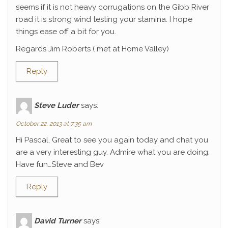
seems if it is not heavy corrugations on the Gibb River
road it is strong wind testing your stamina. I hope
things ease off a bit for you.
Regards Jim Roberts ( met at Home Valley)
Reply
Steve Luder
says:
October 22, 2013 at 7:35 am
Hi Pascal, Great to see you again today and chat you
are a very interesting guy. Admire what you are doing.
Have fun…Steve and Bev
Reply
David Turner
says: