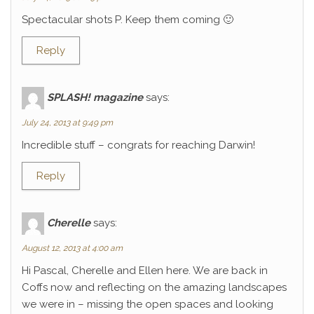
Spectacular shots P. Keep them coming 🙂
Reply
SPLASH! magazine
says:
July 24, 2013 at 9:49 pm
Incredible stuff – congrats for reaching Darwin!
Reply
Cherelle
says:
August 12, 2013 at 4:00 am
Hi Pascal, Cherelle and Ellen here. We are back in
Coffs now and reflecting on the amazing landscapes
we were in – missing the open spaces and looking