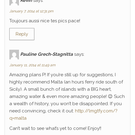
Kévin
says:
January 7, 2014 at 12:31 pm
Toujours aussi nice tes pics pace!
Reply
Pauline Grech-Stagnitta
says:
January 11, 2014 at 11:49 am
Amazing plans P! If you’re still up for suggestions, I
highly recommend Malta (an hours ferry ride south of
Sicily). A small bunch of islands with a BIG heart,
amazing water & even more amazing people! 😉 Such
a wealth of history, you won’t be disappointed. If you
need convincing, check it out:
http://lmgtfy.com/?
q=malta
Can’t wait to see what’s yet to come! Enjoy!!