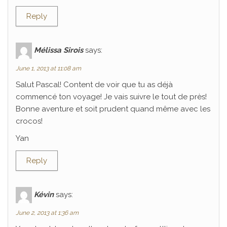
Reply
Mélissa Sirois
says:
June 1, 2013 at 11:08 am
Salut Pascal! Content de voir que tu as déjà
commencé ton voyage! Je vais suivre le tout de près!
Bonne aventure et soit prudent quand même avec les
crocos!
Yan
Reply
Kévin
says:
June 2, 2013 at 1:36 am