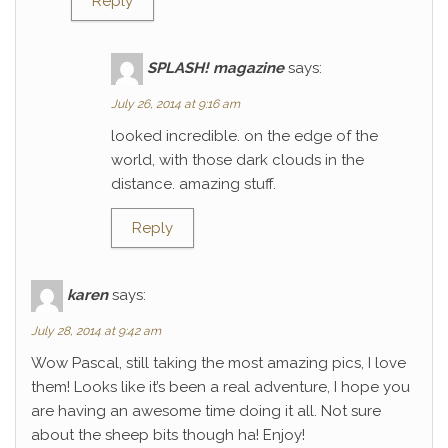
Reply
SPLASH! magazine
says:
July 26, 2014 at 9:16 am
looked incredible. on the edge of the
world, with those dark clouds in the
distance. amazing stuff.
Reply
karen
says:
July 28, 2014 at 9:42 am
Wow Pascal, still taking the most amazing pics, I love
them! Looks like it’s been a real adventure, I hope you
are having an awesome time doing it all. Not sure
about the sheep bits though ha! Enjoy!