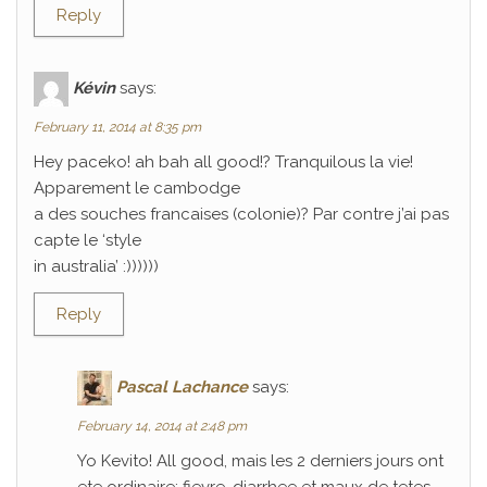
Reply
Kévin
says:
February 11, 2014 at 8:35 pm
Hey paceko! ah bah all good!? Tranquilous la vie!
Apparement le cambodge
a des souches francaises (colonie)? Par contre j’ai pas
capte le ‘style
in australia’ :))))))
Reply
Pascal Lachance
says:
February 14, 2014 at 2:48 pm
Yo Kevito! All good, mais les 2 derniers jours ont