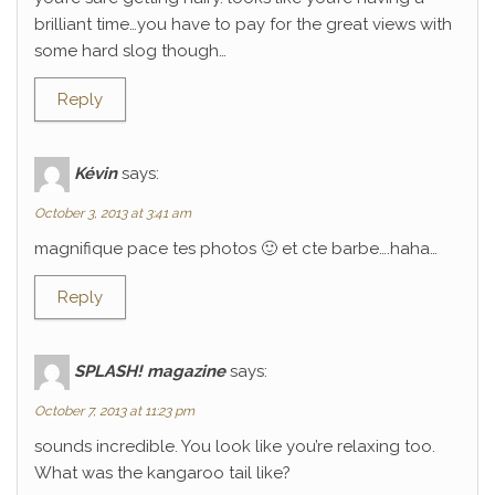
brilliant time…you have to pay for the great views with
some hard slog though…
Reply
Kévin
says:
October 3, 2013 at 3:41 am
magnifique pace tes photos 🙂 et cte barbe….haha…
Reply
SPLASH! magazine
says:
October 7, 2013 at 11:23 pm
sounds incredible. You look like you’re relaxing too.
What was the kangaroo tail like?