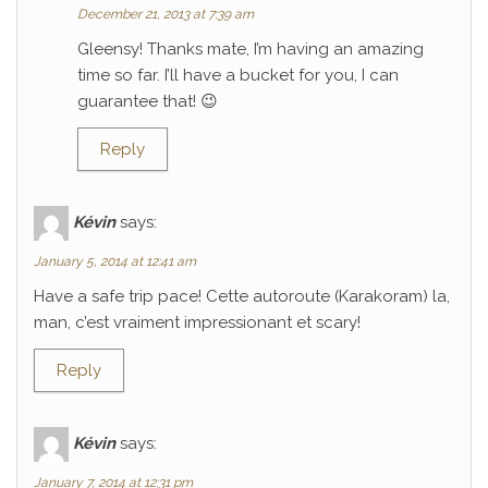
December 21, 2013 at 7:39 am
Gleensy! Thanks mate, I’m having an amazing
time so far. I’ll have a bucket for you, I can
guarantee that! 😉
Reply
Kévin
says:
January 5, 2014 at 12:41 am
Have a safe trip pace! Cette autoroute (Karakoram) la,
man, c’est vraiment impressionant et scary!
Reply
Kévin
says:
January 7, 2014 at 12:31 pm