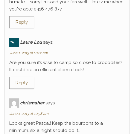
hi mate – sorry I missed your farewell – buzz me when
you’re able 0416 476 877
Reply
Laure Lou
says:
June 1, 2013 at 10:22 am
Are you sure it’s wise to camp so close to crocodiles?
It could be an efficient alarm clock!
Reply
chrismaher
says:
June 1, 2013 at 10:58 am
Looks great Pascal! Keep the bourbons to a
minimum…six a night should do it…