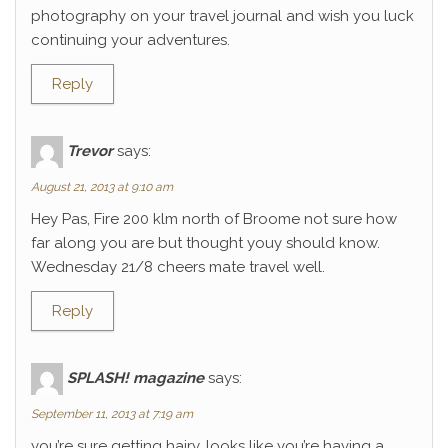
photography on your travel journal and wish you luck
continuing your adventures.
Reply
Trevor
says:
August 21, 2013 at 9:10 am
Hey Pas, Fire 200 klm north of Broome not sure how
far along you are but thought youy should know.
Wednesday 21/8 cheers mate travel well.
Reply
SPLASH! magazine
says:
September 11, 2013 at 7:19 am
you’re sure getting hairy. looks like you’re having a