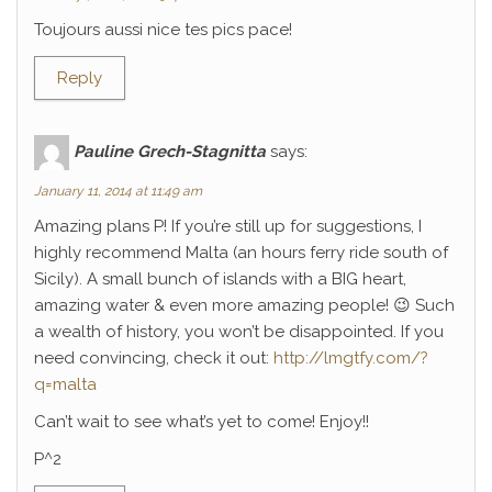
Toujours aussi nice tes pics pace!
Reply
Pauline Grech-Stagnitta
says:
January 11, 2014 at 11:49 am
Amazing plans P! If you’re still up for suggestions, I
highly recommend Malta (an hours ferry ride south of
Sicily). A small bunch of islands with a BIG heart,
amazing water & even more amazing people! 😉 Such
a wealth of history, you won’t be disappointed. If you
need convincing, check it out:
http://lmgtfy.com/?
q=malta
Can’t wait to see what’s yet to come! Enjoy!!
P^2