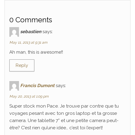
0 Comments
sebastien
says:
May 11, 2013 at 9:31 am
Ah man, this is awesome!!
Reply
Francis Dumont
says:
May 20, 2013 at 1:09 pm
Super stock mon Pace. Je trouve par contre que tu
voyages pesant avec ton gros laptop et ta grosse
camera. Une tablette 7” et une petite camera peut-
être? C’est rien qu’une idée… c’est toi l’expert!