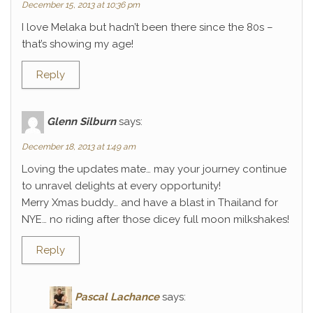
December 15, 2013 at 10:36 pm
I love Melaka but hadn’t been there since the 80s –
that’s showing my age!
Reply
Glenn Silburn
says:
December 18, 2013 at 1:49 am
Loving the updates mate… may your journey continue
to unravel delights at every opportunity!
Merry Xmas buddy… and have a blast in Thailand for
NYE… no riding after those dicey full moon milkshakes!
Reply
Pascal Lachance
says: