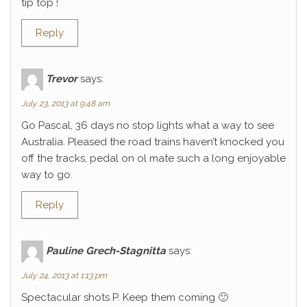
tip top !
Reply
Trevor
says:
July 23, 2013 at 9:48 am
Go Pascal, 36 days no stop lights what a way to see
Australia. Pleased the road trains haven’t knocked you
off the tracks, pedal on ol mate such a long enjoyable
way to go.
Reply
Pauline Grech-Stagnitta
says:
July 24, 2013 at 1:13 pm
Spectacular shots P. Keep them coming 🙂