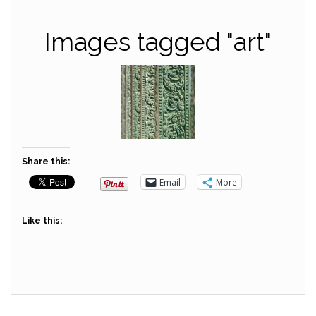
Images tagged "art"
Share this:
Email
More
Like this: