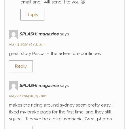
email and i will send it to you 🙂
Reply
SPLASH! magazine
says:
May 3, 2014 at 4:21 am
great story Pascal – the adventure continues!
Reply
SPLASH! magazine
says:
May 27, 2014 at 7:47 am
makes the riding around sydney seem pretty easy! I
fixed my brake pads for the first time, and they still
squeal. I’ll never be a bike mechanic. Great photos!