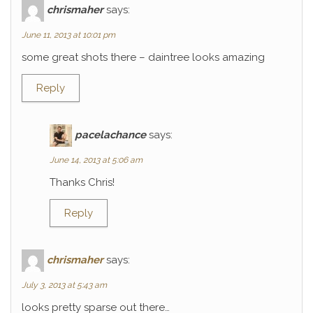
chrismaher
says:
June 11, 2013 at 10:01 pm
some great shots there – daintree looks amazing
Reply
pacelachance
says:
June 14, 2013 at 5:06 am
Thanks Chris!
Reply
chrismaher
says:
July 3, 2013 at 5:43 am
looks pretty sparse out there…