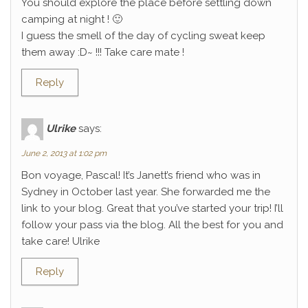
You should explore the place before settling down
camping at night ! 🙂
I guess the smell of the day of cycling sweat keep
them away :D~ !!! Take care mate !
Reply
Ulrike
says:
June 2, 2013 at 1:02 pm
Bon voyage, Pascal! It’s Janett’s friend who was in
Sydney in October last year. She forwarded me the
link to your blog. Great that you’ve started your trip! I’ll
follow your pass via the blog. All the best for you and
take care! Ulrike
Reply