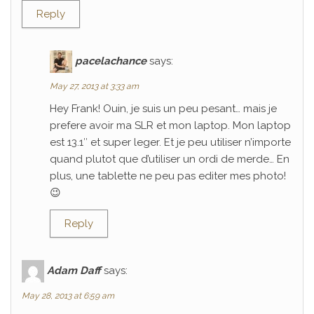
Reply
pacelachance
says:
May 27, 2013 at 3:33 am
Hey Frank! Ouin, je suis un peu pesant… mais je
prefere avoir ma SLR et mon laptop. Mon laptop
est 13.1″ et super leger. Et je peu utiliser n’importe
quand plutot que d’utiliser un ordi de merde… En
plus, une tablette ne peu pas editer mes photo!
😉
Reply
Adam Daff
says:
May 28, 2013 at 6:59 am