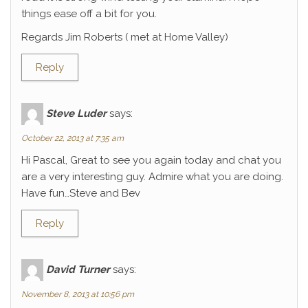
things ease off a bit for you.
Regards Jim Roberts ( met at Home Valley)
Reply
Steve Luder
says:
October 22, 2013 at 7:35 am
Hi Pascal, Great to see you again today and chat you
are a very interesting guy. Admire what you are doing.
Have fun…Steve and Bev
Reply
David Turner
says:
November 8, 2013 at 10:56 pm