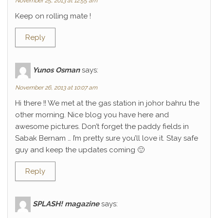
November 25, 2013 at 12:55 am
Keep on rolling mate !
Reply
Yunos Osman
says:
November 26, 2013 at 10:07 am
Hi there !! We met at the gas station in johor bahru the
other morning. Nice blog you have here and
awesome pictures. Don’t forget the paddy fields in
Sabak Bernam … I’m pretty sure you’ll love it. Stay safe
guy and keep the updates coming 🙂
Reply
SPLASH! magazine
says: