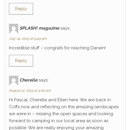
Reply
SPLASH! magazine
says:
July 24, 2013 at 9:49 pm
Incredible stuff – congrats for reaching Darwin!
Reply
Cherelle
says:
August 12, 2013 at 4:00 am
Hi Pascal, Cherelle and Ellen here. We are back in
Coffs now and reflecting on the amazing landscapes
we were in – missing the open spaces and looking
forward to camping in our local area as soon as
possible. We are really enjoying your amazing