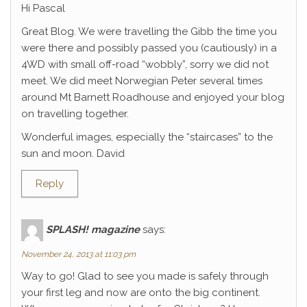
Hi Pascal
Great Blog. We were travelling the Gibb the time you
were there and possibly passed you (cautiously) in a
4WD with small off-road “wobbly”, sorry we did not
meet. We did meet Norwegian Peter several times
around Mt Barnett Roadhouse and enjoyed your blog
on travelling together.
Wonderful images, especially the “staircases” to the
sun and moon. David
Reply
SPLASH! magazine
says:
November 24, 2013 at 11:03 pm
Way to go! Glad to see you made is safely through
your first leg and now are onto the big continent.