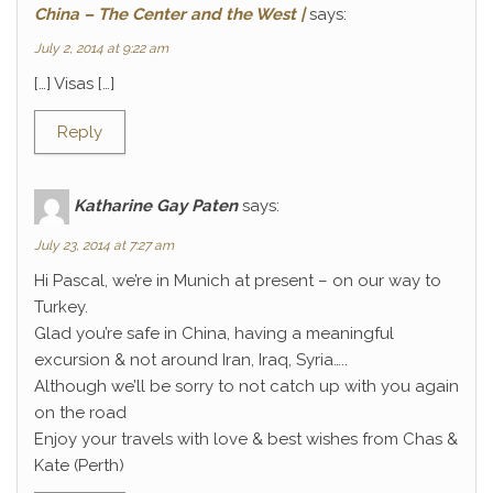
China – The Center and the West |
says:
July 2, 2014 at 9:22 am
[…] Visas […]
Reply
Katharine Gay Paten
says:
July 23, 2014 at 7:27 am
Hi Pascal, we’re in Munich at present – on our way to
Turkey.
Glad you’re safe in China, having a meaningful
excursion & not around Iran, Iraq, Syria…..
Although we’ll be sorry to not catch up with you again
on the road
Enjoy your travels with love & best wishes from Chas &
Kate (Perth)