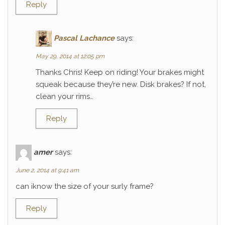
Reply
Pascal Lachance
says:
May 29, 2014 at 12:05 pm
Thanks Chris! Keep on riding! Your brakes might
squeak because they’re new. Disk brakes? If not,
clean your rims…
Reply
amer
says:
June 2, 2014 at 9:41 am
can iknow the size of your surly frame?
Reply