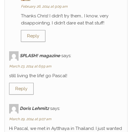
February 26, 2014 at 9:09 am
Thanks Chris! I didn’t try them… I know, very
disappointing. I didn’t dare eat that stuff!
Reply
SPLASH! magazine
says:
March 23, 2014 at 6:59 am
still living the life! go Pascal!
Reply
Doris Lehmitz
says:
March 29, 2014 at 9:07 am
Hi Pascal, we met in Aytthaya in Thailand. I just wanted