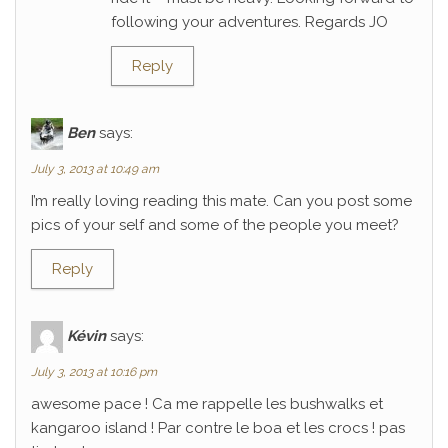
following your adventures. Regards JO
Reply
Ben
says:
July 3, 2013 at 10:49 am
I’m really loving reading this mate. Can you post some
pics of your self and some of the people you meet?
Reply
Kévin
says:
July 3, 2013 at 10:16 pm
awesome pace ! Ca me rappelle les bushwalks et
kangaroo island ! Par contre le boa et les crocs ! pas