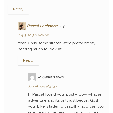
Reply
Pascal Lachance
says:
July 3, 2013 at 6:06 am
Yeah Chris, some stretch were pretty empty…
nothing much to look at!
Reply
Jo Cowan
says:
July 18, 2013 at 3:03 am
Hi Pascal found your post – wow what an
adventure and it’s only just begun. Gosh
your bike is laden with stuff – how can you
ride it – must be heavy. Looking forward to