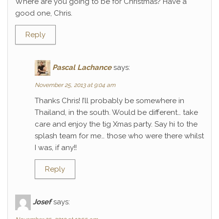
Where are you going to be for Christmas? Have a
good one, Chris.
Reply
Pascal Lachance
says:
November 25, 2013 at 9:04 am
Thanks Chris! I’ll probably be somewhere in
Thailand, in the south. Would be different… take
care and enjoy the tig Xmas party. Say hi to the
splash team for me… those who were there whilst
I was, if any!!
Reply
Josef
says: