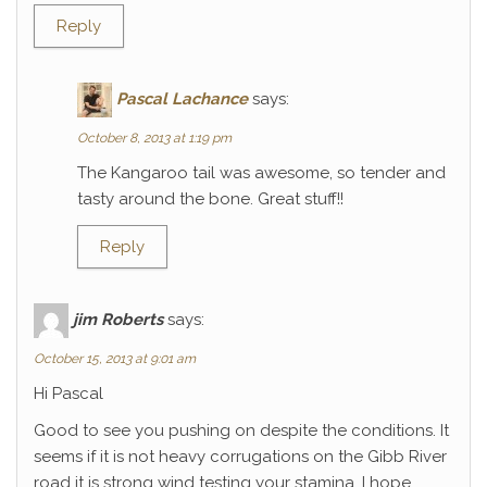
Reply
Pascal Lachance
says:
October 8, 2013 at 1:19 pm
The Kangaroo tail was awesome, so tender and
tasty around the bone. Great stuff!!
Reply
jim Roberts
says:
October 15, 2013 at 9:01 am
Hi Pascal
Good to see you pushing on despite the conditions. It
seems if it is not heavy corrugations on the Gibb River
road it is strong wind testing your stamina. I hope