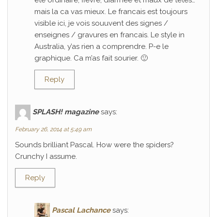
ete ordinaire; fievre, diarrhee et maux de tetes…
mais la ca vas mieux. Le francais est toujours
visible ici, je vois souuvent des signes /
enseignes / gravures en francais. Le style in
Australia, y’as rien a comprendre. P-e le
graphique. Ca m’as fait sourier. 🙂
Reply
SPLASH! magazine
says:
February 26, 2014 at 5:49 am
Sounds brilliant Pascal. How were the spiders?
Crunchy I assume.
Reply
Pascal Lachance
says: