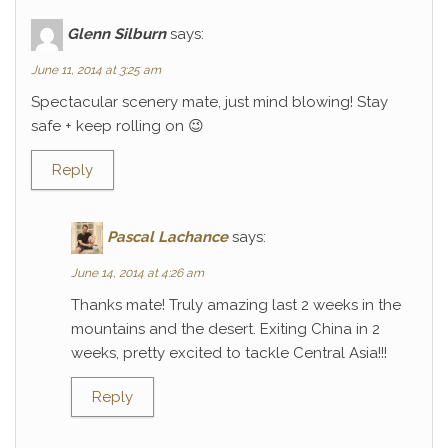
Glenn Silburn
says:
June 11, 2014 at 3:25 am
Spectacular scenery mate, just mind blowing! Stay
safe + keep rolling on 😉
Reply
Pascal Lachance
says:
June 14, 2014 at 4:26 am
Thanks mate! Truly amazing last 2 weeks in the
mountains and the desert. Exiting China in 2
weeks, pretty excited to tackle Central Asia!!!
Reply