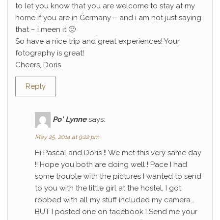
to let you know that you are welcome to stay at my
home if you are in Germany – and i am not just saying
that – i meen it 🙂
So have a nice trip and great experiences! Your
fotography is great!
Cheers, Doris
Reply
Po' Lynne
says:
May 25, 2014 at 9:22 pm
Hi Pascal and Doris !! We met this very same day
!! Hope you both are doing well ! Pace I had
some trouble with the pictures I wanted to send
to you with the little girl at the hostel, I got
robbed with all my stuff included my camera…
BUT I posted one on facebook ! Send me your