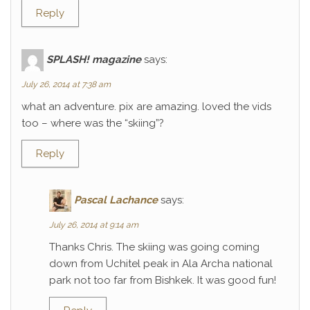
Reply
SPLASH! magazine
says:
July 26, 2014 at 7:38 am
what an adventure. pix are amazing. loved the vids
too – where was the “skiing”?
Reply
Pascal Lachance
says:
July 26, 2014 at 9:14 am
Thanks Chris. The skiing was going coming
down from Uchitel peak in Ala Archa national
park not too far from Bishkek. It was good fun!