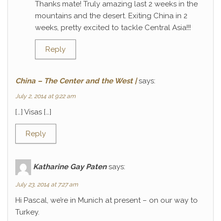
Thanks mate! Truly amazing last 2 weeks in the
mountains and the desert. Exiting China in 2
weeks, pretty excited to tackle Central Asia!!!
Reply
China – The Center and the West |
says:
July 2, 2014 at 9:22 am
[…] Visas […]
Reply
Katharine Gay Paten
says:
July 23, 2014 at 7:27 am
Hi Pascal, we’re in Munich at present – on our way to
Turkey.