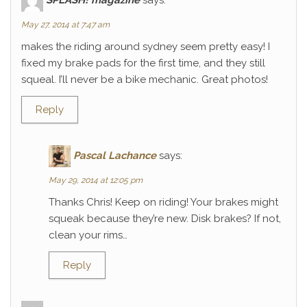
May 27, 2014 at 7:47 am
makes the riding around sydney seem pretty easy! I
fixed my brake pads for the first time, and they still
squeal. I’ll never be a bike mechanic. Great photos!
Reply
Pascal Lachance
says:
May 29, 2014 at 12:05 pm
Thanks Chris! Keep on riding! Your brakes might
squeak because they’re new. Disk brakes? If not,
clean your rims…
Reply