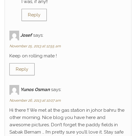
I was, if any!!
Reply
Josef
says:
November 25, 2013 at 12:55 am
Keep on rolling mate !
Reply
Yunos Osman
says:
November 26, 2013 at 10:07 am
Hi there !! We met at the gas station in johor bahru the
other morning. Nice blog you have here and
awesome pictures. Don’t forget the paddy fields in
Sabak Bernam … I’m pretty sure you’ll love it. Stay safe