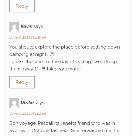
Reply
Kévin
says:
June 2, 2013 at 1:36 am
You should explore the place before settling down
camping at night ! 🙂
I guess the smell of the day of cycling sweat keep
them away :D~ !!! Take care mate !
Reply
Ulrike
says:
June 2, 2013 at 1:02 pm
Bon voyage, Pascal! It’s Janett’s friend who was in
Sydney in October last year. She forwarded me the