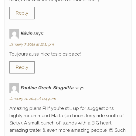
Reply
Kévin
says:
January 7, 2014 at 12:31 pm
Toujours aussi nice tes pics pace!
Reply
Pauline Grech-Stagnitta
says:
January 11, 2014 at 11:49 am
Amazing plans P! If you’re still up for suggestions, I
highly recommend Malta (an hours ferry ride south of
Sicily). A small bunch of islands with a BIG heart,
amazing water & even more amazing people! 😉 Such