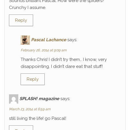
Sounds brilliant Pascal. How were the spiders?
Crunchy I assume.
Reply
Pascal Lachance
says:
February 26, 2014 at 9:09 am
Thanks Chris! I didn’t try them… I know, very
disappointing. I didn’t dare eat that stuff!
Reply
SPLASH! magazine
says:
March 23, 2014 at 6:59 am
still living the life! go Pascal!