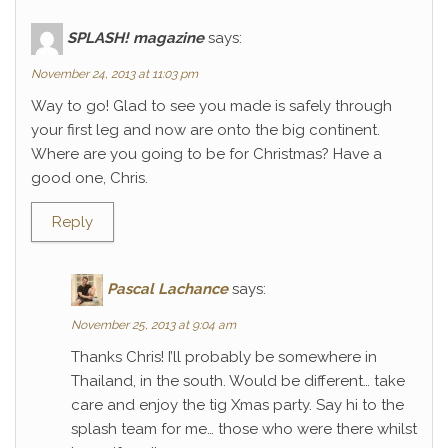
SPLASH! magazine
says:
November 24, 2013 at 11:03 pm
Way to go! Glad to see you made is safely through
your first leg and now are onto the big continent.
Where are you going to be for Christmas? Have a
good one, Chris.
Reply
Pascal Lachance
says:
November 25, 2013 at 9:04 am
Thanks Chris! I’ll probably be somewhere in
Thailand, in the south. Would be different… take
care and enjoy the tig Xmas party. Say hi to the
splash team for me… those who were there whilst