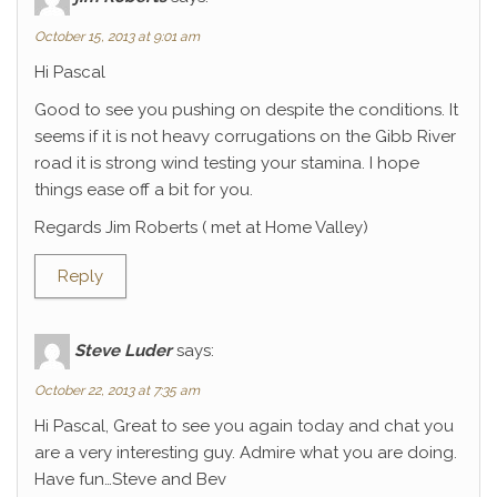
October 15, 2013 at 9:01 am
Hi Pascal
Good to see you pushing on despite the conditions. It
seems if it is not heavy corrugations on the Gibb River
road it is strong wind testing your stamina. I hope
things ease off a bit for you.
Regards Jim Roberts ( met at Home Valley)
Reply
Steve Luder
says:
October 22, 2013 at 7:35 am
Hi Pascal, Great to see you again today and chat you
are a very interesting guy. Admire what you are doing.
Have fun…Steve and Bev