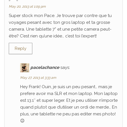
May 20, 2013 at 1:09 pm
Super stock mon Pace. Je trouve par contre que tu
voyages pesant avec ton gros laptop et ta grosse
camera. Une tablette 7” et une petite camera peut-
être? C’est rien qu’une idée… c’est toi l’expert!
Reply
pacelachance
says:
May 27, 2013 at 3:33 am
Hey Frank! Ouin, je suis un peu pesant… mais je
prefere avoir ma SLR et mon laptop. Mon laptop
est 13.1″ et super leger. Et je peu utiliser n’importe
quand plutot que d’utiliser un ordi de merde… En
plus, une tablette ne peu pas editer mes photo!
😉