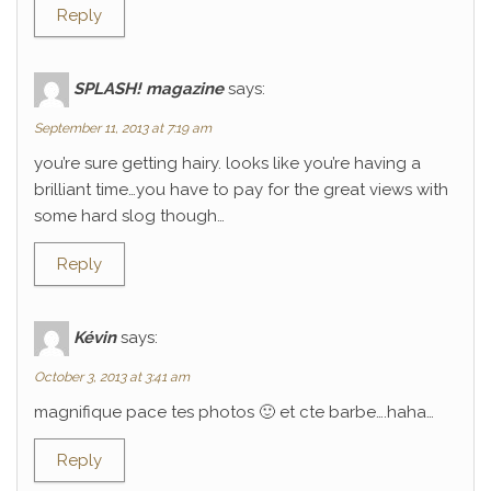
Reply
SPLASH! magazine
says:
September 11, 2013 at 7:19 am
you’re sure getting hairy. looks like you’re having a
brilliant time…you have to pay for the great views with
some hard slog though…
Reply
Kévin
says:
October 3, 2013 at 3:41 am
magnifique pace tes photos 🙂 et cte barbe….haha…
Reply