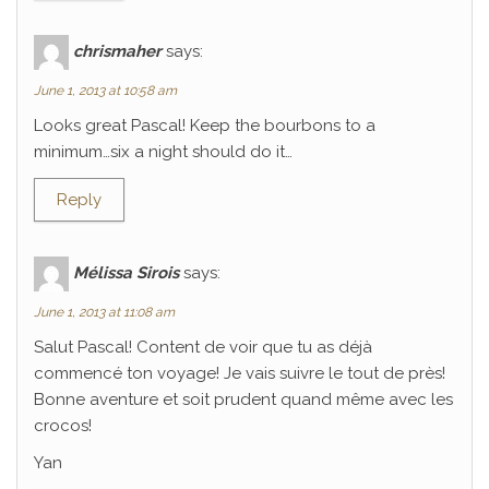
chrismaher
says:
June 1, 2013 at 10:58 am
Looks great Pascal! Keep the bourbons to a
minimum…six a night should do it…
Reply
Mélissa Sirois
says:
June 1, 2013 at 11:08 am
Salut Pascal! Content de voir que tu as déjà
commencé ton voyage! Je vais suivre le tout de près!
Bonne aventure et soit prudent quand même avec les
crocos!
Yan