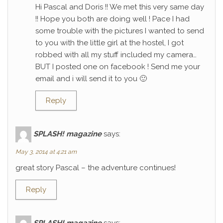
Hi Pascal and Doris !! We met this very same day
!! Hope you both are doing well ! Pace I had
some trouble with the pictures I wanted to send
to you with the little girl at the hostel, I got
robbed with all my stuff included my camera…
BUT I posted one on facebook ! Send me your
email and i will send it to you 🙂
Reply
SPLASH! magazine
says:
May 3, 2014 at 4:21 am
great story Pascal – the adventure continues!
Reply
SPLASH! magazine
says: