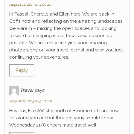
August 12, 2013 at 4:00 am
Hi Pascal, Cherelle and Ellen here. We are back in
Coffs now and reflecting on the amazing landscapes
we were in – missing the open spaces and looking
forward to camping in our local area as soon as
possible. We are really enjoying your amazing
photography on your travel journal and wish you luck
continuing your adventures.
Reply
Trevor
says:
August 21, 2013 at 9:10 am
Hey Pas, Fire 200 klm north of Broome not sure how
far along you are but thought youy should know.
Wednesday 21/8 cheers mate travel well.