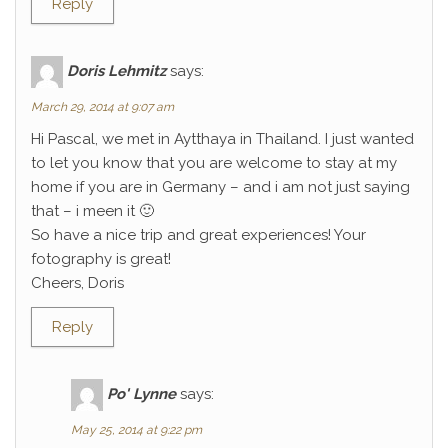
Reply
Doris Lehmitz
says:
March 29, 2014 at 9:07 am
Hi Pascal, we met in Aytthaya in Thailand. I just wanted
to let you know that you are welcome to stay at my
home if you are in Germany – and i am not just saying
that – i meen it 🙂
So have a nice trip and great experiences! Your
fotography is great!
Cheers, Doris
Reply
Po' Lynne
says:
May 25, 2014 at 9:22 pm