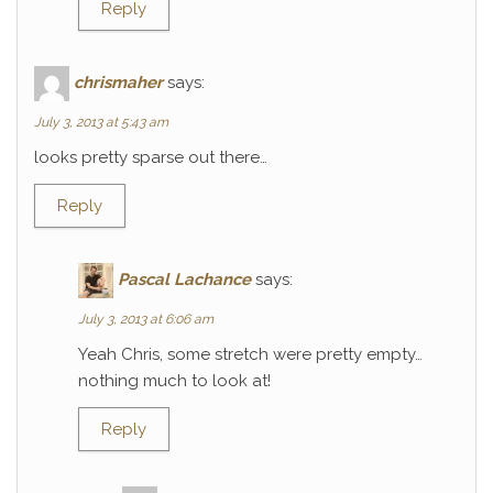
Reply
chrismaher
says:
July 3, 2013 at 5:43 am
looks pretty sparse out there…
Reply
Pascal Lachance
says:
July 3, 2013 at 6:06 am
Yeah Chris, some stretch were pretty empty…
nothing much to look at!
Reply