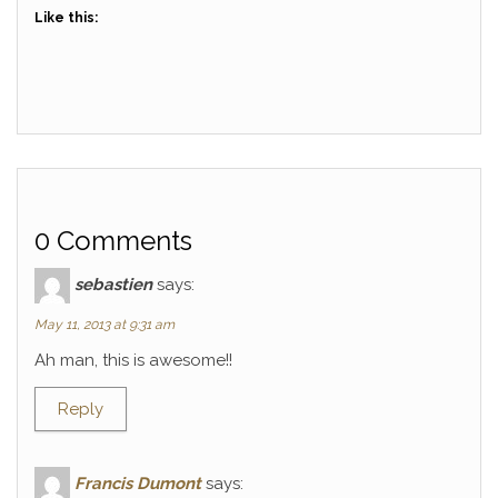
Like this:
0 Comments
sebastien
says:
May 11, 2013 at 9:31 am
Ah man, this is awesome!!
Reply
Francis Dumont
says: