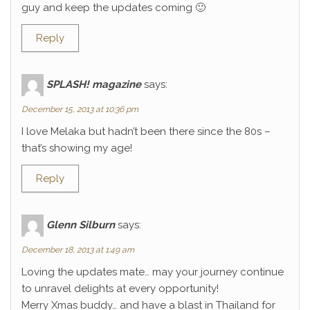
guy and keep the updates coming 🙂
Reply
SPLASH! magazine
says:
December 15, 2013 at 10:36 pm
I love Melaka but hadn’t been there since the 80s –
that’s showing my age!
Reply
Glenn Silburn
says:
December 18, 2013 at 1:49 am
Loving the updates mate… may your journey continue
to unravel delights at every opportunity!
Merry Xmas buddy… and have a blast in Thailand for