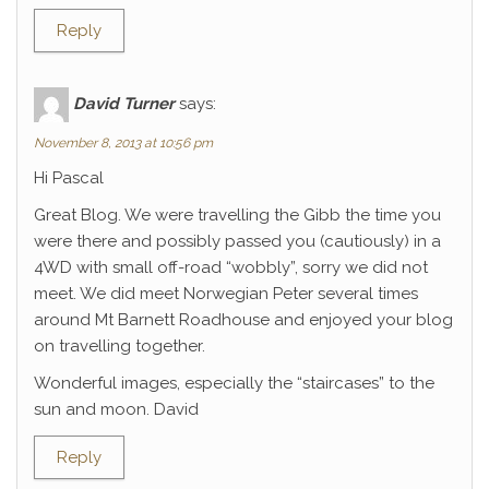
Reply
David Turner
says:
November 8, 2013 at 10:56 pm
Hi Pascal
Great Blog. We were travelling the Gibb the time you
were there and possibly passed you (cautiously) in a
4WD with small off-road “wobbly”, sorry we did not
meet. We did meet Norwegian Peter several times
around Mt Barnett Roadhouse and enjoyed your blog
on travelling together.
Wonderful images, especially the “staircases” to the
sun and moon. David
Reply