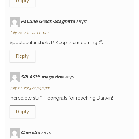
Reply
Pauline Grech-Stagnitta
says:
July 24, 2013 at 1:13 pm
Spectacular shots P. Keep them coming 🙂
Reply
SPLASH! magazine
says:
July 24, 2013 at 9:49 pm
Incredible stuff – congrats for reaching Darwin!
Reply
Cherelle
says: