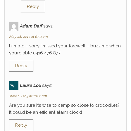
Reply
Adam Daff
says:
May 28, 2013 at 6:59 am
hi mate – sorry I missed your farewell – buzz me when
you’re able 0416 476 877
Reply
Laure Lou
says:
June 1, 2013 at 10:22 am
Are you sure it’s wise to camp so close to crocodiles?
It could be an efficient alarm clock!
Reply