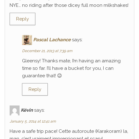
NYE… no riding after those dicey full moon milkshakes!
Reply
Pascal Lachance
says:
December 21, 2013 at 7:39 am
Gleensy! Thanks mate, I’m having an amazing
time so far. I’ll have a bucket for you, I can
guarantee that! 😉
Reply
Kévin
says:
January 5, 2014 at 12:41 am
Have a safe trip pace! Cette autoroute (Karakoram) la,
man, c’est vraiment impressionant et scary!