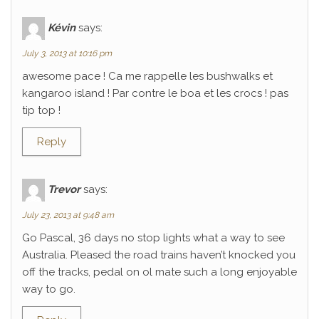
Kévin
says:
July 3, 2013 at 10:16 pm
awesome pace ! Ca me rappelle les bushwalks et
kangaroo island ! Par contre le boa et les crocs ! pas
tip top !
Reply
Trevor
says:
July 23, 2013 at 9:48 am
Go Pascal, 36 days no stop lights what a way to see
Australia. Pleased the road trains haven’t knocked you
off the tracks, pedal on ol mate such a long enjoyable
way to go.