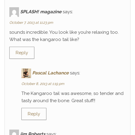
SPLASH! magazine
says:
October 7, 2013 at 11:23 pm
sounds incredible. You look like you’re relaxing too.
What was the kangaroo tail like?
Reply
Pascal Lachance
says:
October 8, 2013 at 1:19 pm
The Kangaroo tail was awesome, so tender and
tasty around the bone. Great stuff!!
Reply
jim Roberts
says: