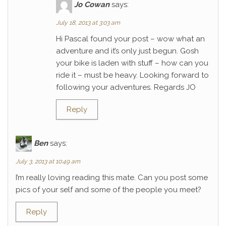
Jo Cowan
says:
July 18, 2013 at 3:03 am
Hi Pascal found your post – wow what an
adventure and it’s only just begun. Gosh
your bike is laden with stuff – how can you
ride it – must be heavy. Looking forward to
following your adventures. Regards JO
Reply
Ben
says:
July 3, 2013 at 10:49 am
I’m really loving reading this mate. Can you post some
pics of your self and some of the people you meet?
Reply