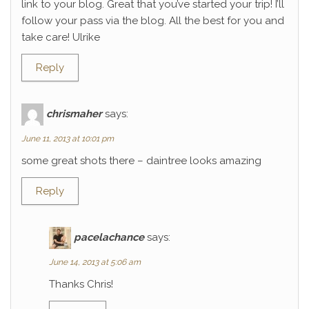
link to your blog. Great that you’ve started your trip! I’ll
follow your pass via the blog. All the best for you and
take care! Ulrike
Reply
chrismaher
says:
June 11, 2013 at 10:01 pm
some great shots there – daintree looks amazing
Reply
pacelachance
says:
June 14, 2013 at 5:06 am
Thanks Chris!