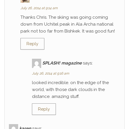
July 26, 2014 at 9:14 am
Thanks Chris. The skiing was going coming
down from Uchitel peak in Ala Archa national
park not too far from Bishkek. It was good fun!
Reply
SPLASH! magazine
says:
July 26, 2014 at 9:16 am
looked incredible. on the edge of the
world, with those dark clouds in the
distance. amazing stuff.
Reply
karen
says: