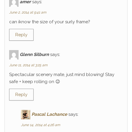
amer
says:
June 2, 2014 at 9:41 am
can iknow the size of your surly frame?
Reply
Glenn Silburn
says:
June 11, 2014 at 3:25 am
Spectacular scenery mate, just mind blowing! Stay
safe + keep rolling on 😉
Reply
Pascal Lachance
says:
June 14, 2014 at 4:26 am