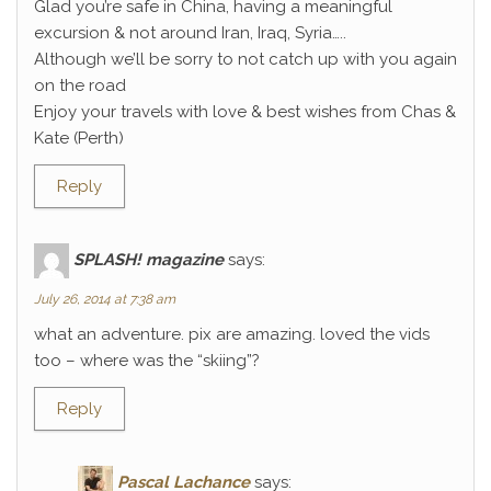
Glad you’re safe in China, having a meaningful
excursion & not around Iran, Iraq, Syria…..
Although we’ll be sorry to not catch up with you again
on the road
Enjoy your travels with love & best wishes from Chas &
Kate (Perth)
Reply
SPLASH! magazine
says:
July 26, 2014 at 7:38 am
what an adventure. pix are amazing. loved the vids
too – where was the “skiing”?
Reply
Pascal Lachance
says: