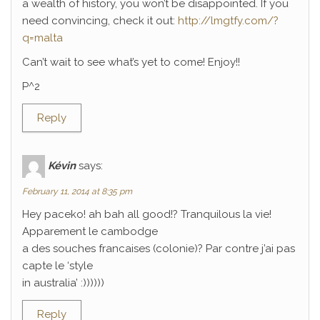
a wealth of history, you won’t be disappointed. If you
need convincing, check it out:
http://lmgtfy.com/?
q=malta
Can’t wait to see what’s yet to come! Enjoy!!
P^2
Reply
Kévin
says:
February 11, 2014 at 8:35 pm
Hey paceko! ah bah all good!? Tranquilous la vie!
Apparement le cambodge
a des souches francaises (colonie)? Par contre j’ai pas
capte le ‘style
in australia’ :))))))
Reply