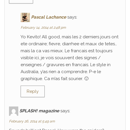
Pascal Lachance
says:
February 14, 2014 at 2:48 pm
Yo Kevito! All good, mais les 2 derniers jours ont
ete ordinaire; fievre, diarrhee et maux de tetes…
mais la ca vas mieux. Le francais est toujours
visible ici, je vois souuvent des signes /
enseignes / gravures en francais. Le style in
Australia, y’as rien a comprendre. P-e le
graphique. Ca m’as fait sourier. 🙂
Reply
SPLASH! magazine
says:
February 26, 2014 at 5:49 am