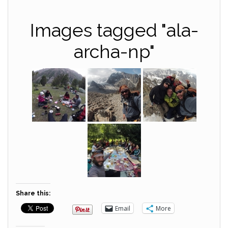
Images tagged "ala-
archa-np"
Share this:
Email
More