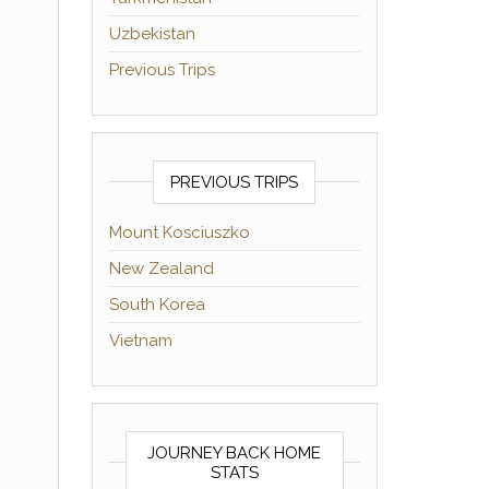
Uzbekistan
Previous Trips
PREVIOUS TRIPS
Mount Kosciuszko
New Zealand
South Korea
Vietnam
JOURNEY BACK HOME
STATS