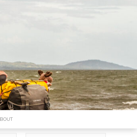
ABOUT