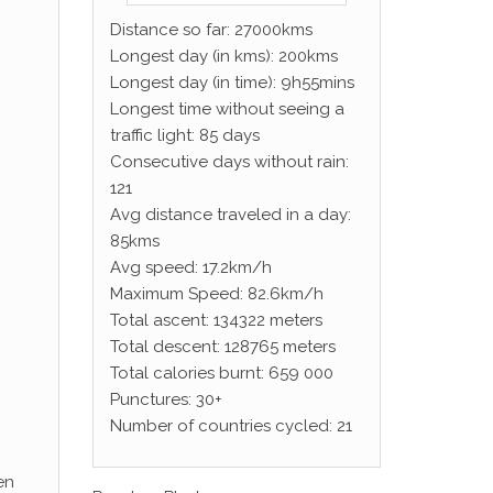
Distance so far: 27000kms
Longest day (in kms): 200kms
Longest day (in time): 9h55mins
Longest time without seeing a
traffic light: 85 days
Consecutive days without rain:
121
Avg distance traveled in a day:
85kms
Avg speed: 17.2km/h
Maximum Speed: 82.6km/h
Total ascent: 134322 meters
Total descent: 128765 meters
Total calories burnt: 659 000
Punctures: 30+
Number of countries cycled: 21
en