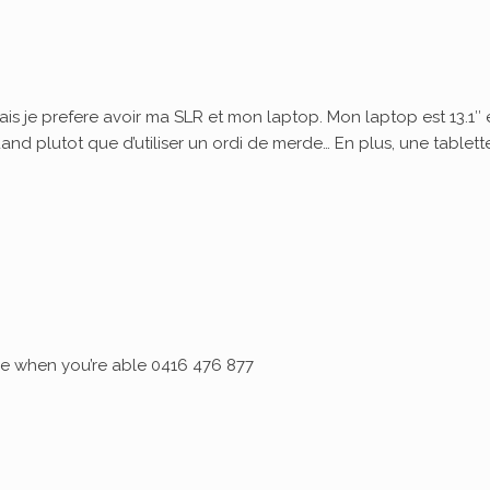
ais je prefere avoir ma SLR et mon laptop. Mon laptop est 13.1″ 
quand plutot que d’utiliser un ordi de merde… En plus, une tablett
 me when you’re able 0416 476 877