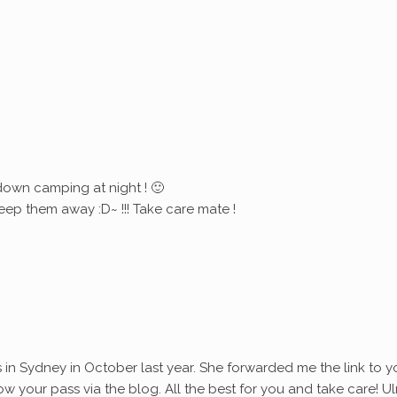
down camping at night ! 🙂
eep them away :D~ !!! Take care mate !
s in Sydney in October last year. She forwarded me the link to y
ollow your pass via the blog. All the best for you and take care! Ul