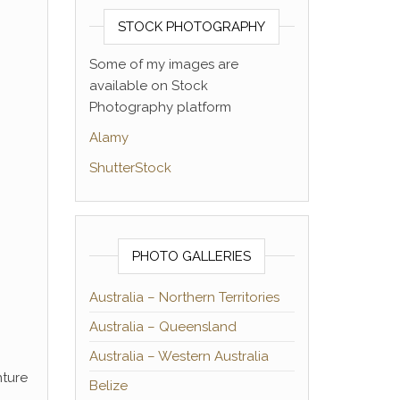
STOCK PHOTOGRAPHY
Some of my images are
available on Stock
Photography platform
Alamy
ShutterStock
PHOTO GALLERIES
Australia – Northern Territories
Australia – Queensland
Australia – Western Australia
nture
Belize