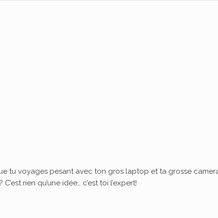
ue tu voyages pesant avec ton gros laptop et ta grosse camera
’est rien qu’une idée… c’est toi l’expert!