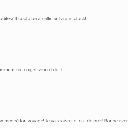
diles? It could be an efficient alarm clock!
nimum…six a night should do it…
commencé ton voyage! Je vais suivre le tout de près! Bonne ave