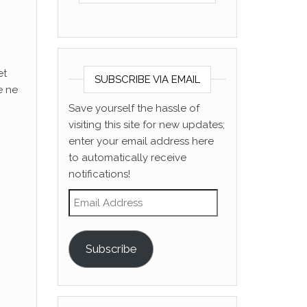
et
SUBSCRIBE VIA EMAIL
e ne
Save yourself the hassle of
visiting this site for new updates;
enter your email address here
to automatically receive
notifications!
Email Address
Subscribe