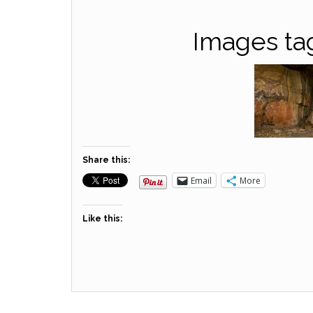
Images tag
Share this:
Email
More
Like this: