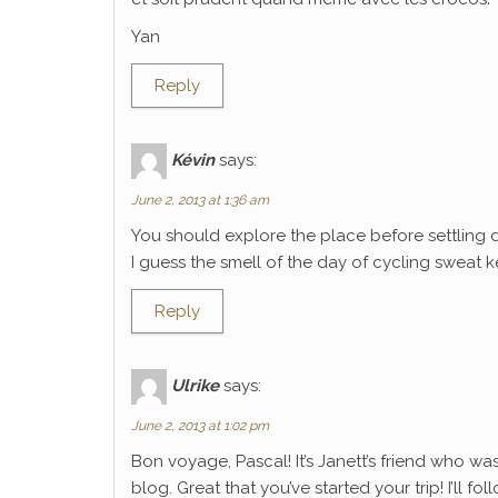
Yan
Reply
Kévin
says:
June 2, 2013 at 1:36 am
You should explore the place before settling 
I guess the smell of the day of cycling sweat k
Reply
Ulrike
says:
June 2, 2013 at 1:02 pm
Bon voyage, Pascal! It’s Janett’s friend who wa
blog. Great that you’ve started your trip! I’ll f