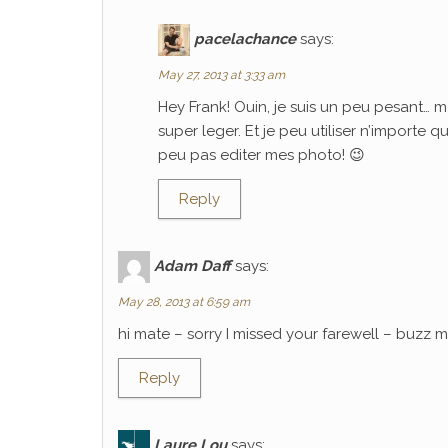
pacelachance
says:
May 27, 2013 at 3:33 am
Hey Frank! Ouin, je suis un peu pesant… m
super leger. Et je peu utiliser n’importe 
peu pas editer mes photo! 😉
Reply
Adam Daff
says:
May 28, 2013 at 6:59 am
hi mate – sorry I missed your farewell – buzz
Reply
Laure Lou
says: