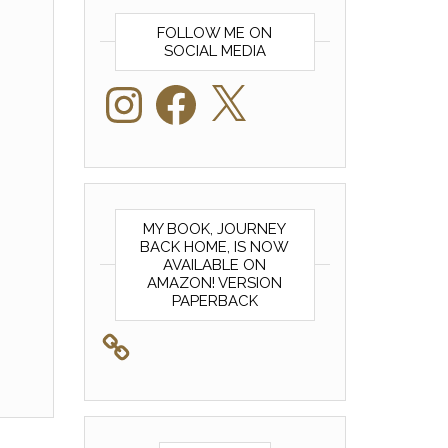
FOLLOW ME ON
SOCIAL MEDIA
Instagram
Facebook
X
MY BOOK, JOURNEY
BACK HOME, IS NOW
AVAILABLE ON
AMAZON! VERSION
PAPERBACK