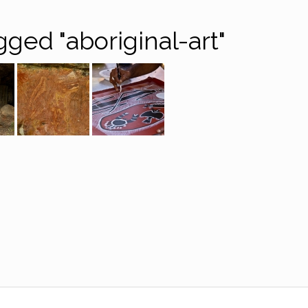
ged "aboriginal-art"