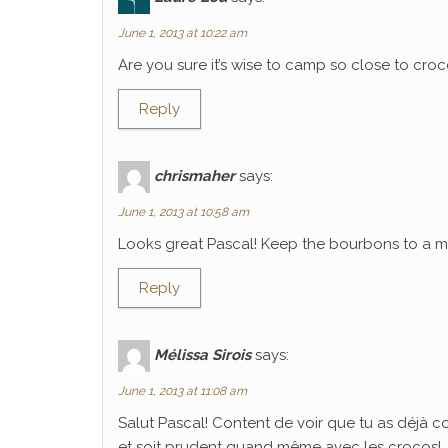
June 1, 2013 at 10:22 am
Are you sure it’s wise to camp so close to croco
Reply
chrismaher
says:
June 1, 2013 at 10:58 am
Looks great Pascal! Keep the bourbons to a mi
Reply
Mélissa Sirois
says:
June 1, 2013 at 11:08 am
Salut Pascal! Content de voir que tu as déjà 
et soit prudent quand même avec les crocos!