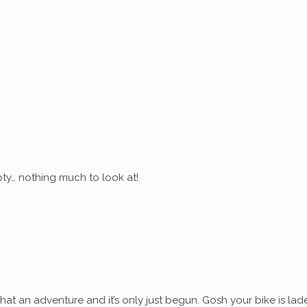
ty… nothing much to look at!
at an adventure and it’s only just begun. Gosh your bike is lad