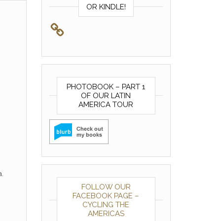
OR KINDLE!
PHOTOBOOK – PART 1
OF OUR LATIN
AMERICA TOUR
.
FOLLOW OUR
FACEBOOK PAGE –
CYCLING THE
AMERICAS