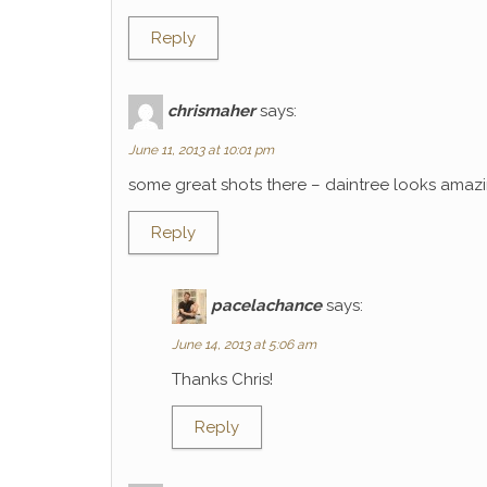
Reply
chrismaher
says:
June 11, 2013 at 10:01 pm
some great shots there – daintree looks amaz
Reply
pacelachance
says:
June 14, 2013 at 5:06 am
Thanks Chris!
Reply