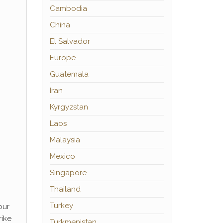
Cambodia
China
El Salvador
Europe
Guatemala
Iran
Kyrgyzstan
Laos
Malaysia
Mexico
Singapore
Thailand
Turkey
our
rike
Turkmenistan