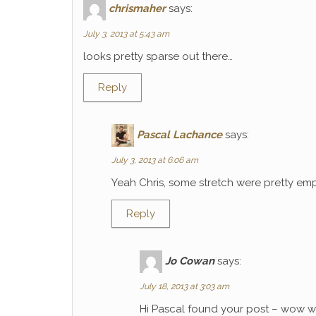
chrismaher
says:
July 3, 2013 at 5:43 am
looks pretty sparse out there…
Reply
Pascal Lachance
says:
July 3, 2013 at 6:06 am
Yeah Chris, some stretch were pretty emp
Reply
Jo Cowan
says:
July 18, 2013 at 3:03 am
Hi Pascal found your post – wow wh