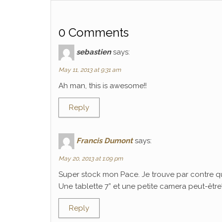
0 Comments
sebastien
says:
May 11, 2013 at 9:31 am
Ah man, this is awesome!!
Reply
Francis Dumont
says:
May 20, 2013 at 1:09 pm
Super stock mon Pace. Je trouve par contre q
Une tablette 7” et une petite camera peut-être? C
Reply