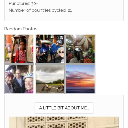
Punctures: 30+
Number of countries cycled: 21
Random Photos
A LITTLE BIT ABOUT ME…