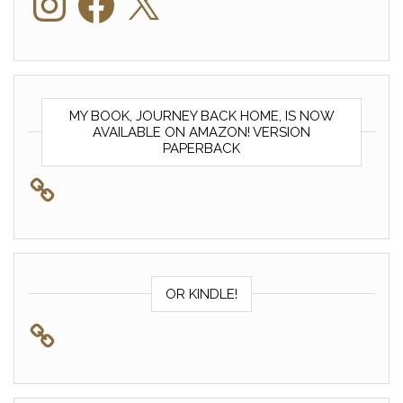
MY BOOK, JOURNEY BACK HOME, IS NOW
AVAILABLE ON AMAZON! VERSION
PAPERBACK
OR KINDLE!