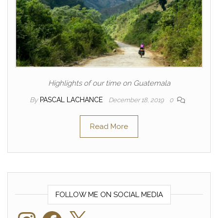
Highlights of our time on Guatemala
By
PASCAL LACHANCE
December 18, 2019
0
Read More
FOLLOW ME ON SOCIAL MEDIA
Instagram
Facebook
X