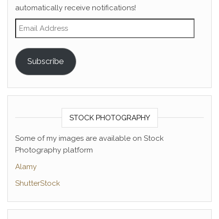
automatically receive notifications!
Email Address
Subscribe
STOCK PHOTOGRAPHY
Some of my images are available on Stock
Photography platform
Alamy
ShutterStock