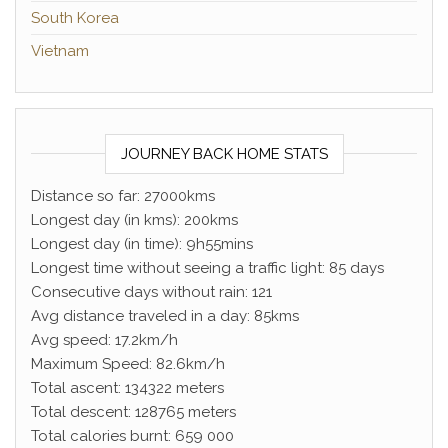
South Korea
Vietnam
JOURNEY BACK HOME STATS
Distance so far: 27000kms
Longest day (in kms): 200kms
Longest day (in time): 9h55mins
Longest time without seeing a traffic light: 85 days
Consecutive days without rain: 121
Avg distance traveled in a day: 85kms
Avg speed: 17.2km/h
Maximum Speed: 82.6km/h
Total ascent: 134322 meters
Total descent: 128765 meters
Total calories burnt: 659 000