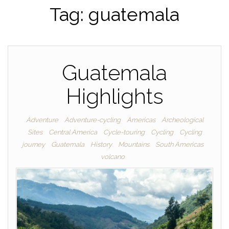
Tag:
guatemala
Guatemala
Highlights
Adventure
Adventure-cycling
Americas
Archeological
Sites
Central America
Cycle-touring
Cycling
Cycling
journey
Guatemala
History
Mountains
South Americas
volcano