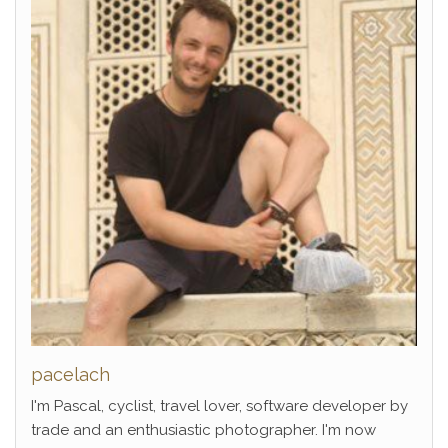
pacelach
I'm Pascal, cyclist, travel lover, software developer by
trade and an enthusiastic photographer. I'm now