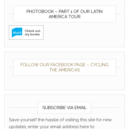
PHOTOBOOK – PART 1 OF OUR LATIN
AMERICA TOUR
FOLLOW OUR FACEBOOK PAGE – CYCLING
THE AMERICAS
SUBSCRIBE VIA EMAIL
Save yourself the hassle of visiting this site for new
updates; enter your email address here to