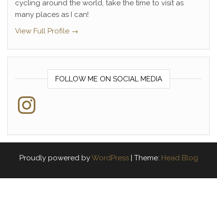
cycling around the world, take the time to visit as
many places as I can!
View Full Profile →
FOLLOW ME ON SOCIAL MEDIA
Instagram
Proudly powered by
WordPress
|
Theme:
Head Blog