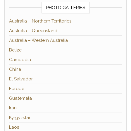
PHOTO GALLERIES
Australia – Northern Territories
Australia – Queensland
Australia – Western Australia
Belize
Cambodia
China
El Salvador
Europe
Guatemala
Iran
Kyrgyzstan
Laos