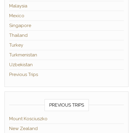
Malaysia
Mexico
Singapore
Thailand
Turkey
Turkmenistan
Uzbekistan
Previous Trips
PREVIOUS TRIPS
Mount Kosciuszko
New Zealand