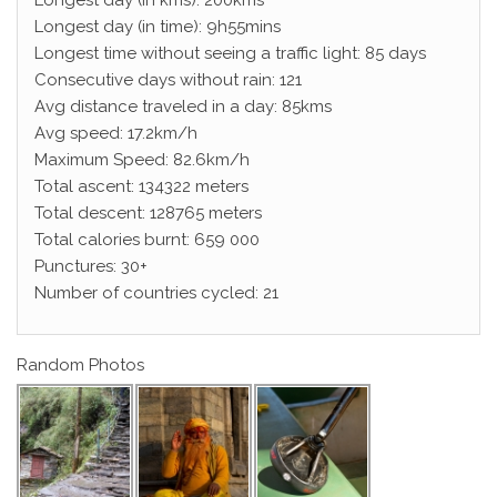
Longest day (in kms): 200kms
Longest day (in time): 9h55mins
Longest time without seeing a traffic light: 85 days
Consecutive days without rain: 121
Avg distance traveled in a day: 85kms
Avg speed: 17.2km/h
Maximum Speed: 82.6km/h
Total ascent: 134322 meters
Total descent: 128765 meters
Total calories burnt: 659 000
Punctures: 30+
Number of countries cycled: 21
Random Photos