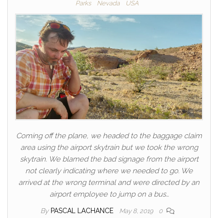
Parks
Nevada
USA
Coming off the plane, we headed to the baggage claim
area using the airport skytrain but we took the wrong
skytrain. We blamed the bad signage from the airport
not clearly indicating where we needed to go. We
arrived at the wrong terminal and were directed by an
airport employee to jump on a bus…
By
PASCAL LACHANCE
May 8, 2019
0