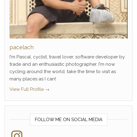
pacelach
I'm Pascal, cyclist, travel lover, software developer by
trade and an enthusiastic photographer. I'm now
cycling around the world, take the time to visit as
many places as I can!
View Full Profile →
FOLLOW ME ON SOCIAL MEDIA
Instagram