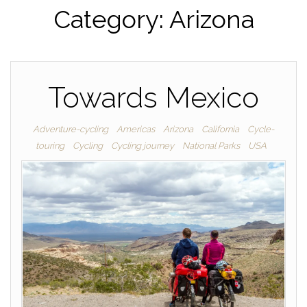
Category:
Arizona
Towards Mexico
Adventure-cycling
Americas
Arizona
California
Cycle-
touring
Cycling
Cycling journey
National Parks
USA