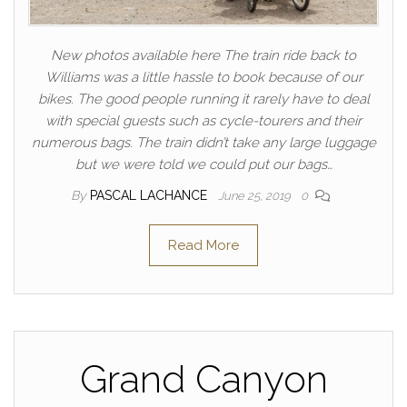
New photos available here The train ride back to
Williams was a little hassle to book because of our
bikes. The good people running it rarely have to deal
with special guests such as cycle-tourers and their
numerous bags. The train didn’t take any large luggage
but we were told we could put our bags…
By
PASCAL LACHANCE
June 25, 2019
0
Read More
Grand Canyon