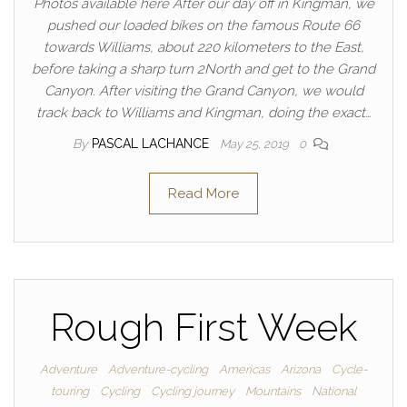
Photos available here After our day off in Kingman, we
pushed our loaded bikes on the famous Route 66
towards Williams, about 220 kilometers to the East,
before taking a sharp turn 2North and get to the Grand
Canyon. After visiting the Grand Canyon, we would
track back to Williams and Kingman, doing the exact…
By
PASCAL LACHANCE
May 25, 2019
0
Read More
Rough First Week
Adventure
Adventure-cycling
Americas
Arizona
Cycle-
touring
Cycling
Cycling journey
Mountains
National