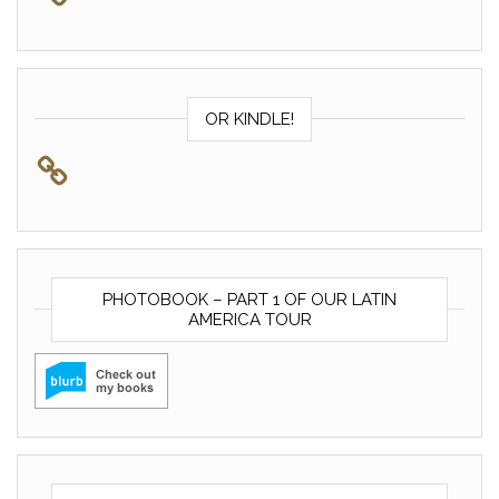
OR KINDLE!
PHOTOBOOK – PART 1 OF OUR LATIN
AMERICA TOUR