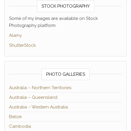
STOCK PHOTOGRAPHY
Some of my images are available on Stock
Photography platform
Alamy
ShutterStock
PHOTO GALLERIES
Australia – Northern Territories
Australia – Queensland
Australia – Western Australia
Belize
Cambodia