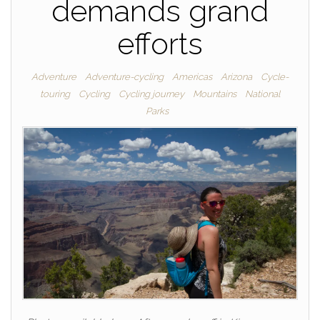
demands grand
efforts
Adventure
Adventure-cycling
Americas
Arizona
Cycle-
touring
Cycling
Cycling journey
Mountains
National
Parks