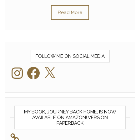
Read More
FOLLOW ME ON SOCIAL MEDIA
Instagram
Facebook
X
MY BOOK, JOURNEY BACK HOME, IS NOW
AVAILABLE ON AMAZON! VERSION
PAPERBACK