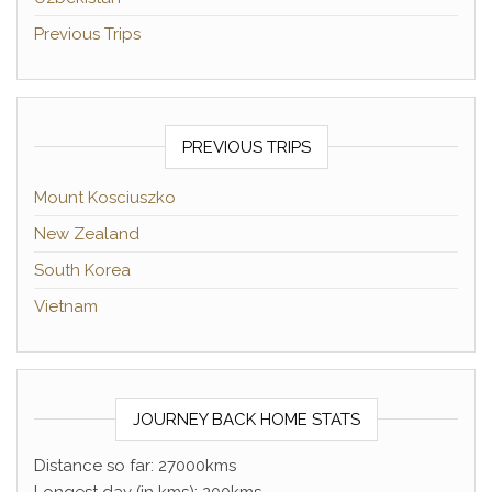
Previous Trips
PREVIOUS TRIPS
Mount Kosciuszko
New Zealand
South Korea
Vietnam
JOURNEY BACK HOME STATS
Distance so far: 27000kms