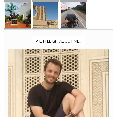
A LITTLE BIT ABOUT ME…