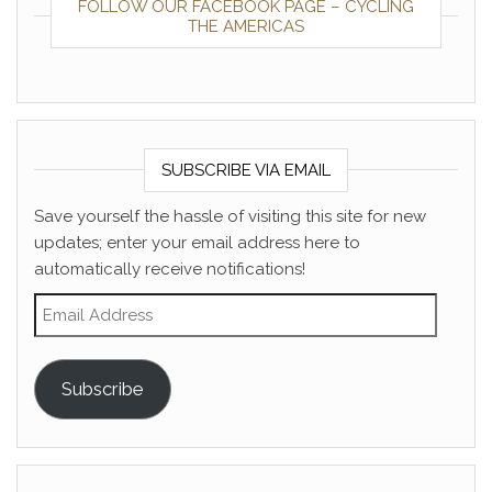
FOLLOW OUR FACEBOOK PAGE – CYCLING
THE AMERICAS
SUBSCRIBE VIA EMAIL
Save yourself the hassle of visiting this site for new
updates; enter your email address here to
automatically receive notifications!
Email Address
Subscribe