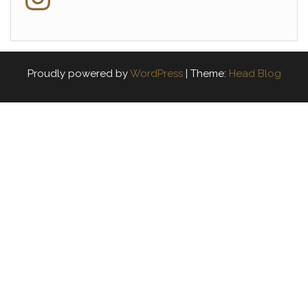
Proudly powered by
WordPress
|
Theme:
Head Blog