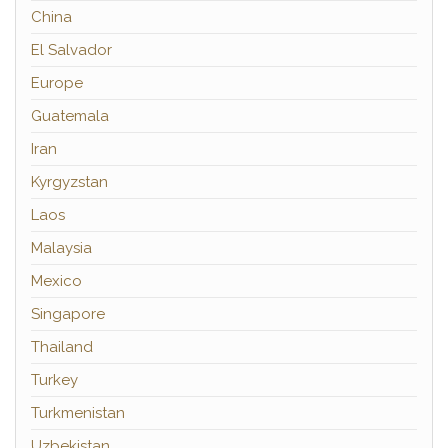
China
El Salvador
Europe
Guatemala
Iran
Kyrgyzstan
Laos
Malaysia
Mexico
Singapore
Thailand
Turkey
Turkmenistan
Uzbekistan