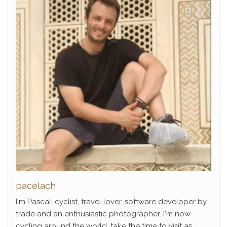
pacelach
I'm Pascal, cyclist, travel lover, software developer by
trade and an enthusiastic photographer. I'm now
cycling around the world, take the time to visit as