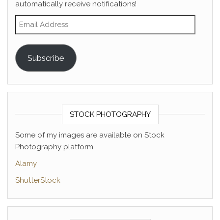
automatically receive notifications!
Email Address
Subscribe
STOCK PHOTOGRAPHY
Some of my images are available on Stock
Photography platform
Alamy
ShutterStock