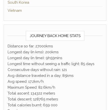
South Korea
Vietnam
JOURNEY BACK HOME STATS
Distance so far: 27000kms
Longest day (in kms): 200kms
Longest day (in time): 9h55mins
Longest time without seeing a traffic light: 85 days
Consecutive days without rain: 121
Avg distance traveled in a day: 85kms
Avg speed: 17.2km/h
Maximum Speed: 82.6km/h
Total ascent: 134322 meters
Total descent: 128765 meters
Total calories burnt: 659 000