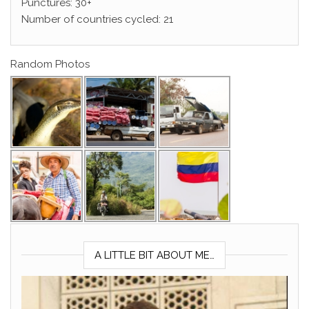
Punctures: 30+
Number of countries cycled: 21
Random Photos
A LITTLE BIT ABOUT ME…