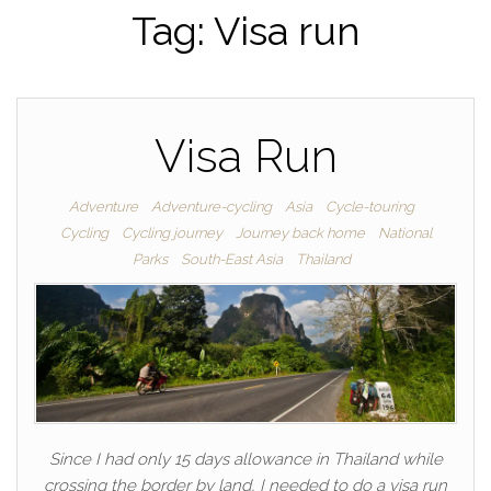
Tag:
Visa run
Visa Run
Adventure
Adventure-cycling
Asia
Cycle-touring
Cycling
Cycling journey
Journey back home
National
Parks
South-East Asia
Thailand
Since I had only 15 days allowance in Thailand while
crossing the border by land, I needed to do a visa run