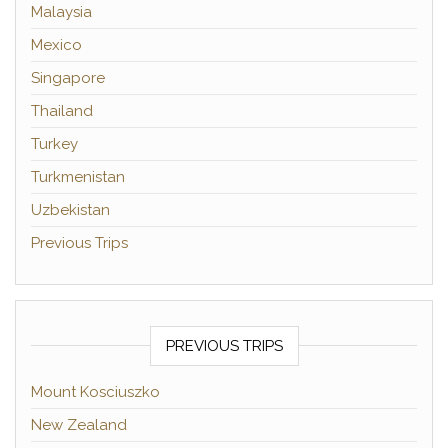
Malaysia
Mexico
Singapore
Thailand
Turkey
Turkmenistan
Uzbekistan
Previous Trips
PREVIOUS TRIPS
Mount Kosciuszko
New Zealand