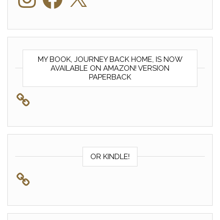
MY BOOK, JOURNEY BACK HOME, IS NOW
AVAILABLE ON AMAZON! VERSION
PAPERBACK
OR KINDLE!