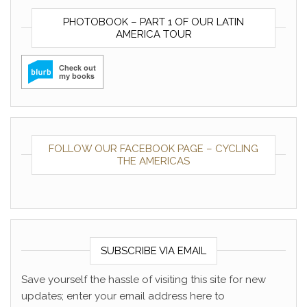
PHOTOBOOK – PART 1 OF OUR LATIN
AMERICA TOUR
FOLLOW OUR FACEBOOK PAGE – CYCLING
THE AMERICAS
SUBSCRIBE VIA EMAIL
Save yourself the hassle of visiting this site for new
updates; enter your email address here to