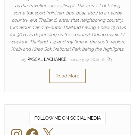
as the travellers are calling it. This consist of taking
some transport (minivan, bus, boat, etc…) to a nearby
country, exit Thailand, enter that neighboring country,
turn around and re-enter Thailand having a new 15 days
(or 30 days depending on the country). During my first 2
weeks in Thailand, I spend my time in the south region,
Krabi and Khao Sok National Park being the highlights.
By
PASCAL LACHANCE
January 19, 2014
0
Read More
FOLLOW ME ON SOCIAL MEDIA
Instagram
Facebook
X