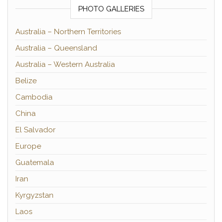
PHOTO GALLERIES
Australia – Northern Territories
Australia – Queensland
Australia – Western Australia
Belize
Cambodia
China
El Salvador
Europe
Guatemala
Iran
Kyrgyzstan
Laos