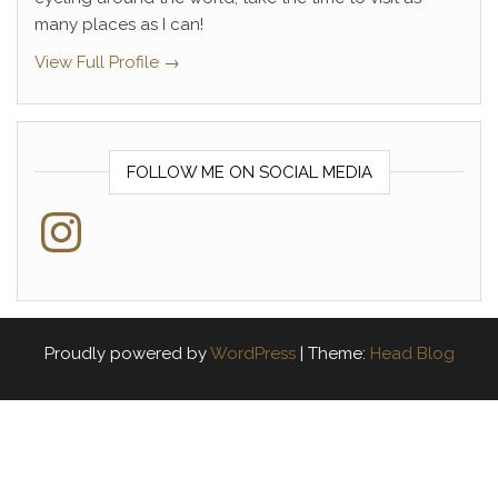
many places as I can!
View Full Profile →
FOLLOW ME ON SOCIAL MEDIA
Instagram
Proudly powered by
WordPress
|
Theme:
Head Blog