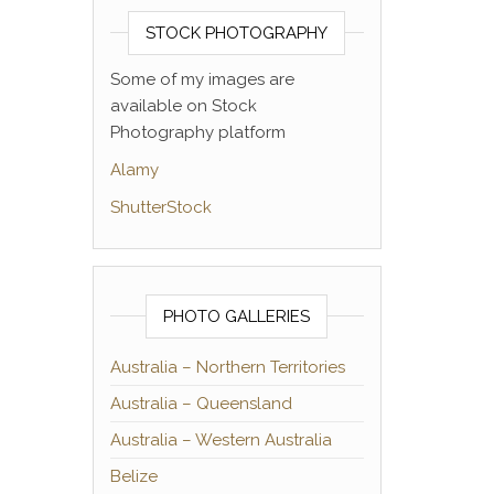
STOCK PHOTOGRAPHY
Some of my images are
available on Stock
Photography platform
Alamy
ShutterStock
PHOTO GALLERIES
Australia – Northern Territories
Australia – Queensland
Australia – Western Australia
Belize