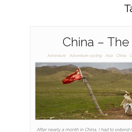
T
China – The
Adventure
Adventure-cycling
Asia
China
C
After nearly a month in China, I had to extend