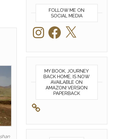
FOLLOW ME ON
SOCIAL MEDIA
Instagram
Facebook
X
MY BOOK, JOURNEY
BACK HOME, IS NOW
AVAILABLE ON
AMAZON! VERSION
PAPERBACK
eshan