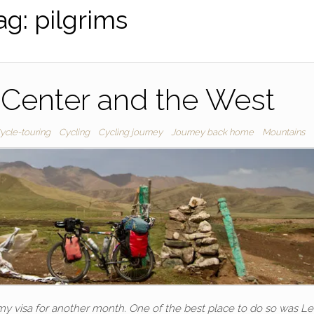
ag:
pilgrims
 Center and the West
ycle-touring
Cycling
Cycling journey
Journey back home
Mountains
 my visa for another month. One of the best place to do so was L