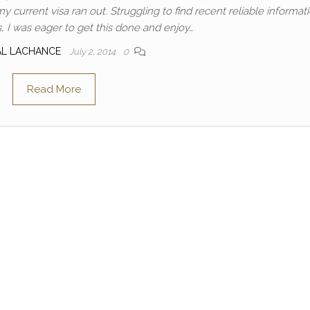
current visa ran out. Struggling to find recent reliable informat
, I was eager to get this done and enjoy…
AL LACHANCE
July 2, 2014
0
Read More