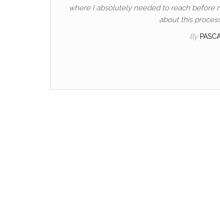
where I absolutely needed to reach before my 
about this process
By
PASC