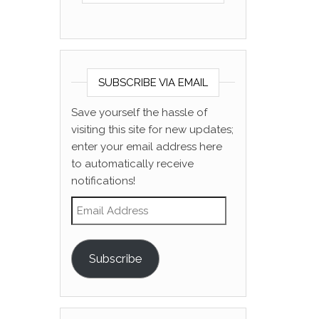
SUBSCRIBE VIA EMAIL
Save yourself the hassle of
visiting this site for new updates;
enter your email address here
to automatically receive
notifications!
Email Address
Subscribe