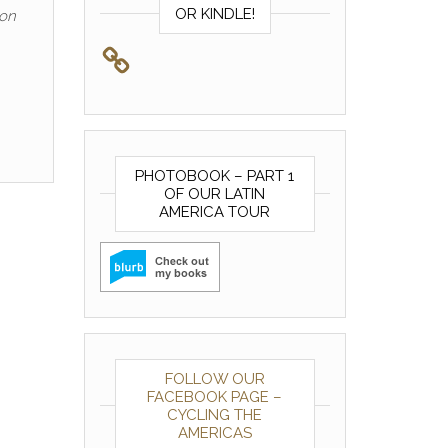
OR KINDLE!
ion
PHOTOBOOK – PART 1
OF OUR LATIN
AMERICA TOUR
FOLLOW OUR
FACEBOOK PAGE –
CYCLING THE
AMERICAS