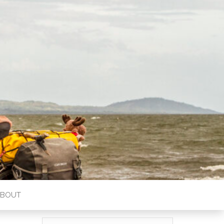
ABOUT