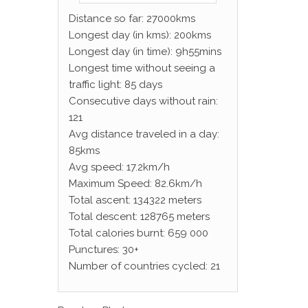
Distance so far: 27000kms
Longest day (in kms): 200kms
Longest day (in time): 9h55mins
Longest time without seeing a
traffic light: 85 days
Consecutive days without rain:
121
Avg distance traveled in a day:
85kms
Avg speed: 17.2km/h
Maximum Speed: 82.6km/h
Total ascent: 134322 meters
Total descent: 128765 meters
Total calories burnt: 659 000
Punctures: 30+
Number of countries cycled: 21