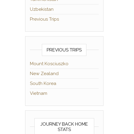
Uzbekistan
Previous Trips
PREVIOUS TRIPS
Mount Kosciuszko
New Zealand
South Korea
Vietnam
JOURNEY BACK HOME
STATS