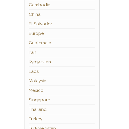
Cambodia
China
El Salvador
Europe
Guatemala
Iran
Kyrgyzstan
Laos
Malaysia
Mexico
Singapore
Thailand
Turkey
Turkmenistan