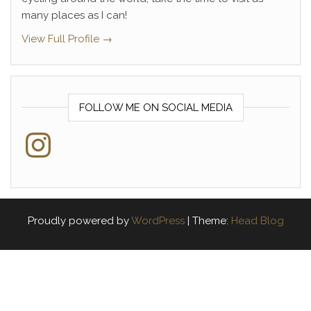
many places as I can!
View Full Profile →
FOLLOW ME ON SOCIAL MEDIA
Instagram
Proudly powered by
WordPress
|
Theme:
Head Blog