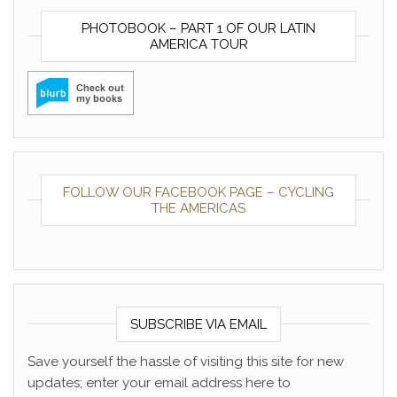
PHOTOBOOK – PART 1 OF OUR LATIN
AMERICA TOUR
FOLLOW OUR FACEBOOK PAGE – CYCLING
THE AMERICAS
SUBSCRIBE VIA EMAIL
Save yourself the hassle of visiting this site for new
updates; enter your email address here to