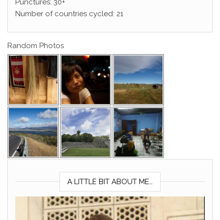
Punctures: 30+
Number of countries cycled: 21
Random Photos
A LITTLE BIT ABOUT ME…