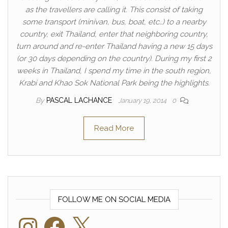
as the travellers are calling it. This consist of taking
some transport (minivan, bus, boat, etc…) to a nearby
country, exit Thailand, enter that neighboring country,
turn around and re-enter Thailand having a new 15 days
(or 30 days depending on the country). During my first 2
weeks in Thailand, I spend my time in the south region,
Krabi and Khao Sok National Park being the highlights.
By
PASCAL LACHANCE
January 19, 2014
0
Read More
FOLLOW ME ON SOCIAL MEDIA
Instagram
Facebook
X