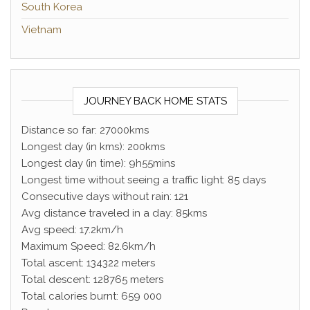
South Korea
Vietnam
JOURNEY BACK HOME STATS
Distance so far: 27000kms
Longest day (in kms): 200kms
Longest day (in time): 9h55mins
Longest time without seeing a traffic light: 85 days
Consecutive days without rain: 121
Avg distance traveled in a day: 85kms
Avg speed: 17.2km/h
Maximum Speed: 82.6km/h
Total ascent: 134322 meters
Total descent: 128765 meters
Total calories burnt: 659 000