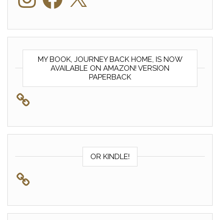
MY BOOK, JOURNEY BACK HOME, IS NOW
AVAILABLE ON AMAZON! VERSION
PAPERBACK
OR KINDLE!