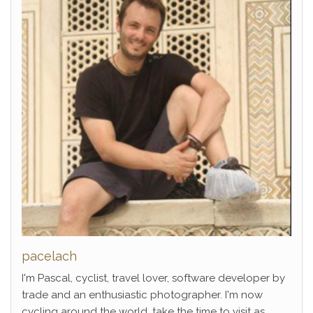
pacelach
I'm Pascal, cyclist, travel lover, software developer by
trade and an enthusiastic photographer. I'm now
cycling around the world, take the time to visit as