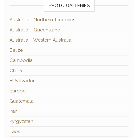
PHOTO GALLERIES
Australia – Northern Territories
Australia – Queensland
Australia – Western Australia
Belize
Cambodia
China
El Salvador
Europe
Guatemala
Iran
Kyrgyzstan
Laos