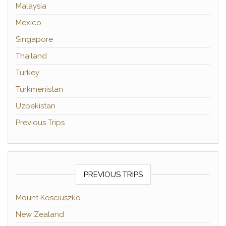
Malaysia
Mexico
Singapore
Thailand
Turkey
Turkmenistan
Uzbekistan
Previous Trips
PREVIOUS TRIPS
Mount Kosciuszko
New Zealand