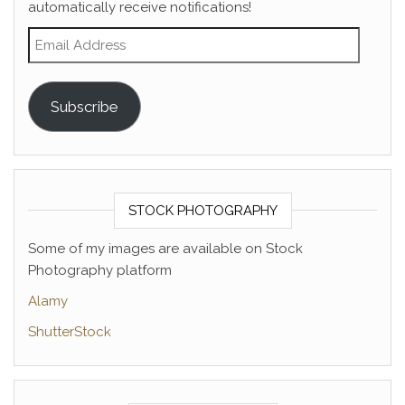
automatically receive notifications!
Email Address
Subscribe
STOCK PHOTOGRAPHY
Some of my images are available on Stock
Photography platform
Alamy
ShutterStock