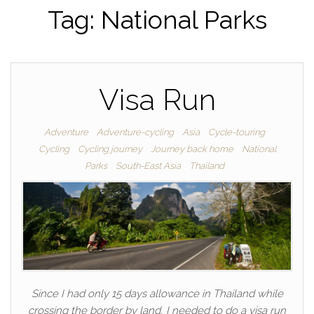
Tag:
National Parks
Visa Run
Adventure
Adventure-cycling
Asia
Cycle-touring
Cycling
Cycling journey
Journey back home
National
Parks
South-East Asia
Thailand
Since I had only 15 days allowance in Thailand while
crossing the border by land, I needed to do a visa run