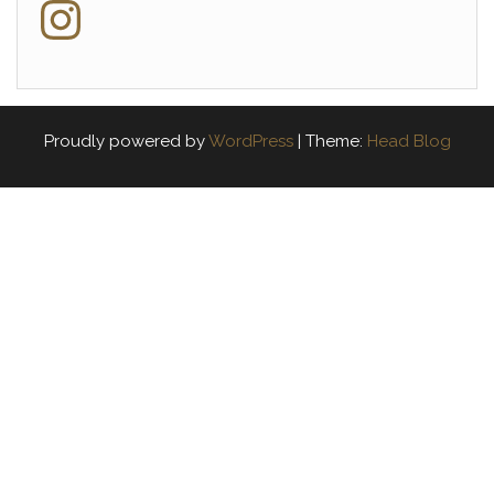
Instagram
Proudly powered by
WordPress
|
Theme:
Head Blog