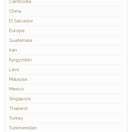
Cambodia
China
El Salvador
Europe
Guatemala
Iran
Kyrgyzstan
Laos
Malaysia
Mexico
Singapore
Thailand
Turkey
Turkmenistan