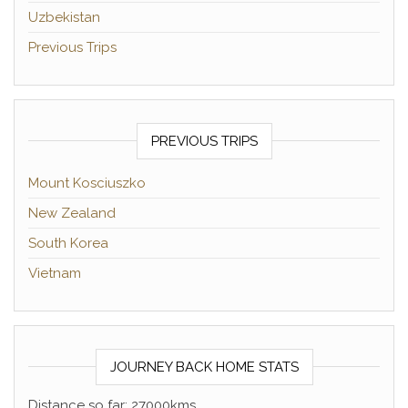
Uzbekistan
Previous Trips
PREVIOUS TRIPS
Mount Kosciuszko
New Zealand
South Korea
Vietnam
JOURNEY BACK HOME STATS
Distance so far: 27000kms