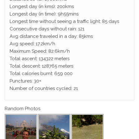
Longest day (in kms): 200kms
Longest day (in time): 9h55mins
Longest time without seeing a traffic light: 85 days
Consecutive days without rain: 121
Avg distance traveled in a day: 85kms
Avg speed: 17.2km/h
Maximum Speed: 82.6km/h
Total ascent: 134322 meters
Total descent: 128765 meters
Total calories burnt: 659 000
Punctures: 30+
Number of countries cycled: 21
Random Photos