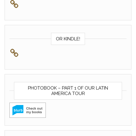
OR KINDLE!
PHOTOBOOK – PART 1 OF OUR LATIN
AMERICA TOUR