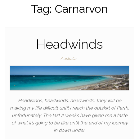
Tag:
Carnarvon
Headwinds
Australia
Headwinds, headwinds, headwinds… they will be
making my life difficult until I reach the outskirt of Perth,
unfortunately. The last 2 weeks have given me a taste
of what it’s going to be like until the end of my journey
in down under.