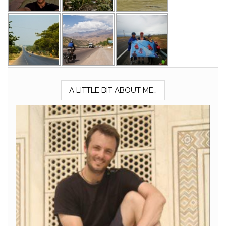
A LITTLE BIT ABOUT ME…