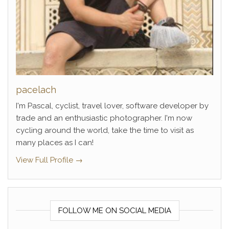
pacelach
I'm Pascal, cyclist, travel lover, software developer by
trade and an enthusiastic photographer. I'm now
cycling around the world, take the time to visit as
many places as I can!
View Full Profile →
FOLLOW ME ON SOCIAL MEDIA