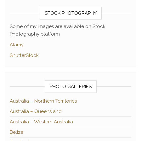
STOCK PHOTOGRAPHY
Some of my images are available on Stock
Photography platform
Alamy
ShutterStock
PHOTO GALLERIES
Australia – Northern Territories
Australia – Queensland
Australia – Western Australia
Belize