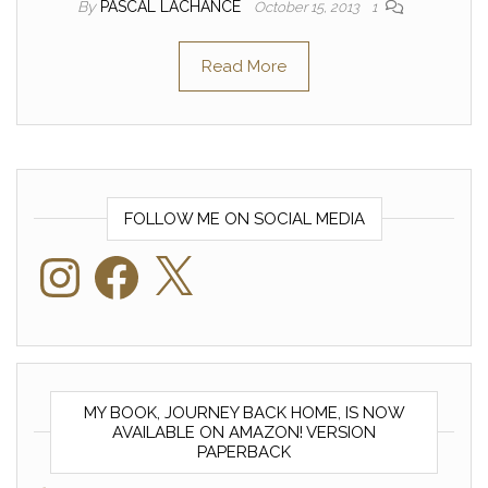
By
PASCAL LACHANCE
October 15, 2013
1
Read More
FOLLOW ME ON SOCIAL MEDIA
Instagram
Facebook
X
MY BOOK, JOURNEY BACK HOME, IS NOW
AVAILABLE ON AMAZON! VERSION
PAPERBACK