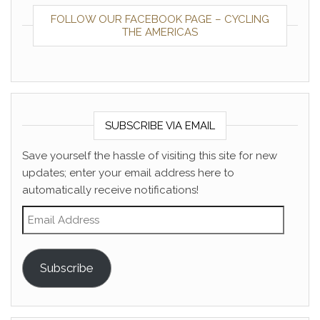
FOLLOW OUR FACEBOOK PAGE – CYCLING
THE AMERICAS
SUBSCRIBE VIA EMAIL
Save yourself the hassle of visiting this site for new
updates; enter your email address here to
automatically receive notifications!
Email Address
Subscribe