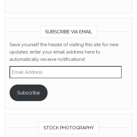
SUBSCRIBE VIA EMAIL
Save yourself the hassle of visiting this site for new
updates; enter your email address here to
automatically receive notifications!
Email Address
Subscribe
STOCK PHOTOGRAPHY