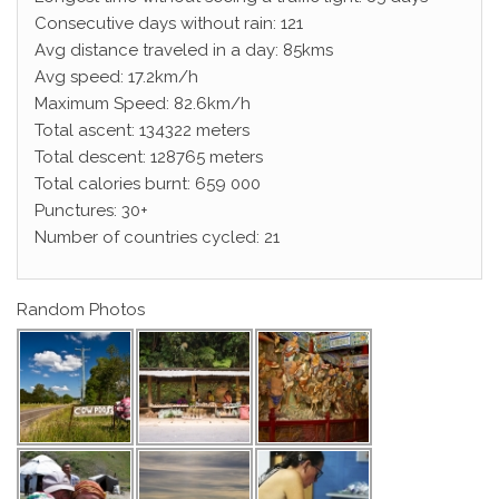
Consecutive days without rain: 121
Avg distance traveled in a day: 85kms
Avg speed: 17.2km/h
Maximum Speed: 82.6km/h
Total ascent: 134322 meters
Total descent: 128765 meters
Total calories burnt: 659 000
Punctures: 30+
Number of countries cycled: 21
Random Photos