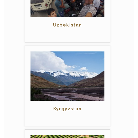
Uzbekistan
Kyrgyzstan