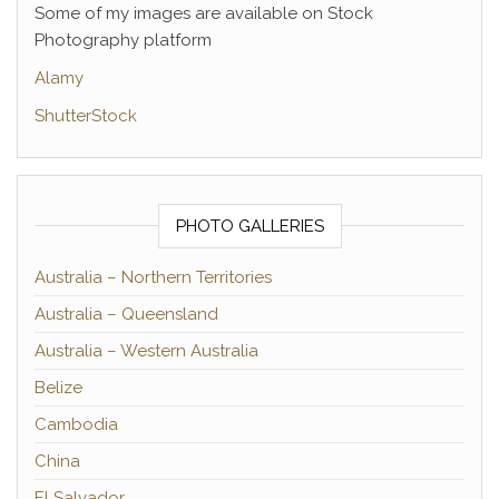
Some of my images are available on Stock
Photography platform
Alamy
ShutterStock
PHOTO GALLERIES
Australia – Northern Territories
Australia – Queensland
Australia – Western Australia
Belize
Cambodia
China
El Salvador