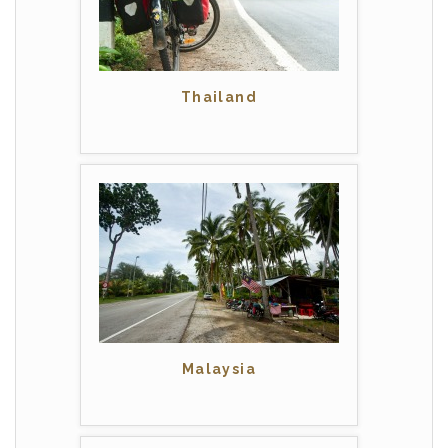
Thailand
Malaysia