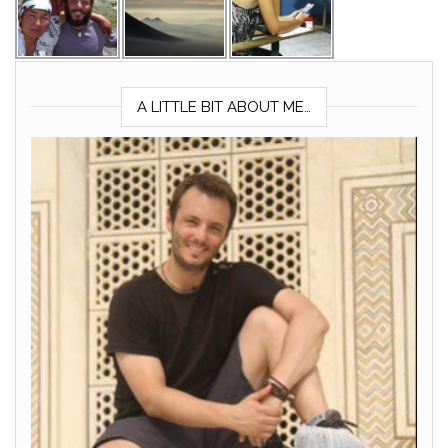
A LITTLE BIT ABOUT ME…