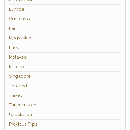
Europe
Guatemala
Iran
Kyrgyzstan
Laos
Malaysia
Mexico
Singapore
Thailand
Turkey
Turkmenistan
Uzbekistan
Previous Trips