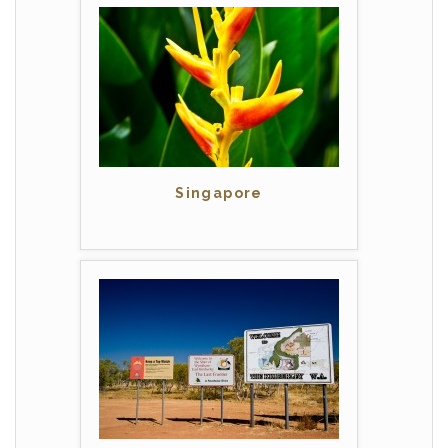
Singapore