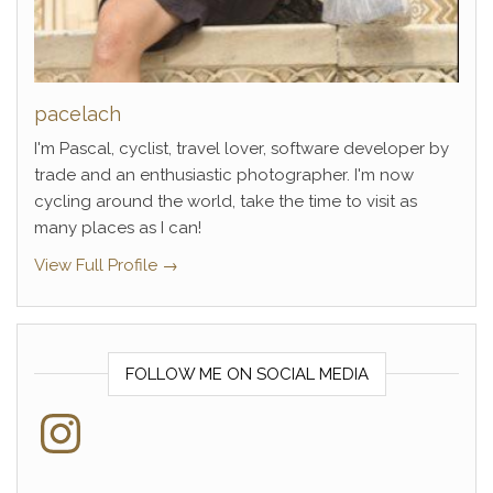
pacelach
I'm Pascal, cyclist, travel lover, software developer by
trade and an enthusiastic photographer. I'm now
cycling around the world, take the time to visit as
many places as I can!
View Full Profile →
FOLLOW ME ON SOCIAL MEDIA
Instagram