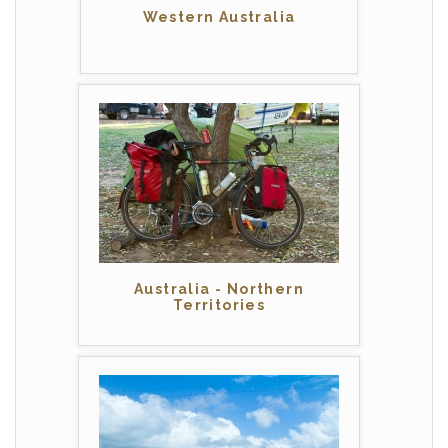
Western Australia
Australia - Northern
Territories