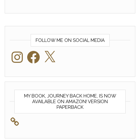
FOLLOW ME ON SOCIAL MEDIA
Instagram
Facebook
X
MY BOOK, JOURNEY BACK HOME, IS NOW
AVAILABLE ON AMAZON! VERSION
PAPERBACK