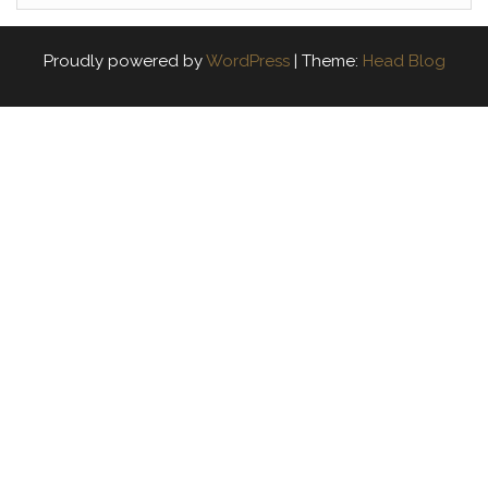
Proudly powered by
WordPress
|
Theme:
Head Blog