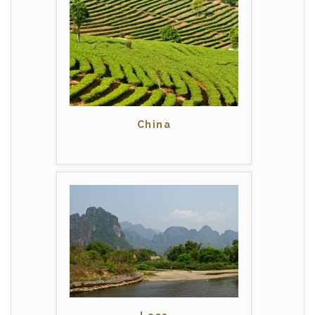
China