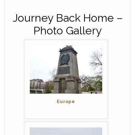
Journey Back Home –
Photo Gallery
Europe