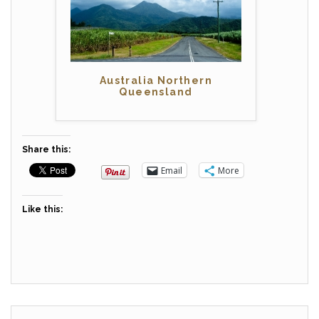
Australia Northern
Queensland
Share this:
Email
More
Like this: