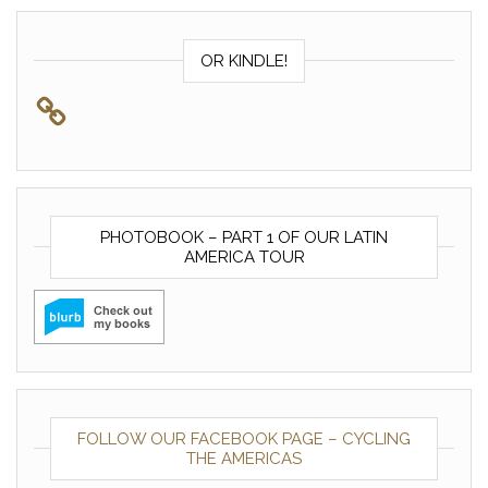
OR KINDLE!
PHOTOBOOK – PART 1 OF OUR LATIN
AMERICA TOUR
FOLLOW OUR FACEBOOK PAGE – CYCLING
THE AMERICAS