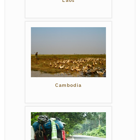
Laos
Cambodia