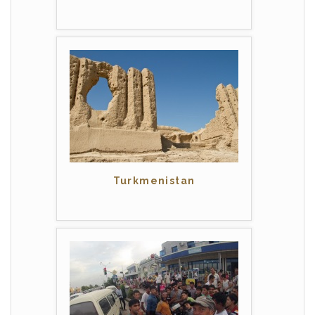
Turkmenistan