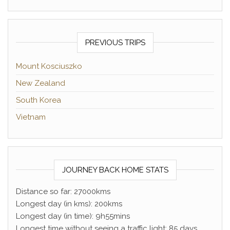
PREVIOUS TRIPS
Mount Kosciuszko
New Zealand
South Korea
Vietnam
JOURNEY BACK HOME STATS
Distance so far: 27000kms
Longest day (in kms): 200kms
Longest day (in time): 9h55mins
Longest time without seeing a traffic light: 85 days