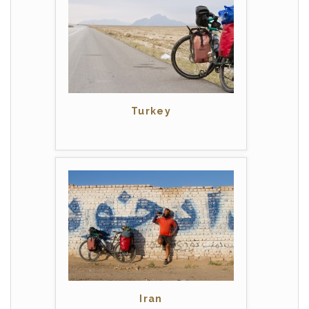
Turkey
Iran