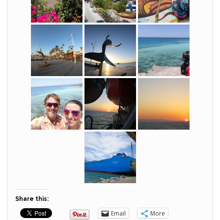
Share this:
Email
More