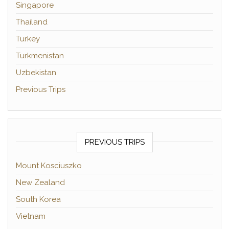
Singapore
Thailand
Turkey
Turkmenistan
Uzbekistan
Previous Trips
PREVIOUS TRIPS
Mount Kosciuszko
New Zealand
South Korea
Vietnam