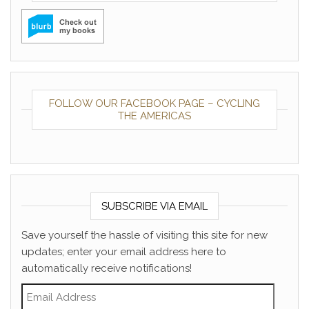
FOLLOW OUR FACEBOOK PAGE – CYCLING
THE AMERICAS
SUBSCRIBE VIA EMAIL
Save yourself the hassle of visiting this site for new
updates; enter your email address here to
automatically receive notifications!
Email Address