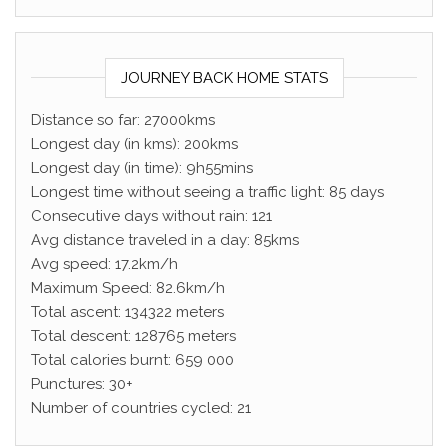
JOURNEY BACK HOME STATS
Distance so far: 27000kms
Longest day (in kms): 200kms
Longest day (in time): 9h55mins
Longest time without seeing a traffic light: 85 days
Consecutive days without rain: 121
Avg distance traveled in a day: 85kms
Avg speed: 17.2km/h
Maximum Speed: 82.6km/h
Total ascent: 134322 meters
Total descent: 128765 meters
Total calories burnt: 659 000
Punctures: 30+
Number of countries cycled: 21