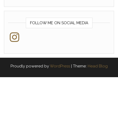
FOLLOW ME ON SOCIAL MEDIA
Instagram
Proudly powered by
WordPress
|
Theme:
Head Blog