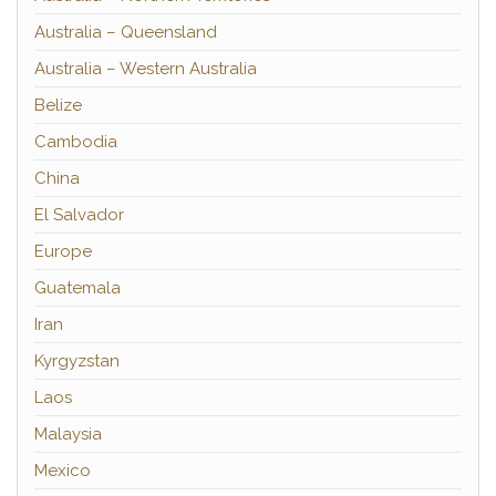
Australia – Queensland
Australia – Western Australia
Belize
Cambodia
China
El Salvador
Europe
Guatemala
Iran
Kyrgyzstan
Laos
Malaysia
Mexico