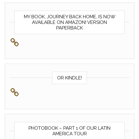
MY BOOK, JOURNEY BACK HOME, IS NOW
AVAILABLE ON AMAZON! VERSION
PAPERBACK
OR KINDLE!
PHOTOBOOK – PART 1 OF OUR LATIN
AMERICA TOUR