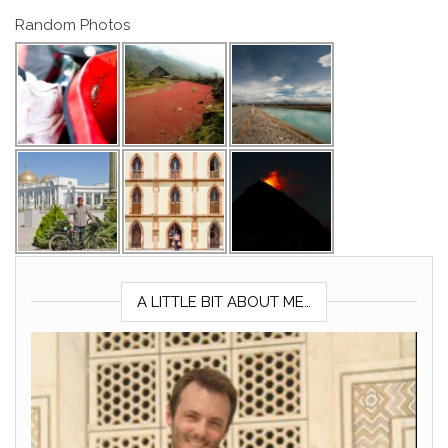
Random Photos
A LITTLE BIT ABOUT ME…