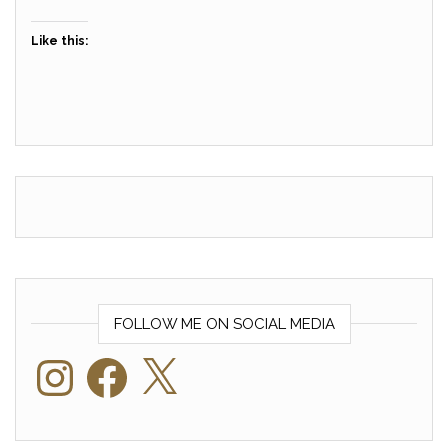
Like this:
FOLLOW ME ON SOCIAL MEDIA
Instagram
Facebook
X