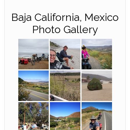
Baja California, Mexico
Photo Gallery