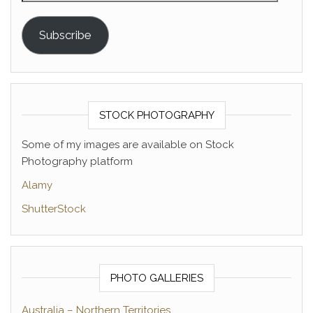
Subscribe
STOCK PHOTOGRAPHY
Some of my images are available on Stock
Photography platform
Alamy
ShutterStock
PHOTO GALLERIES
Australia – Northern Territories