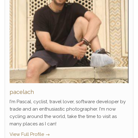
pacelach
I'm Pascal, cyclist, travel lover, software developer by
trade and an enthusiastic photographer. I'm now
cycling around the world, take the time to visit as
many places as I can!
View Full Profile →