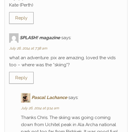
Kate (Perth)
Reply
SPLASH! magazine
says:
July 26, 2014 at 7:38 am
what an adventure. pix are amazing. loved the vids
too – where was the “skiing”?
Reply
Pascal Lachance
says:
July 26, 2014 at 9:14 am
Thanks Chris. The skiing was going coming
down from Uchitel peak in Ala Archa national
park not too far from Bishkek. It was good fun!