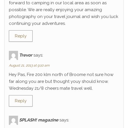
forward to camping in our local area as soon as
possible. We are really enjoying your amazing
photography on your travel journal and wish you luck
continuing your adventures.
Reply
Trevor
says:
August 21, 2013 at 9:10 am
Hey Pas, Fire 200 klm north of Broome not sure how
far along you are but thought youy should know.
Wednesday 21/8 cheers mate travel well.
Reply
SPLASH! magazine
says: