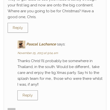
your first leg and now are onto the big continent.
Where are you going to be for Christmas? Have a
good one, Chris.
Reply
Pascal Lachance
says:
November 25, 2013 at 9:04 am
Thanks Chris! I’ll probably be somewhere in
Thailand, in the south. Would be different… take
care and enjoy the tig Xmas party. Say hi to the
splash team for me… those who were there whilst
I was, if any!!
Reply