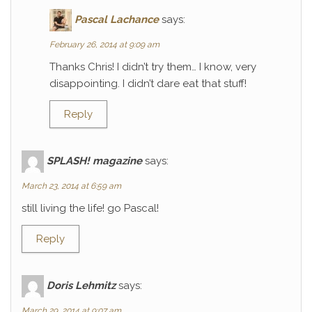
Pascal Lachance
says:
February 26, 2014 at 9:09 am
Thanks Chris! I didn’t try them… I know, very
disappointing. I didn’t dare eat that stuff!
Reply
SPLASH! magazine
says:
March 23, 2014 at 6:59 am
still living the life! go Pascal!
Reply
Doris Lehmitz
says:
March 29, 2014 at 9:07 am