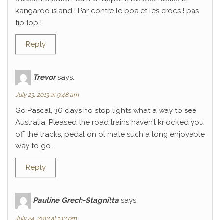
kangaroo island ! Par contre le boa et les crocs ! pas
tip top !
Reply
Trevor
says:
July 23, 2013 at 9:48 am
Go Pascal, 36 days no stop lights what a way to see
Australia. Pleased the road trains haven’t knocked you
off the tracks, pedal on ol mate such a long enjoyable
way to go.
Reply
Pauline Grech-Stagnitta
says:
July 24, 2013 at 1:13 pm