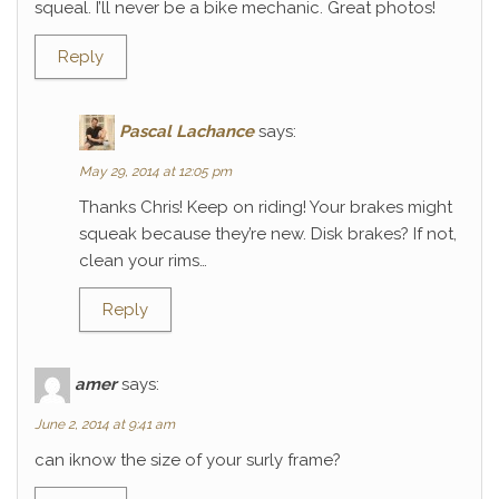
squeal. I’ll never be a bike mechanic. Great photos!
Reply
Pascal Lachance
says:
May 29, 2014 at 12:05 pm
Thanks Chris! Keep on riding! Your brakes might
squeak because they’re new. Disk brakes? If not,
clean your rims…
Reply
amer
says:
June 2, 2014 at 9:41 am
can iknow the size of your surly frame?