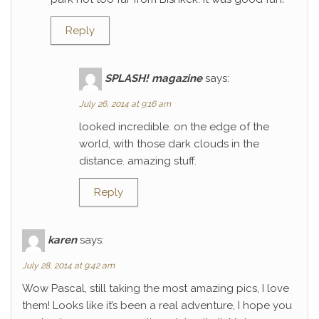
Reply
SPLASH! magazine
says:
July 26, 2014 at 9:16 am
looked incredible. on the edge of the
world, with those dark clouds in the
distance. amazing stuff.
Reply
karen
says:
July 28, 2014 at 9:42 am
Wow Pascal, still taking the most amazing pics, I love
them! Looks like it’s been a real adventure, I hope you