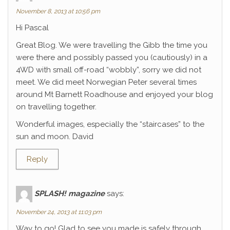
November 8, 2013 at 10:56 pm
Hi Pascal
Great Blog. We were travelling the Gibb the time you
were there and possibly passed you (cautiously) in a
4WD with small off-road “wobbly”, sorry we did not
meet. We did meet Norwegian Peter several times
around Mt Barnett Roadhouse and enjoyed your blog
on travelling together.
Wonderful images, especially the “staircases” to the
sun and moon. David
Reply
SPLASH! magazine
says:
November 24, 2013 at 11:03 pm
Way to go! Glad to see you made is safely through