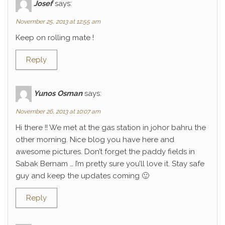
Josef
says:
November 25, 2013 at 12:55 am
Keep on rolling mate !
Reply
Yunos Osman
says:
November 26, 2013 at 10:07 am
Hi there !! We met at the gas station in johor bahru the
other morning. Nice blog you have here and
awesome pictures. Don’t forget the paddy fields in
Sabak Bernam … I’m pretty sure you’ll love it. Stay safe
guy and keep the updates coming 🙂
Reply