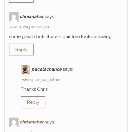
chrismaher
says:
June 11, 2013 at 10:01 pm
some great shots there – daintree looks amazing
Reply
pacelachance
says:
June 14, 2013 at 5:06 am
Thanks Chris!
Reply
chrismaher
says: