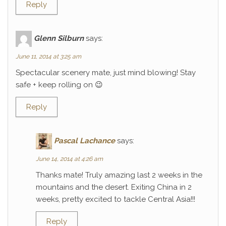
Reply
Glenn Silburn
says:
June 11, 2014 at 3:25 am
Spectacular scenery mate, just mind blowing! Stay
safe + keep rolling on 😉
Reply
Pascal Lachance
says:
June 14, 2014 at 4:26 am
Thanks mate! Truly amazing last 2 weeks in the
mountains and the desert. Exiting China in 2
weeks, pretty excited to tackle Central Asia!!!
Reply