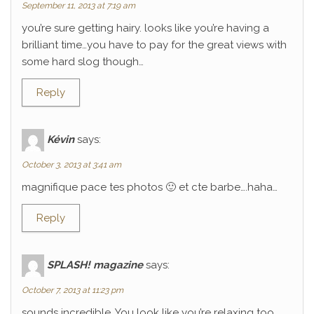
September 11, 2013 at 7:19 am
you’re sure getting hairy. looks like you’re having a
brilliant time…you have to pay for the great views with
some hard slog though…
Reply
Kévin
says:
October 3, 2013 at 3:41 am
magnifique pace tes photos 🙂 et cte barbe….haha…
Reply
SPLASH! magazine
says:
October 7, 2013 at 11:23 pm
sounds incredible. You look like you’re relaxing too.