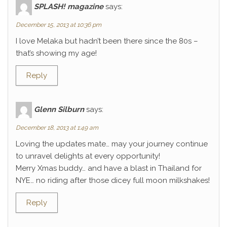
SPLASH! magazine
says:
December 15, 2013 at 10:36 pm
I love Melaka but hadn’t been there since the 80s –
that’s showing my age!
Reply
Glenn Silburn
says:
December 18, 2013 at 1:49 am
Loving the updates mate… may your journey continue
to unravel delights at every opportunity!
Merry Xmas buddy… and have a blast in Thailand for
NYE… no riding after those dicey full moon milkshakes!
Reply