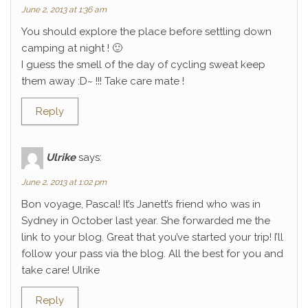
June 2, 2013 at 1:36 am
You should explore the place before settling down
camping at night ! 🙂
I guess the smell of the day of cycling sweat keep
them away :D~ !!! Take care mate !
Reply
Ulrike
says:
June 2, 2013 at 1:02 pm
Bon voyage, Pascal! It’s Janett’s friend who was in
Sydney in October last year. She forwarded me the
link to your blog. Great that you’ve started your trip! I’ll
follow your pass via the blog. All the best for you and
take care! Ulrike
Reply