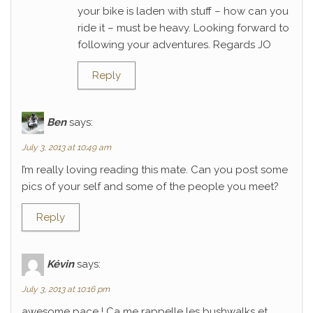
your bike is laden with stuff – how can you
ride it – must be heavy. Looking forward to
following your adventures. Regards JO
Reply
Ben
says:
July 3, 2013 at 10:49 am
I’m really loving reading this mate. Can you post some
pics of your self and some of the people you meet?
Reply
Kévin
says:
July 3, 2013 at 10:16 pm
awesome pace ! Ca me rappelle les bushwalks et