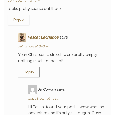
July 3, 2013 at 5:43 am
looks pretty sparse out there…
Reply
Pascal Lachance
says:
July 3, 2013 at 6:06 am
Yeah Chris, some stretch were pretty empty…
nothing much to look at!
Reply
Jo Cowan
says:
July 18, 2013 at 3:03 am
Hi Pascal found your post – wow what an
adventure and it’s only just begun. Gosh