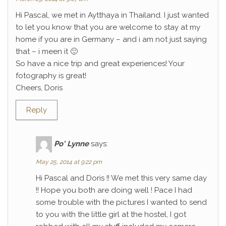
Hi Pascal, we met in Aytthaya in Thailand. I just wanted
to let you know that you are welcome to stay at my
home if you are in Germany – and i am not just saying
that – i meen it 🙂
So have a nice trip and great experiences! Your
fotography is great!
Cheers, Doris
Reply
Po' Lynne
says:
May 25, 2014 at 9:22 pm
Hi Pascal and Doris !! We met this very same day
!! Hope you both are doing well ! Pace I had
some trouble with the pictures I wanted to send
to you with the little girl at the hostel, I got