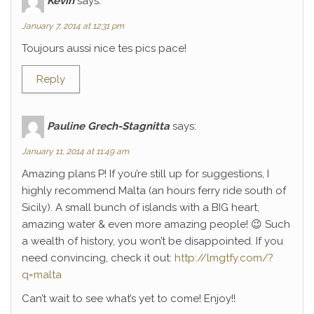
Kévin
says:
January 7, 2014 at 12:31 pm
Toujours aussi nice tes pics pace!
Reply
Pauline Grech-Stagnitta
says:
January 11, 2014 at 11:49 am
Amazing plans P! If you’re still up for suggestions, I
highly recommend Malta (an hours ferry ride south of
Sicily). A small bunch of islands with a BIG heart,
amazing water & even more amazing people! 😉 Such
a wealth of history, you won’t be disappointed. If you
need convincing, check it out:
http://lmgtfy.com/?
q=malta
Can’t wait to see what’s yet to come! Enjoy!!