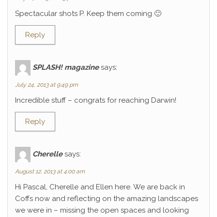
Spectacular shots P. Keep them coming 🙂
Reply
SPLASH! magazine
says:
July 24, 2013 at 9:49 pm
Incredible stuff – congrats for reaching Darwin!
Reply
Cherelle
says:
August 12, 2013 at 4:00 am
Hi Pascal, Cherelle and Ellen here. We are back in
Coffs now and reflecting on the amazing landscapes
we were in – missing the open spaces and looking