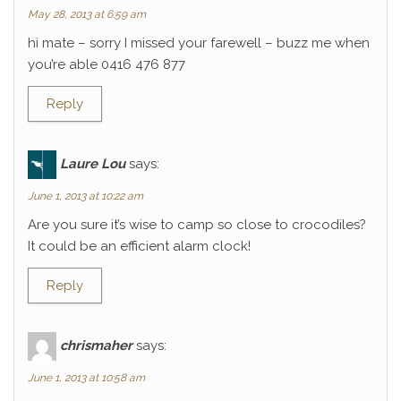
May 28, 2013 at 6:59 am
hi mate – sorry I missed your farewell – buzz me when
you’re able 0416 476 877
Reply
Laure Lou
says:
June 1, 2013 at 10:22 am
Are you sure it’s wise to camp so close to crocodiles?
It could be an efficient alarm clock!
Reply
chrismaher
says:
June 1, 2013 at 10:58 am