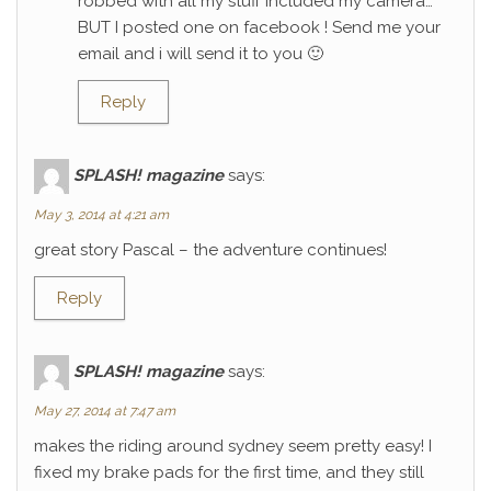
robbed with all my stuff included my camera…
BUT I posted one on facebook ! Send me your
email and i will send it to you 🙂
Reply
SPLASH! magazine
says:
May 3, 2014 at 4:21 am
great story Pascal – the adventure continues!
Reply
SPLASH! magazine
says:
May 27, 2014 at 7:47 am
makes the riding around sydney seem pretty easy! I
fixed my brake pads for the first time, and they still