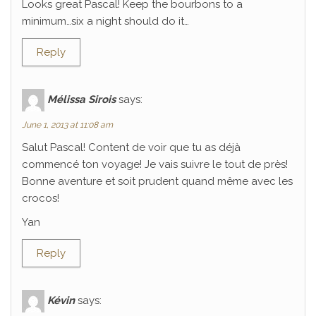
Looks great Pascal! Keep the bourbons to a
minimum…six a night should do it…
Reply
Mélissa Sirois
says:
June 1, 2013 at 11:08 am
Salut Pascal! Content de voir que tu as déjà
commencé ton voyage! Je vais suivre le tout de près!
Bonne aventure et soit prudent quand même avec les
crocos!
Yan
Reply
Kévin
says: