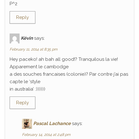
P^2
Reply
Kévin
says:
February 11, 2014 at 8:35 pm
Hey paceko! ah bah all good!? Tranquilous la vie!
Apparement le cambodge
a des souches francaises (colonie)? Par contre j’ai pas
capte le ‘style
in australia’ :))))))
Reply
Pascal Lachance
says:
February 14, 2014 at 2:48 pm