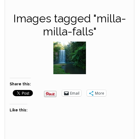
Images tagged "milla-
milla-falls"
Share this:
Email
More
Like this: