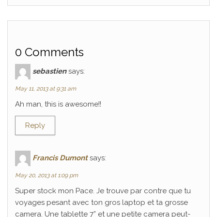
0 Comments
sebastien
says:
May 11, 2013 at 9:31 am
Ah man, this is awesome!!
Reply
Francis Dumont
says:
May 20, 2013 at 1:09 pm
Super stock mon Pace. Je trouve par contre que tu
voyages pesant avec ton gros laptop et ta grosse
camera. Une tablette 7” et une petite camera peut-