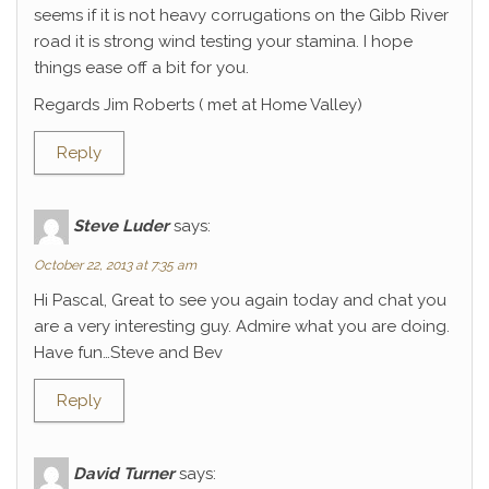
seems if it is not heavy corrugations on the Gibb River
road it is strong wind testing your stamina. I hope
things ease off a bit for you.
Regards Jim Roberts ( met at Home Valley)
Reply
Steve Luder
says:
October 22, 2013 at 7:35 am
Hi Pascal, Great to see you again today and chat you
are a very interesting guy. Admire what you are doing.
Have fun…Steve and Bev
Reply
David Turner
says: