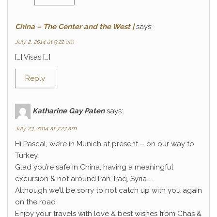
China – The Center and the West |
says:
July 2, 2014 at 9:22 am
[…] Visas […]
Reply
Katharine Gay Paten
says:
July 23, 2014 at 7:27 am
Hi Pascal, we’re in Munich at present – on our way to
Turkey.
Glad you’re safe in China, having a meaningful
excursion & not around Iran, Iraq, Syria…..
Although we’ll be sorry to not catch up with you again
on the road
Enjoy your travels with love & best wishes from Chas &