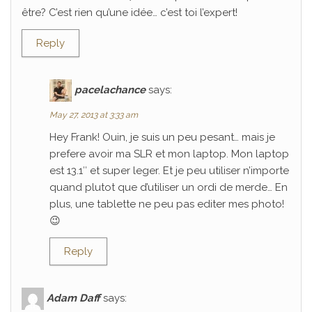
être? C’est rien qu’une idée… c’est toi l’expert!
Reply
pacelachance
says:
May 27, 2013 at 3:33 am
Hey Frank! Ouin, je suis un peu pesant… mais je
prefere avoir ma SLR et mon laptop. Mon laptop
est 13.1″ et super leger. Et je peu utiliser n’importe
quand plutot que d’utiliser un ordi de merde… En
plus, une tablette ne peu pas editer mes photo!
😉
Reply
Adam Daff
says: