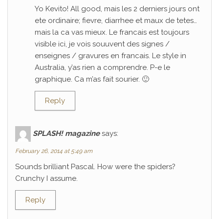
Yo Kevito! All good, mais les 2 derniers jours ont
ete ordinaire; fievre, diarrhee et maux de tetes…
mais la ca vas mieux. Le francais est toujours
visible ici, je vois souuvent des signes /
enseignes / gravures en francais. Le style in
Australia, y’as rien a comprendre. P-e le
graphique. Ca m’as fait sourier. 🙂
Reply
SPLASH! magazine
says:
February 26, 2014 at 5:49 am
Sounds brilliant Pascal. How were the spiders?
Crunchy I assume.
Reply