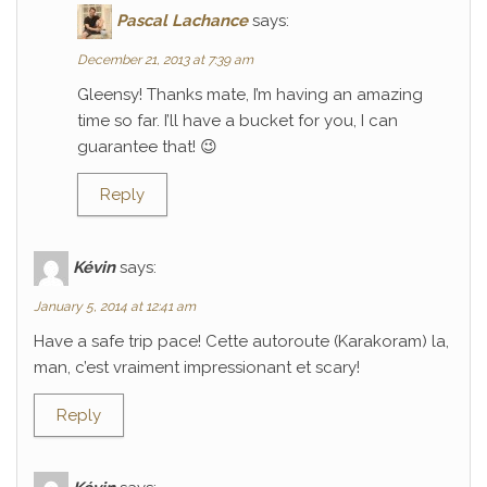
Pascal Lachance
says:
December 21, 2013 at 7:39 am
Gleensy! Thanks mate, I’m having an amazing
time so far. I’ll have a bucket for you, I can
guarantee that! 😉
Reply
Kévin
says:
January 5, 2014 at 12:41 am
Have a safe trip pace! Cette autoroute (Karakoram) la,
man, c’est vraiment impressionant et scary!
Reply