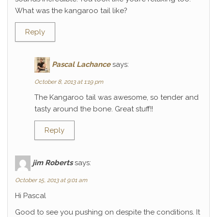
What was the kangaroo tail like?
Reply
Pascal Lachance
says:
October 8, 2013 at 1:19 pm
The Kangaroo tail was awesome, so tender and
tasty around the bone. Great stuff!!
Reply
jim Roberts
says:
October 15, 2013 at 9:01 am
Hi Pascal
Good to see you pushing on despite the conditions. It