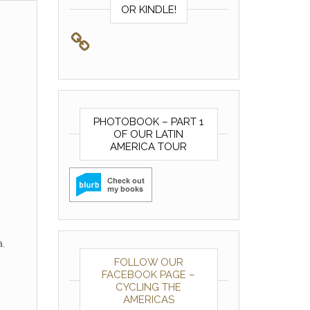
OR KINDLE!
PHOTOBOOK – PART 1
OF OUR LATIN
AMERICA TOUR
.
FOLLOW OUR
FACEBOOK PAGE –
CYCLING THE
AMERICAS