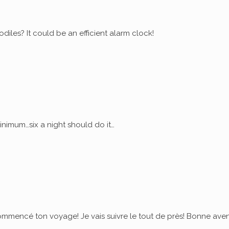
diles? It could be an efficient alarm clock!
nimum…six a night should do it…
commencé ton voyage! Je vais suivre le tout de près! Bonne ave