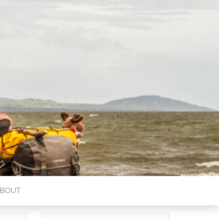
ABOUT