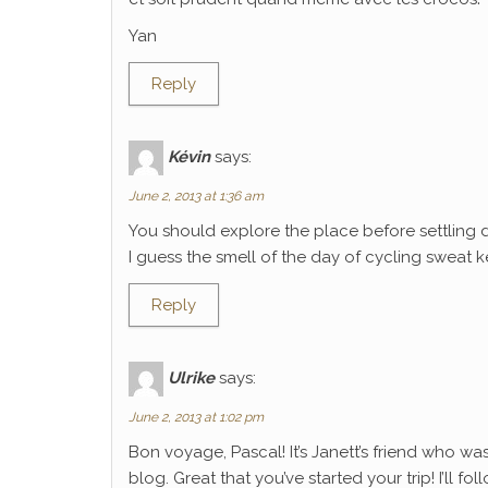
Yan
Reply
Kévin
says:
June 2, 2013 at 1:36 am
You should explore the place before settling 
I guess the smell of the day of cycling sweat k
Reply
Ulrike
says:
June 2, 2013 at 1:02 pm
Bon voyage, Pascal! It’s Janett’s friend who wa
blog. Great that you’ve started your trip! I’ll f