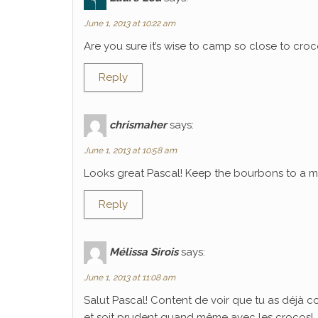
June 1, 2013 at 10:22 am
Are you sure it’s wise to camp so close to croco
Reply
chrismaher
says:
June 1, 2013 at 10:58 am
Looks great Pascal! Keep the bourbons to a mi
Reply
Mélissa Sirois
says:
June 1, 2013 at 11:08 am
Salut Pascal! Content de voir que tu as déjà 
et soit prudent quand même avec les crocos!