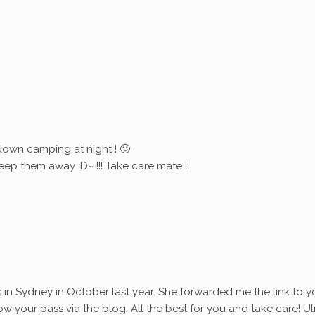
down camping at night ! 🙂
eep them away :D~ !!! Take care mate !
s in Sydney in October last year. She forwarded me the link to y
ollow your pass via the blog. All the best for you and take care! Ul