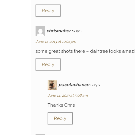
Reply
chrismaher
says:
June 11, 2013 at 10:01 pm
some great shots there – daintree looks amaz
Reply
pacelachance
says:
June 14, 2013 at 5:06 am
Thanks Chris!
Reply