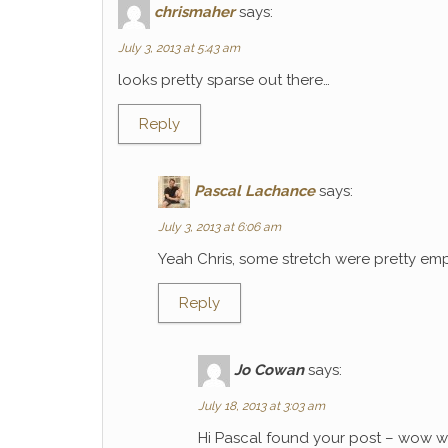
chrismaher
says:
July 3, 2013 at 5:43 am
looks pretty sparse out there…
Reply
Pascal Lachance
says:
July 3, 2013 at 6:06 am
Yeah Chris, some stretch were pretty emp
Reply
Jo Cowan
says:
July 18, 2013 at 3:03 am
Hi Pascal found your post – wow wh