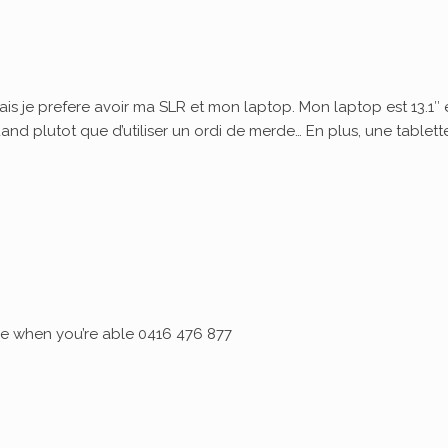
ais je prefere avoir ma SLR et mon laptop. Mon laptop est 13.1″ 
quand plutot que d’utiliser un ordi de merde… En plus, une tablett
 me when you’re able 0416 476 877