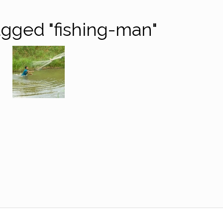
gged "fishing-man"