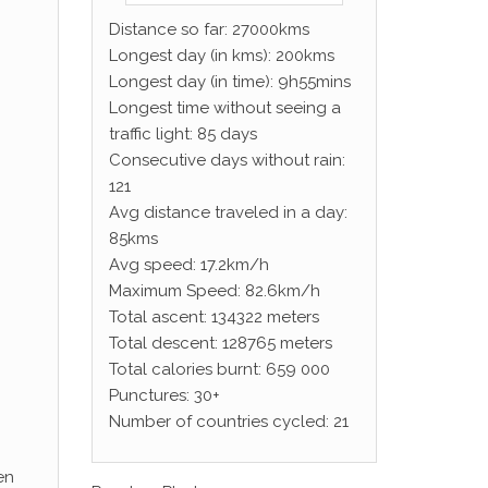
Distance so far: 27000kms
Longest day (in kms): 200kms
Longest day (in time): 9h55mins
Longest time without seeing a
traffic light: 85 days
Consecutive days without rain:
121
Avg distance traveled in a day:
85kms
Avg speed: 17.2km/h
Maximum Speed: 82.6km/h
Total ascent: 134322 meters
Total descent: 128765 meters
Total calories burnt: 659 000
Punctures: 30+
Number of countries cycled: 21
en