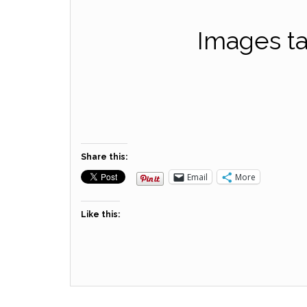
Images ta
Share this:
Email
More
Like this: