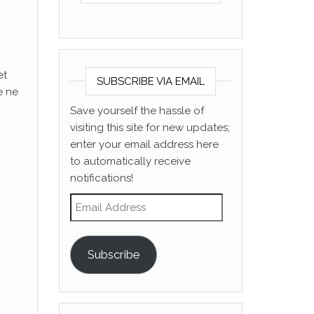
et
SUBSCRIBE VIA EMAIL
e ne
Save yourself the hassle of
visiting this site for new updates;
enter your email address here
to automatically receive
notifications!
Email Address
Subscribe