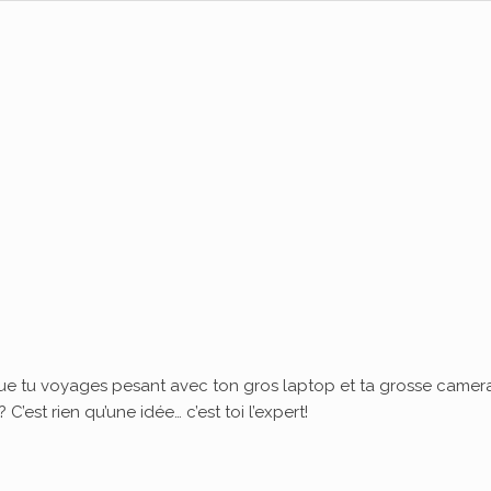
ue tu voyages pesant avec ton gros laptop et ta grosse camera
’est rien qu’une idée… c’est toi l’expert!