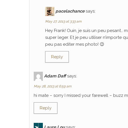
pacelachance
says:
May 27, 2013 at 3:33 am
Hey Frank! Ouin, je suis un peu pesant… m
super leger. Et je peu utiliser n’importe 
peu pas editer mes photo! 😉
Reply
Adam Daff
says:
May 28, 2013 at 6:59 am
hi mate – sorry I missed your farewell – buzz
Reply
Laure Lou
says: