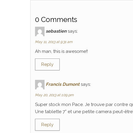
0 Comments
sebastien
says:
May 11, 2013 at 9:31 am
Ah man, this is awesome!!
Reply
Francis Dumont
says:
May 20, 2013 at 1:09 pm
Super stock mon Pace. Je trouve par contre q
Une tablette 7” et une petite camera peut-être? C
Reply