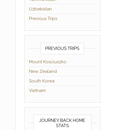
Uzbekistan
Previous Trips
PREVIOUS TRIPS
Mount Kosciuszko
New Zealand
South Korea
Vietnam
JOURNEY BACK HOME
STATS