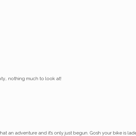
ty… nothing much to look at!
at an adventure and it’s only just begun. Gosh your bike is lad