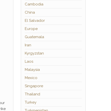
Cambodia
China
El Salvador
Europe
Guatemala
Iran
Kyrgyzstan
Laos
Malaysia
Mexico
Singapore
Thailand
Turkey
our
rike
Turkmenistan