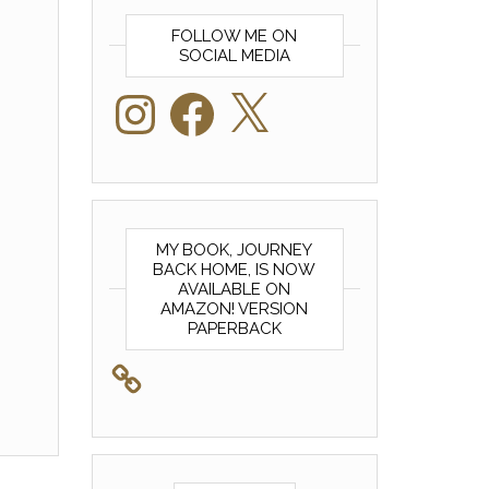
FOLLOW ME ON
SOCIAL MEDIA
Instagram
Facebook
X
MY BOOK, JOURNEY
BACK HOME, IS NOW
AVAILABLE ON
AMAZON! VERSION
PAPERBACK