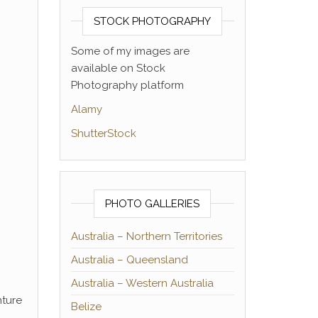
STOCK PHOTOGRAPHY
Some of my images are
available on Stock
Photography platform
Alamy
ShutterStock
PHOTO GALLERIES
Australia – Northern Territories
Australia – Queensland
Australia – Western Australia
nture
Belize