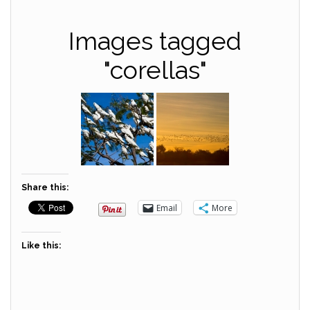
Images tagged
"corellas"
Share this:
Email
More
Like this: