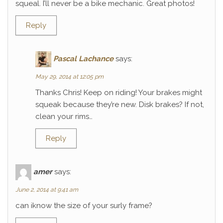
squeal. I’ll never be a bike mechanic. Great photos!
Reply
Pascal Lachance
says:
May 29, 2014 at 12:05 pm
Thanks Chris! Keep on riding! Your brakes might
squeak because they’re new. Disk brakes? If not,
clean your rims…
Reply
amer
says:
June 2, 2014 at 9:41 am
can iknow the size of your surly frame?