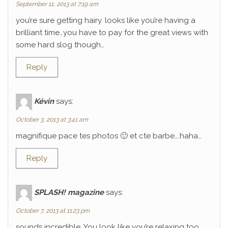
September 11, 2013 at 7:19 am
you’re sure getting hairy. looks like you’re having a
brilliant time…you have to pay for the great views with
some hard slog though…
Reply
Kévin
says:
October 3, 2013 at 3:41 am
magnifique pace tes photos 🙂 et cte barbe….haha…
Reply
SPLASH! magazine
says:
October 7, 2013 at 11:23 pm
sounds incredible. You look like you’re relaxing too.