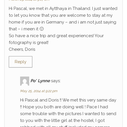
Hi Pascal, we met in Aytthaya in Thailand. I just wanted
to let you know that you are welcome to stay at my
home if you are in Germany – and i am not just saying
that – i meen it 🙂
So have a nice trip and great experiences! Your
fotography is great!
Cheers, Doris
Reply
Po' Lynne
says:
May 25, 2014 at 9:22 pm
Hi Pascal and Doris !! We met this very same day
!! Hope you both are doing well ! Pace I had
some trouble with the pictures I wanted to send
to you with the little girl at the hostel, I got