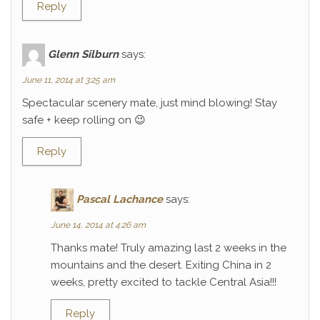
Reply
Glenn Silburn
says:
June 11, 2014 at 3:25 am
Spectacular scenery mate, just mind blowing! Stay
safe + keep rolling on 😉
Reply
Pascal Lachance
says:
June 14, 2014 at 4:26 am
Thanks mate! Truly amazing last 2 weeks in the
mountains and the desert. Exiting China in 2
weeks, pretty excited to tackle Central Asia!!!
Reply