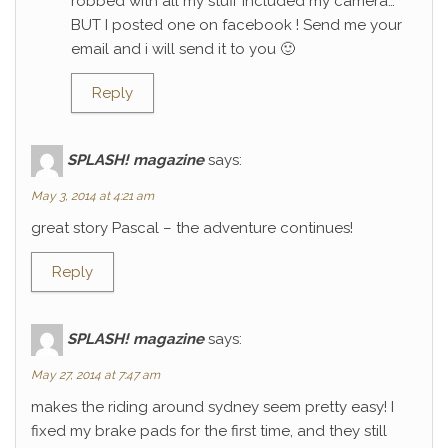
robbed with all my stuff included my camera…
BUT I posted one on facebook ! Send me your
email and i will send it to you 🙂
Reply
SPLASH! magazine
says:
May 3, 2014 at 4:21 am
great story Pascal – the adventure continues!
Reply
SPLASH! magazine
says:
May 27, 2014 at 7:47 am
makes the riding around sydney seem pretty easy! I
fixed my brake pads for the first time, and they still