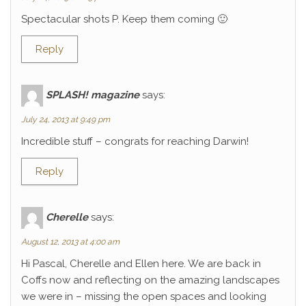
Spectacular shots P. Keep them coming 🙂
Reply
SPLASH! magazine
says:
July 24, 2013 at 9:49 pm
Incredible stuff – congrats for reaching Darwin!
Reply
Cherelle
says:
August 12, 2013 at 4:00 am
Hi Pascal, Cherelle and Ellen here. We are back in
Coffs now and reflecting on the amazing landscapes
we were in – missing the open spaces and looking