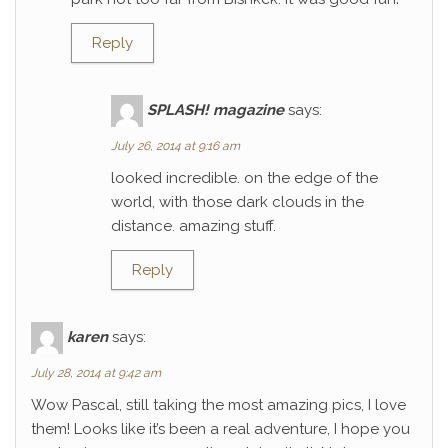
Reply
SPLASH! magazine
says:
July 26, 2014 at 9:16 am
looked incredible. on the edge of the
world, with those dark clouds in the
distance. amazing stuff.
Reply
karen
says:
July 28, 2014 at 9:42 am
Wow Pascal, still taking the most amazing pics, I love
them! Looks like it’s been a real adventure, I hope you