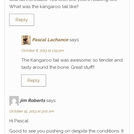
What was the kangaroo tail like?
Reply
Pascal Lachance
says:
October 8, 2013 at 1:19 pm
The Kangaroo tail was awesome, so tender and
tasty around the bone. Great stuff!!
Reply
jim Roberts
says:
October 15, 2013 at 9:01 am
Hi Pascal
Good to see you pushing on despite the conditions. It