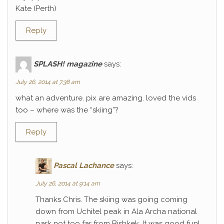
Kate (Perth)
Reply
SPLASH! magazine
says:
July 26, 2014 at 7:38 am
what an adventure. pix are amazing. loved the vids
too – where was the “skiing”?
Reply
Pascal Lachance
says:
July 26, 2014 at 9:14 am
Thanks Chris. The skiing was going coming
down from Uchitel peak in Ala Archa national
park not too far from Bishkek. It was good fun!