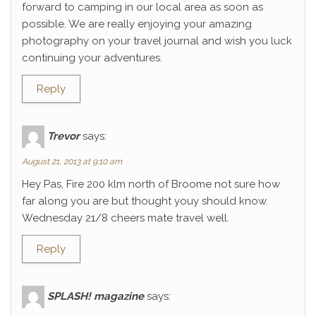
forward to camping in our local area as soon as
possible. We are really enjoying your amazing
photography on your travel journal and wish you luck
continuing your adventures.
Reply
Trevor
says:
August 21, 2013 at 9:10 am
Hey Pas, Fire 200 klm north of Broome not sure how
far along you are but thought youy should know.
Wednesday 21/8 cheers mate travel well.
Reply
SPLASH! magazine
says: