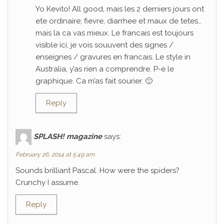
Yo Kevito! All good, mais les 2 derniers jours ont
ete ordinaire; fievre, diarrhee et maux de tetes…
mais la ca vas mieux. Le francais est toujours
visible ici, je vois souuvent des signes /
enseignes / gravures en francais. Le style in
Australia, y’as rien a comprendre. P-e le
graphique. Ca m’as fait sourier. 🙂
Reply
SPLASH! magazine
says:
February 26, 2014 at 5:49 am
Sounds brilliant Pascal. How were the spiders?
Crunchy I assume.
Reply