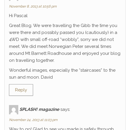
November 8, 2013 at 10:56 pm
Hi Pascal
Great Blog. We were travelling the Gibb the time you
were there and possibly passed you (cautiously) in a
4WD with small off-road “wobbly”, sorry we did not
meet. We did meet Norwegian Peter several times
around Mt Barnett Roadhouse and enjoyed your blog
on travelling together.
Wonderful images, especially the “staircases” to the
sun and moon. David
Reply
SPLASH! magazine
says:
November 24, 2013 at 11:03 pm
Way to go! Glad to see you made is safely through