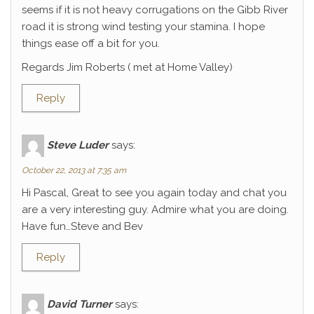
seems if it is not heavy corrugations on the Gibb River
road it is strong wind testing your stamina. I hope
things ease off a bit for you.
Regards Jim Roberts ( met at Home Valley)
Reply
Steve Luder
says:
October 22, 2013 at 7:35 am
Hi Pascal, Great to see you again today and chat you
are a very interesting guy. Admire what you are doing.
Have fun…Steve and Bev
Reply
David Turner
says: