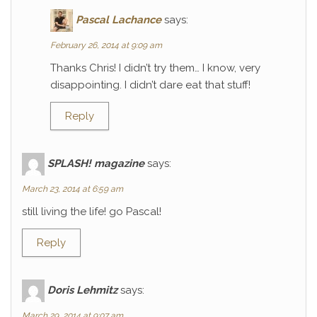
Pascal Lachance
says:
February 26, 2014 at 9:09 am
Thanks Chris! I didn’t try them… I know, very
disappointing. I didn’t dare eat that stuff!
Reply
SPLASH! magazine
says:
March 23, 2014 at 6:59 am
still living the life! go Pascal!
Reply
Doris Lehmitz
says:
March 29, 2014 at 9:07 am