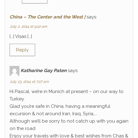
China – The Center and the West |
says:
July 2, 2014 at 9:22 am
[…] Visas […]
Reply
Katharine Gay Paten
says:
July 23, 2014 at 7:27 am
Hi Pascal, we’re in Munich at present – on our way to
Turkey.
Glad you’re safe in China, having a meaningful
excursion & not around Iran, Iraq, Syria…..
Although we’ll be sorry to not catch up with you again
on the road
Enjoy your travels with love & best wishes from Chas &