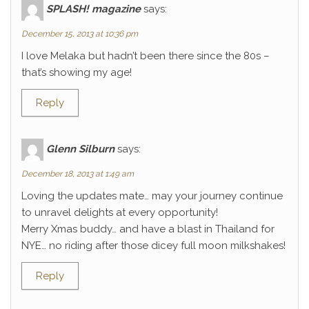
SPLASH! magazine
says:
December 15, 2013 at 10:36 pm
I love Melaka but hadn’t been there since the 80s –
that’s showing my age!
Reply
Glenn Silburn
says:
December 18, 2013 at 1:49 am
Loving the updates mate… may your journey continue
to unravel delights at every opportunity!
Merry Xmas buddy… and have a blast in Thailand for
NYE… no riding after those dicey full moon milkshakes!
Reply