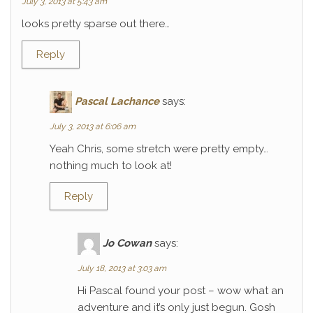
July 3, 2013 at 5:43 am
looks pretty sparse out there…
Reply
Pascal Lachance
says:
July 3, 2013 at 6:06 am
Yeah Chris, some stretch were pretty empty…
nothing much to look at!
Reply
Jo Cowan
says:
July 18, 2013 at 3:03 am
Hi Pascal found your post – wow what an
adventure and it’s only just begun. Gosh