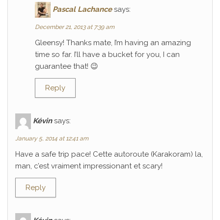
Pascal Lachance
says:
December 21, 2013 at 7:39 am
Gleensy! Thanks mate, I’m having an amazing
time so far. I’ll have a bucket for you, I can
guarantee that! 😉
Reply
Kévin
says:
January 5, 2014 at 12:41 am
Have a safe trip pace! Cette autoroute (Karakoram) la,
man, c’est vraiment impressionant et scary!
Reply