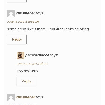
chrismaher
says:
June 11, 2013 at 10:01 pm
some great shots there – daintree looks amazing
Reply
pacelachance
says:
June 14, 2013 at 5:06 am
Thanks Chris!
Reply
chrismaher
says: