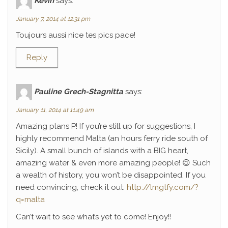
Kévin
says:
January 7, 2014 at 12:31 pm
Toujours aussi nice tes pics pace!
Reply
Pauline Grech-Stagnitta
says:
January 11, 2014 at 11:49 am
Amazing plans P! If you’re still up for suggestions, I
highly recommend Malta (an hours ferry ride south of
Sicily). A small bunch of islands with a BIG heart,
amazing water & even more amazing people! 😉 Such
a wealth of history, you won’t be disappointed. If you
need convincing, check it out:
http://lmgtfy.com/?
q=malta
Can’t wait to see what’s yet to come! Enjoy!!