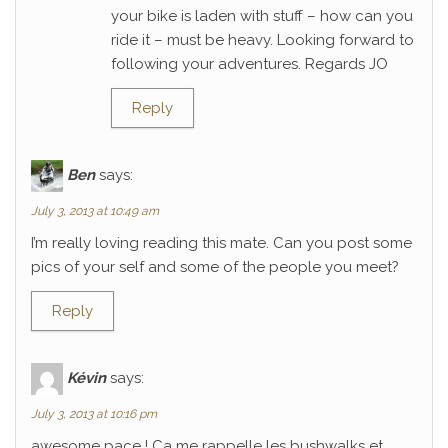
your bike is laden with stuff – how can you
ride it – must be heavy. Looking forward to
following your adventures. Regards JO
Reply
Ben
says:
July 3, 2013 at 10:49 am
I’m really loving reading this mate. Can you post some
pics of your self and some of the people you meet?
Reply
Kévin
says:
July 3, 2013 at 10:16 pm
awesome pace ! Ca me rappelle les bushwalks et