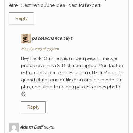
être? C’est rien qu’une idée… c’est toi l’expert!
Reply
pacelachance
says:
May 27, 2013 at 3:33 am
Hey Frank! Ouin, je suis un peu pesant… mais je
prefere avoir ma SLR et mon laptop. Mon laptop
est 13.1″ et super leger. Et je peu utiliser n’importe
quand plutot que d’utiliser un ordi de merde… En
plus, une tablette ne peu pas editer mes photo!
😉
Reply
Adam Daff
says: