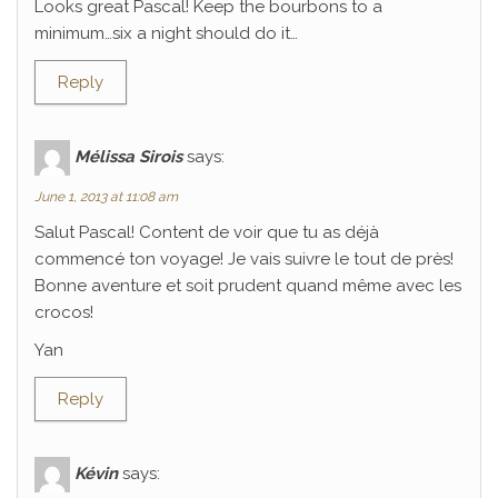
Looks great Pascal! Keep the bourbons to a
minimum…six a night should do it…
Reply
Mélissa Sirois
says:
June 1, 2013 at 11:08 am
Salut Pascal! Content de voir que tu as déjà
commencé ton voyage! Je vais suivre le tout de près!
Bonne aventure et soit prudent quand même avec les
crocos!
Yan
Reply
Kévin
says: