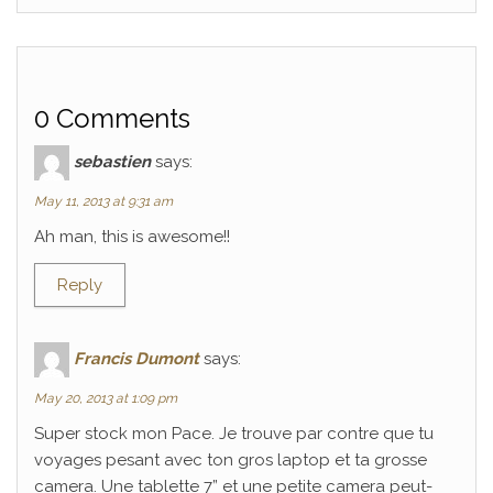
0 Comments
sebastien
says:
May 11, 2013 at 9:31 am
Ah man, this is awesome!!
Reply
Francis Dumont
says:
May 20, 2013 at 1:09 pm
Super stock mon Pace. Je trouve par contre que tu
voyages pesant avec ton gros laptop et ta grosse
camera. Une tablette 7” et une petite camera peut-