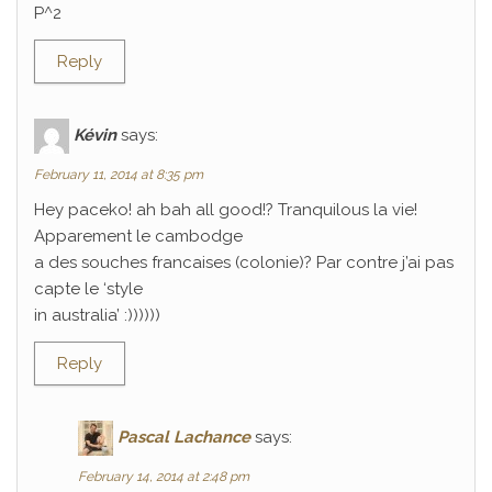
P^2
Reply
Kévin
says:
February 11, 2014 at 8:35 pm
Hey paceko! ah bah all good!? Tranquilous la vie!
Apparement le cambodge
a des souches francaises (colonie)? Par contre j’ai pas
capte le ‘style
in australia’ :))))))
Reply
Pascal Lachance
says:
February 14, 2014 at 2:48 pm