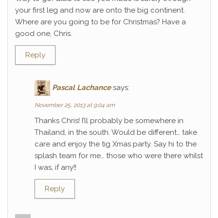
your first leg and now are onto the big continent.
Where are you going to be for Christmas? Have a
good one, Chris.
Reply
Pascal Lachance
says:
November 25, 2013 at 9:04 am
Thanks Chris! I’ll probably be somewhere in
Thailand, in the south. Would be different… take
care and enjoy the tig Xmas party. Say hi to the
splash team for me… those who were there whilst
I was, if any!!
Reply