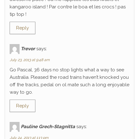
kangaroo island ! Par contre le boa et les crocs ! pas
tip top !
Reply
Trevor
says:
July 23, 2013 at 9:48 am
Go Pascal, 36 days no stop lights what a way to see
Australia. Pleased the road trains haven’t knocked you
off the tracks, pedal on ol mate such a long enjoyable
way to go.
Reply
Pauline Grech-Stagnitta
says:
July 24, 2013 at 1:13 pm