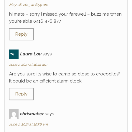
May 28, 2013 at 6:59 am
hi mate – sorry I missed your farewell – buzz me when
you’re able 0416 476 877
Reply
Laure Lou
says:
June 1, 2013 at 10:22 am
Are you sure it’s wise to camp so close to crocodiles?
It could be an efficient alarm clock!
Reply
chrismaher
says:
June 1, 2013 at 10:58 am