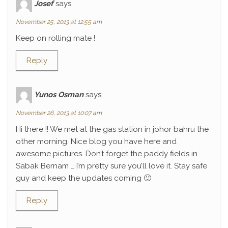
Josef
says:
November 25, 2013 at 12:55 am
Keep on rolling mate !
Reply
Yunos Osman
says:
November 26, 2013 at 10:07 am
Hi there !! We met at the gas station in johor bahru the
other morning. Nice blog you have here and
awesome pictures. Don’t forget the paddy fields in
Sabak Bernam … I’m pretty sure you’ll love it. Stay safe
guy and keep the updates coming 🙂
Reply