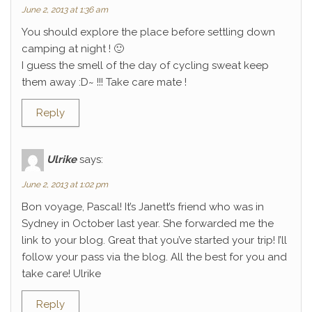
June 2, 2013 at 1:36 am
You should explore the place before settling down
camping at night ! 🙂
I guess the smell of the day of cycling sweat keep
them away :D~ !!! Take care mate !
Reply
Ulrike
says:
June 2, 2013 at 1:02 pm
Bon voyage, Pascal! It’s Janett’s friend who was in
Sydney in October last year. She forwarded me the
link to your blog. Great that you’ve started your trip! I’ll
follow your pass via the blog. All the best for you and
take care! Ulrike
Reply