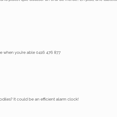
 me when you’re able 0416 476 877
diles? It could be an efficient alarm clock!