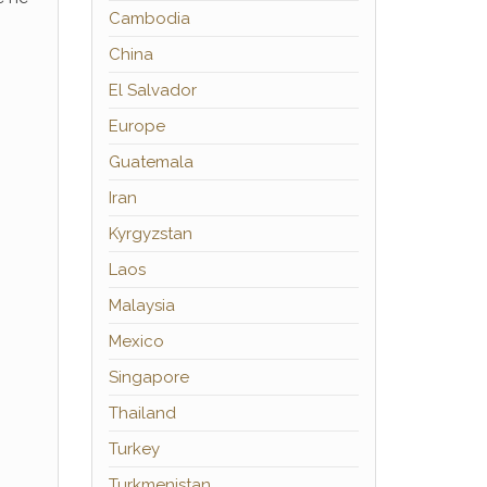
Cambodia
China
El Salvador
Europe
Guatemala
Iran
Kyrgyzstan
Laos
Malaysia
Mexico
Singapore
Thailand
Turkey
Turkmenistan