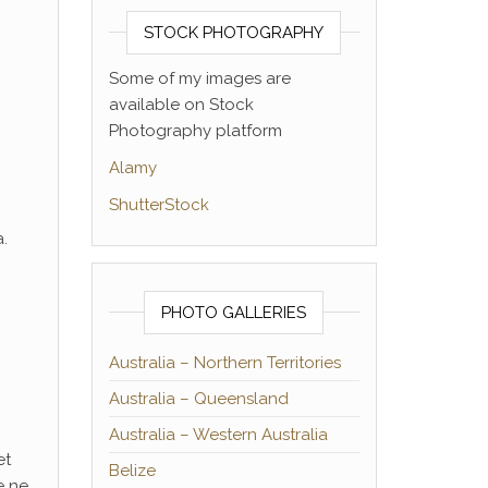
STOCK PHOTOGRAPHY
Some of my images are
available on Stock
Photography platform
Alamy
ShutterStock
.
PHOTO GALLERIES
Australia – Northern Territories
Australia – Queensland
Australia – Western Australia
et
Belize
e ne