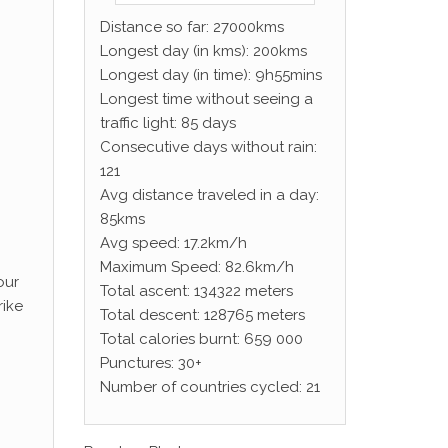
Distance so far: 27000kms
Longest day (in kms): 200kms
Longest day (in time): 9h55mins
Longest time without seeing a
traffic light: 85 days
Consecutive days without rain:
121
Avg distance traveled in a day:
85kms
Avg speed: 17.2km/h
Maximum Speed: 82.6km/h
our
Total ascent: 134322 meters
rike
Total descent: 128765 meters
Total calories burnt: 659 000
Punctures: 30+
Number of countries cycled: 21