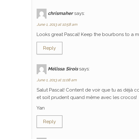
chrismaher
says:
June 1, 2013 at 10:58 am
Looks great Pascal! Keep the bourbons to a mi
Reply
Mélissa Sirois
says:
June 1, 2013 at 11:08 am
Salut Pascal! Content de voir que tu as déjà 
et soit prudent quand même avec les crocos!
Yan
Reply