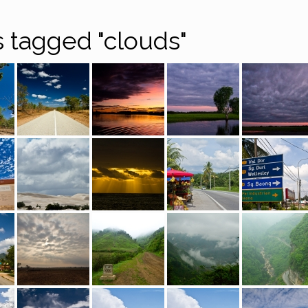
 tagged "clouds"