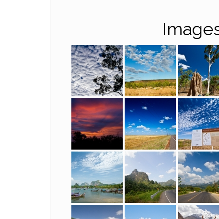
Images