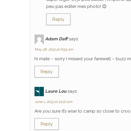
peu pas editer mes photo! 😉
Reply
Adam Daff
says:
May 28, 2013 at 6:59 am
hi mate – sorry I missed your farewell – buzz
Reply
Laure Lou
says:
June 1, 2013 at 10:22 am
Are you sure it’s wise to camp so close to croco
Reply