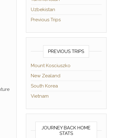
Uzbekistan
Previous Trips
PREVIOUS TRIPS
Mount Kosciuszko
New Zealand
South Korea
nture
Vietnam
JOURNEY BACK HOME
STATS