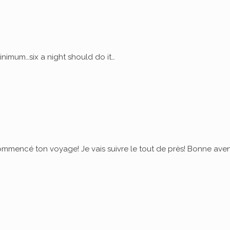
nimum…six a night should do it…
commencé ton voyage! Je vais suivre le tout de près! Bonne ave