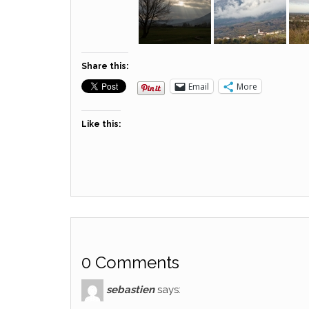
Share this:
Email
More
Like this:
0 Comments
sebastien
says: