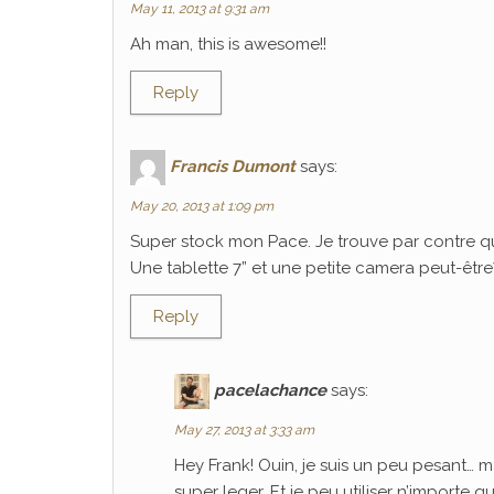
May 11, 2013 at 9:31 am
Ah man, this is awesome!!
Reply
Francis Dumont
says:
May 20, 2013 at 1:09 pm
Super stock mon Pace. Je trouve par contre q
Une tablette 7” et une petite camera peut-être? C
Reply
pacelachance
says:
May 27, 2013 at 3:33 am
Hey Frank! Ouin, je suis un peu pesant… m
super leger. Et je peu utiliser n’importe 