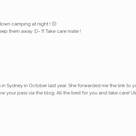
down camping at night ! 🙂
eep them away :D~ !!! Take care mate !
s in Sydney in October last year. She forwarded me the link to y
ollow your pass via the blog. All the best for you and take care! Ul