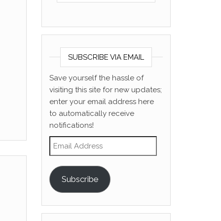
SUBSCRIBE VIA EMAIL
Save yourself the hassle of
visiting this site for new updates;
enter your email address here
to automatically receive
notifications!
Email Address
Subscribe