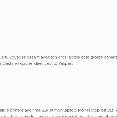
ue tu voyages pesant avec ton gros laptop et ta grosse camera
’est rien qu’une idée… c’est toi l’expert!
ais je prefere avoir ma SLR et mon laptop. Mon laptop est 13.1″ 
quand plutot que d’utiliser un ordi de merde… En plus, une tablett