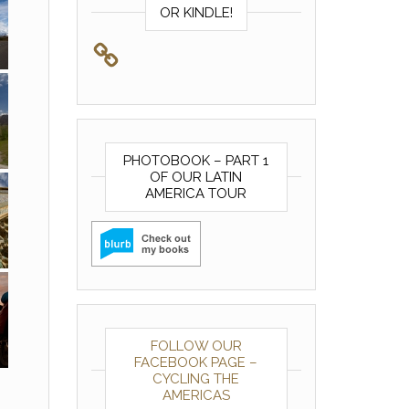
OR KINDLE!
PHOTOBOOK – PART 1
OF OUR LATIN
AMERICA TOUR
FOLLOW OUR
FACEBOOK PAGE –
CYCLING THE
AMERICAS