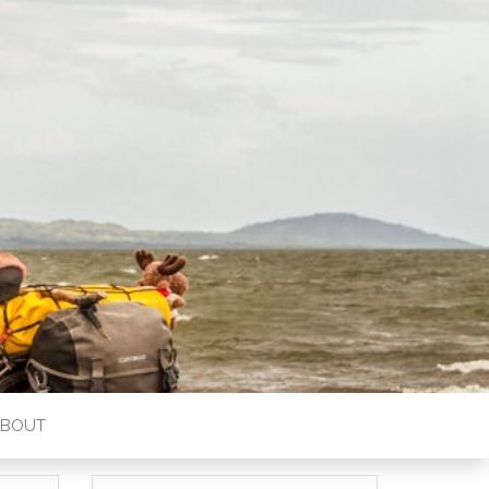
ABOUT