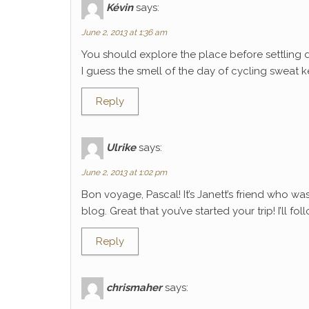
Kévin
says:
June 2, 2013 at 1:36 am
You should explore the place before settling 
I guess the smell of the day of cycling sweat k
Reply
Ulrike
says:
June 2, 2013 at 1:02 pm
Bon voyage, Pascal! It’s Janett’s friend who wa
blog. Great that you’ve started your trip! I’ll f
Reply
chrismaher
says: