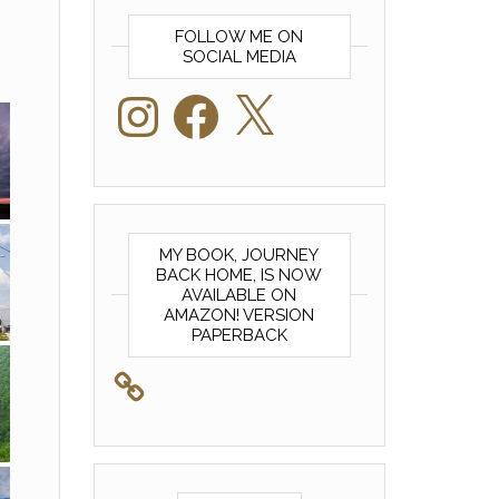
FOLLOW ME ON
SOCIAL MEDIA
Instagram
Facebook
X
MY BOOK, JOURNEY
BACK HOME, IS NOW
AVAILABLE ON
AMAZON! VERSION
PAPERBACK