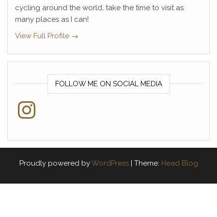
cycling around the world, take the time to visit as
many places as I can!
View Full Profile →
FOLLOW ME ON SOCIAL MEDIA
Instagram
Proudly powered by
WordPress
|
Theme:
Head Blog