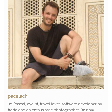
pacelach
I'm Pascal, cyclist, travel lover, software developer by
trade and an enthusiastic photographer. I'm now