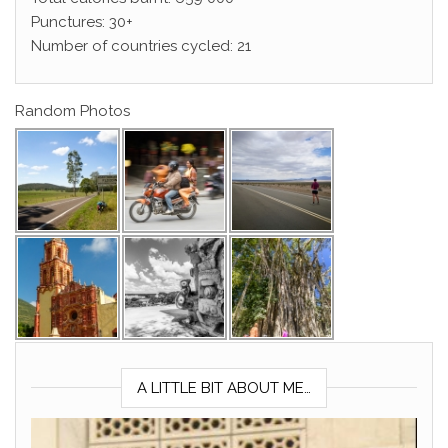
Punctures: 30+
Number of countries cycled: 21
Random Photos
A LITTLE BIT ABOUT ME…