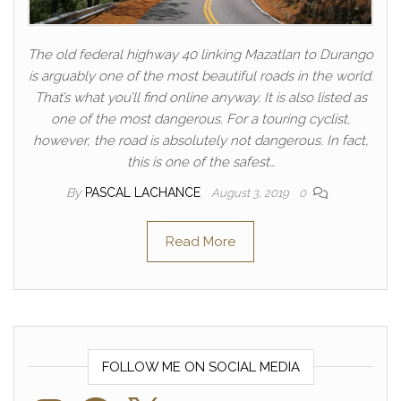
The old federal highway 40 linking Mazatlan to Durango
is arguably one of the most beautiful roads in the world.
That’s what you’ll find online anyway. It is also listed as
one of the most dangerous. For a touring cyclist,
however, the road is absolutely not dangerous. In fact,
this is one of the safest…
By
PASCAL LACHANCE
August 3, 2019
0
Read More
FOLLOW ME ON SOCIAL MEDIA
Instagram
Facebook
X