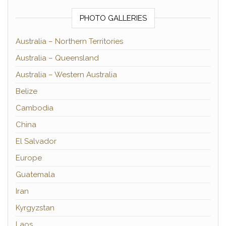
PHOTO GALLERIES
Australia – Northern Territories
Australia – Queensland
Australia – Western Australia
Belize
Cambodia
China
El Salvador
Europe
Guatemala
Iran
Kyrgyzstan
Laos