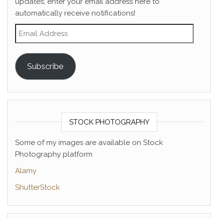
updates; enter your email address here to
automatically receive notifications!
Email Address
Subscribe
STOCK PHOTOGRAPHY
Some of my images are available on Stock
Photography platform
Alamy
ShutterStock