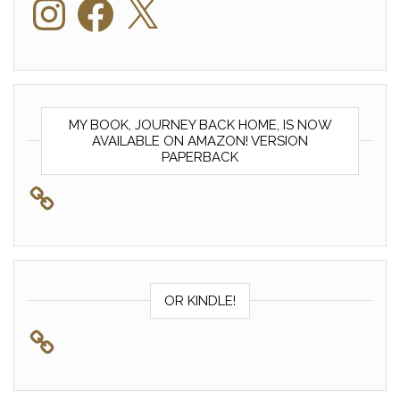
MY BOOK, JOURNEY BACK HOME, IS NOW
AVAILABLE ON AMAZON! VERSION
PAPERBACK
OR KINDLE!