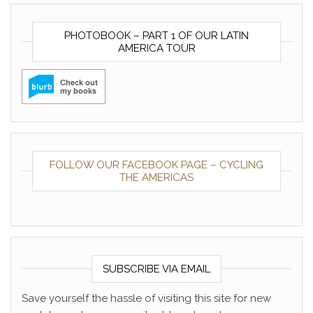
PHOTOBOOK – PART 1 OF OUR LATIN
AMERICA TOUR
FOLLOW OUR FACEBOOK PAGE – CYCLING
THE AMERICAS
SUBSCRIBE VIA EMAIL
Save yourself the hassle of visiting this site for new