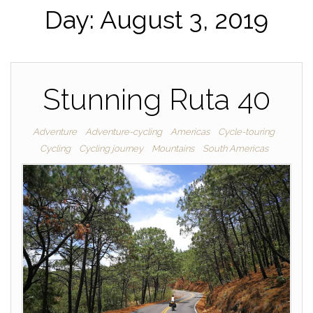
Day:
August 3, 2019
Stunning Ruta 40
Adventure
Adventure-cycling
Americas
Cycle-touring
Cycling
Cycling journey
Mountains
South Americas