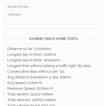
South Korea
Vietnam
JOURNEY BACK HOME STATS
Distance so far: 27000kms
Longest day (in kms): 200kms
Longest day (in time): 9h55mins
Longest time without seeing a traffic light: 85 days
Consecutive days without rain: 121
Avg distance traveled in a day: 85kms
Avg speed: 17.2km/h
Maximum Speed: 82.6km/h
Total ascent: 134322 meters
Total descent: 128765 meters
Total calories burnt: 659 000