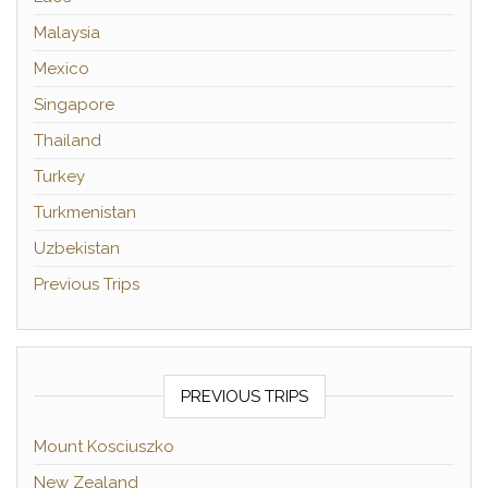
Malaysia
Mexico
Singapore
Thailand
Turkey
Turkmenistan
Uzbekistan
Previous Trips
PREVIOUS TRIPS
Mount Kosciuszko
New Zealand