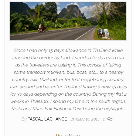
Since I had only 15 days allowance in Thailand while
crossing the border by land, I needed to do a visa run
as the travellers are calling it. This consist of taking
some transport (minivan, bus, boat, etc…) to a nearby
country, exit Thailand, enter that neighboring country,
turn around and re-enter Thailand having a new 15 days
(or 30 days depending on the country). During my first 2
weeks in Thailand, I spend my time in the south region,
Krabi and Khao Sok National Park being the highlights.
By
PASCAL LACHANCE
January 19, 2014
0
Read More