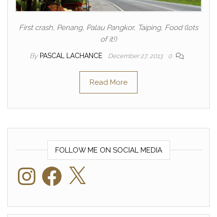
First crash, Penang, Palau Pangkor, Taiping, Food (lots
of it!)
By
PASCAL LACHANCE
December 27, 2013
0
Read More
FOLLOW ME ON SOCIAL MEDIA
Instagram
Facebook
X