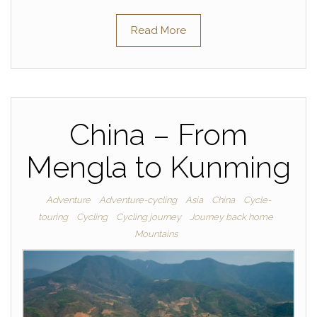
Read More
China – From
Mengla to Kunming
Adventure
Adventure-cycling
Asia
China
Cycle-
touring
Cycling
Cycling journey
Journey back home
Mountains