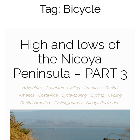
Tag:
Bicycle
High and lows of
the Nicoya
Peninsula – PART 3
Adventure
Adventure-cycling
Americas
Central
America
Costa Rica
Cycle-touring
Cycling
Cycling
Central America
Cycling journey
Nicoya Peninsula