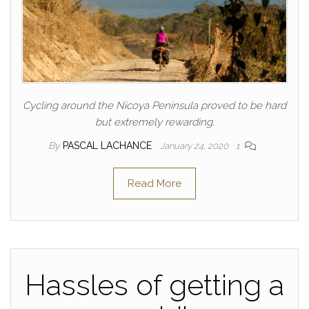
Cycling around the Nicoya Peninsula proved to be hard
but extremely rewarding.
By
PASCAL LACHANCE
January 24, 2020
1
Read More
Hassles of getting a