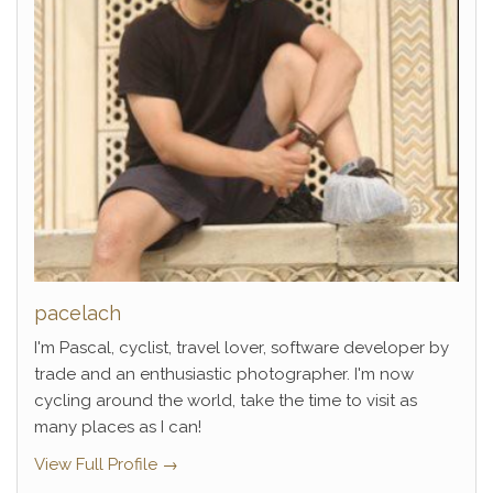
pacelach
I'm Pascal, cyclist, travel lover, software developer by
trade and an enthusiastic photographer. I'm now
cycling around the world, take the time to visit as
many places as I can!
View Full Profile →