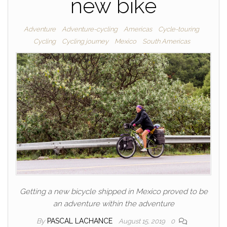
new bike
Adventure
Adventure-cycling
Americas
Cycle-touring
Cycling
Cycling journey
Mexico
South Americas
Getting a new bicycle shipped in Mexico proved to be
an adventure within the adventure
By
PASCAL LACHANCE
August 15, 2019
0