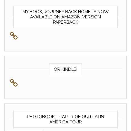
MY BOOK, JOURNEY BACK HOME, IS NOW
AVAILABLE ON AMAZON! VERSION
PAPERBACK
OR KINDLE!
PHOTOBOOK – PART 1 OF OUR LATIN
AMERICA TOUR