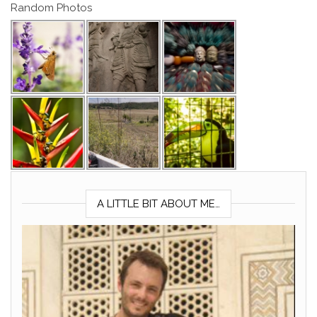
Random Photos
A LITTLE BIT ABOUT ME…