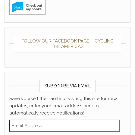
FOLLOW OUR FACEBOOK PAGE – CYCLING
THE AMERICAS
SUBSCRIBE VIA EMAIL
Save yourself the hassle of visiting this site for new
updates; enter your email address here to
automatically receive notifications!
Email Address