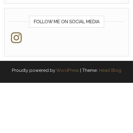
FOLLOW ME ON SOCIAL MEDIA
Instagram
Proudly powered by
WordPress
|
Theme:
Head Blog