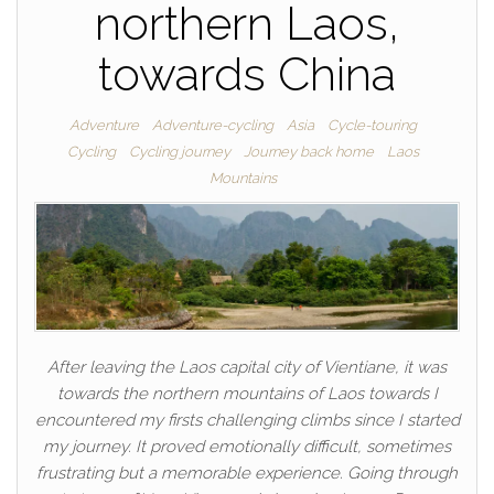
northern Laos,
towards China
Adventure
Adventure-cycling
Asia
Cycle-touring
Cycling
Cycling journey
Journey back home
Laos
Mountains
After leaving the Laos capital city of Vientiane, it was
towards the northern mountains of Laos towards I
encountered my firsts challenging climbs since I started
my journey. It proved emotionally difficult, sometimes
frustrating but a memorable experience. Going through