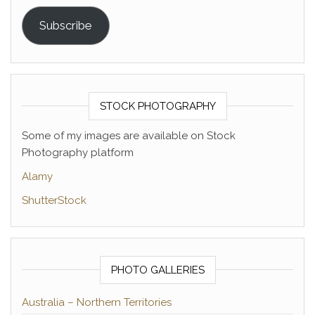
Subscribe
STOCK PHOTOGRAPHY
Some of my images are available on Stock
Photography platform
Alamy
ShutterStock
PHOTO GALLERIES
Australia – Northern Territories