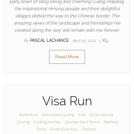
party town of Vang Vieng and charming Luang Prapang,
the inspirational Hmong people and their delightful
villages dotted the way to the Chinese border. The
amazing views of the landscape and friendships I’ve
created along the way will remain with me forever.
By
PASCAL LACHANCE
April 30, 2014
1
Read More
Visa Run
Adventure
Adventure-cycling
Asia
Cycle-touring
Cycling
Cycling journey
Journey back home
National
Parks
South-East Asia
Thailand