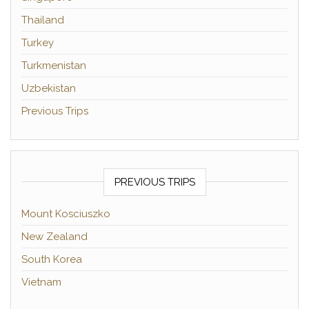
Thailand
Turkey
Turkmenistan
Uzbekistan
Previous Trips
PREVIOUS TRIPS
Mount Kosciuszko
New Zealand
South Korea
Vietnam