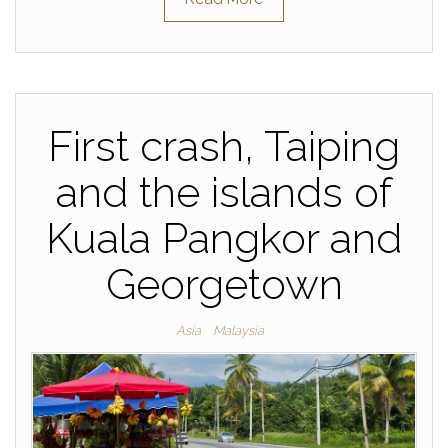
First crash, Taiping
and the islands of
Kuala Pangkor and
Georgetown
Asia
Malaysia