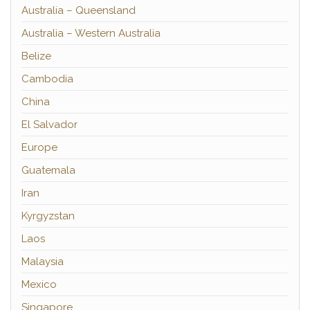
Australia – Queensland
Australia – Western Australia
Belize
Cambodia
China
El Salvador
Europe
Guatemala
Iran
Kyrgyzstan
Laos
Malaysia
Mexico
Singapore