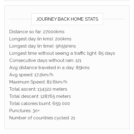
JOURNEY BACK HOME STATS
Distance so far: 27000kms
Longest day (in kms): 200kms
Longest day (in time): 9h55mins
Longest time without seeing a traffic light: 85 days
Consecutive days without rain: 121
Avg distance traveled in a day: 85kms
Avg speed: 17.2km/h
Maximum Speed: 82.6km/h
Total ascent: 134322 meters
Total descent: 128765 meters
Total calories burnt: 659 000
Punctures: 30+
Number of countries cycled: 21