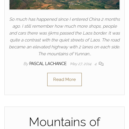
So much has happened since I entered China 2 months
ago. I still remember how much more shops, people
and cars there was 5kms passed the Laos border. It was
quite a contrast with the quiet streets of Laos. The road
became an elevated highway with 2 lanes on each side.
The mountains of Yunnan…
By
PASCAL LACHANCE
May 27, 2014
4
Read More
Mountains of