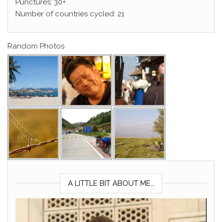
Punctures: 30+
Number of countries cycled: 21
Random Photos
A LITTLE BIT ABOUT ME…