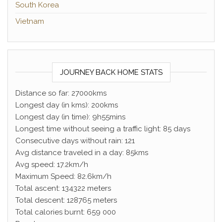
South Korea
Vietnam
JOURNEY BACK HOME STATS
Distance so far: 27000kms
Longest day (in kms): 200kms
Longest day (in time): 9h55mins
Longest time without seeing a traffic light: 85 days
Consecutive days without rain: 121
Avg distance traveled in a day: 85kms
Avg speed: 17.2km/h
Maximum Speed: 82.6km/h
Total ascent: 134322 meters
Total descent: 128765 meters
Total calories burnt: 659 000