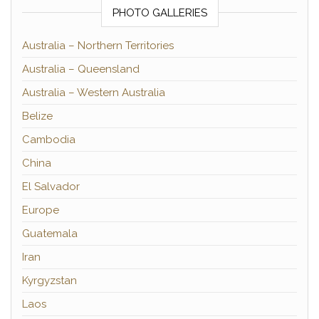
PHOTO GALLERIES
Australia – Northern Territories
Australia – Queensland
Australia – Western Australia
Belize
Cambodia
China
El Salvador
Europe
Guatemala
Iran
Kyrgyzstan
Laos