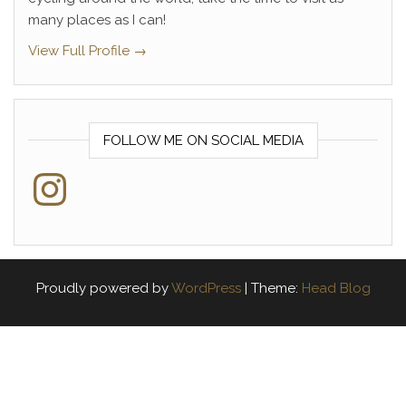
many places as I can!
View Full Profile →
FOLLOW ME ON SOCIAL MEDIA
Instagram
Proudly powered by
WordPress
|
Theme:
Head Blog