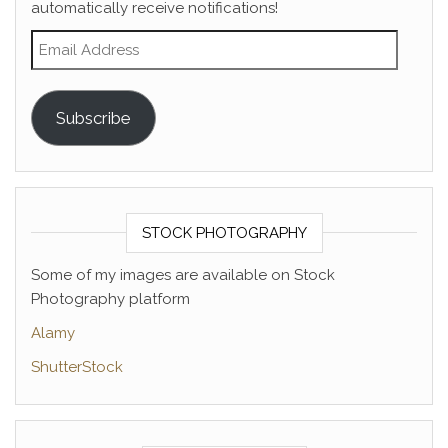
automatically receive notifications!
Email Address
Subscribe
STOCK PHOTOGRAPHY
Some of my images are available on Stock
Photography platform
Alamy
ShutterStock