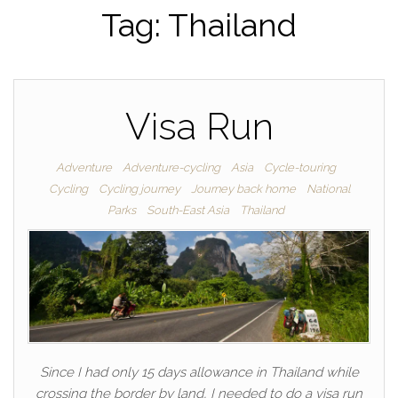
Tag:
Thailand
Visa Run
Adventure
Adventure-cycling
Asia
Cycle-touring
Cycling
Cycling journey
Journey back home
National
Parks
South-East Asia
Thailand
Since I had only 15 days allowance in Thailand while
crossing the border by land, I needed to do a visa run