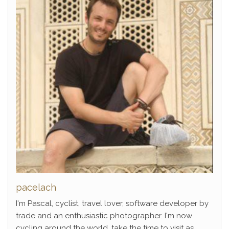
pacelach
I'm Pascal, cyclist, travel lover, software developer by
trade and an enthusiastic photographer. I'm now
cycling around the world, take the time to visit as