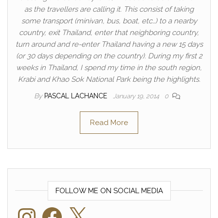
as the travellers are calling it. This consist of taking
some transport (minivan, bus, boat, etc…) to a nearby
country, exit Thailand, enter that neighboring country,
turn around and re-enter Thailand having a new 15 days
(or 30 days depending on the country). During my first 2
weeks in Thailand, I spend my time in the south region,
Krabi and Khao Sok National Park being the highlights.
By
PASCAL LACHANCE
January 19, 2014
0
Read More
FOLLOW ME ON SOCIAL MEDIA
Instagram
Facebook
X