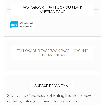
PHOTOBOOK – PART 1 OF OUR LATIN
AMERICA TOUR
FOLLOW OUR FACEBOOK PAGE – CYCLING
THE AMERICAS
SUBSCRIBE VIA EMAIL
Save yourself the hassle of visiting this site for new
updates; enter your email address here to