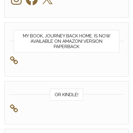
MY BOOK, JOURNEY BACK HOME, IS NOW
AVAILABLE ON AMAZON! VERSION
PAPERBACK
OR KINDLE!