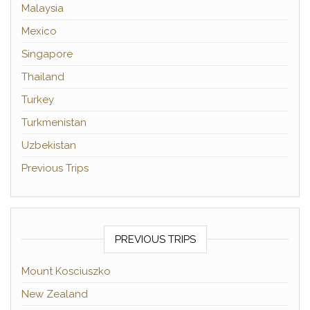
Malaysia
Mexico
Singapore
Thailand
Turkey
Turkmenistan
Uzbekistan
Previous Trips
PREVIOUS TRIPS
Mount Kosciuszko
New Zealand