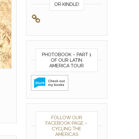
OR KINDLE!
PHOTOBOOK – PART 1
OF OUR LATIN
AMERICA TOUR
FOLLOW OUR
FACEBOOK PAGE –
CYCLING THE
AMERICAS