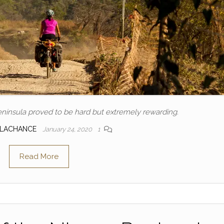
ninsula proved to be hard but extremely rewarding.
 LACHANCE
January 24, 2020
1
Read More