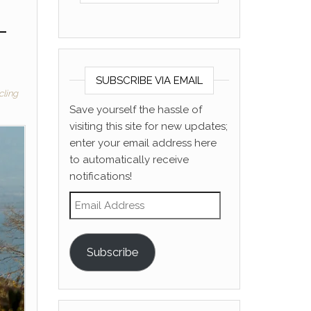
–
SUBSCRIBE VIA EMAIL
cling
Save yourself the hassle of
visiting this site for new updates;
enter your email address here
to automatically receive
notifications!
Email Address
Subscribe