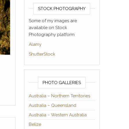
STOCK PHOTOGRAPHY
Some of my images are
available on Stock
Photography platform
Alamy
ShutterStock
PHOTO GALLERIES
Australia – Northern Territories
Australia – Queensland
Australia – Western Australia
Belize