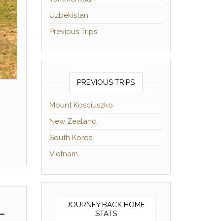
Uzbekistan
Previous Trips
PREVIOUS TRIPS
Mount Kosciuszko
New Zealand
South Korea
Vietnam
JOURNEY BACK HOME
–
STATS