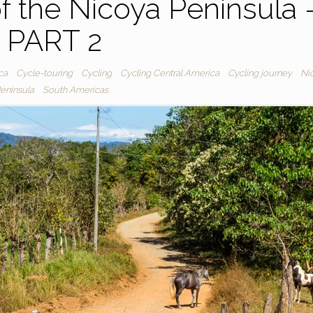
f the Nicoya Peninsula 
PART 2
ca
Cycle-touring
Cycling
Cycling Central America
Cycling journey
Ni
eninsula
South Americas