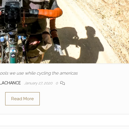
ools we use while cycling the americas
 LACHANCE
January 27, 2020
0
Read More