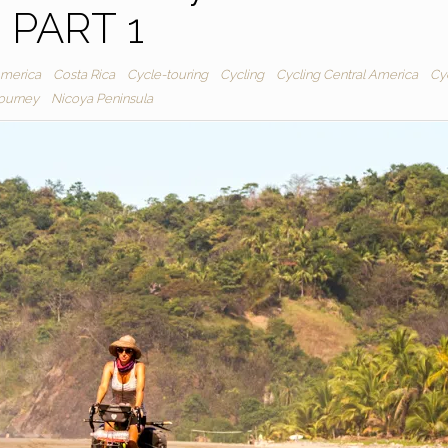
PART 1
America
Costa Rica
Cycle-touring
Cycling
Cycling Central America
Cy
journey
Nicoya Peninsula