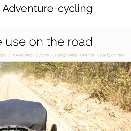
:
Adventure-cycling
 use on the road
pps
Cycle-touring
Cycling
Cycling Central America
Cycling journey