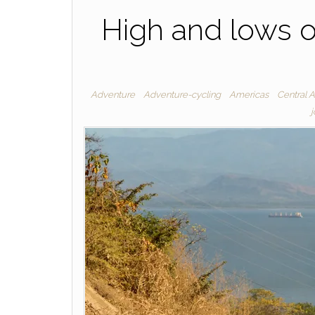
High and lows o
Adventure
Adventure-cycling
Americas
Central 