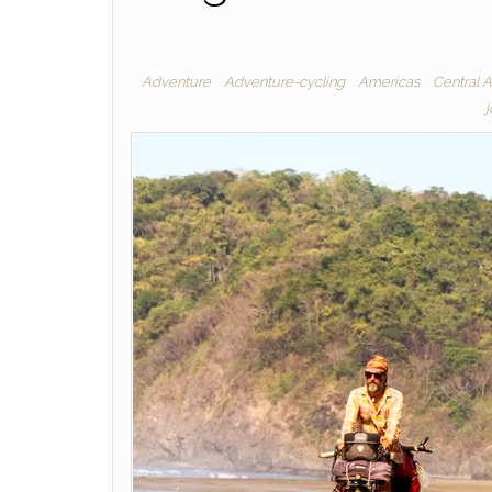
Adventure
Adventure-cycling
Americas
Central 