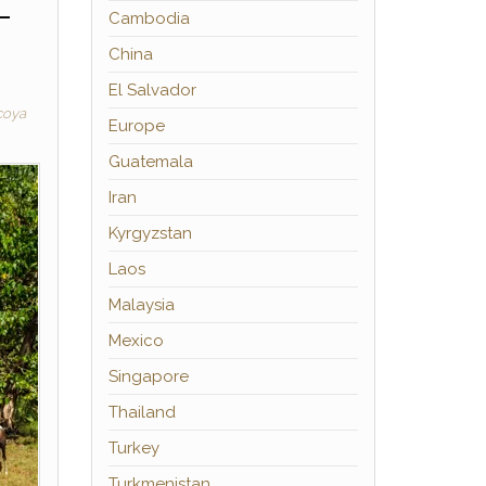
–
Cambodia
China
El Salvador
coya
Europe
Guatemala
Iran
Kyrgyzstan
Laos
Malaysia
Mexico
Singapore
Thailand
Turkey
Turkmenistan