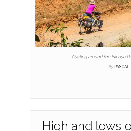
Cycling around the Nicoya Pe
By
PASCAL
High and lows o