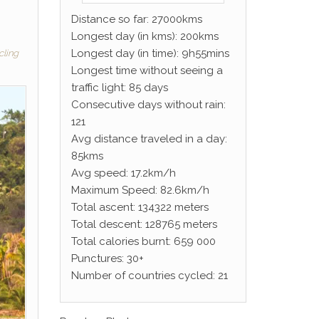
Distance so far: 27000kms
Longest day (in kms): 200kms
Longest day (in time): 9h55mins
cling
Longest time without seeing a
traffic light: 85 days
Consecutive days without rain:
121
Avg distance traveled in a day:
85kms
Avg speed: 17.2km/h
Maximum Speed: 82.6km/h
Total ascent: 134322 meters
Total descent: 128765 meters
Total calories burnt: 659 000
Punctures: 30+
Number of countries cycled: 21