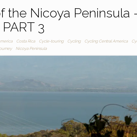
f the Nicoya Peninsula 
PART 3
America
Costa Rica
Cycle-touring
Cycling
Cycling Central America
Cy
journey
Nicoya Peninsula