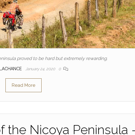
ninsula proved to be hard but extremely rewarding.
 LACHANCE
January 24, 2020
0
Read More
f the Nicoya Peninsula 