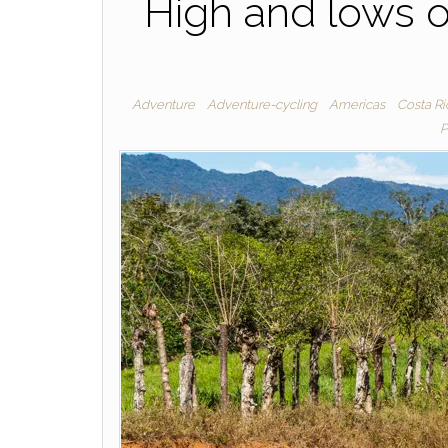
High and lows o
Adventure
Adventure-cycling
Americas
Costa Ri
P