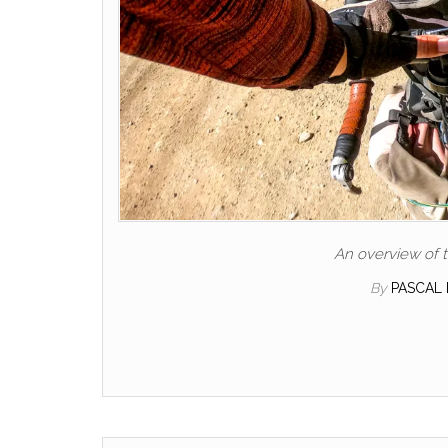
An overview of t
By
PASCAL