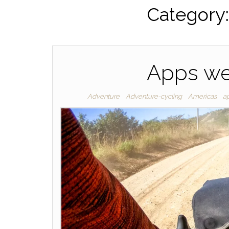
Category
Apps we
Adventure
Adventure-cycling
Americas
a