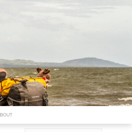
ABOUT