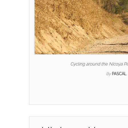
Cycling around the Nicoya Pe
By
PASCAL