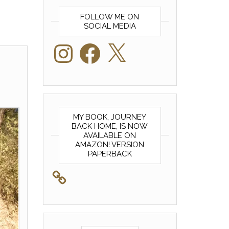
FOLLOW ME ON
SOCIAL MEDIA
Instagram
Facebook
X
MY BOOK, JOURNEY
BACK HOME, IS NOW
AVAILABLE ON
AMAZON! VERSION
PAPERBACK