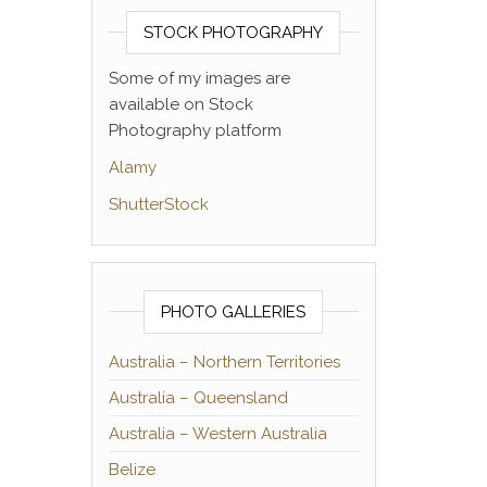
STOCK PHOTOGRAPHY
Some of my images are
available on Stock
Photography platform
Alamy
ShutterStock
PHOTO GALLERIES
Australia – Northern Territories
Australia – Queensland
Australia – Western Australia
Belize