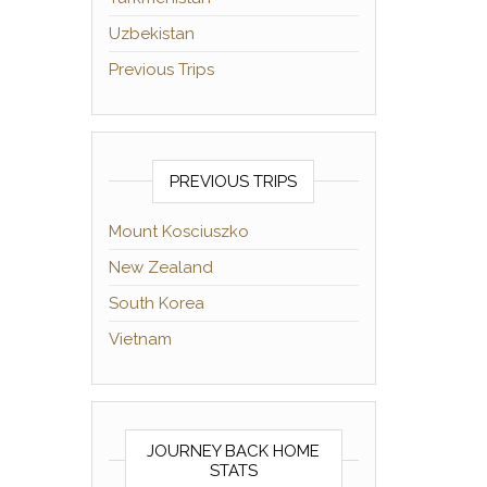
Uzbekistan
Previous Trips
PREVIOUS TRIPS
Mount Kosciuszko
New Zealand
South Korea
Vietnam
JOURNEY BACK HOME
STATS