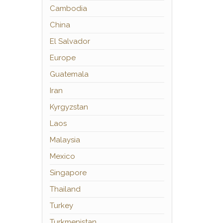
Cambodia
China
El Salvador
Europe
Guatemala
Iran
Kyrgyzstan
Laos
Malaysia
Mexico
Singapore
Thailand
Turkey
Turkmenistan