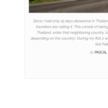
Since I had only 15 days allowance in Thailan
travellers are calling it. This consist of tak
Thailand, enter that neighboring country, 
depending on the country). During my first 2 w
Sok Nati
By
PASCAL