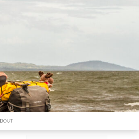
ABOUT