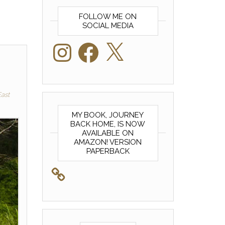
FOLLOW ME ON
SOCIAL MEDIA
Instagram
Facebook
X
ast
MY BOOK, JOURNEY
BACK HOME, IS NOW
AVAILABLE ON
AMAZON! VERSION
PAPERBACK