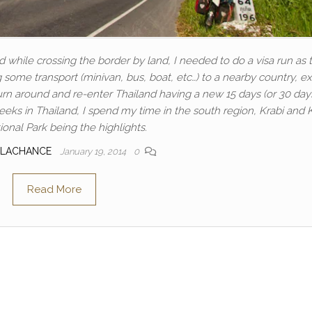
d while crossing the border by land, I needed to do a visa run as 
ing some transport (minivan, bus, boat, etc…) to a nearby country, ex
turn around and re-enter Thailand having a new 15 days (or 30 day
eeks in Thailand, I spend my time in the south region, Krabi and
onal Park being the highlights.
 LACHANCE
January 19, 2014
0
Read More