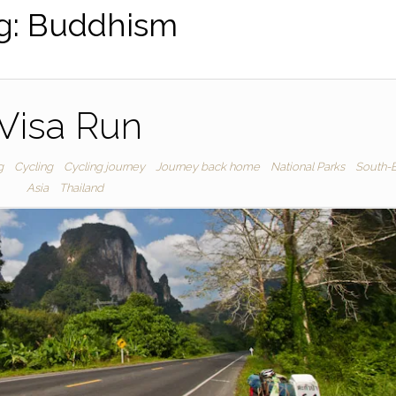
g:
Buddhism
Visa Run
g
Cycling
Cycling journey
Journey back home
National Parks
South-E
Asia
Thailand