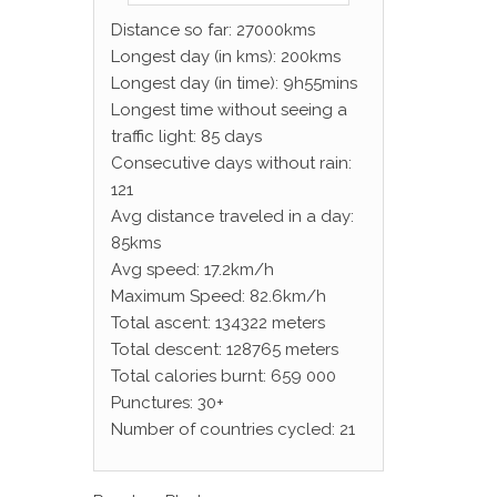
Distance so far: 27000kms
Longest day (in kms): 200kms
Longest day (in time): 9h55mins
Longest time without seeing a
traffic light: 85 days
Consecutive days without rain:
121
Avg distance traveled in a day:
85kms
Avg speed: 17.2km/h
Maximum Speed: 82.6km/h
Total ascent: 134322 meters
Total descent: 128765 meters
Total calories burnt: 659 000
Punctures: 30+
Number of countries cycled: 21