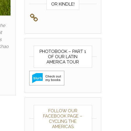
OR KINDLE!
the
it
s
 Khao
PHOTOBOOK – PART 1
OF OUR LATIN
AMERICA TOUR
FOLLOW OUR
FACEBOOK PAGE –
CYCLING THE
AMERICAS