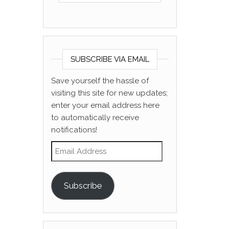
SUBSCRIBE VIA EMAIL
Save yourself the hassle of
visiting this site for new updates;
enter your email address here
to automatically receive
notifications!
Email Address
Subscribe