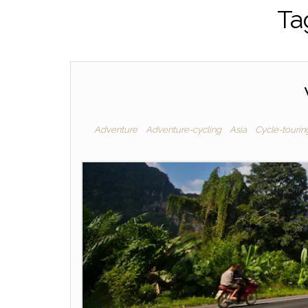
Ta
Adventure
Adventure-cycling
Asia
Cycle-tourin