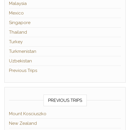
Malaysia
Mexico
Singapore
Thailand
Turkey
Turkmenistan
Uzbekistan
Previous Trips
PREVIOUS TRIPS
Mount Kosciuszko
New Zealand