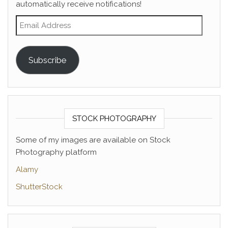
automatically receive notifications!
Email Address
Subscribe
STOCK PHOTOGRAPHY
Some of my images are available on Stock
Photography platform
Alamy
ShutterStock