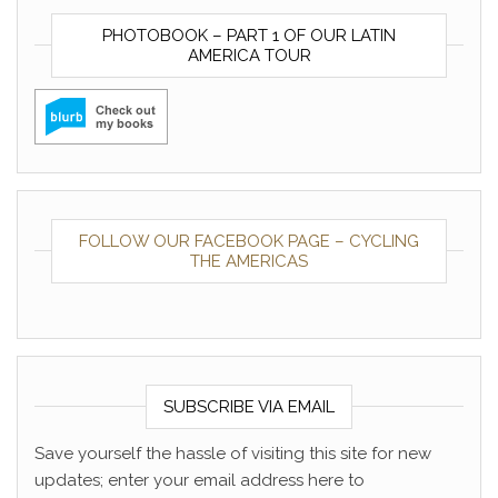
PHOTOBOOK – PART 1 OF OUR LATIN
AMERICA TOUR
FOLLOW OUR FACEBOOK PAGE – CYCLING
THE AMERICAS
SUBSCRIBE VIA EMAIL
Save yourself the hassle of visiting this site for new
updates; enter your email address here to