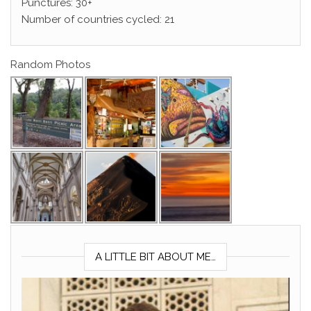
Punctures: 30+
Number of countries cycled: 21
Random Photos
A LITTLE BIT ABOUT ME…