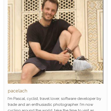
pacelach
I'm Pascal, cyclist, travel lover, software developer by
trade and an enthusiastic photographer. I'm now
cycling around the world, take the time to visit as