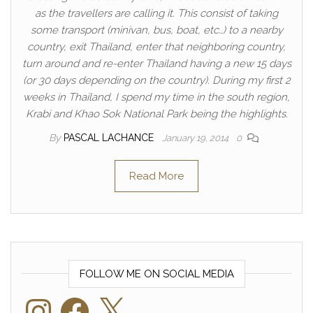
as the travellers are calling it. This consist of taking
some transport (minivan, bus, boat, etc…) to a nearby
country, exit Thailand, enter that neighboring country,
turn around and re-enter Thailand having a new 15 days
(or 30 days depending on the country). During my first 2
weeks in Thailand, I spend my time in the south region,
Krabi and Khao Sok National Park being the highlights.
By
PASCAL LACHANCE
January 19, 2014
0
Read More
FOLLOW ME ON SOCIAL MEDIA
Instagram
Facebook
X