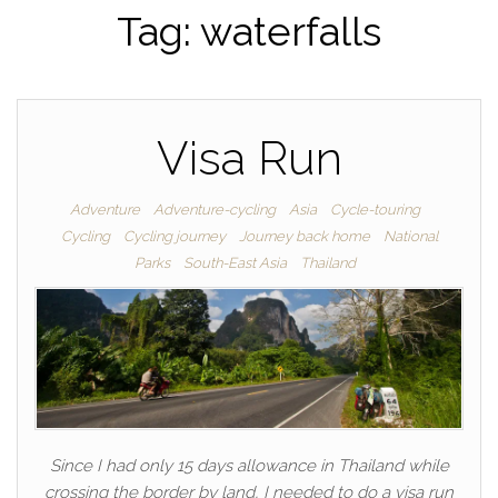
Tag:
waterfalls
Visa Run
Adventure
Adventure-cycling
Asia
Cycle-touring
Cycling
Cycling journey
Journey back home
National
Parks
South-East Asia
Thailand
Since I had only 15 days allowance in Thailand while
crossing the border by land, I needed to do a visa run