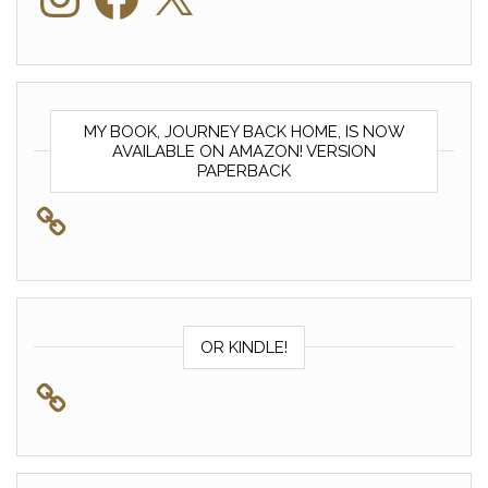
MY BOOK, JOURNEY BACK HOME, IS NOW
AVAILABLE ON AMAZON! VERSION
PAPERBACK
OR KINDLE!