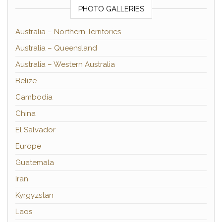
PHOTO GALLERIES
Australia – Northern Territories
Australia – Queensland
Australia – Western Australia
Belize
Cambodia
China
El Salvador
Europe
Guatemala
Iran
Kyrgyzstan
Laos