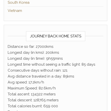
South Korea
Vietnam
JOURNEY BACK HOME STATS
Distance so far: 27000kms
Longest day (in kms): 200kms
Longest day (in time): 9h55mins
Longest time without seeing a traffic light: 85 days
Consecutive days without rain: 121
Avg distance traveled in a day: 85kms
Avg speed: 17.2km/h
Maximum Speed: 82.6km/h
Total ascent: 134322 meters
Total descent: 128765 meters
Total calories burnt: 659 000