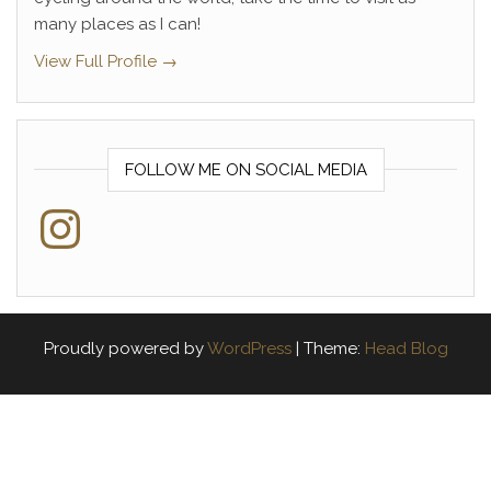
many places as I can!
View Full Profile →
FOLLOW ME ON SOCIAL MEDIA
Instagram
Proudly powered by
WordPress
|
Theme:
Head Blog