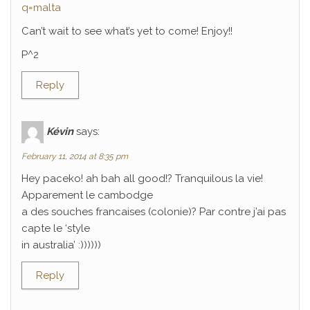
q=malta
Can’t wait to see what’s yet to come! Enjoy!!
P^2
Reply
Kévin
says:
February 11, 2014 at 8:35 pm
Hey paceko! ah bah all good!? Tranquilous la vie!
Apparement le cambodge
a des souches francaises (colonie)? Par contre j’ai pas
capte le ‘style
in australia’ :))))))
Reply