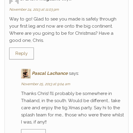
November 24, 2013 at 11:03 pm
Way to go! Glad to see you made is safely through
your first leg and now are onto the big continent.
Where are you going to be for Christmas? Have a
good one, Chris.
Reply
Pascal Lachance
says:
November 25, 2013 at 9:04 am
Thanks Chris! I’ll probably be somewhere in
Thailand, in the south. Would be different… take
care and enjoy the tig Xmas party. Say hi to the
splash team for me… those who were there whilst
I was, if any!!