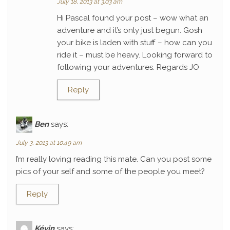
July 18, 2013 at 3:03 am
Hi Pascal found your post – wow what an
adventure and it’s only just begun. Gosh
your bike is laden with stuff – how can you
ride it – must be heavy. Looking forward to
following your adventures. Regards JO
Reply
Ben
says:
July 3, 2013 at 10:49 am
I’m really loving reading this mate. Can you post some
pics of your self and some of the people you meet?
Reply
Kévin
says: