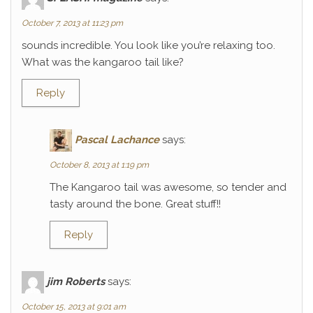
October 7, 2013 at 11:23 pm
sounds incredible. You look like you’re relaxing too.
What was the kangaroo tail like?
Reply
Pascal Lachance
says:
October 8, 2013 at 1:19 pm
The Kangaroo tail was awesome, so tender and
tasty around the bone. Great stuff!!
Reply
jim Roberts
says:
October 15, 2013 at 9:01 am