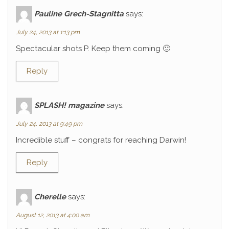
Pauline Grech-Stagnitta
says:
July 24, 2013 at 1:13 pm
Spectacular shots P. Keep them coming 🙂
Reply
SPLASH! magazine
says:
July 24, 2013 at 9:49 pm
Incredible stuff – congrats for reaching Darwin!
Reply
Cherelle
says:
August 12, 2013 at 4:00 am