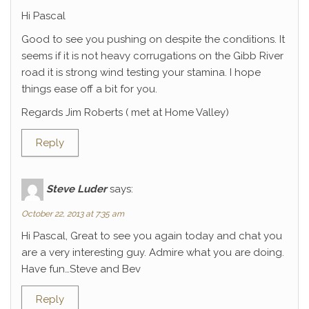
Hi Pascal
Good to see you pushing on despite the conditions. It
seems if it is not heavy corrugations on the Gibb River
road it is strong wind testing your stamina. I hope
things ease off a bit for you.
Regards Jim Roberts ( met at Home Valley)
Reply
Steve Luder
says:
October 22, 2013 at 7:35 am
Hi Pascal, Great to see you again today and chat you
are a very interesting guy. Admire what you are doing.
Have fun…Steve and Bev
Reply