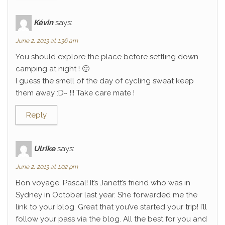
Kévin
says:
June 2, 2013 at 1:36 am
You should explore the place before settling down
camping at night ! 🙂
I guess the smell of the day of cycling sweat keep
them away :D~ !!! Take care mate !
Reply
Ulrike
says:
June 2, 2013 at 1:02 pm
Bon voyage, Pascal! It’s Janett’s friend who was in
Sydney in October last year. She forwarded me the
link to your blog. Great that you’ve started your trip! I’ll
follow your pass via the blog. All the best for you and