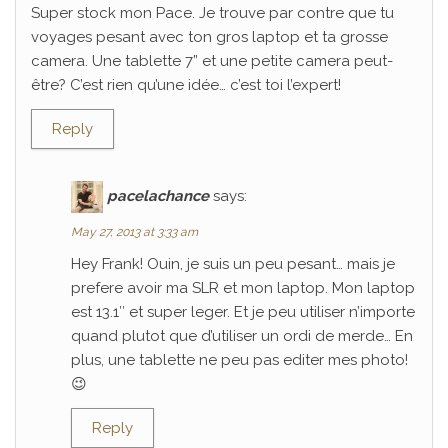
Super stock mon Pace. Je trouve par contre que tu
voyages pesant avec ton gros laptop et ta grosse
camera. Une tablette 7” et une petite camera peut-
être? C’est rien qu’une idée… c’est toi l’expert!
Reply
pacelachance
says:
May 27, 2013 at 3:33 am
Hey Frank! Ouin, je suis un peu pesant… mais je
prefere avoir ma SLR et mon laptop. Mon laptop
est 13.1″ et super leger. Et je peu utiliser n’importe
quand plutot que d’utiliser un ordi de merde… En
plus, une tablette ne peu pas editer mes photo!
😉
Reply