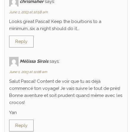
chrismaher
says:
June 1, 2013 at 10:58 am
Looks great Pascal! Keep the bourbons to a
minimum…six a night should do it…
Reply
Mélissa Sirois
says:
June 1, 2013 at 11:08 am
Salut Pascal! Content de voir que tu as déjà
commencé ton voyage! Je vais suivre le tout de près!
Bonne aventure et soit prudent quand même avec les
crocos!
Yan
Reply