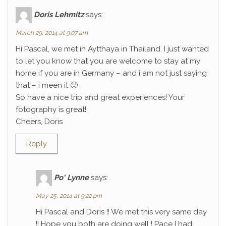
Doris Lehmitz
says:
March 29, 2014 at 9:07 am
Hi Pascal, we met in Aytthaya in Thailand. I just wanted
to let you know that you are welcome to stay at my
home if you are in Germany – and i am not just saying
that – i meen it 🙂
So have a nice trip and great experiences! Your
fotography is great!
Cheers, Doris
Reply
Po' Lynne
says:
May 25, 2014 at 9:22 pm
Hi Pascal and Doris !! We met this very same day
!! Hope you both are doing well ! Pace I had