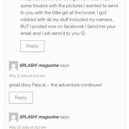
some trouble with the pictures I wanted to send
to you with the little girl at the hostel, I got
robbed with all my stuff included my camera…
BUT I posted one on facebook ! Send me your
email and i will send it to you 🙂
Reply
SPLASH! magazine
says:
May 3, 2014 at 4:21 am
great story Pascal – the adventure continues!
Reply
SPLASH! magazine
says:
May 27, 2014 at 7:47 am