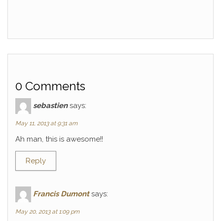
0 Comments
sebastien
says:
May 11, 2013 at 9:31 am
Ah man, this is awesome!!
Reply
Francis Dumont
says:
May 20, 2013 at 1:09 pm