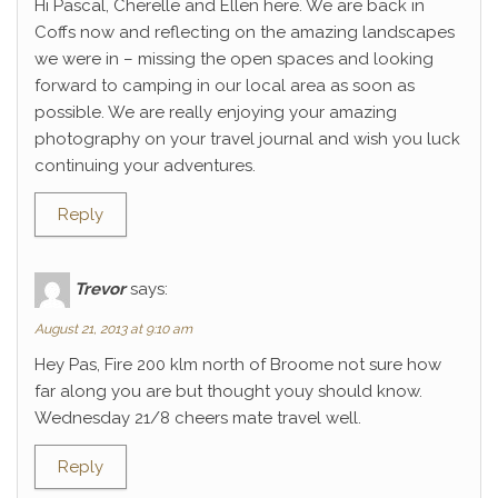
Hi Pascal, Cherelle and Ellen here. We are back in
Coffs now and reflecting on the amazing landscapes
we were in – missing the open spaces and looking
forward to camping in our local area as soon as
possible. We are really enjoying your amazing
photography on your travel journal and wish you luck
continuing your adventures.
Reply
Trevor
says:
August 21, 2013 at 9:10 am
Hey Pas, Fire 200 klm north of Broome not sure how
far along you are but thought youy should know.
Wednesday 21/8 cheers mate travel well.
Reply