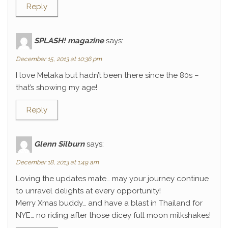
Reply
SPLASH! magazine
says:
December 15, 2013 at 10:36 pm
I love Melaka but hadn’t been there since the 80s –
that’s showing my age!
Reply
Glenn Silburn
says:
December 18, 2013 at 1:49 am
Loving the updates mate… may your journey continue
to unravel delights at every opportunity!
Merry Xmas buddy… and have a blast in Thailand for
NYE… no riding after those dicey full moon milkshakes!