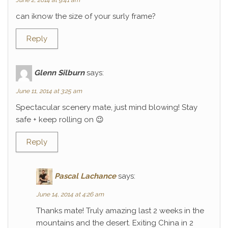
June 2, 2014 at 9:41 am
can iknow the size of your surly frame?
Reply
Glenn Silburn
says:
June 11, 2014 at 3:25 am
Spectacular scenery mate, just mind blowing! Stay
safe + keep rolling on 😉
Reply
Pascal Lachance
says:
June 14, 2014 at 4:26 am
Thanks mate! Truly amazing last 2 weeks in the
mountains and the desert. Exiting China in 2