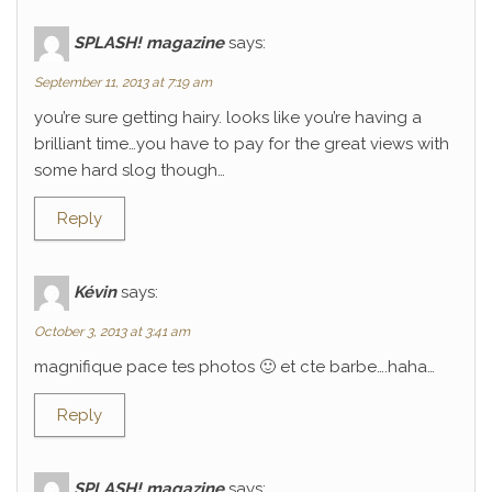
SPLASH! magazine
says:
September 11, 2013 at 7:19 am
you’re sure getting hairy. looks like you’re having a
brilliant time…you have to pay for the great views with
some hard slog though…
Reply
Kévin
says:
October 3, 2013 at 3:41 am
magnifique pace tes photos 🙂 et cte barbe….haha…
Reply
SPLASH! magazine
says: