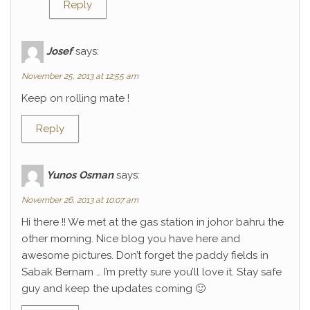
Reply
Josef
says:
November 25, 2013 at 12:55 am
Keep on rolling mate !
Reply
Yunos Osman
says:
November 26, 2013 at 10:07 am
Hi there !! We met at the gas station in johor bahru the
other morning. Nice blog you have here and
awesome pictures. Don’t forget the paddy fields in
Sabak Bernam … I’m pretty sure you’ll love it. Stay safe
guy and keep the updates coming 🙂