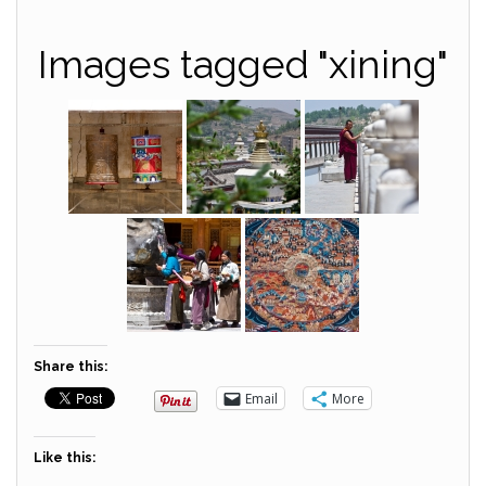
Images tagged "xining"
Share this:
Email
More
Like this: