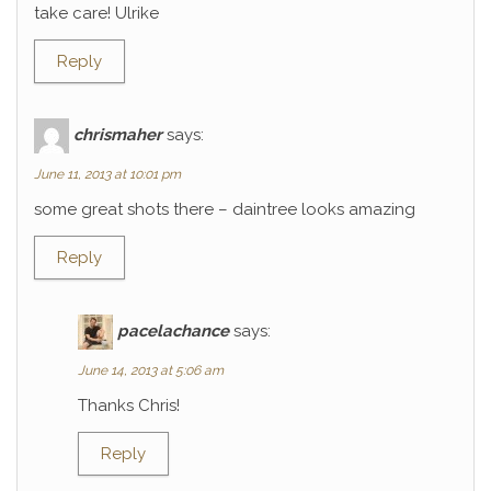
take care! Ulrike
Reply
chrismaher
says:
June 11, 2013 at 10:01 pm
some great shots there – daintree looks amazing
Reply
pacelachance
says:
June 14, 2013 at 5:06 am
Thanks Chris!
Reply