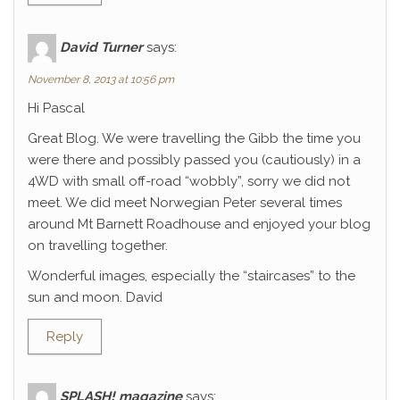
David Turner
says:
November 8, 2013 at 10:56 pm
Hi Pascal
Great Blog. We were travelling the Gibb the time you
were there and possibly passed you (cautiously) in a
4WD with small off-road “wobbly”, sorry we did not
meet. We did meet Norwegian Peter several times
around Mt Barnett Roadhouse and enjoyed your blog
on travelling together.
Wonderful images, especially the “staircases” to the
sun and moon. David
Reply
SPLASH! magazine
says: