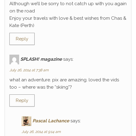
Although we’ll be sorry to not catch up with you again
on the road
Enjoy your travels with love & best wishes from Chas &
Kate (Perth)
Reply
SPLASH! magazine
says:
July 26, 2014 at 7:38 am
what an adventure. pix are amazing. loved the vids
too – where was the “skiing”?
Reply
Pascal Lachance
says:
July 26, 2014 at 9:14 am