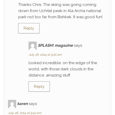
Thanks Chris. The skiing was going coming
down from Uchitel peak in Ala Archa national
park not too far from Bishkek. It was good fun!
Reply
SPLASH! magazine
says:
July 26, 2014 at 9:16 am
looked incredible. on the edge of the
world, with those dark clouds in the
distance. amazing stuff.
Reply
karen
says:
July 28, 2014 at 9:42 am