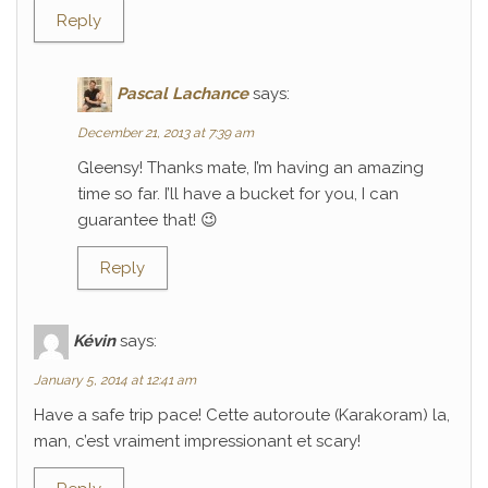
Reply
Pascal Lachance
says:
December 21, 2013 at 7:39 am
Gleensy! Thanks mate, I’m having an amazing
time so far. I’ll have a bucket for you, I can
guarantee that! 😉
Reply
Kévin
says:
January 5, 2014 at 12:41 am
Have a safe trip pace! Cette autoroute (Karakoram) la,
man, c’est vraiment impressionant et scary!