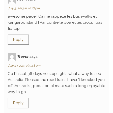
July 3, 2013 at 10:16 pm
awesome pace ! Ca me rappelle les bushwalks et
kangaroo island ! Par contre le boa et les crocs ! pas
tip top !
Reply
Trevor
says:
July 23, 2013 at 9:48 am
Go Pascal, 36 days no stop lights what a way to see
Australia. Pleased the road trains haven’t knocked you
off the tracks, pedal on ol mate such a long enjoyable
way to go.
Reply