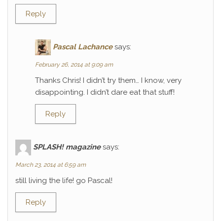
Reply
Pascal Lachance
says:
February 26, 2014 at 9:09 am
Thanks Chris! I didn’t try them… I know, very
disappointing. I didn’t dare eat that stuff!
Reply
SPLASH! magazine
says:
March 23, 2014 at 6:59 am
still living the life! go Pascal!
Reply