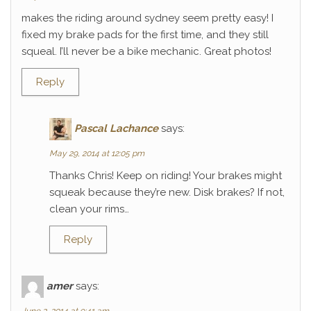
makes the riding around sydney seem pretty easy! I
fixed my brake pads for the first time, and they still
squeal. I’ll never be a bike mechanic. Great photos!
Reply
Pascal Lachance
says:
May 29, 2014 at 12:05 pm
Thanks Chris! Keep on riding! Your brakes might
squeak because they’re new. Disk brakes? If not,
clean your rims…
Reply
amer
says: