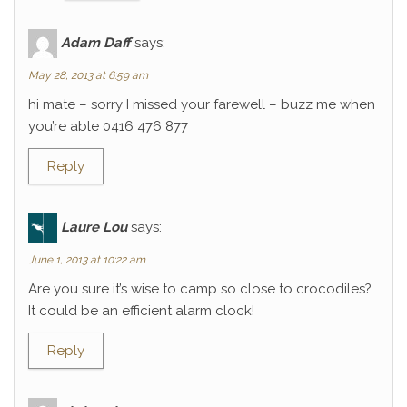
Adam Daff
says:
May 28, 2013 at 6:59 am
hi mate – sorry I missed your farewell – buzz me when
you’re able 0416 476 877
Reply
Laure Lou
says:
June 1, 2013 at 10:22 am
Are you sure it’s wise to camp so close to crocodiles?
It could be an efficient alarm clock!
Reply