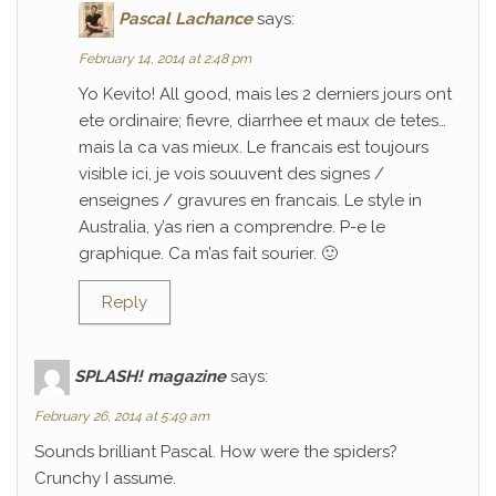
Pascal Lachance
says:
February 14, 2014 at 2:48 pm
Yo Kevito! All good, mais les 2 derniers jours ont
ete ordinaire; fievre, diarrhee et maux de tetes…
mais la ca vas mieux. Le francais est toujours
visible ici, je vois souuvent des signes /
enseignes / gravures en francais. Le style in
Australia, y’as rien a comprendre. P-e le
graphique. Ca m’as fait sourier. 🙂
Reply
SPLASH! magazine
says:
February 26, 2014 at 5:49 am
Sounds brilliant Pascal. How were the spiders?
Crunchy I assume.