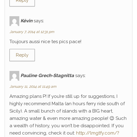
Reply
Kévin
says:
January 7, 2014 at 12:31 pm
Toujours aussi nice tes pics pace!
Reply
Pauline Grech-Stagnitta
says:
January 11, 2014 at 11:49 am
Amazing plans P! If you’re still up for suggestions, I
highly recommend Malta (an hours ferry ride south of
Sicily). A small bunch of islands with a BIG heart,
amazing water & even more amazing people! 😉 Such
a wealth of history, you won’t be disappointed. If you
need convincing, check it out:
http://lmgtfy.com/?