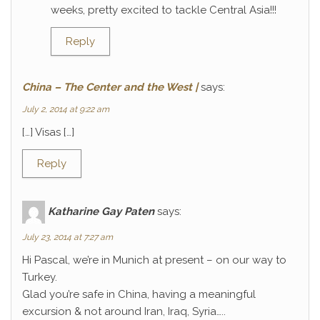
weeks, pretty excited to tackle Central Asia!!!
Reply
China – The Center and the West |
says:
July 2, 2014 at 9:22 am
[…] Visas […]
Reply
Katharine Gay Paten
says:
July 23, 2014 at 7:27 am
Hi Pascal, we’re in Munich at present – on our way to
Turkey.
Glad you’re safe in China, having a meaningful
excursion & not around Iran, Iraq, Syria…..