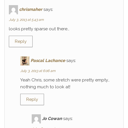
chrismaher
says:
July 3, 2013 at 5:43 am
looks pretty sparse out there…
Reply
Pascal Lachance
says:
July 3, 2013 at 6:06 am
Yeah Chris, some stretch were pretty empty…
nothing much to look at!
Reply
Jo Cowan
says: