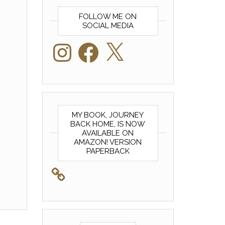
FOLLOW ME ON
SOCIAL MEDIA
Instagram
Facebook
X
MY BOOK, JOURNEY
BACK HOME, IS NOW
AVAILABLE ON
AMAZON! VERSION
PAPERBACK