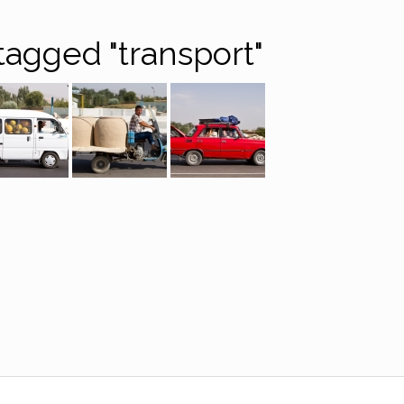
tagged "transport"