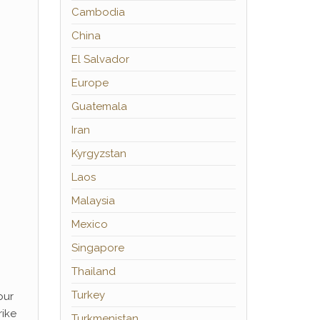
Cambodia
China
El Salvador
Europe
Guatemala
Iran
Kyrgyzstan
Laos
Malaysia
Mexico
Singapore
Thailand
Turkey
our
rike
Turkmenistan