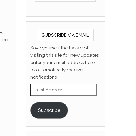
et
SUBSCRIBE VIA EMAIL
e ne
Save yourself the hassle of
visiting this site for new updates;
enter your email address here
to automatically receive
notifications!
Email Address
Subscribe