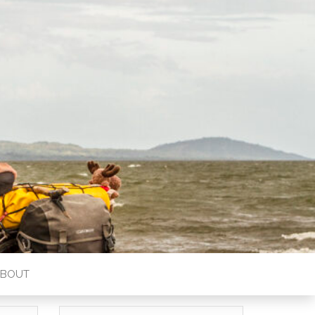
ABOUT