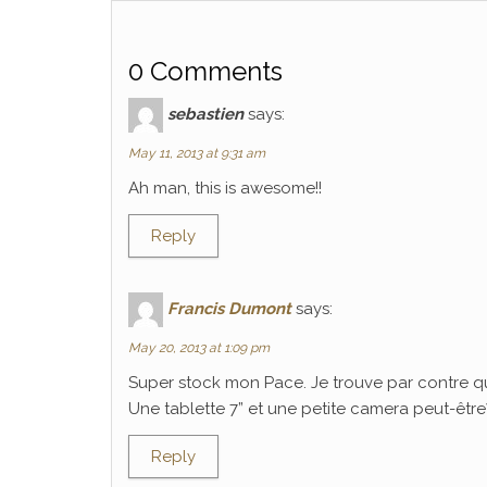
0 Comments
sebastien
says:
May 11, 2013 at 9:31 am
Ah man, this is awesome!!
Reply
Francis Dumont
says:
May 20, 2013 at 1:09 pm
Super stock mon Pace. Je trouve par contre q
Une tablette 7” et une petite camera peut-être? C
Reply