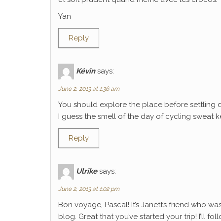
Yan
Reply
Kévin
says:
June 2, 2013 at 1:36 am
You should explore the place before settling 
I guess the smell of the day of cycling sweat k
Reply
Ulrike
says:
June 2, 2013 at 1:02 pm
Bon voyage, Pascal! It’s Janett’s friend who wa
blog. Great that you’ve started your trip! I’ll f