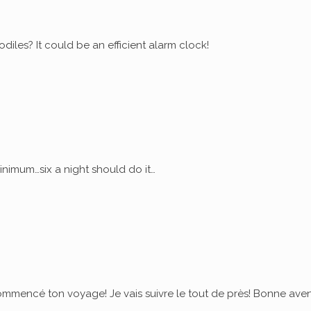
diles? It could be an efficient alarm clock!
nimum…six a night should do it…
commencé ton voyage! Je vais suivre le tout de près! Bonne ave