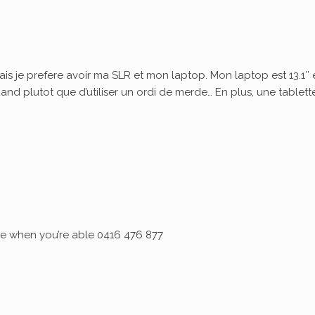
ais je prefere avoir ma SLR et mon laptop. Mon laptop est 13.1″ 
quand plutot que d’utiliser un ordi de merde… En plus, une tablett
 me when you’re able 0416 476 877