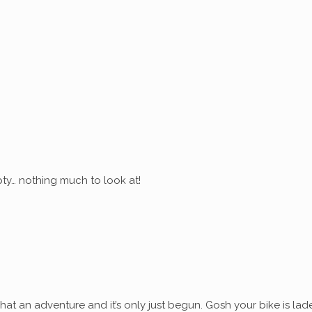
ty… nothing much to look at!
at an adventure and it’s only just begun. Gosh your bike is lad