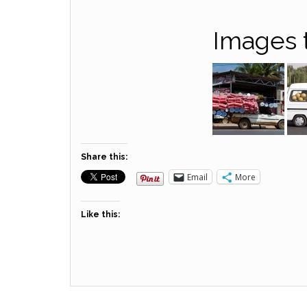
Images 
Share this:
Email
More
Like this: