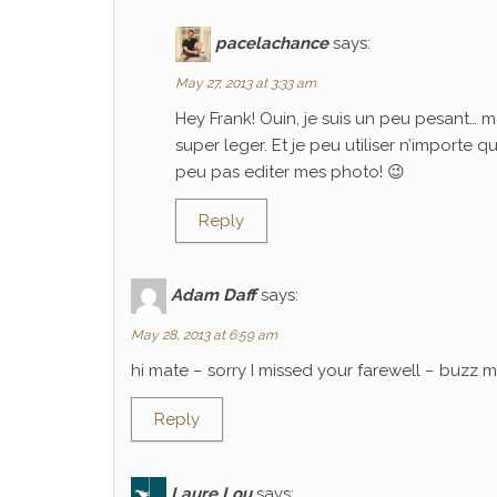
pacelachance
says:
May 27, 2013 at 3:33 am
Hey Frank! Ouin, je suis un peu pesant… m
super leger. Et je peu utiliser n’importe 
peu pas editer mes photo! 😉
Reply
Adam Daff
says:
May 28, 2013 at 6:59 am
hi mate – sorry I missed your farewell – buzz
Reply
Laure Lou
says: