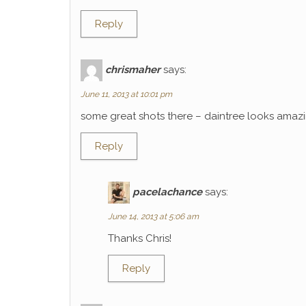
Reply
chrismaher
says:
June 11, 2013 at 10:01 pm
some great shots there – daintree looks amaz
Reply
pacelachance
says:
June 14, 2013 at 5:06 am
Thanks Chris!
Reply