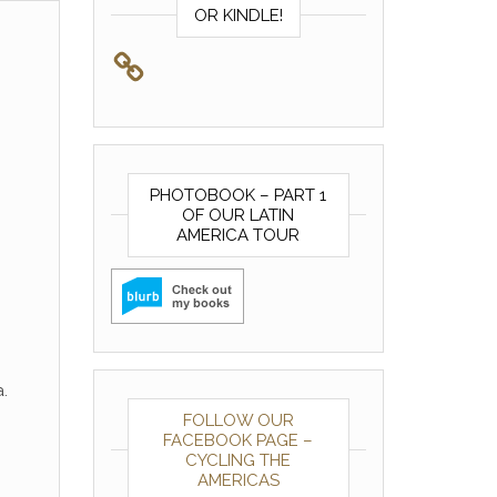
OR KINDLE!
PHOTOBOOK – PART 1
OF OUR LATIN
AMERICA TOUR
.
FOLLOW OUR
FACEBOOK PAGE –
CYCLING THE
AMERICAS