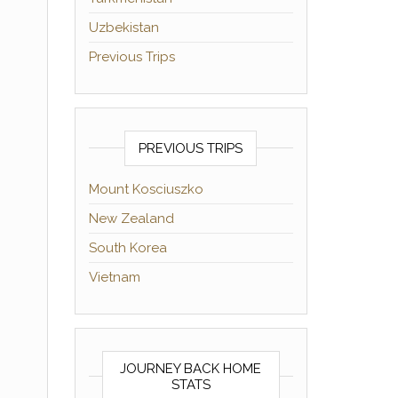
Uzbekistan
Previous Trips
PREVIOUS TRIPS
Mount Kosciuszko
New Zealand
South Korea
Vietnam
JOURNEY BACK HOME
STATS