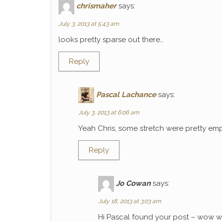
chrismaher
says:
July 3, 2013 at 5:43 am
looks pretty sparse out there…
Reply
Pascal Lachance
says:
July 3, 2013 at 6:06 am
Yeah Chris, some stretch were pretty emp
Reply
Jo Cowan
says:
July 18, 2013 at 3:03 am
Hi Pascal found your post – wow wh