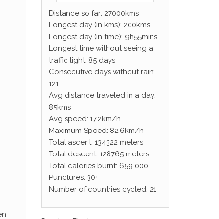
Distance so far: 27000kms
Longest day (in kms): 200kms
Longest day (in time): 9h55mins
Longest time without seeing a
traffic light: 85 days
Consecutive days without rain:
121
Avg distance traveled in a day:
85kms
Avg speed: 17.2km/h
Maximum Speed: 82.6km/h
Total ascent: 134322 meters
Total descent: 128765 meters
Total calories burnt: 659 000
Punctures: 30+
Number of countries cycled: 21
en