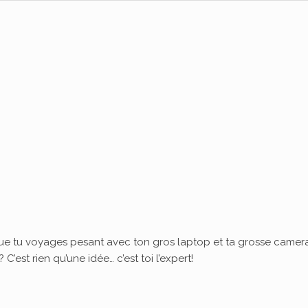
ue tu voyages pesant avec ton gros laptop et ta grosse camera
’est rien qu’une idée… c’est toi l’expert!