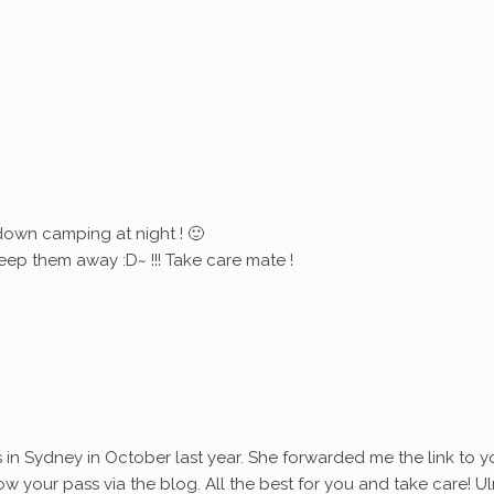
down camping at night ! 🙂
eep them away :D~ !!! Take care mate !
s in Sydney in October last year. She forwarded me the link to y
ollow your pass via the blog. All the best for you and take care! Ul