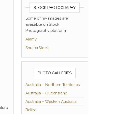
STOCK PHOTOGRAPHY
Some of my images are
available on Stock
Photography platform
Alamy
ShutterStock
PHOTO GALLERIES
Australia – Northern Territories
Australia – Queensland
Australia – Western Australia
nture
Belize