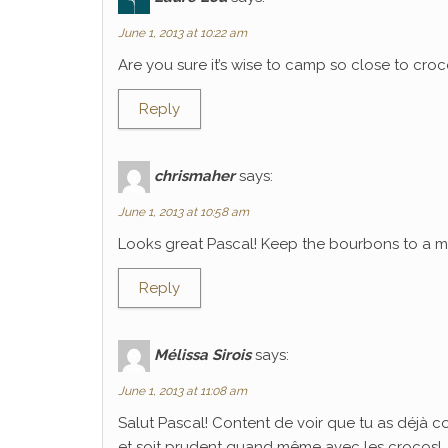
June 1, 2013 at 10:22 am
Are you sure it’s wise to camp so close to croco
Reply
chrismaher
says:
June 1, 2013 at 10:58 am
Looks great Pascal! Keep the bourbons to a mi
Reply
Mélissa Sirois
says:
June 1, 2013 at 11:08 am
Salut Pascal! Content de voir que tu as déjà 
et soit prudent quand même avec les crocos!